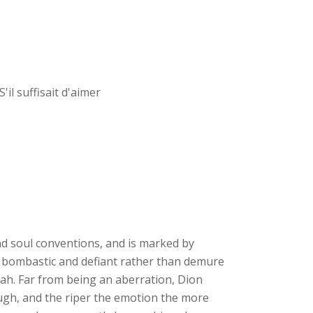
il suffisait d'aimer
and soul conventions, and is marked by
is bombastic and defiant rather than demure
riah. Far from being an aberration, Dion
ough, and the riper the emotion the more