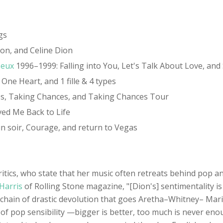
gs
on, and Celine Dion
'eux
1996–1999: Falling into You, Let's Talk About Love, and S'
ne Heart, and 1 fille & 4 types
les, Taking Chances, and Taking Chances Tour
ved Me Back to Life
n soir, Courage, and return to Vegas
ritics, who state that her music often retreats behind pop 
Harris
of Rolling Stone magazine, "[Dion's] sentimentality 
the chain of drastic devolution that goes Aretha–Whitney– Ma
d of pop sensibility —bigger is better, too much is never en