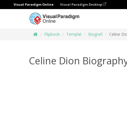
Visual Paradigm Online
Visual Paradigm Desktop
Flipbook
Templat
Biografi
Celine Di
Celine Dion Biograph