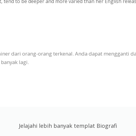
t, tend to be deeper and more varied than her English rele
esainer dari orang-orang terkenal. Anda dapat mengganti
banyak lagi.
Jelajahi lebih banyak templat Biografi