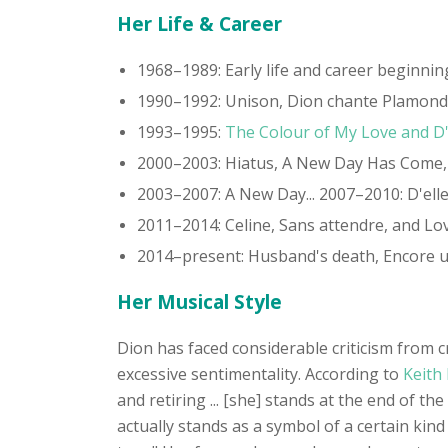
Her Life & Career
1968–1989: Early life and career beginnin
1990–1992: Unison, Dion chante Plamond
1993–1995:
The Colour of My Love and D
2000–2003: Hiatus, A New Day Has Come, O
2003–2007: A New Day... 2007–2010: D'el
2011–2014: Celine, Sans attendre, and Lo
2014–present: Husband's death, Encore u
Her Musical Style
Dion has faced considerable criticism from c
excessive sentimentality. According to
Keith 
and retiring ... [she] stands at the end of 
actually stands as a symbol of a certain kin