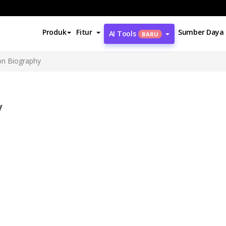
Produk
Fitur
Sumber Daya
AI Tools
BARU
on Biography
y