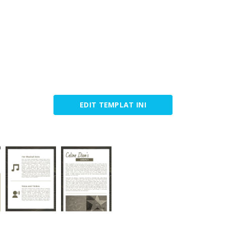
EDIT TEMPLAT INI