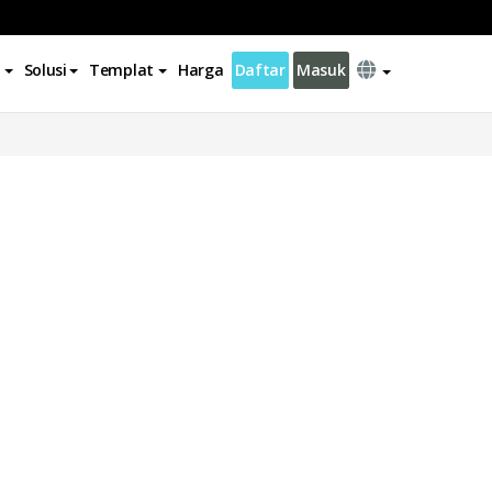
Solusi
Templat
Harga
Daftar
Masuk