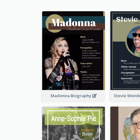
Madonna Biography
Stevie Wond