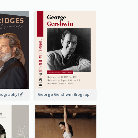
 Biography
George Gershwin Biography