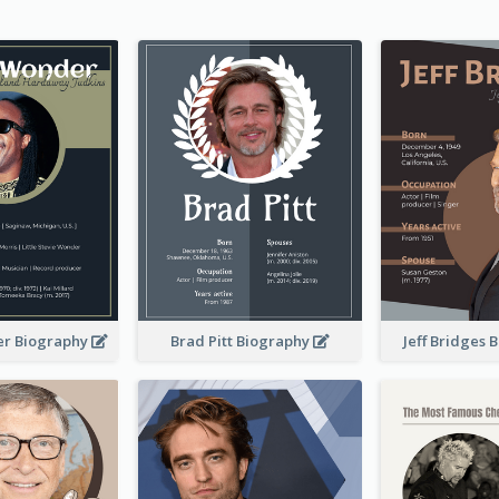
er Biography
Brad Pitt Biography
Jeff Bridges