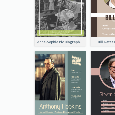
Anne-Sophie Pic Biography
Bill Gates