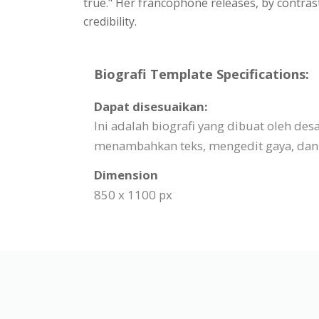
true." Her francophone releases, by contras
credibility.
Biografi Template Specifications:
Dapat disesuaikan:
Ini adalah biografi yang dibuat oleh d
menambahkan teks, mengedit gaya, dan 
Dimension
850 x 1100 px