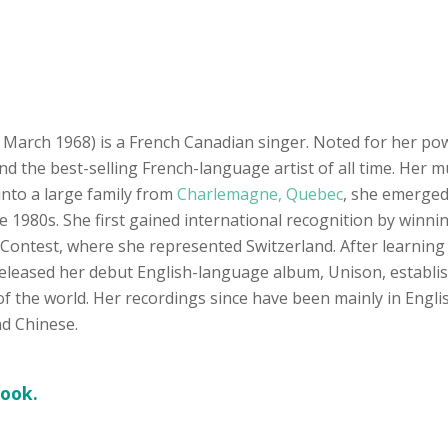
March 1968) is a French Canadian singer. Noted for her power
and the best-selling French-language artist of all time. Her
 into a large family from
Charlemagne, Quebec
, she emerged
e 1980s. She first gained international recognition by win
Contest, where she represented Switzerland. After learning
released her debut English-language album, Unison, establish
f the world. Her recordings since have been mainly in Engl
nd Chinese.
book.