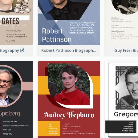
 Biography
Robert Pattinson Biography
Guy Fieri B