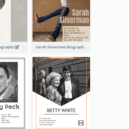
iography
Sarah Silverman Biography