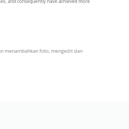
ases, and consequently have achieved more
 dan menambahkan foto, mengedit dan