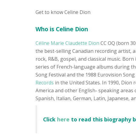
Get to know Celine Dion
Who is Celine Dion
Céline Marie Claudette Dion
CC OQ (born 30 
the best-selling Canadian recording artist, 
rock, R&B, gospel, and classical music. Born
series of French-language albums during th
Song Festival and the 1988 Eurovision Song 
Records
in the United States. In 1990, Dion 
America and other English- speaking areas o
Spanish, Italian, German, Latin, Japanese, a
Click
here
to read this biography 