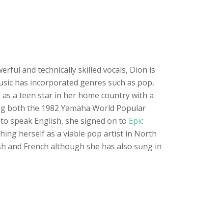
ful and technically skilled vocals, Dion is
 music has incorporated genres such as pop,
 as a teen star in her home country with a
ning both the 1982 Yamaha World Popular
 to speak English, she signed on to
Epic
ing herself as a viable pop artist in North
ish and French although she has also sung in