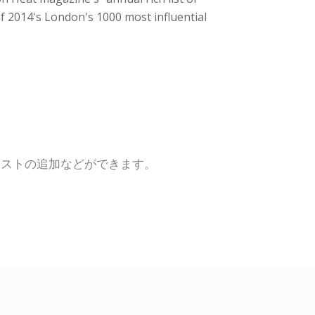
of 2014's London's 1000 most influential
キストの追加などができます。