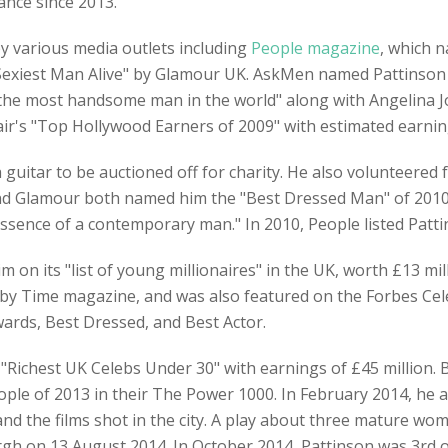
nce since 2013.
y various media outlets including
People magazine
, which n
Sexiest Man Alive" by Glamour UK. AskMen named Pattinson a
"the most handsome man in the world" along with Angelina J
ir's "Top Hollywood Earners of 2009" with estimated earning
uitar to be auctioned off for charity. He also volunteered f
and Glamour both named him the "Best Dressed Man" of 2010, 
essence of a contemporary man." In 2010, People listed Pattin
im on its "list of young millionaires" in the UK, worth £13 m
d by Time magazine, and was also featured on the Forbes Cel
ards, Best Dressed, and Best Actor.
"Richest UK Celebs Under 30" with earnings of £45 million.
ople of 2013 in their The Power 1000. In February 2014, he 
d the films shot in the city. A play about three mature wome
gh on 13 August 2014. In October 2014, Pattinson was 3rd on