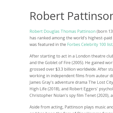
Robert Pattinso
Robert Douglas Thomas Pattinson
(born 13
has ranked among the world's highest-paid
was featured in the
Forbes Celebrity 100 list
After starting to act in a London theatre clu
and the Goblet of Fire (2005). He gained wor
grossed over $3.3 billion worldwide. After
working in independent films from auteur dir
James Gray's adventure drama The Lost City 
High Life (2018), and Robert Eggers' psychol
Christopher Nolan's spy film Tenet (2020), 
Aside from acting, Pattinson plays music an