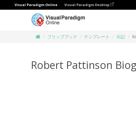
Visual Paradigm Online
Visual Paradigm Desktop
フリップブック
テンプレート
伝記
R
Robert Pattinson Bio