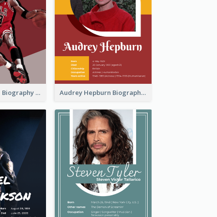
Michael Jordan Biography
Audrey Hepburn Biography