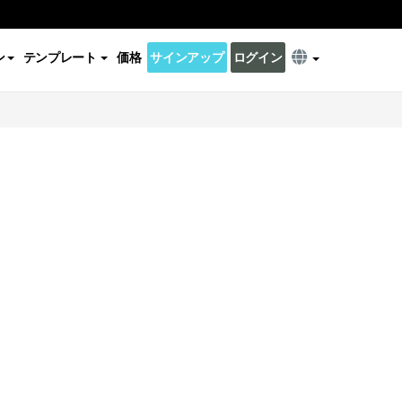
ン
テンプレート
価格
サインアップ
ログイン