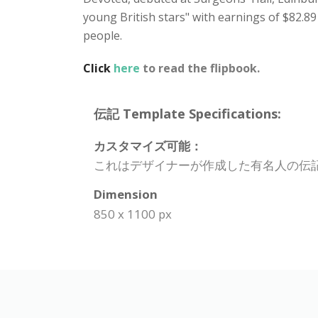
young British stars" with earnings of $82.89
people.
Click
here
to read the flipbook.
伝記 Template Specifications:
カスタマイズ可能：
これはデザイナーが作成した有名人の伝
Dimension
850 x 1100 px