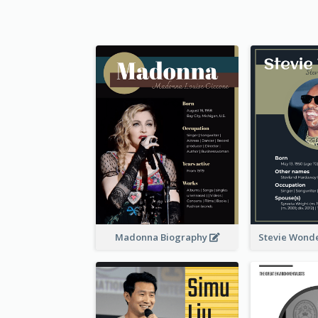
Madonna Biography
Stevie Wond