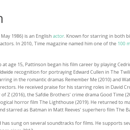
n
 May 1986) is an English
actor
. Known for starring in both 
 actors. In 2010, Time magazine named him one of the
100 m
.
b at age 15, Pattinson began his film career by playing Cedri
ldwide recognition for portraying Edward Cullen in The Twil
 starring in the romantic dramas Remember Me (2010) and Wat
ectors. He received praise for his starring roles in David C
of Z (2016), the Safdie Brothers' crime drama Good Time (201
ogical horror film The Lighthouse (2019). He returned to mai
and starred as Batman in Matt Reeves' superhero film The B
d has sung on several soundtracks for films. He supports sev