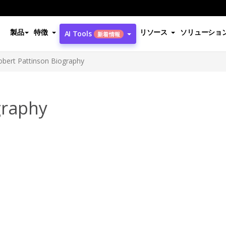
製品
特徴
リソース
ソリューショ
AI Tools
新着情報
obert Pattinson Biography
graphy