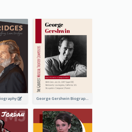
 Biography
George Gershwin Biography