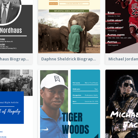
William Nordhaus Biography
Daphne Sheldrick Biography