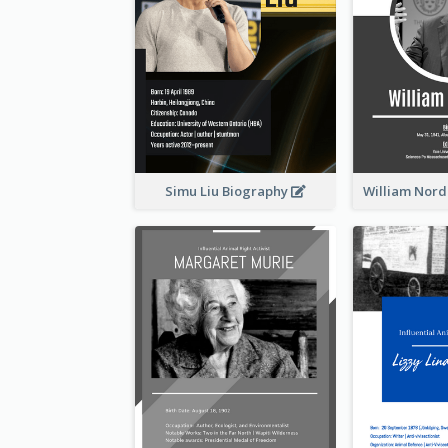
Simu Liu Biography