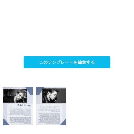
このテンプレートを編集する