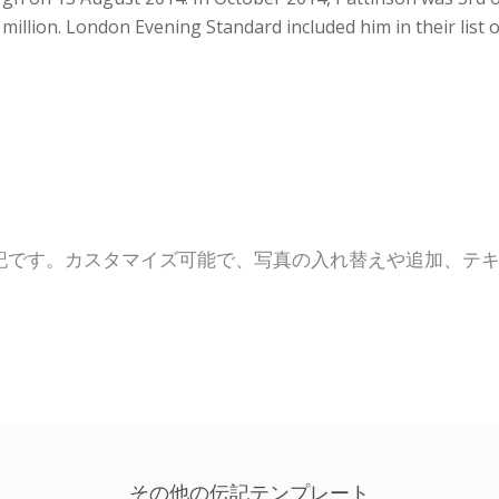
 million. London Evening Standard included him in their list 
記です。カスタマイズ可能で、写真の入れ替えや追加、テ
その他の伝記テンプレート