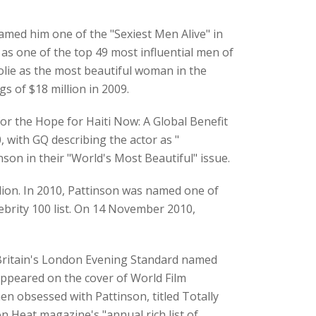
amed him one of the "Sexiest Men Alive" in
s one of the top 49 most influential men of
olie as the most beautiful woman in the
s of $18 million in 2009.
or the Hope for Haiti Now: A Global Benefit
with GQ describing the actor as "
son in their "World's Most Beautiful" issue.
illion. In 2010, Pattinson was named one of
ebrity 100 list. On 14 November 2010,
 Britain's London Evening Standard named
appeared on the cover of World Film
n obsessed with Pattinson, titled Totally
 Heat magazine's "annual rich list of