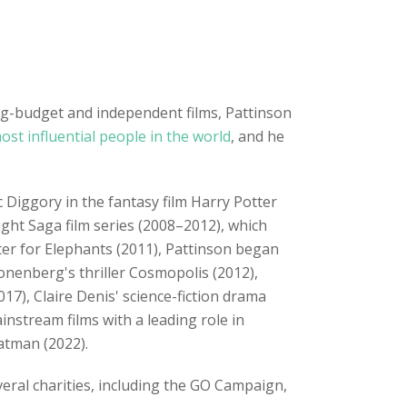
big-budget and independent films, Pattinson
ost influential people in the world
, and he
c Diggory in the fantasy film Harry Potter
ight Saga film series (2008–2012), which
er for Elephants (2011), Pattinson began
ronenberg's thriller Cosmopolis (2012),
7), Claire Denis' science-fiction drama
nstream films with a leading role in
atman (2022).
eral charities, including the GO Campaign,