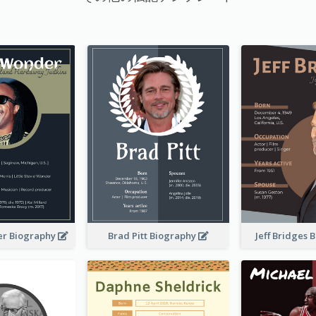
er Biography
Brad Pitt Biography
Jeff Bridges