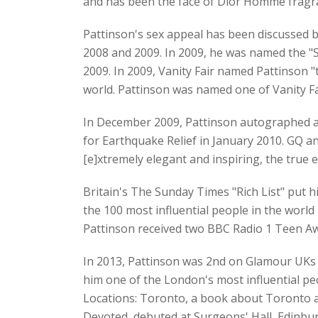
and has been the face of Dior Homme fragra
Pattinson's sex appeal has been discussed b
2008 and 2009. In 2009, he was named the "
2009. In 2009, Vanity Fair named Pattinson 
world. Pattinson was named one of Vanity Fa
In December 2009, Pattinson autographed a g
for Earthquake Relief in January 2010. GQ 
[e]xtremely elegant and inspiring, the true 
Britain's The Sunday Times "Rich List" put h
the 100 most influential people in the worl
Pattinson received two BBC Radio 1 Teen Aw
In 2013, Pattinson was 2nd on Glamour UKs 
him one of the London's most influential pe
Locations: Toronto, a book about Toronto an
Devoted, debuted at Surgeons' Hall, Edinbur