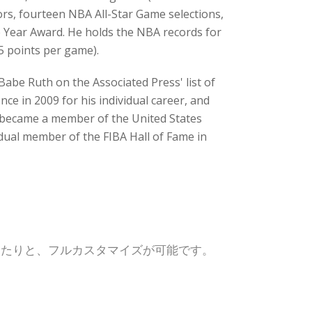
ors, fourteen NBA All-Star Game selections,
e Year Award. He holds the NBA records for
5 points per game).
Babe Ruth on the Associated Press' list of
ce in 2009 for his individual career, and
e became a member of the United States
idual member of the FIBA Hall of Fame in
したりと、フルカスタマイズが可能です。