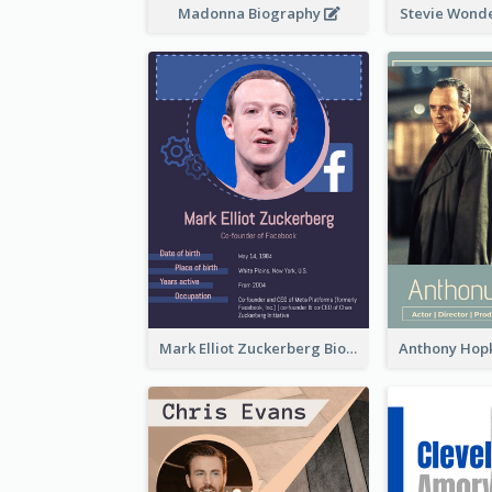
Madonna Biography
Stevie Wond
Mark Elliot Zuckerberg Biography