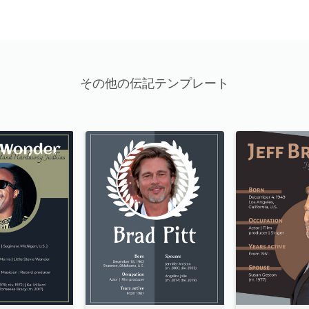
その他の伝記テンプレート