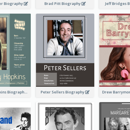
er Biography
Brad Pitt Biography
Jeff Bridges
Anthony Hopkins Biography
Peter Sellers Biography