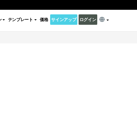
ン
テンプレート
価格
サインアップ
ログイン