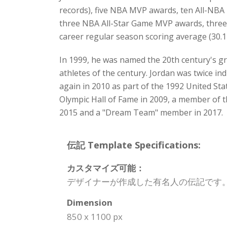
records), five NBA MVP awards, ten All-NBA 
three NBA All-Star Game MVP awards, three 
career regular season scoring average (30.1
In 1999, he was named the 20th century's g
athletes of the century. Jordan was twice in
again in 2010 as part of the 1992 United St
Olympic Hall of Fame in 2009, a member of t
2015 and a "Dream Team" member in 2017.
伝記 Template Specifications:
カスタマイズ可能：
デザイナーが作成した有名人の伝記です
Dimension
850 x 1100 px