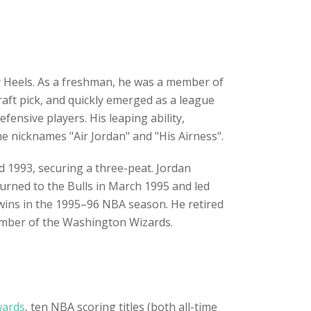
r Heels. As a freshman, he was a member of
raft pick, and quickly emerged as a league
fensive players. His leaping ability,
 nicknames "Air Jordan" and "His Airness".
nd 1993, securing a three-peat. Jordan
urned to the Bulls in March 1995 and led
wins in the 1995–96 NBA season. He retired
ember of the Washington Wizards.
wards
, ten NBA scoring titles (both all-time