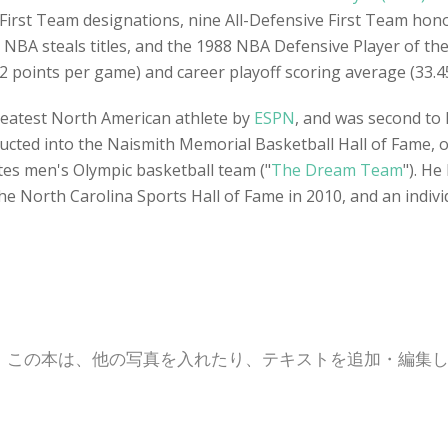
First Team designations, nine All-Defensive First Team hon
NBA steals titles, and the 1988 NBA Defensive Player of th
2 points per game) and career playoff scoring average (33.4
reatest North American athlete by
ESPN
, and was second to 
ducted into the Naismith Memorial Basketball Hall of Fame, on
ates men's Olympic basketball team ("
The Dream Team
"). H
he North Carolina Sports Hall of Fame in 2010, and an indiv
。この本は、他の写真を入れたり、テキストを追加・編集