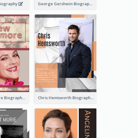
 Biography
George Gershwin Biography
Drew Barrymore Biography
Chris Hemsworth Biography