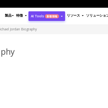
製品
特徴
リソース
ソリューショ
AI Tools
新着情報
ichael Jordan Biography
aphy