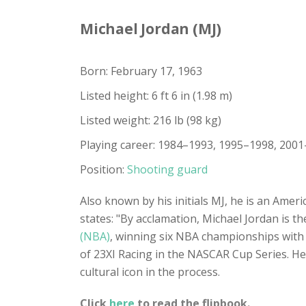
Michael Jordan (MJ)
Born: February 17, 1963
Listed height: 6 ft 6 in (1.98 m)
Listed weight: 216 lb (98 kg)
Playing career: 1984–1993, 1995–1998, 200
Position:
Shooting guard
Also known by his initials MJ, he is an Ameri
states: "By acclamation, Michael Jordan is th
(NBA)
, winning six NBA championships with
of 23XI Racing in the NASCAR Cup Series. He
cultural icon in the process.
Click
here
to read the flipbook.