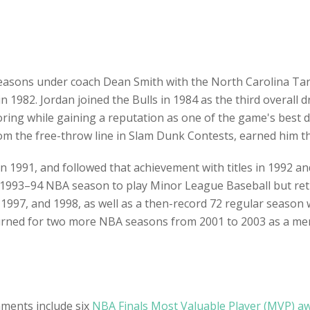
 seasons under coach Dean Smith with the North Carolina Ta
 1982. Jordan joined the Bulls in 1984 as the third overall d
coring while gaining a reputation as one of the game's best de
 the free-throw line in Slam Dunk Contests, earned him the
 in 1991, and followed that achievement with titles in 1992 a
e 1993–94 NBA season to play Minor League Baseball but ret
1997, and 1998, as well as a then-record 72 regular season 
eturned for two more NBA seasons from 2001 to 2003 as a m
hments include six
NBA Finals Most Valuable Player (MVP) a