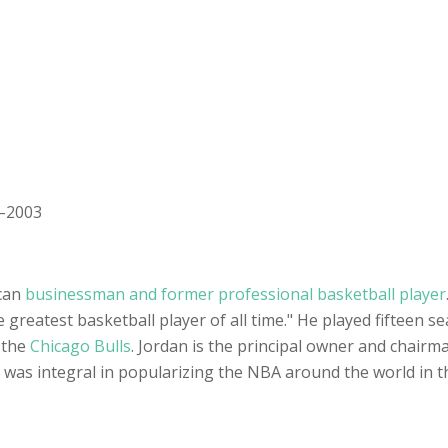
1–2003
can
businessman and former professional basketball player
e greatest basketball player of all time." He played fifteen s
 the
Chicago Bulls
. Jordan is the principal owner and chair
 was integral in popularizing the NBA around the world in 