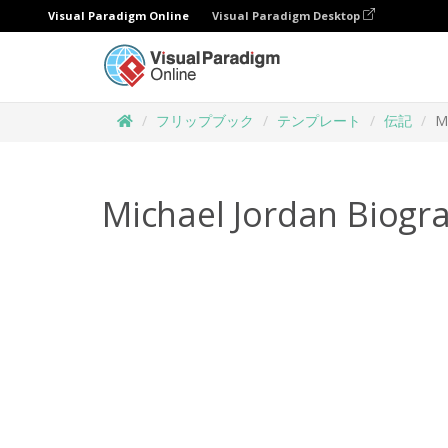
Visual Paradigm Online
Visual Paradigm Desktop
フリップブック
テンプレート
伝記
M
Michael Jordan Biogr