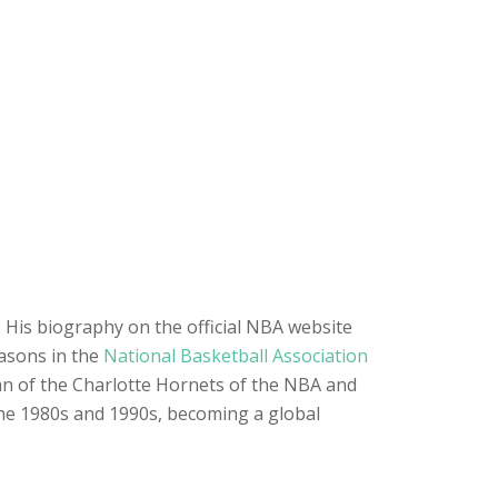
. His biography on the official NBA website
easons in the
National Basketball Association
man of the Charlotte Hornets of the NBA and
the 1980s and 1990s, becoming a global