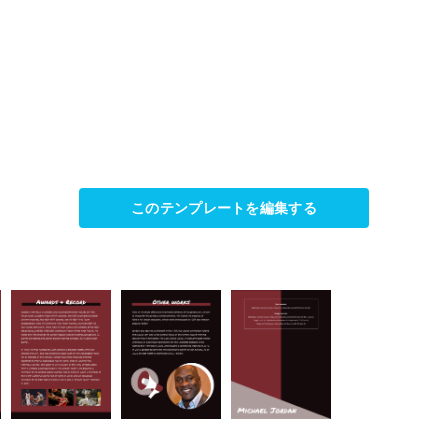
このテンプレートを編集する