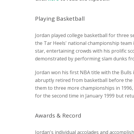
Playing Basketball
Jordan played college basketball for three
the Tar Heels' national championship team in
star, entertaining crowds with his prolific s
demonstrated by performing slam dunks from
Jordan won his first NBA title with the Bulls
abruptly retired from basketball before th
them to three more championships in 1996, 
for the second time in January 1999 but r
Awards & Record
Jordan's individual accolades and accomplis