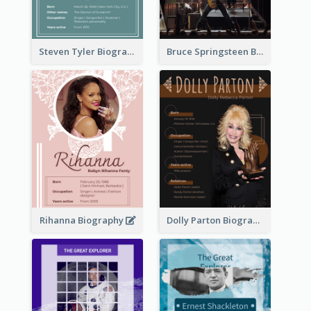
Steven Tyler Biography
Bruce Springsteen Biography
Rihanna Biography
Dolly Parton Biography