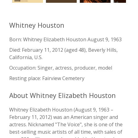
Whitney Houston
Born: Whitney Elizabeth Houston August 9, 1963
Died: February 11, 2012 (aged 48), Beverly Hills,
California, U.S.
Occupation: Singer, actress, producer, model
Resting place: Fairview Cemetery
About Whitney Elizabeth Houston
Whitney Elizabeth Houston (August 9, 1963 –
February 11, 2012) was an American singer and
actress. Nicknamed "The Voice", she is one of the
best-selling music artists of all time, with sales of