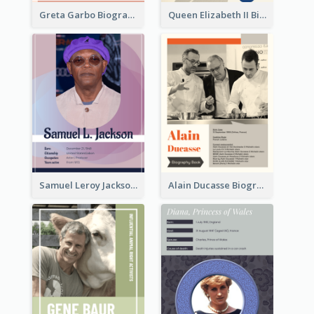
Greta Garbo Biography
Queen Elizabeth II Biography
Samuel Leroy Jackson Biography
Alain Ducasse Biography