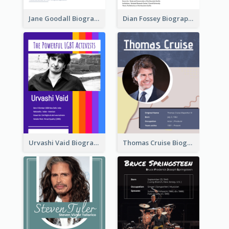
Jane Goodall Biography
Dian Fossey Biography
Urvashi Vaid Biography
Thomas Cruise Biography