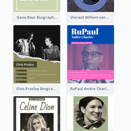
Gene Baur Biography
Vincent Willem van Gogh Biography2
Elvis Presley Biography
RuPaul Andre Charles Biography