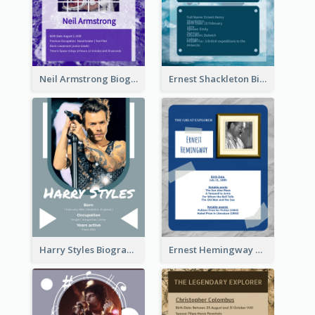
Neil Armstrong Biography
Ernest Shackleton Biography
Harry Styles Biography
Ernest Hemingway Biography