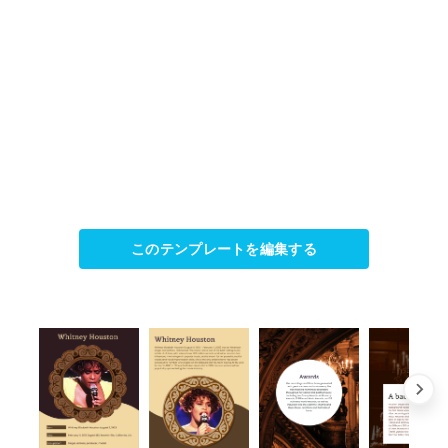
このテンプレートを編集する