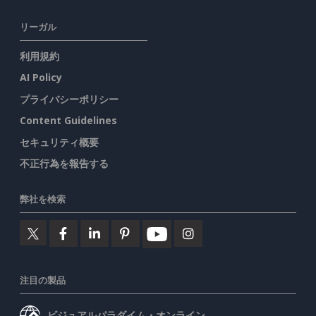
リーガル
利用規約
AI Policy
プライバシーポリシー
Content Guidelines
セキュリティ概要
不正行為を報告する
弊社を検索
注目の製品
ビジュアルパラダイム・オンライン