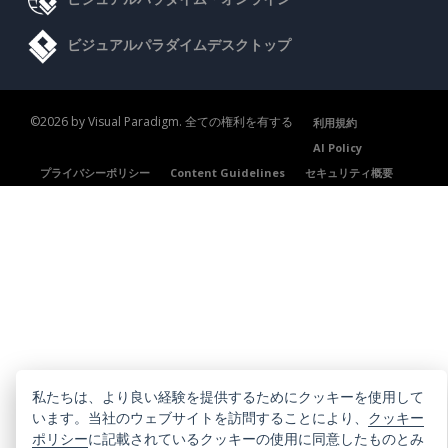
ビジュアルパラダイムデスクトップ
©2026 by Visual Paradigm. 全ての権利を有する
利用規約
AI Policy
プライバシーポリシー
Content Guidelines
セキュリティ概要
私たちは、より良い経験を提供するためにクッキーを使用して
います。当社のウェブサイトを訪問することにより、
クッキー
ポリシー
に記載されているクッキーの使用に同意したものとみ