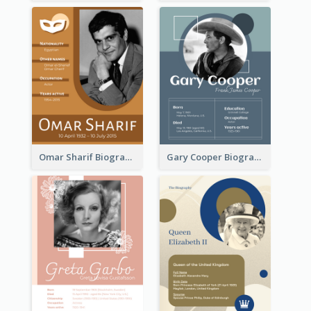
Omar Sharif Biography
Gary Cooper Biography