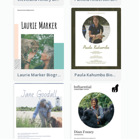
Laurie Marker Biography
Paula Kahumbu Biography