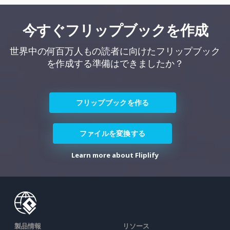
今すぐフリップブックを作成
世界中の何百万人もの読者に向けたフリップブック
を作成する準備はできましたか？
フリップブックを作る
ファイルを変換する
Learn more about Fliplify
製品情報
リソース