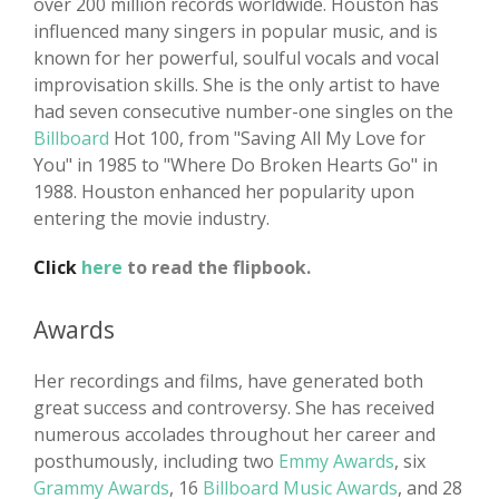
over 200 million records worldwide. Houston has
influenced many singers in popular music, and is
known for her powerful, soulful vocals and vocal
improvisation skills. She is the only artist to have
had seven consecutive number-one singles on the
Billboard
Hot 100, from "Saving All My Love for
You" in 1985 to "Where Do Broken Hearts Go" in
1988. Houston enhanced her popularity upon
entering the movie industry.
Click
here
to read the flipbook.
Awards
Her recordings and films, have generated both
great success and controversy. She has received
numerous accolades throughout her career and
posthumously, including two
Emmy Awards
, six
Grammy Awards
, 16
Billboard Music Awards
, and 28