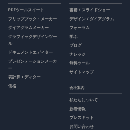
PDFツールスイート
書籍 / スライドショー
フリップブック・メーカー
デザイン / ダイアグラム
ダイアグラムメーカー
フォーラム
グラフィックデザインツー
学ぶ
ル
ブログ
ドキュメントエディター
ナレッジ
プレゼンテーションメーカ
無料ツール
ー
サイトマップ
表計算エディター
価格
会社案内
私たちについて
新着情報
プレスキット
お問い合わせ