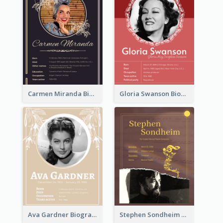
Carmen Miranda Biography
Gloria Swanson Biography
Ava Gardner Biography
Stephen Sondheim Biography