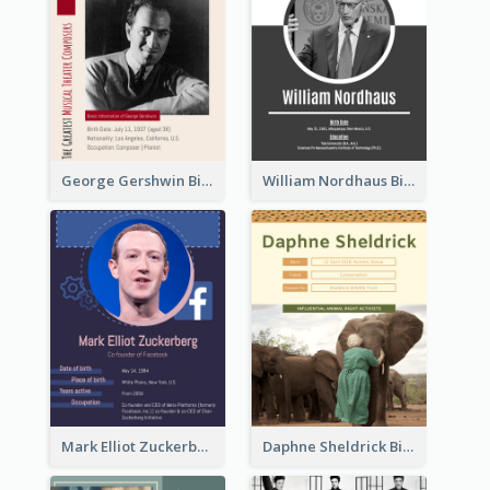
George Gershwin Biography
William Nordhaus Biography
Mark Elliot Zuckerberg Biography
Daphne Sheldrick Biography