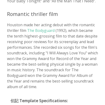
Your Baby Tonight" and "All the Man That I Need".
Romantic thriller film
Houston made her acting debut with the romantic
thriller film
The Bodyguard
(1992), which became
the tenth highest-grossing film to that date despite
receiving poor reviews for its screenplay and lead
performances. She recorded six songs for the film's
soundtrack, including "I Will Always Love You" which
won the Grammy Award for Record of the Year and
became the best-selling physical single by a woman
in music history. The soundtrack for The
Bodyguard won the Grammy Award for Album of
the Year and remains the best-selling soundtrack
album of all time.
伝記 Template Specifications: