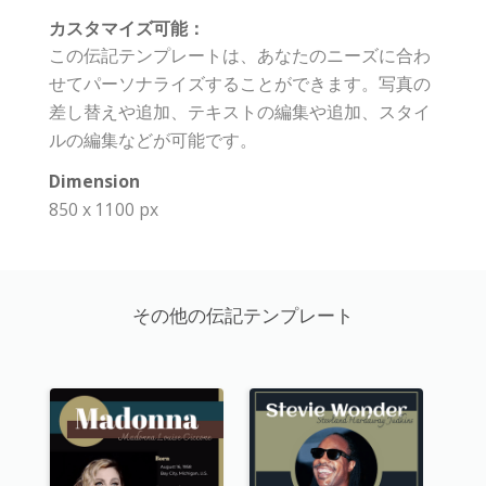
カスタマイズ可能：
この伝記テンプレートは、あなたのニーズに合わ
せてパーソナライズすることができます。写真の
差し替えや追加、テキストの編集や追加、スタイ
ルの編集などが可能です。
Dimension
850 x 1100 px
その他の伝記テンプレート