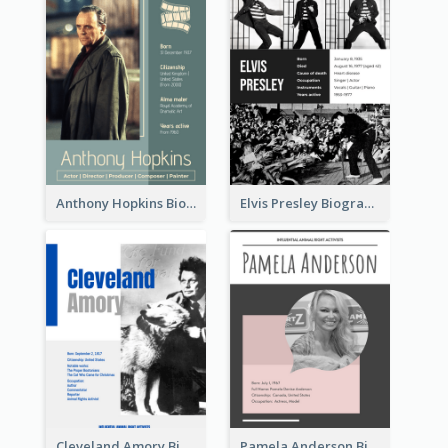
Anthony Hopkins Biography
Elvis Presley Biography
Cleveland Amory Biography
Pamela Anderson Biography