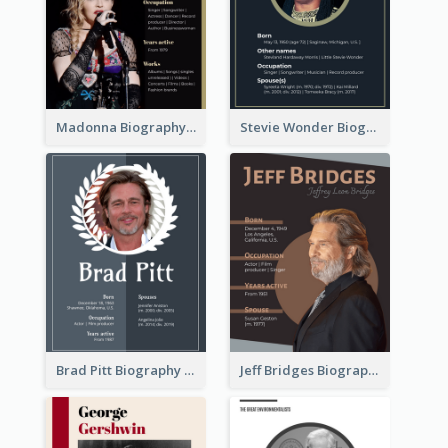
Madonna Biography
Stevie Wonder Biography
Brad Pitt Biography
Jeff Bridges Biography