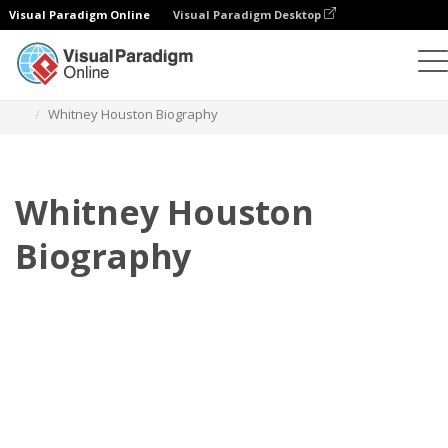
Visual Paradigm Online
Visual Paradigm Desktop
フリップブック
テンプレート
伝記
Whitney Houston Biography
Whitney Houston
Biography