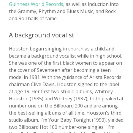
Guinness World Records
, as well as induction into
the Grammy, Rhythm and Blues Music, and Rock
and Roll halls of fame.
A background vocalist
Houston began singing in church as a child and
became a background vocalist while in high school.
She was one of the first black women to appear on
the cover of Seventeen after becoming a teen
model in 1981. With the guidance of Arista Records
chairman Clive Davis, Houston signed to the label
at age 19. Her first two studio albums, Whitney
Houston (1985) and Whitney (1987), both peaked at
number one on the Billboard 200 and are among
the best-selling albums of all time. Houston's third
studio album, I'm Your Baby Tonight (1990), yielded
two Billboard Hot 100 number-one singles: "I'm