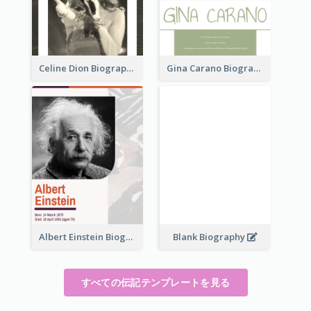
Celine Dion Biography
Gina Carano Biography
Albert Einstein Biography
Blank Biography
すべての伝記テンプレートを見る