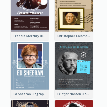
Freddie Mercury Biography
Christopher Colombus Biography
Ed Sheeran Biography
Fridtjof Nansen Biography