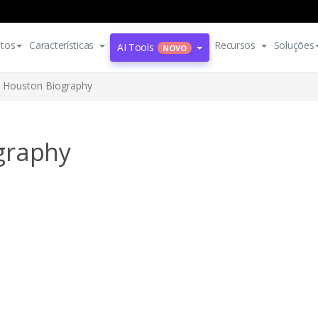
tos
Características
Recursos
Soluções
AI Tools
NOVO
 Houston Biography
graphy