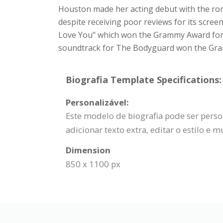
Houston made her acting debut with the roma
despite receiving poor reviews for its scree
Love You" which won the Grammy Award for R
soundtrack for The Bodyguard won the Gramm
Biografia Template Specifications:
Personalizável:
Este modelo de biografia pode ser person
adicionar texto extra, editar o estilo e m
Dimension
850 x 1100 px