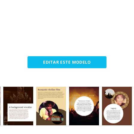
EDITAR ESTE MODELO