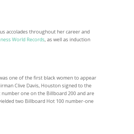
ous accolades throughout her career and
ness World Records
, as well as induction
 was one of the first black women to appear
airman Clive Davis, Houston signed to the
at number one on the Billboard 200 and are
 yielded two Billboard Hot 100 number-one