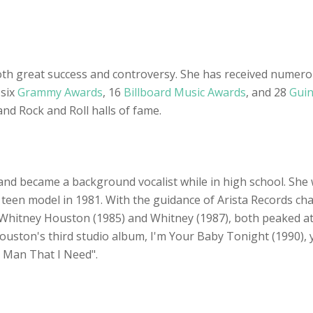
oth great success and controversy. She has received numer
 six
Grammy Awards
, 16
Billboard Music Awards
, and 28
Guin
nd Rock and Roll halls of fame.
and became a background vocalist while in high school. She
teen model in 1981. With the guidance of Arista Records ch
s, Whitney Houston (1985) and Whitney (1987), both peaked 
Houston's third studio album, I'm Your Baby Tonight (1990),
e Man That I Need".