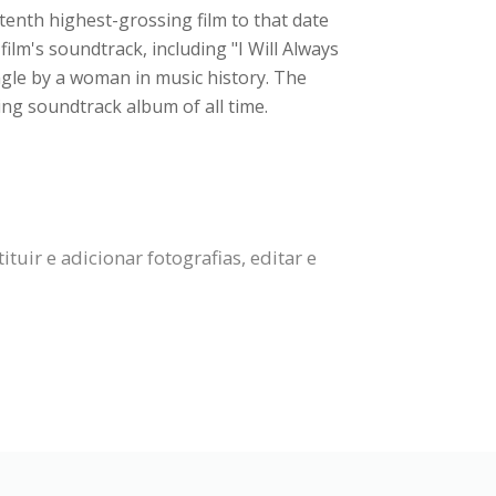
tenth highest-grossing film to that date
ilm's soundtrack, including "I Will Always
gle by a woman in music history. The
g soundtrack album of all time.
uir e adicionar fotografias, editar e