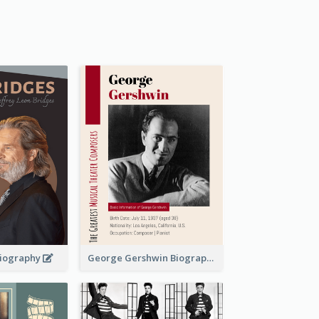
 Biography
George Gershwin Biography