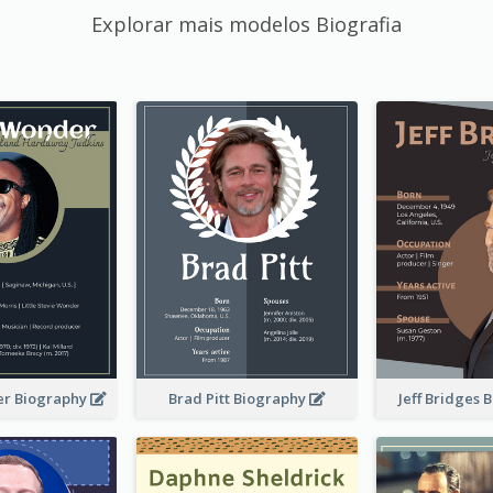
Explorar mais modelos Biografia
er Biography
Brad Pitt Biography
Jeff Bridges