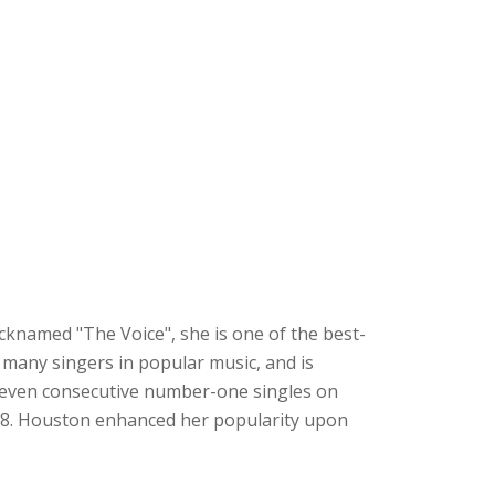
cknamed "The Voice", she is one of the best-
d many singers in popular music, and is
d seven consecutive number-one singles on
988. Houston enhanced her popularity upon