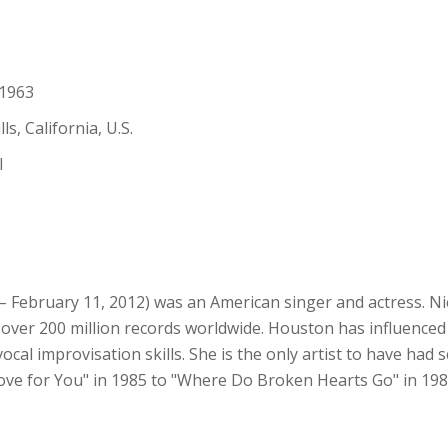
 1963
s, California, U.S.
l
 February 11, 2012) was an American singer and actress. Ni
 of over 200 million records worldwide. Houston has influence
ocal improvisation skills. She is the only artist to have ha
Love for You" in 1985 to "Where Do Broken Hearts Go" in 1