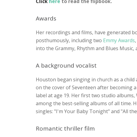
Click
here
to read the flipbook.
Awards
Her recordings and films, have generated b
posthumously, including two
Emmy Awards
,
into the Grammy, Rhythm and Blues Music, a
A background vocalist
Houston began singing in church as a child 
on the cover of Seventeen after becoming a 
label at age 19. Her first two studio album
among the best-selling albums of all time. 
singles: "I'm Your Baby Tonight" and "All th
Romantic thriller film