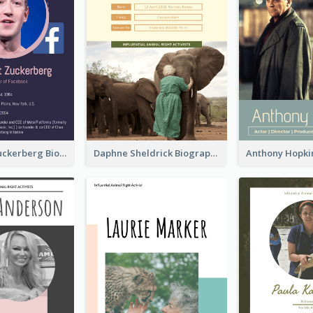
Mark Elliot Zuckerberg Biography
Daphne Sheldrick Biography