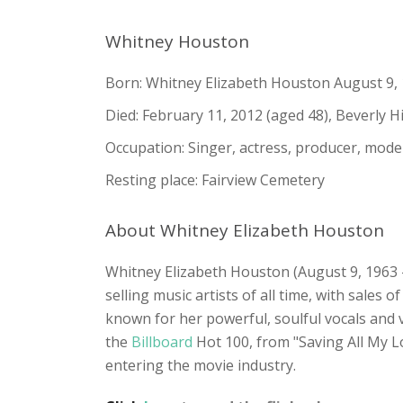
Whitney Houston
Born: Whitney Elizabeth Houston August 9,
Died: February 11, 2012 (aged 48), Beverly Hill
Occupation: Singer, actress, producer, mode
Resting place: Fairview Cemetery
About Whitney Elizabeth Houston
Whitney Elizabeth Houston (August 9, 1963 –
selling music artists of all time, with sales
known for her powerful, soulful vocals and v
the
Billboard
Hot 100, from "Saving All My 
entering the movie industry.