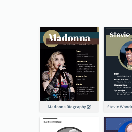
Madonna Biography
Stevie Wond