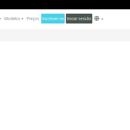
Modelos
Preços
Inscrever-se
Iniciar sessão