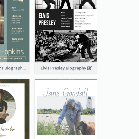
Anthony Hopkins Biography
Elvis Presley Biography