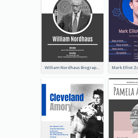
William Nordhaus Biography