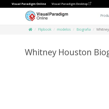
Visual Paradigm Online
Visual Paradigm Desktop
Produ
Flipbook
modelos
Biografia
Whitney
Whitney Houston Bio