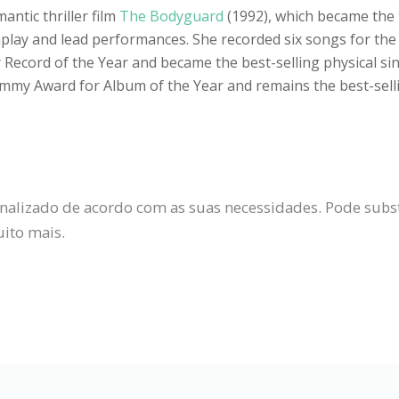
ntic thriller film
The Bodyguard
(1992), which became the 
nplay and lead performances. She recorded six songs for the f
ecord of the Year and became the best-selling physical sin
y Award for Album of the Year and remains the best-sellin
alizado de acordo com as suas necessidades. Pode substit
uito mais.