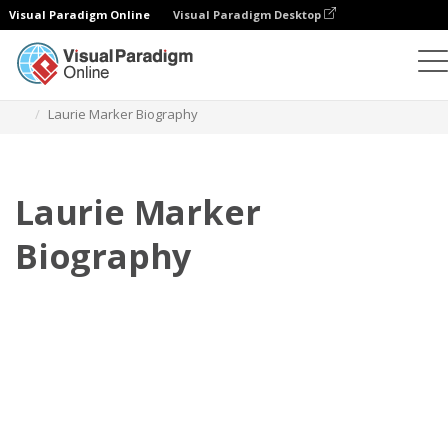
Visual Paradigm Online
Visual Paradigm Desktop
Flipbook
modelos
Biografia
Laurie Marker Biography
Laurie Marker
Biography