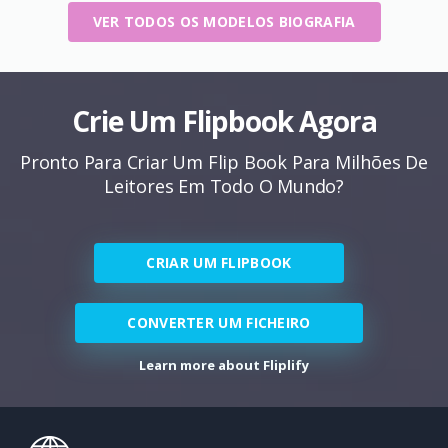
VER TODOS OS MODELOS BIOGRAFIA
Crie Um Flipbook Agora
Pronto Para Criar Um Flip Book Para Milhões De
Leitores Em Todo O Mundo?
CRIAR UM FLIPBOOK
CONVERTER UM FICHEIRO
Learn more about Fliplify