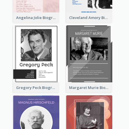
Angelina Jolie Biography
Cleveland Amory Biography
Gregory Peck Biography
Margaret Murie Biography