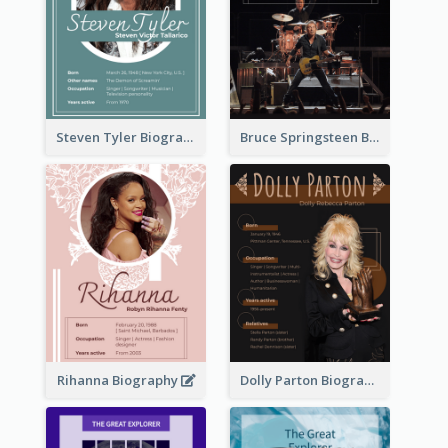
Steven Tyler Biography
Bruce Springsteen Biography
Rihanna Biography
Dolly Parton Biography