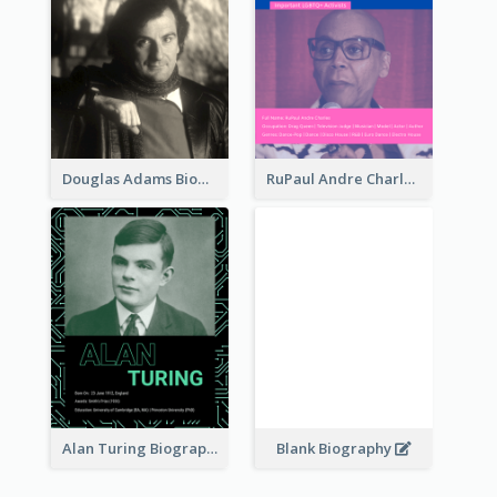
Douglas Adams Biography
RuPaul Andre Charles Biography
Alan Turing Biography
Blank Biography