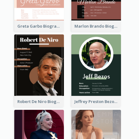
Greta Garbo Biography
Marlon Brando Biography
Robert De Niro Biography
Jeffrey Preston Bezos Biography