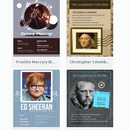
Freddie Mercury Biography
Christopher Colombus Biography