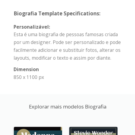
Biografia Template Specifications:
Personalizável:
Esta é uma biografia de pessoas famosas criada
por um designer. Pode ser personalizado e pode
facilmente adicionar e substituir fotos, alterar os
layouts, modificar o texto e assim por diante.
Dimension
850 x 1100 px
Explorar mais modelos Biografia