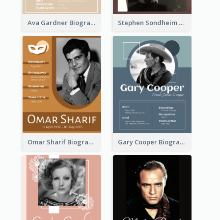
Ava Gardner Biography
Stephen Sondheim Biography
Omar Sharif Biography
Gary Cooper Biography