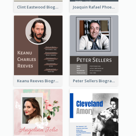
Clint Eastwood Biography
Joaquin Rafael Phoenix Biography
Keanu Reeves Biography
Peter Sellers Biography