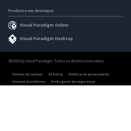
Produtos em destaque
Visual Paradigm Online
Visual Paradigm Desktop
©2026 by Visual Paradigm. Todos os direitos reservados.
Termos de serviço
AI Policy
Política de privacidade
Content Guidelines
Visão geral da segurança