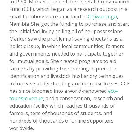
In 1990, Marker founded the Cheetah Conservation
Fund (CCF), which began as a research outpost in a
small farmhouse on some land in
Otjiwarongo
,
Namibia. She got the funding to purchase and start
the initial facility by selling all of her possessions.
Marker saw the problem of saving cheetahs as a
holistic issue, in which local communities, farmers
and governments needed to participate together
for mutual goals. She created programs to aid
farmers by providing free training in predator
identification and livestock husbandry techniques
to increase understanding and decrease losses. CCF
has since bloomed into a world-renowned
eco-
tourism venue
, and a conservation, research and
education facility which reaches thousands of
farmers, tens of thousands of students, and
hundreds of thousands of online supporters
worldwide.