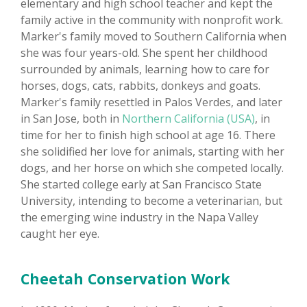
elementary and high school teacher and kept the
family active in the community with nonprofit work.
Marker's family moved to Southern California when
she was four years-old. She spent her childhood
surrounded by animals, learning how to care for
horses, dogs, cats, rabbits, donkeys and goats.
Marker's family resettled in Palos Verdes, and later
in San Jose, both in
Northern California (USA)
, in
time for her to finish high school at age 16. There
she solidified her love for animals, starting with her
dogs, and her horse on which she competed locally.
She started college early at San Francisco State
University, intending to become a veterinarian, but
the emerging wine industry in the Napa Valley
caught her eye.
Cheetah Conservation Work