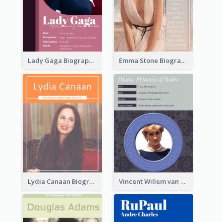
Lady Gaga Biography
Emma Stone Biography
Lydia Canaan Biography
Vincent Willem van Gogh Biography2