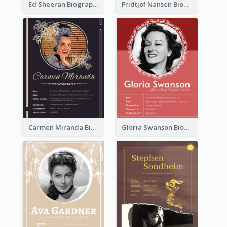
Ed Sheeran Biography
Fridtjof Nansen Biography
Carmen Miranda Biography
Gloria Swanson Biography