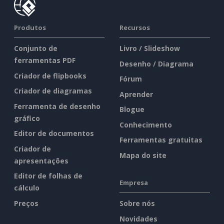
Produtos
Recursos
Conjunto de
Livro / Slideshow
ferramentas PDF
Desenho / Diagrama
Criador de flipbooks
Fórum
Criador de diagramas
Aprender
Ferramenta de desenho
Blogue
gráfico
Conhecimento
Editor de documentos
Ferramentas gratuitas
Criador de
Mapa do site
apresentações
Editor de folhas de
Empresa
cálculo
Preços
Sobre nós
Novidades