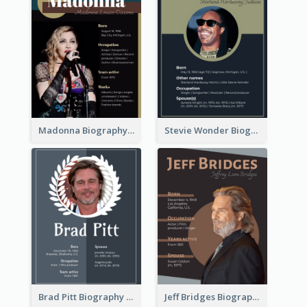
Madonna Biography
Stevie Wonder Biography
Brad Pitt Biography
Jeff Bridges Biography