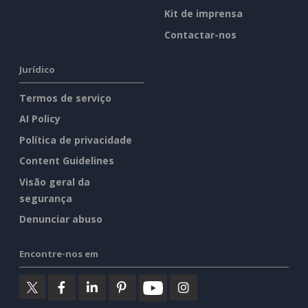
Kit de imprensa
Contactar-nos
Jurídico
Termos de serviço
AI Policy
Política de privacidade
Content Guidelines
Visão geral da
segurança
Denunciar abuso
Encontre-nos em