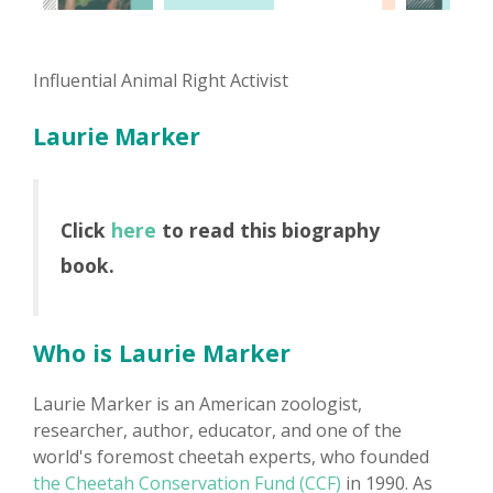
Influential Animal Right Activist
Laurie Marker
Click
here
to read this biography
book.
Who is Laurie Marker
Laurie Marker is an American zoologist,
researcher, author, educator, and one of the
world's foremost cheetah experts, who founded
the Cheetah Conservation Fund (CCF)
in 1990. As