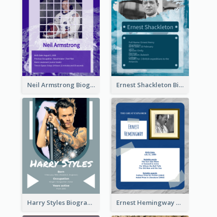
Neil Armstrong Biography
Ernest Shackleton Biography
Harry Styles Biography
Ernest Hemingway Biography