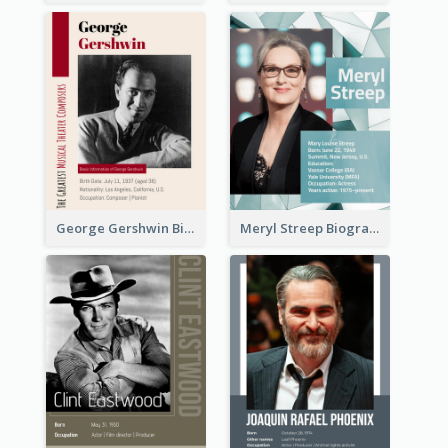
George Gershwin Biography
Meryl Streep Biography