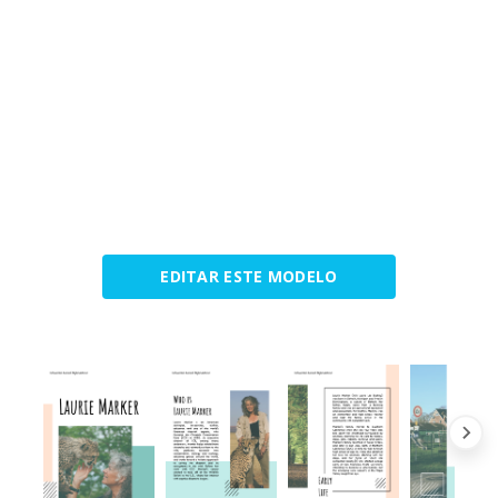
EDITAR ESTE MODELO