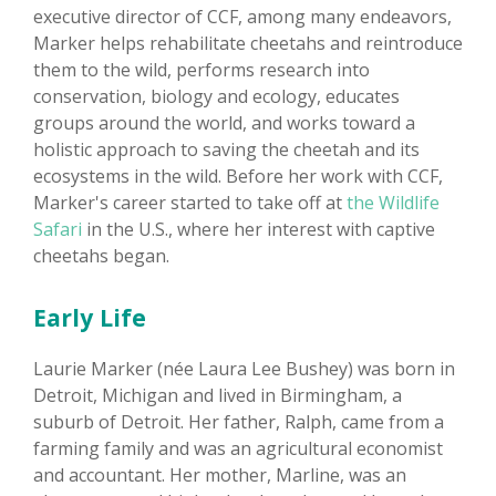
executive director of CCF, among many endeavors,
Marker helps rehabilitate cheetahs and reintroduce
them to the wild, performs research into
conservation, biology and ecology, educates
groups around the world, and works toward a
holistic approach to saving the cheetah and its
ecosystems in the wild. Before her work with CCF,
Marker's career started to take off at
the Wildlife
Safari
in the U.S., where her interest with captive
cheetahs began.
Early Life
Laurie Marker (née Laura Lee Bushey) was born in
Detroit, Michigan and lived in Birmingham, a
suburb of Detroit. Her father, Ralph, came from a
farming family and was an agricultural economist
and accountant. Her mother, Marline, was an