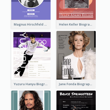
Magnus Hirschfeld Biography
Helen Keller Biography
Yuzuru Hanyu Biography
Jane Fonda Biography