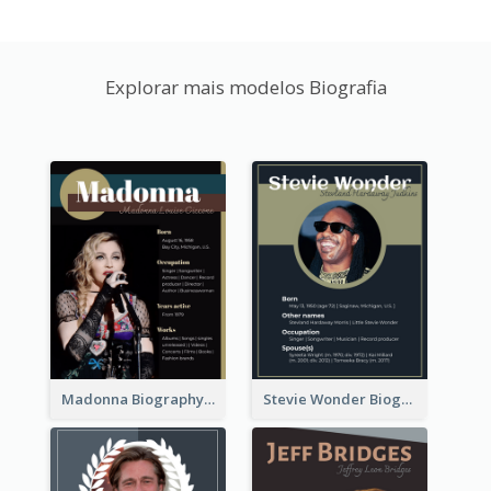
Explorar mais modelos Biografia
Madonna Biography
Stevie Wonder Biography