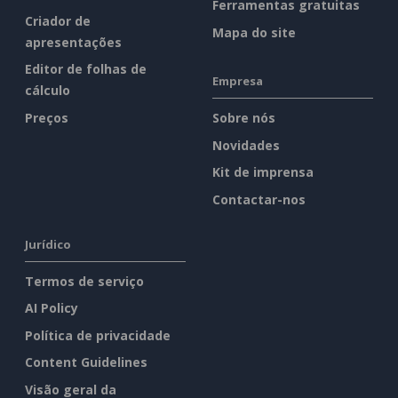
Ferramentas gratuitas
Criador de
Mapa do site
apresentações
Editor de folhas de
Empresa
cálculo
Preços
Sobre nós
Novidades
Kit de imprensa
Contactar-nos
Jurídico
Termos de serviço
AI Policy
Política de privacidade
Content Guidelines
Visão geral da