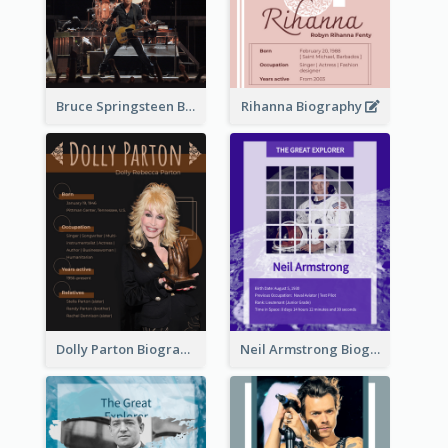
Bruce Springsteen Biography
Rihanna Biography
Dolly Parton Biography
Neil Armstrong Biography