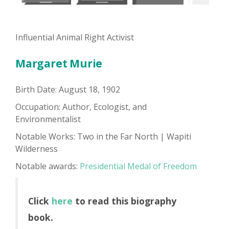
Influential Animal Right Activist
Margaret Murie
Birth Date: August 18, 1902
Occupation: Author, Ecologist, and
Environmentalist
Notable Works: Two in the Far North | Wapiti
Wilderness
Notable awards:
Presidential Medal of Freedom
Click
here
to read this biography
book.