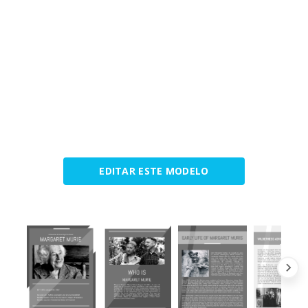
EDITAR ESTE MODELO