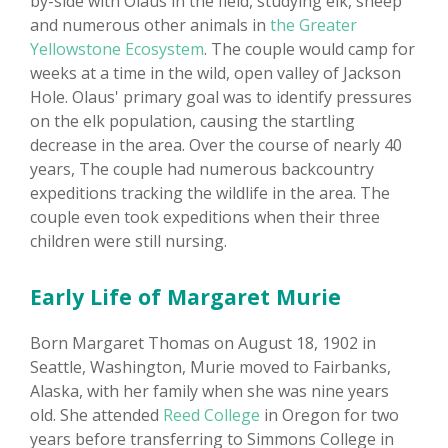
by-side with Olaus in the field, studying elk, sheep
and numerous other animals in
the Greater
Yellowstone Ecosystem
. The couple would camp for
weeks at a time in the wild, open valley of Jackson
Hole. Olaus' primary goal was to identify pressures
on the elk population, causing the startling
decrease in the area. Over the course of nearly 40
years, The couple had numerous backcountry
expeditions tracking the wildlife in the area. The
couple even took expeditions when their three
children were still nursing.
Early Life of Margaret Murie
Born Margaret Thomas on August 18, 1902 in
Seattle, Washington, Murie moved to Fairbanks,
Alaska, with her family when she was nine years
old. She attended
Reed College
in Oregon for two
years before transferring to Simmons College in