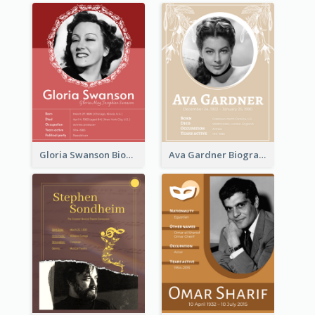
Gloria Swanson Biography
Ava Gardner Biography