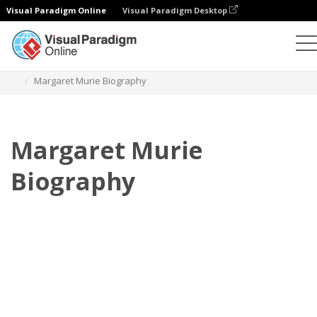
Visual Paradigm Online
Visual Paradigm Desktop
Flipbook
modelos
Biografia
Margaret Murie Biography
Margaret Murie
Biography