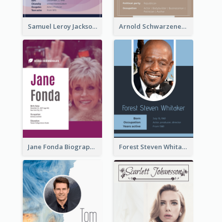
Samuel Leroy Jackson Biography
Arnold Schwarzenegger Biography
Jane Fonda Biography
Forest Steven Whitaker Biography