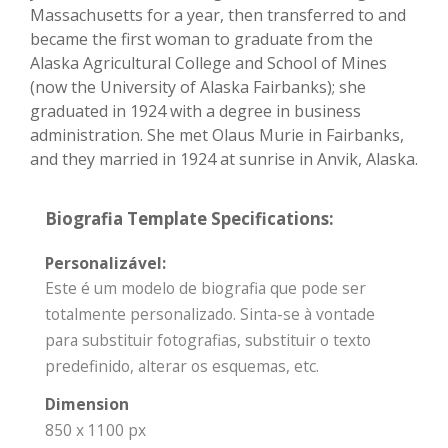
Massachusetts for a year, then transferred to and
became the first woman to graduate from the
Alaska Agricultural College and School of Mines
(now the University of Alaska Fairbanks); she
graduated in 1924 with a degree in business
administration. She met Olaus Murie in Fairbanks,
and they married in 1924 at sunrise in Anvik, Alaska.
Biografia Template Specifications:
Personalizável:
Este é um modelo de biografia que pode ser
totalmente personalizado. Sinta-se à vontade
para substituir fotografias, substituir o texto
predefinido, alterar os esquemas, etc.
Dimension
850 x 1100 px