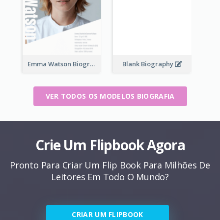
Emma Watson Biography
Blank Biography
VER TODOS OS MODELOS BIOGRAFIA
Crie Um Flipbook Agora
Pronto Para Criar Um Flip Book Para Milhões De
Leitores Em Todo O Mundo?
CRIAR UM FLIPBOOK