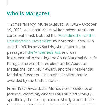
Who
is Margaret
Thomas "Mardy" Murie (August 18, 1902 – October
19, 2003) was a naturalist, writer, adventurer, and
conservationist. Dubbed the "
Grandmother of the
Conservation Movement
" by both the Sierra Club
and the Wilderness Society, she helped in the
passage of
the Wilderness Act,
and was
instrumental in creating the Arctic National Wildlife
Refuge. She was the recipient of the Audubon
Medal, the John Muir Award, and the Presidential
Medal of Freedom—the highest civilian honor
awarded by the United States.
From 1927 onward, the Muries were residents of
Jackson, Wyoming, where Olaus studied ecology,
specifically the elk population. Mardy worked side-