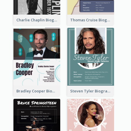
Charlie Chaplin Biography
Thomas Cruise Biography
Bradley Cooper Biography
Steven Tyler Biography