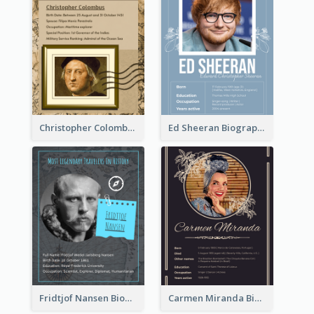
Christopher Colombus Biography
Ed Sheeran Biography
Fridtjof Nansen Biography
Carmen Miranda Biography