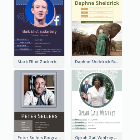
Mark Elliot Zuckerberg Biography
Daphne Sheldrick Biography
Peter Sellers Biography
Oprah Gail Winfrey Biography