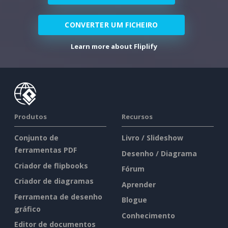
CONVERTER UM FICHEIRO
Learn more about Fliplify
Produtos
Recursos
Conjunto de
Livro / Slideshow
ferramentas PDF
Desenho / Diagrama
Criador de flipbooks
Fórum
Criador de diagramas
Aprender
Ferramenta de desenho
Blogue
gráfico
Conhecimento
Editor de documentos