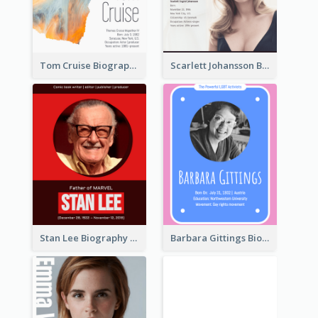
Tom Cruise Biography
Scarlett Johansson Biography
Stan Lee Biography
Barbara Gittings Biography