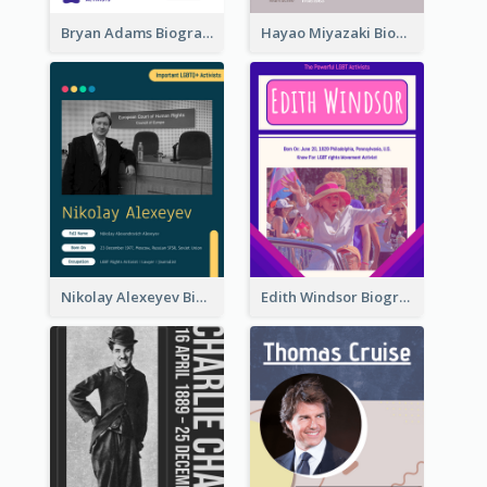
Bryan Adams Biography
Hayao Miyazaki Biography
Nikolay Alexeyev Biography
Edith Windsor Biography