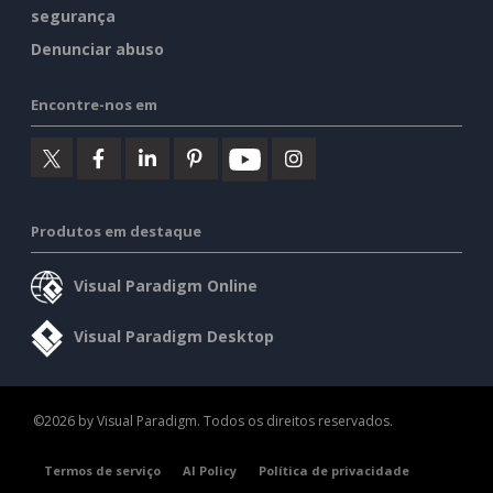
segurança
Denunciar abuso
Encontre-nos em
Produtos em destaque
Visual Paradigm Online
Visual Paradigm Desktop
©2026 by Visual Paradigm. Todos os direitos reservados.
Termos de serviço
AI Policy
Política de privacidade