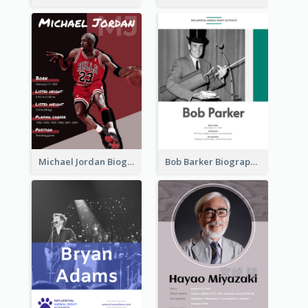
Michael Jordan Biography
Bob Barker Biography