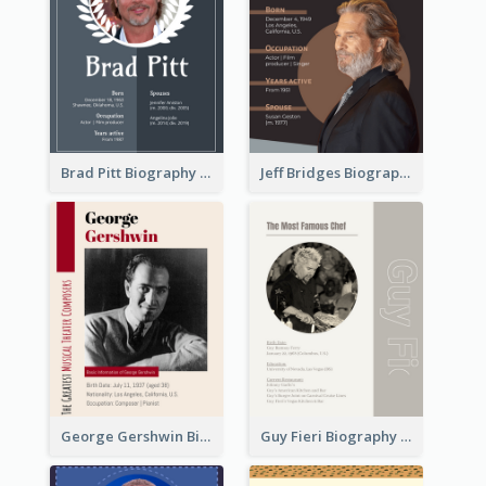
Brad Pitt Biography
Jeff Bridges Biography
George Gershwin Biography
Guy Fieri Biography