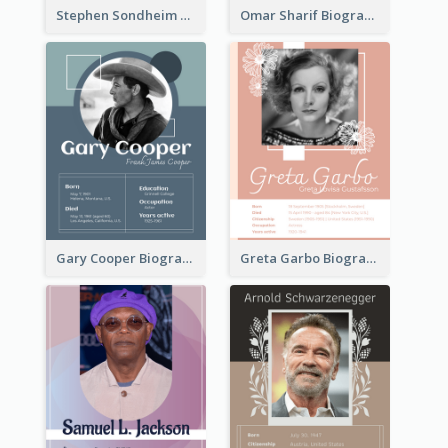
Stephen Sondheim Biography
Omar Sharif Biography
Gary Cooper Biography
Greta Garbo Biography