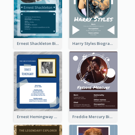
Ernest Shackleton Biography
Harry Styles Biography
Ernest Hemingway Biography
Freddie Mercury Biography