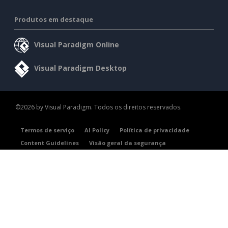
Produtos em destaque
Visual Paradigm Online
Visual Paradigm Desktop
©2026 by Visual Paradigm. Todos os direitos reservados.
Termos de serviço
AI Policy
Política de privacidade
Content Guidelines
Visão geral da segurança