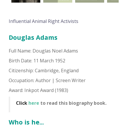
Influential Animal Right Activists
Douglas Adams
Full Name: Douglas Noel Adams
Birth Date: 11 March 1952
Citizenship: Cambridge, England
Occupation: Author | Screen Writer
Award: Inkpot Award (1983)
Click
here
to read this biography book.
Who is he...