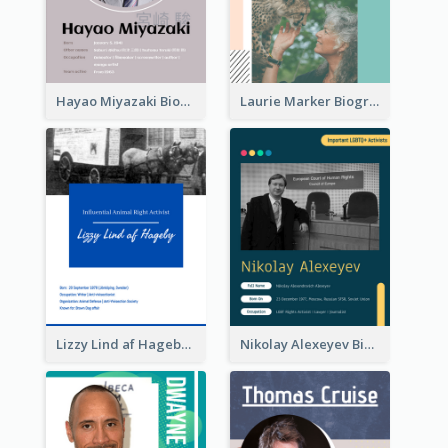
Hayao Miyazaki Biography
Laurie Marker Biography
Lizzy Lind af Hageby Biography
Nikolay Alexeyev Biography