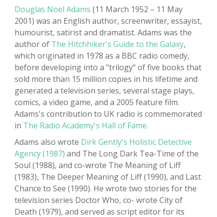
Douglas Noel Adams
(11 March 1952 – 11 May
2001) was an English author, screenwriter, essayist,
humourist, satirist and dramatist. Adams was the
author of
The Hitchhiker's Guide to the Galaxy
,
which originated in 1978 as a BBC radio comedy,
before developing into a "trilogy" of five books that
sold more than 15 million copies in his lifetime and
generated a television series, several stage plays,
comics, a video game, and a 2005 feature film.
Adams's contribution to UK radio is commemorated
in
The Radio Academy's Hall of Fame.
Adams also wrote
Dirk Gently's Holistic Detective
Agency (1987)
and The Long Dark Tea-Time of the
Soul (1988), and co-wrote The Meaning of Liff
(1983), The Deeper Meaning of Liff (1990), and Last
Chance to See (1990). He wrote two stories for the
television series Doctor Who, co- wrote City of
Death (1979), and served as script editor for its