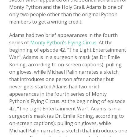
Monty Python and the Holy Grail. Adams is one of
only two people other than the original Python
members to get a writing credit.
Adams had two brief appearances in the fourth
series of
Monty Python's Flying Circus
. At the
beginning of episode 42, "The Light Entertainment
War", Adams is in a surgeon's mask (as Dr. Emile
Koning, according to on-screen captions), pulling
on gloves, while Michael Palin narrates a sketch
that introduces one person after another but
never gets started.Adams had two brief
appearances in the fourth series of Monty
Python's Flying Circus. At the beginning of episode
42, "The Light Entertainment War", Adams is in a
surgeon's mask (as Dr. Emile Koning, according to
on-screen captions), pulling on gloves, while
Michael Palin narrates a sketch that introduces one