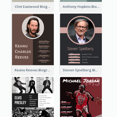
Clint Eastwood Biography
Anthony Hopkins Biography
Keanu Reeves Biography
Steven Spielberg Biography