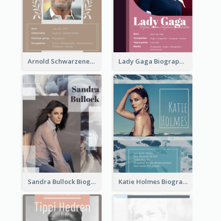
Arnold Schwarzenegger Biography
Lady Gaga Biography
Sandra Bullock Biography
Katie Holmes Biography