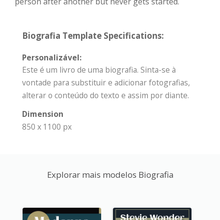
person after another but never gets started.
Biografia Template Specifications:
Personalizável:
Este é um livro de uma biografia. Sinta-se à
vontade para substituir e adicionar fotografias,
alterar o conteúdo do texto e assim por diante.
Dimension
850 x 1100 px
Explorar mais modelos Biografia