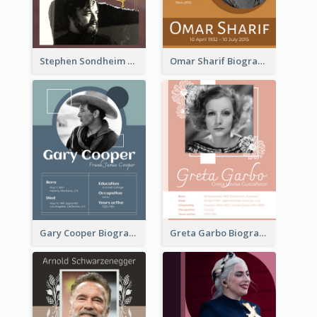
Stephen Sondheim Biography
Omar Sharif Biography
Gary Cooper Biography
Greta Garbo Biography