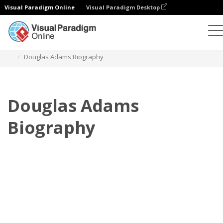
Visual Paradigm Online
Visual Paradigm Desktop
Flipbook
modelos
Biografia
Douglas Adams Biography
Douglas Adams
Biography