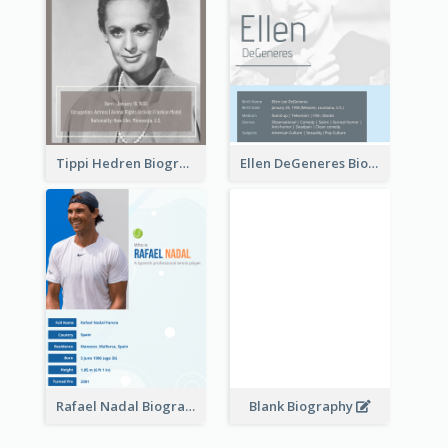
Tippi Hedren Biography
Ellen DeGeneres Biography
Rafael Nadal Biography
Blank Biography