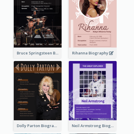
Bruce Springsteen Biography
Rihanna Biography
Dolly Parton Biography
Neil Armstrong Biography