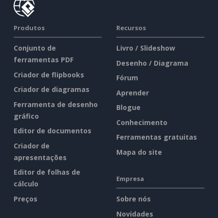
Produtos
Recursos
Conjunto de
Livro / Slideshow
ferramentas PDF
Desenho / Diagrama
Criador de flipbooks
Fórum
Criador de diagramas
Aprender
Ferramenta de desenho
Blogue
gráfico
Conhecimento
Editor de documentos
Ferramentas gratuitas
Criador de
Mapa do site
apresentações
Editor de folhas de
Empresa
cálculo
Preços
Sobre nós
Novidades