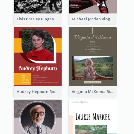
Elvis Presley Biography
Michael Jordan Biography
Audrey Hepburn Biography
Virginia McKenna Biography