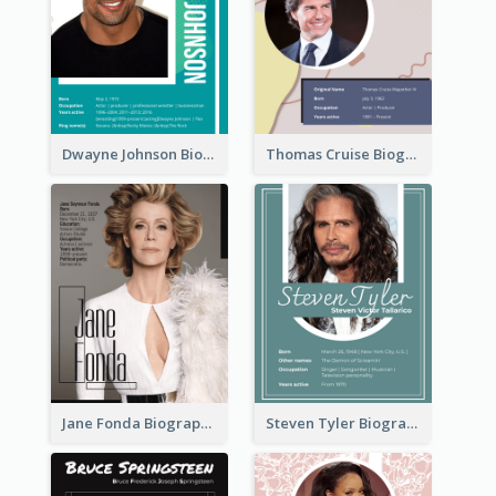
Dwayne Johnson Biography
Thomas Cruise Biography
Jane Fonda Biography
Steven Tyler Biography