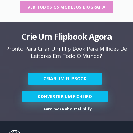
VER TODOS OS MODELOS BIOGRAFIA
Crie Um Flipbook Agora
Pronto Para Criar Um Flip Book Para Milhões De
Leitores Em Todo O Mundo?
CRIAR UM FLIPBOOK
CONVERTER UM FICHEIRO
Learn more about Fliplify