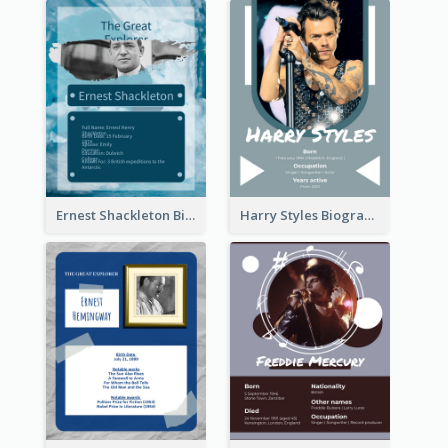
Ernest Shackleton Biography
Harry Styles Biography