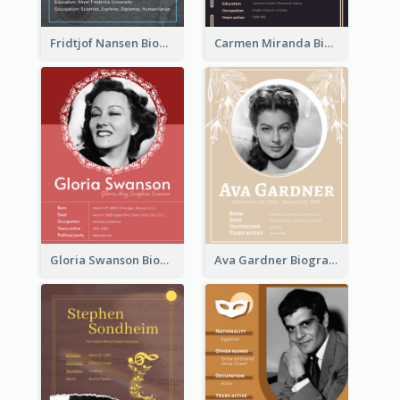
Fridtjof Nansen Biography
Carmen Miranda Biography
Gloria Swanson Biography
Ava Gardner Biography