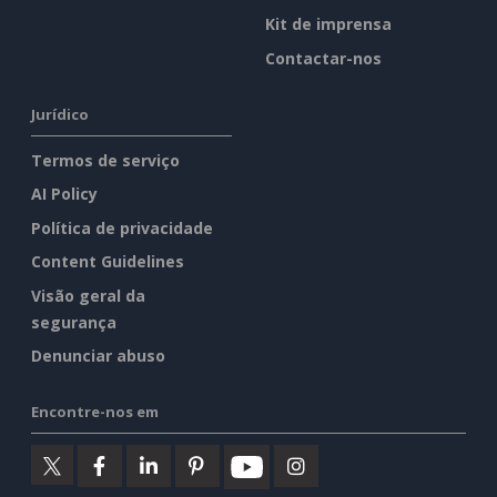
Kit de imprensa
Contactar-nos
Jurídico
Termos de serviço
AI Policy
Política de privacidade
Content Guidelines
Visão geral da
segurança
Denunciar abuso
Encontre-nos em