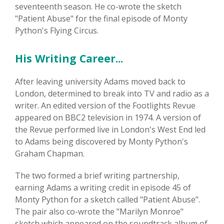
seventeenth season. He co-wrote the sketch
"Patient Abuse" for the final episode of Monty
Python's Flying Circus.
His Writing Career...
After leaving university Adams moved back to
London, determined to break into TV and radio as a
writer. An edited version of the Footlights Revue
appeared on BBC2 television in 1974. A version of
the Revue performed live in London's West End led
to Adams being discovered by Monty Python's
Graham Chapman.
The two formed a brief writing partnership,
earning Adams a writing credit in episode 45 of
Monty Python for a sketch called "Patient Abuse".
The pair also co-wrote the "Marilyn Monroe"
sketch which appeared on the soundtrack album of