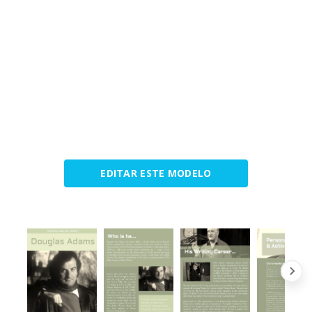
EDITAR ESTE MODELO