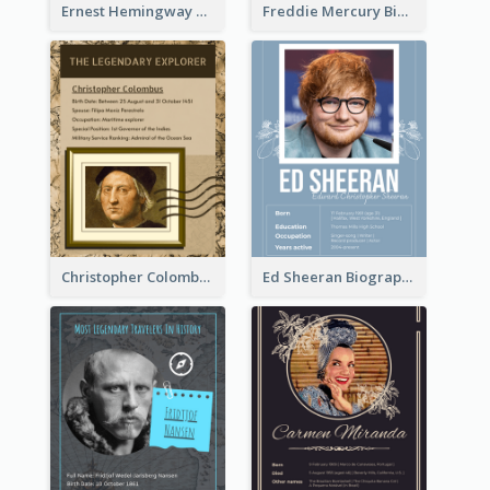
Ernest Hemingway Biography
Freddie Mercury Biography
Christopher Colombus Biography
Ed Sheeran Biography