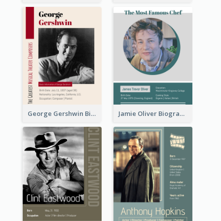
George Gershwin Biography
Jamie Oliver Biography