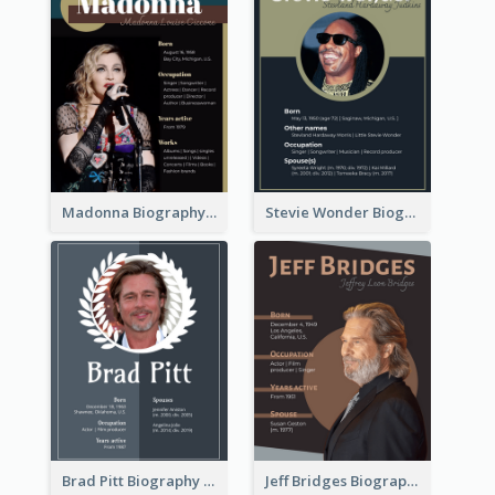
Madonna Biography
Stevie Wonder Biography
Brad Pitt Biography
Jeff Bridges Biography