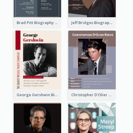
Brad Pitt Biography
Jeff Bridges Biography
George Gershwin Biography
Christopher D'Olier Reeve Biography