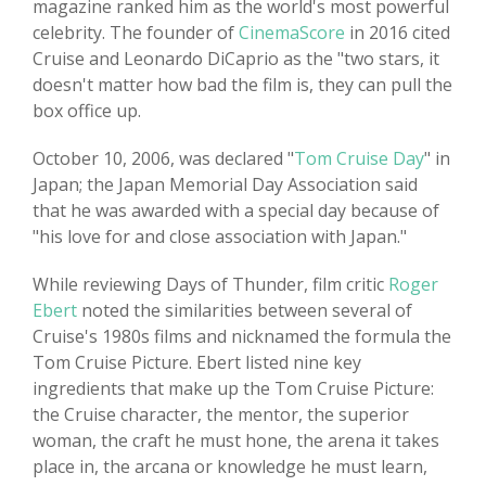
magazine ranked him as the world's most powerful
celebrity. The founder of
CinemaScore
in 2016 cited
Cruise and Leonardo DiCaprio as the "two stars, it
doesn't matter how bad the film is, they can pull the
box office up.
October 10, 2006, was declared "
Tom Cruise Day
" in
Japan; the Japan Memorial Day Association said
that he was awarded with a special day because of
"his love for and close association with Japan."
While reviewing Days of Thunder, film critic
Roger
Ebert
noted the similarities between several of
Cruise's 1980s films and nicknamed the formula the
Tom Cruise Picture. Ebert listed nine key
ingredients that make up the Tom Cruise Picture:
the Cruise character, the mentor, the superior
woman, the craft he must hone, the arena it takes
place in, the arcana or knowledge he must learn,