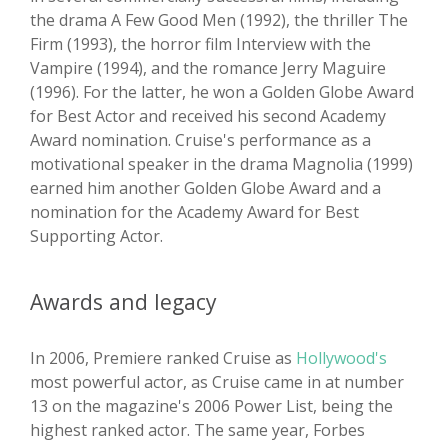
the drama A Few Good Men (1992), the thriller The
Firm (1993), the horror film Interview with the
Vampire (1994), and the romance Jerry Maguire
(1996). For the latter, he won a Golden Globe Award
for Best Actor and received his second Academy
Award nomination. Cruise's performance as a
motivational speaker in the drama Magnolia (1999)
earned him another Golden Globe Award and a
nomination for the Academy Award for Best
Supporting Actor.
Awards and legacy
In 2006, Premiere ranked Cruise as
Hollywood's
most powerful actor, as Cruise came in at number
13 on the magazine's 2006 Power List, being the
highest ranked actor. The same year, Forbes