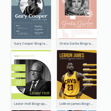
Gary Cooper Biography
Greta Garbo Biography
Lester Holt Biography
LeBron James Biography