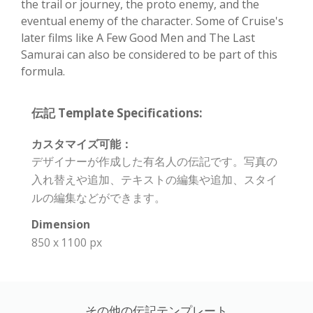
the trail or journey, the proto enemy, and the
eventual enemy of the character. Some of Cruise's
later films like A Few Good Men and The Last
Samurai can also be considered to be part of this
formula.
伝記 Template Specifications:
カスタマイズ可能：
デザイナーが作成した有名人の伝記です。写真の
入れ替えや追加、テキストの編集や追加、スタイ
ルの編集などができます。
Dimension
850 x 1100 px
その他の伝記テンプレート