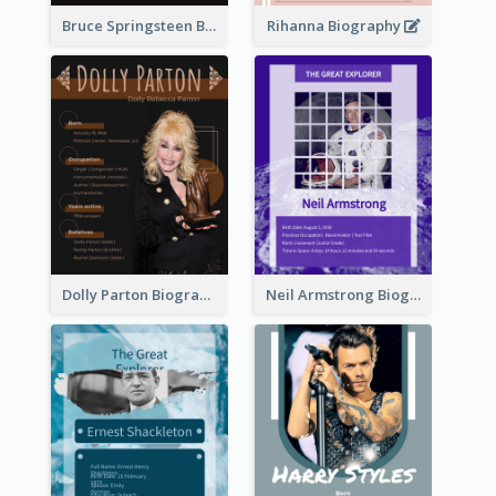
Bruce Springsteen Biography
Rihanna Biography
Dolly Parton Biography
Neil Armstrong Biography