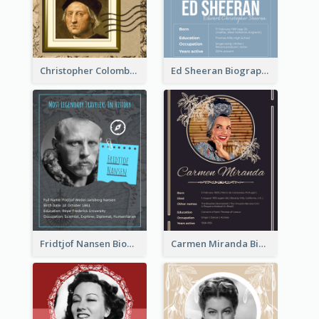
Christopher Colombus Biography
Ed Sheeran Biography
Fridtjof Nansen Biography
Carmen Miranda Biography