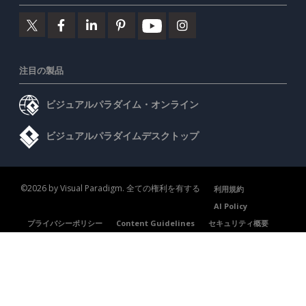
注目の製品
ビジュアルパラダイム・オンライン
ビジュアルパラダイムデスクトップ
©2026 by Visual Paradigm. 全ての権利を有する
利用規約
AI Policy
プライバシーポリシー
Content Guidelines
セキュリティ概要