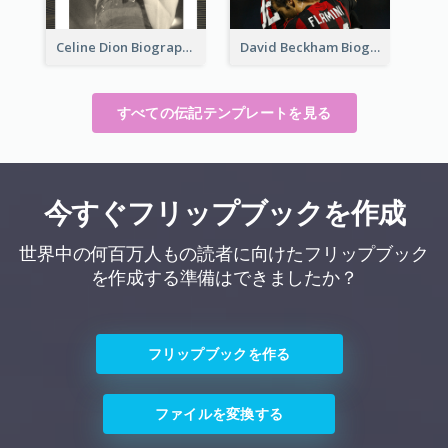
Celine Dion Biography
David Beckham Biography
すべての伝記テンプレートを見る
今すぐフリップブックを作成
世界中の何百万人もの読者に向けたフリップブック
を作成する準備はできましたか？
フリップブックを作る
ファイルを変換する