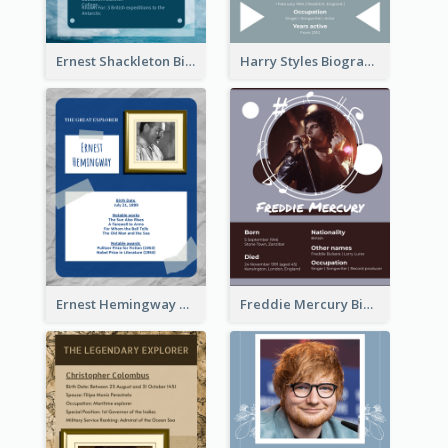
Ernest Shackleton Biography
Harry Styles Biography
Ernest Hemingway Biography
Freddie Mercury Biography