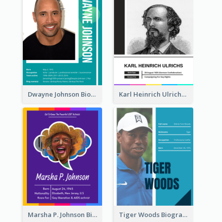
Dwayne Johnson Biography
Karl Heinrich Ulrichs Biography
Marsha P. Johnson Biography
Tiger Woods Biography