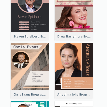
Steven Spielberg Biography
Drew Barrymore Biography
Chris Evans Biography
Angelina Jolie Biography