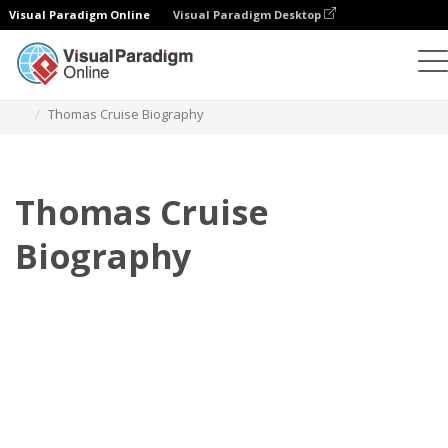
Visual Paradigm Online
Visual Paradigm Desktop
フリップブック
テンプレート
伝記
Thomas Cruise Biography
Thomas Cruise
Biography