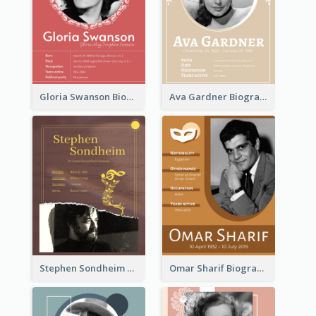
Gloria Swanson Biography
Ava Gardner Biography
Stephen Sondheim Biography
Omar Sharif Biography