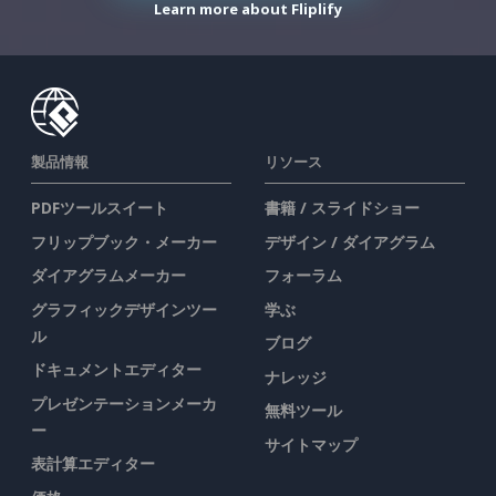
Learn more about Fliplify
製品情報
リソース
PDFツールスイート
書籍 / スライドショー
フリップブック・メーカー
デザイン / ダイアグラム
ダイアグラムメーカー
フォーラム
グラフィックデザインツー
学ぶ
ル
ブログ
ドキュメントエディター
ナレッジ
プレゼンテーションメーカ
無料ツール
ー
サイトマップ
表計算エディター