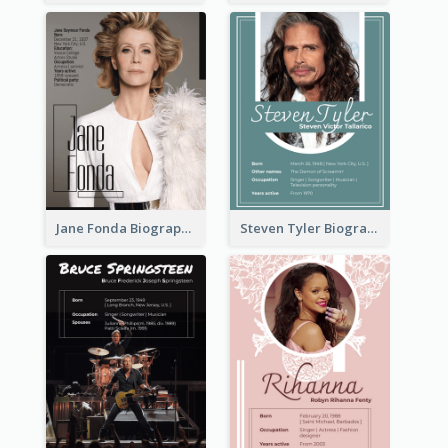
Jane Fonda Biography
Steven Tyler Biography