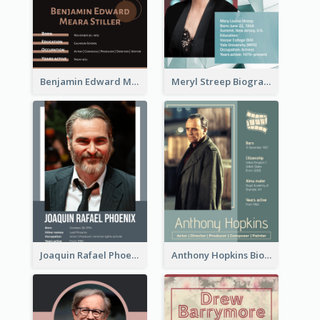
Benjamin Edward Meara Stiller Biography
Meryl Streep Biography
Joaquin Rafael Phoenix Biography
Anthony Hopkins Biography