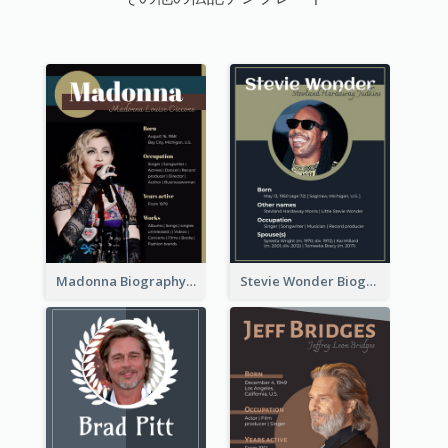
Madonna Biography
Stevie Wonder Biography