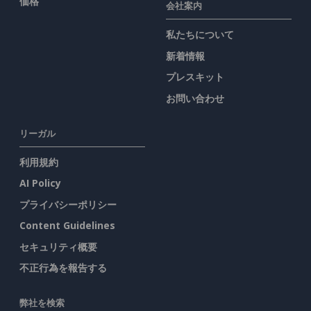
価格
会社案内
私たちについて
新着情報
プレスキット
お問い合わせ
リーガル
利用規約
AI Policy
プライバシーポリシー
Content Guidelines
セキュリティ概要
不正行為を報告する
弊社を検索