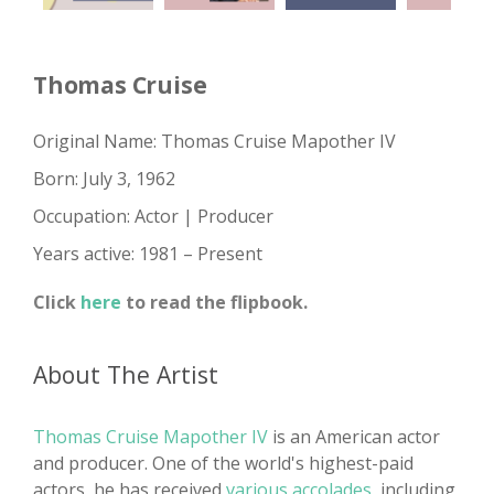
Thomas Cruise
Original Name: Thomas Cruise Mapother IV
Born: July 3, 1962
Occupation: Actor | Producer
Years active: 1981 – Present
Click
here
to read the flipbook.
About The Artist
Thomas Cruise Mapother IV
is an American actor
and producer. One of the world's highest-paid
actors, he has received
various accolades
, including