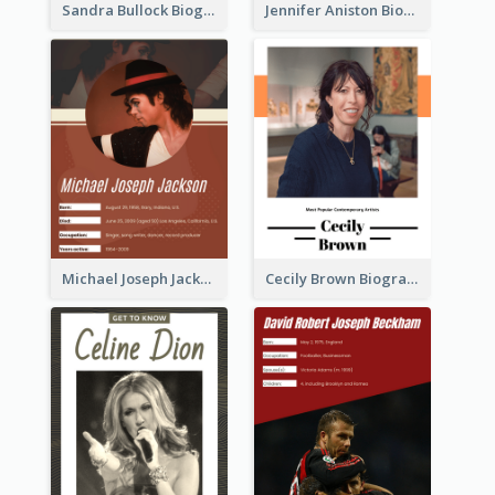
Sandra Bullock Biography
Jennifer Aniston Biography
Michael Joseph Jackson Biography
Cecily Brown Biography