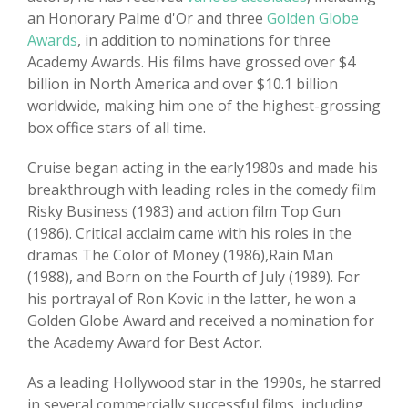
an Honorary Palme d'Or and three
Golden Globe
Awards
, in addition to nominations for three
Academy Awards. His films have grossed over $4
billion in North America and over $10.1 billion
worldwide, making him one of the highest-grossing
box office stars of all time.
Cruise began acting in the early1980s and made his
breakthrough with leading roles in the comedy film
Risky Business (1983) and action film Top Gun
(1986). Critical acclaim came with his roles in the
dramas The Color of Money (1986),Rain Man
(1988), and Born on the Fourth of July (1989). For
his portrayal of Ron Kovic in the latter, he won a
Golden Globe Award and received a nomination for
the Academy Award for Best Actor.
As a leading Hollywood star in the 1990s, he starred
in several commercially successful films, including