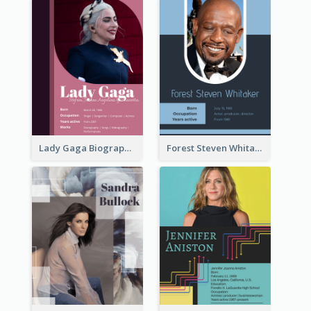
Lady Gaga Biography
Forest Steven Whitaker Biography