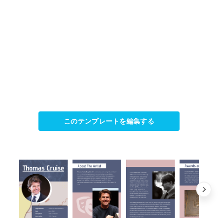
このテンプレートを編集する