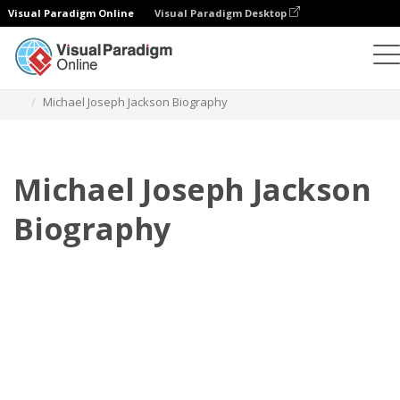
Visual Paradigm Online
Visual Paradigm Desktop
フリップブック
テンプレート
伝記
Michael Joseph Jackson Biography
Michael Joseph Jackson
Biography