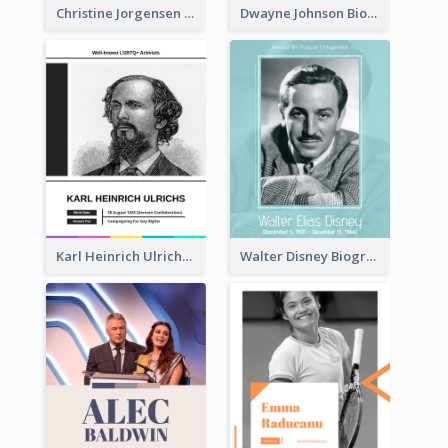
Christine Jorgensen Biography
Dwayne Johnson Biography
Karl Heinrich Ulrichs Biography
Walter Disney Biography