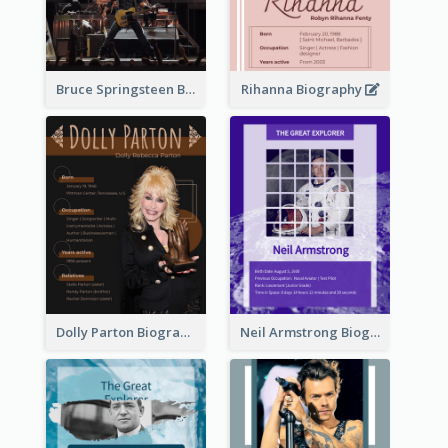
Bruce Springsteen Biography
Rihanna Biography
Dolly Parton Biography
Neil Armstrong Biography