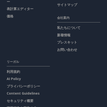
ー
サイトマップ
表計算エディター
価格
会社案内
私たちについて
新着情報
プレスキット
お問い合わせ
リーガル
利用規約
AI Policy
プライバシーポリシー
Content Guidelines
セキュリティ概要