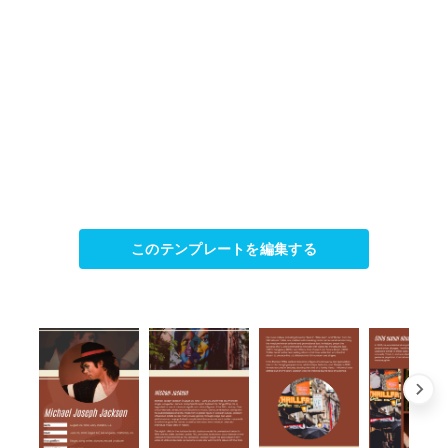
このテンプレートを編集する