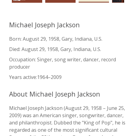
Michael Joseph Jackson
Born: August 29, 1958, Gary, Indiana, U.S.
Died: August 29, 1958, Gary, Indiana, U.S.
Occupation: Singer, song writer, dancer, record
producer
Years active:1964–2009
About Michael Joseph Jackson
Michael Joseph Jackson (August 29, 1958 – June 25,
2009) was an American singer, songwriter, dancer,
and philanthropist. Dubbed the "King of Pop", he is
regarded as one of the most significant cultural