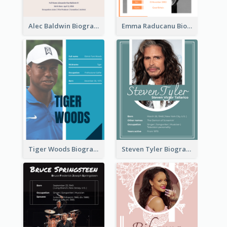
Alec Baldwin Biography
Emma Raducanu Biography
Tiger Woods Biography
Steven Tyler Biography