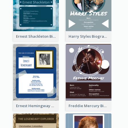
Ernest Shackleton Biography
Harry Styles Biography
Ernest Hemingway Biography
Freddie Mercury Biography