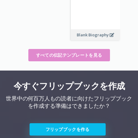
Blank Biography
すべての伝記テンプレートを見る
今すぐフリップブックを作成
世界中の何百万人もの読者に向けたフリップブック
を作成する準備はできましたか？
フリップブックを作る