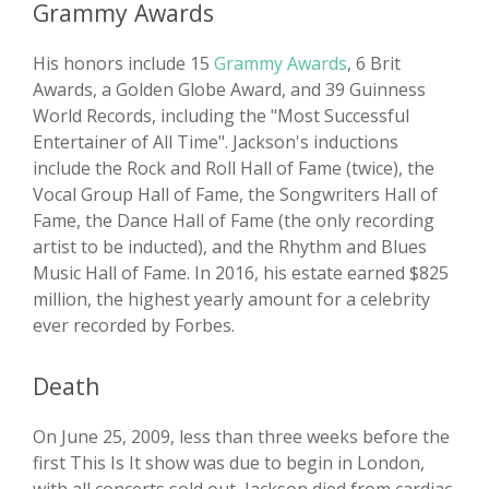
Grammy Awards
His honors include 15
Grammy Awards
, 6 Brit
Awards, a Golden Globe Award, and 39 Guinness
World Records, including the "Most Successful
Entertainer of All Time". Jackson's inductions
include the Rock and Roll Hall of Fame (twice), the
Vocal Group Hall of Fame, the Songwriters Hall of
Fame, the Dance Hall of Fame (the only recording
artist to be inducted), and the Rhythm and Blues
Music Hall of Fame. In 2016, his estate earned $825
million, the highest yearly amount for a celebrity
ever recorded by Forbes.
Death
On June 25, 2009, less than three weeks before the
first This Is It show was due to begin in London,