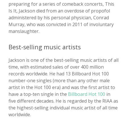
preparing for a series of comeback concerts, This
Is It, Jackson died from an overdose of propofol
administered by his personal physician, Conrad
Murray, who was convicted in 2011 of involuntary
manslaughter.
Best-selling music artists
Jackson is one of the best-selling music artists of all
time, with estimated sales of over 400 million
records worldwide. He had 13 Billboard Hot 100
number-one singles (more than any other male
artist in the Hot 100 era) and was the first artist to
have a top-ten single in the
Billboard Hot 100
in
five different decades. He is regarded by the RIAA as
the highest-selling individual music artist of all time
worldwide.