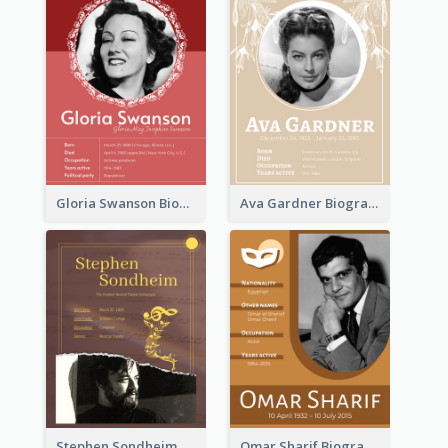
Gloria Swanson Biography
Ava Gardner Biography
Stephen Sondheim Biography
Omar Sharif Biography