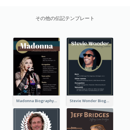
その他の伝記テンプレート
Madonna Biography
Stevie Wonder Biography