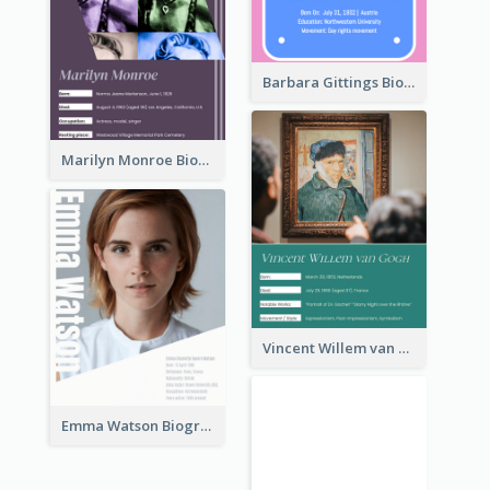
Barbara Gittings Biography
Marilyn Monroe Biography
Vincent Willem van Gogh Biography
Emma Watson Biography