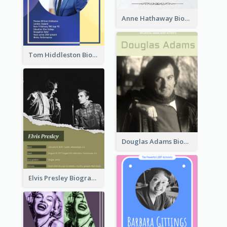
Anne Hathaway Biography
Tom Hiddleston Biography
Douglas Adams Biography
Elvis Presley Biography