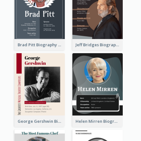
Brad Pitt Biography
Jeff Bridges Biography
George Gershwin Biography
Helen Mirren Biography