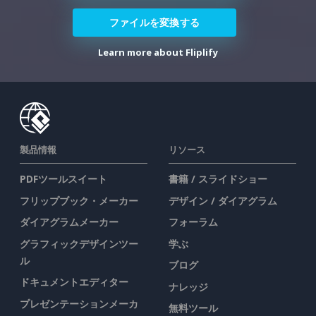
ファイルを変換する
Learn more about Fliplify
製品情報
リソース
PDFツールスイート
書籍 / スライドショー
フリップブック・メーカー
デザイン / ダイアグラム
ダイアグラムメーカー
フォーラム
グラフィックデザインツー
学ぶ
ル
ブログ
ドキュメントエディター
ナレッジ
プレゼンテーションメーカ
無料ツール