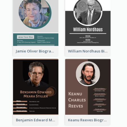
Jamie Oliver Biography
William Nordhaus Biography
Benjamin Edward Meara Stiller Biography
Keanu Reeves Biography