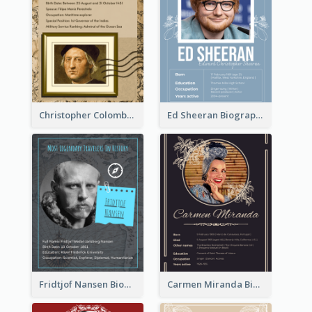
Christopher Colombus Biography
Ed Sheeran Biography
Fridtjof Nansen Biography
Carmen Miranda Biography