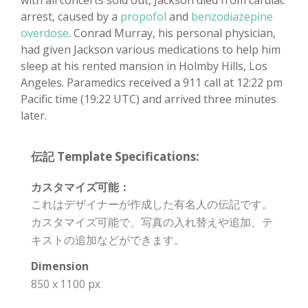
with all concerts sold out, Jackson died from cardiac
arrest, caused by a
propofol
and
benzodiazepine
overdose
. Conrad Murray, his personal physician,
had given Jackson various medications to help him
sleep at his rented mansion in Holmby Hills, Los
Angeles. Paramedics received a 911 call at 12:22 pm
Pacific time (19:22 UTC) and arrived three minutes
later.
伝記 Template Specifications:
カスタマイズ可能：
これはデザイナーが作成した有名人の伝記です。
カスタマイズ可能で、写真の入れ替えや追加、テ
キストの追加などができます。
Dimension
850 x 1100 px