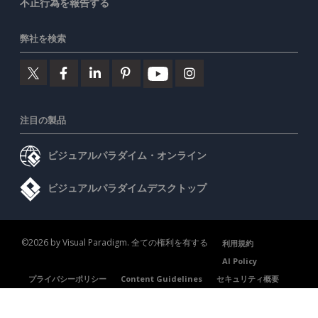
不正行為を報告する
弊社を検索
注目の製品
ビジュアルパラダイム・オンライン
ビジュアルパラダイムデスクトップ
©2026 by Visual Paradigm. 全ての権利を有する
利用規約
AI Policy
プライバシーポリシー
Content Guidelines
セキュリティ概要