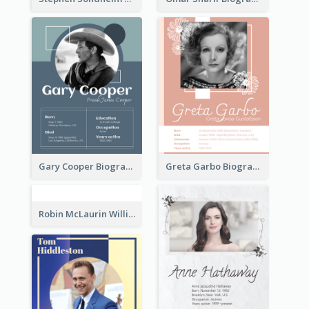
Gary Cooper Biography
Greta Garbo Biography
Robin McLaurin Williams Biography