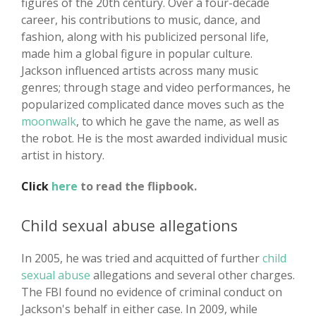
figures of the 20th century. Over a four-decade
career, his contributions to music, dance, and
fashion, along with his publicized personal life,
made him a global figure in popular culture.
Jackson influenced artists across many music
genres; through stage and video performances, he
popularized complicated dance moves such as the
moonwalk
, to which he gave the name, as well as
the robot. He is the most awarded individual music
artist in history.
Click
here
to read the flipbook.
Child sexual abuse allegations
In 2005, he was tried and acquitted of further
child
sexual abuse
allegations and several other charges.
The FBI found no evidence of criminal conduct on
Jackson's behalf in either case. In 2009, while