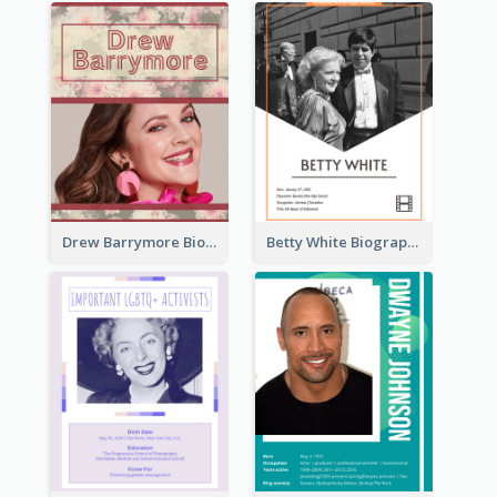
Drew Barrymore Biography
Betty White Biography