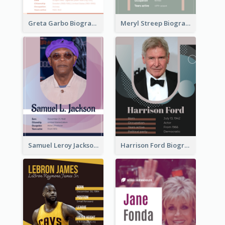
Greta Garbo Biography
Meryl Streep Biography
Samuel Leroy Jackson Biography
Harrison Ford Biography