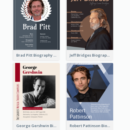
Brad Pitt Biography
Jeff Bridges Biography
George Gershwin Biography
Robert Pattinson Biography