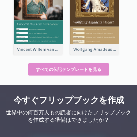
Vincent Willem van Gogh Biography
Wolfgang Amadeus Mozart Biography
すべての伝記テンプレートを見る
今すぐフリップブックを作成
世界中の何百万人もの読者に向けたフリップブック
を作成する準備はできましたか？