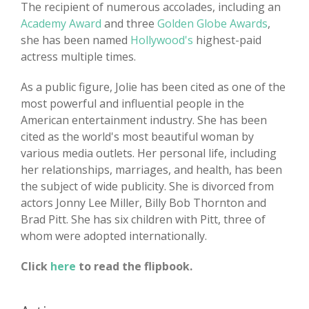
The recipient of numerous accolades, including an
Academy Award
and three
Golden Globe Awards
,
she has been named
Hollywood's
highest-paid
actress multiple times.
As a public figure, Jolie has been cited as one of the
most powerful and influential people in the
American entertainment industry. She has been
cited as the world's most beautiful woman by
various media outlets. Her personal life, including
her relationships, marriages, and health, has been
the subject of wide publicity. She is divorced from
actors Jonny Lee Miller, Billy Bob Thornton and
Brad Pitt. She has six children with Pitt, three of
whom were adopted internationally.
Click
here
to read the flipbook.