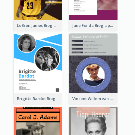
LeBron James Biography
Jane Fonda Biography
Brigitte Bardot Biography
Vincent Willem van Gogh Biography2