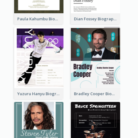
Paula Kahumbu Biography
Dian Fossey Biography
Yuzuru Hanyu Biography
Bradley Cooper Biography