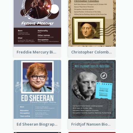
Freddie Mercury Biography
Christopher Colombus Biography
Ed Sheeran Biography
Fridtjof Nansen Biography