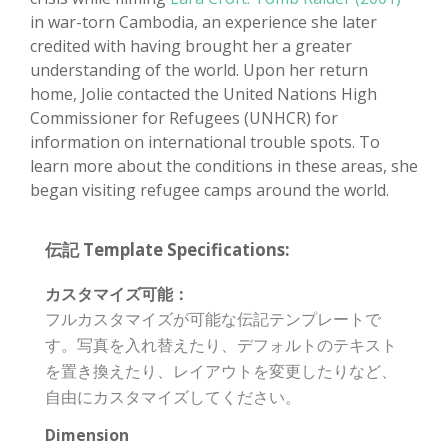
in war-torn Cambodia, an experience she later
credited with having brought her a greater
understanding of the world. Upon her return
home, Jolie contacted the United Nations High
Commissioner for Refugees (UNHCR) for
information on international trouble spots. To
learn more about the conditions in these areas, she
began visiting refugee camps around the world.
伝記 Template Specifications:
カスタマイズ可能：
フルカスタマイズが可能な伝記テンプレートで
す。写真を入れ替えたり、デフォルトのテキスト
を置き換えたり、レイアウトを変更したりなど、
自由にカスタマイズしてください。
Dimension