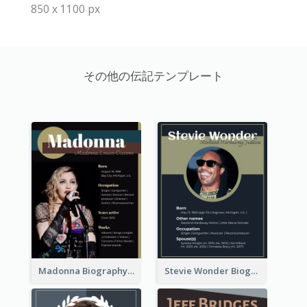
850 x 1100 px
その他の伝記テンプレート
Madonna Biography
Stevie Wonder Biography