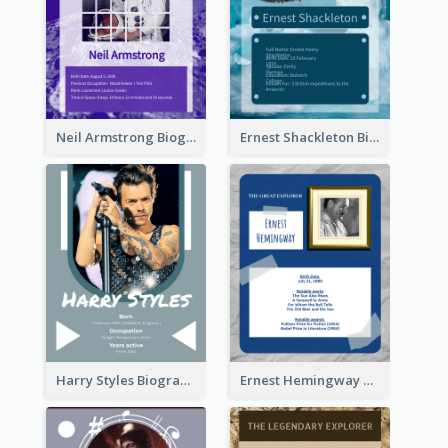
Neil Armstrong Biography
Ernest Shackleton Biography
Harry Styles Biography
Ernest Hemingway Biography