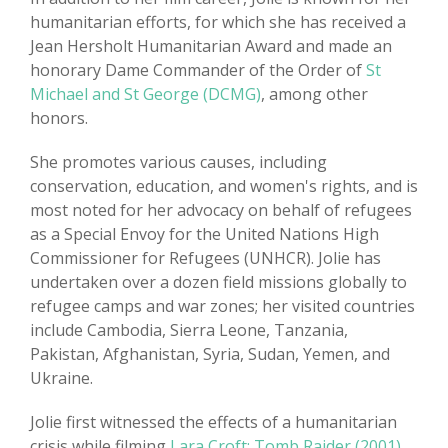
humanitarian efforts, for which she has received a
Jean Hersholt Humanitarian Award and made an
honorary Dame Commander of the Order of
St
Michael and St George (DCMG)
, among other
honors.
She promotes various causes, including
conservation, education, and women's rights, and is
most noted for her advocacy on behalf of refugees
as a Special Envoy for the United Nations High
Commissioner for Refugees (UNHCR). Jolie has
undertaken over a dozen field missions globally to
refugee camps and war zones; her visited countries
include Cambodia, Sierra Leone, Tanzania,
Pakistan, Afghanistan, Syria, Sudan, Yemen, and
Ukraine.
Jolie first witnessed the effects of a humanitarian
crisis while filming
Lara Croft: Tomb Raider (2001)