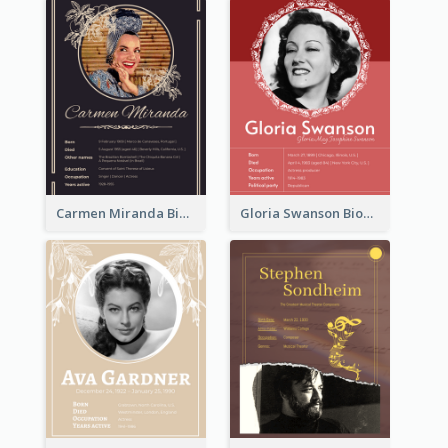
Carmen Miranda Biography
Gloria Swanson Biography