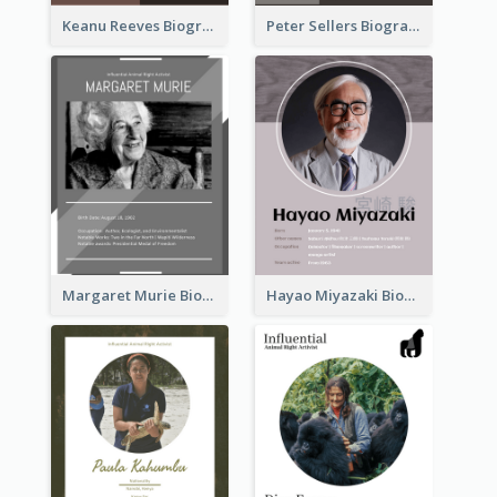
Keanu Reeves Biography
Peter Sellers Biography
Margaret Murie Biography
Hayao Miyazaki Biography