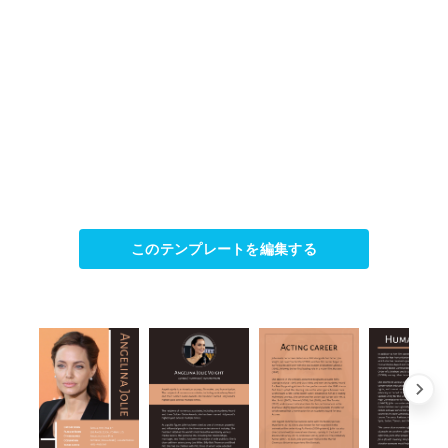
このテンプレートを編集する