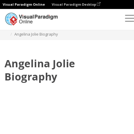
Visual Paradigm Online
Visual Paradigm Desktop
フリップブック
テンプレート
伝記
Angelina Jolie Biography
Angelina Jolie
Biography