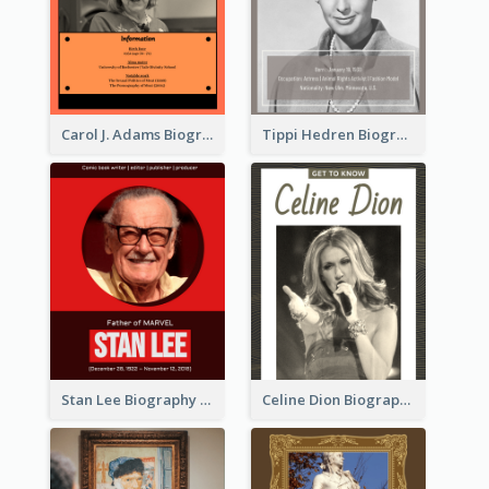
Carol J. Adams Biography
Tippi Hedren Biography
Stan Lee Biography
Celine Dion Biography