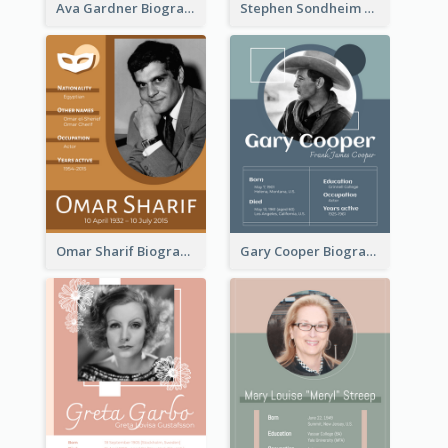
Ava Gardner Biography
Stephen Sondheim Biography
Omar Sharif Biography
Gary Cooper Biography