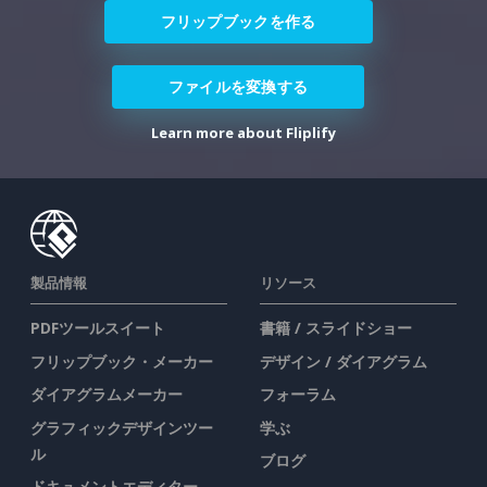
フリップブックを作る
ファイルを変換する
Learn more about Fliplify
製品情報
リソース
PDFツールスイート
書籍 / スライドショー
フリップブック・メーカー
デザイン / ダイアグラム
ダイアグラムメーカー
フォーラム
グラフィックデザインツー
学ぶ
ル
ブログ
ドキュメントエディター