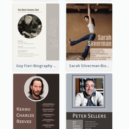
Guy Fieri Biography
Sarah Silverman Biography