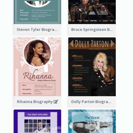
Steven Tyler Biography
Bruce Springsteen Biography
Rihanna Biography
Dolly Parton Biography