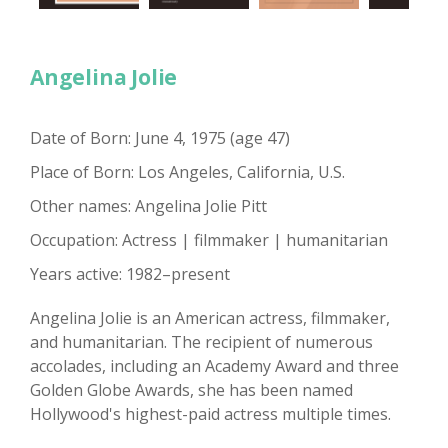
Angelina Jolie
Date of Born: June 4, 1975 (age 47)
Place of Born: Los Angeles, California, U.S.
Other names: Angelina Jolie Pitt
Occupation: Actress | filmmaker | humanitarian
Years active: 1982–present
Angelina Jolie is an American actress, filmmaker,
and humanitarian. The recipient of numerous
accolades, including an Academy Award and three
Golden Globe Awards, she has been named
Hollywood's highest-paid actress multiple times.