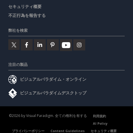
セキュリティ概要
不正行為を報告する
弊社を検索
注目の製品
ビジュアルパラダイム・オンライン
ビジュアルパラダイムデスクトップ
©2026 by Visual Paradigm. 全ての権利を有する
利用規約
AI Policy
プライバシーポリシー
Content Guidelines
セキュリティ概要