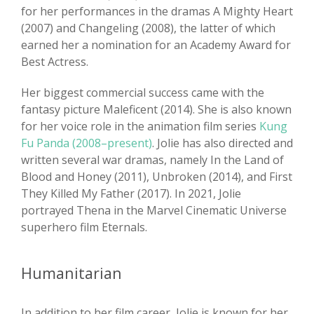
for her performances in the dramas A Mighty Heart
(2007) and Changeling (2008), the latter of which
earned her a nomination for an Academy Award for
Best Actress.
Her biggest commercial success came with the
fantasy picture Maleficent (2014). She is also known
for her voice role in the animation film series
Kung
Fu Panda (2008–present)
. Jolie has also directed and
written several war dramas, namely In the Land of
Blood and Honey (2011), Unbroken (2014), and First
They Killed My Father (2017). In 2021, Jolie
portrayed Thena in the Marvel Cinematic Universe
superhero film Eternals.
Humanitarian
In addition to her film career, Jolie is known for her