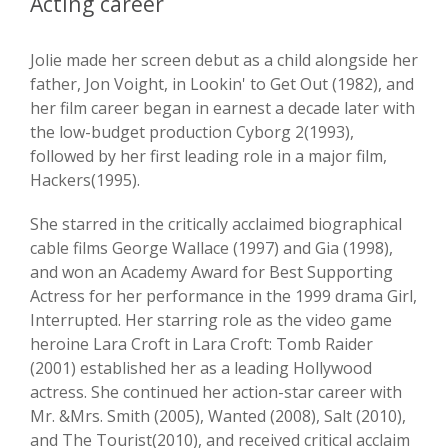
Acting career
Jolie made her screen debut as a child alongside her
father, Jon Voight, in Lookin' to Get Out (1982), and
her film career began in earnest a decade later with
the low-budget production Cyborg 2(1993),
followed by her first leading role in a major film,
Hackers(1995).
She starred in the critically acclaimed biographical
cable films George Wallace (1997) and Gia (1998),
and won an Academy Award for Best Supporting
Actress for her performance in the 1999 drama Girl,
Interrupted. Her starring role as the video game
heroine Lara Croft in Lara Croft: Tomb Raider
(2001) established her as a leading Hollywood
actress. She continued her action-star career with
Mr. &Mrs. Smith (2005), Wanted (2008), Salt (2010),
and The Tourist(2010), and received critical acclaim