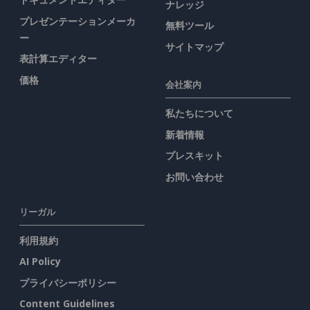
ナレッジ
プレゼンテーションメーカ
無料ツール
ー
サイトマップ
表計算エディター
価格
会社案内
私たちについて
新着情報
プレスキット
お問い合わせ
リーガル
利用規約
AI Policy
プライバシーポリシー
Content Guidelines