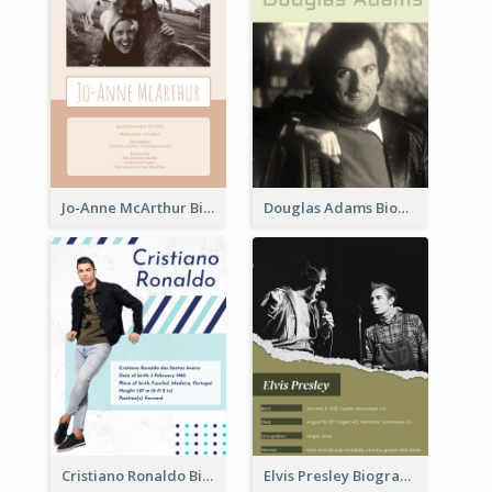
Jo-Anne McArthur Biography
Douglas Adams Biography
Cristiano Ronaldo Biography
Elvis Presley Biography