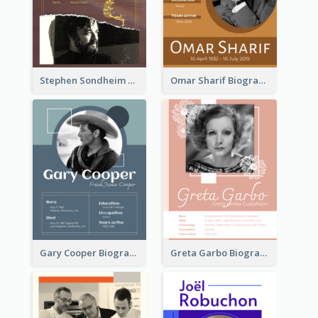
Stephen Sondheim Biography
Omar Sharif Biography
Gary Cooper Biography
Greta Garbo Biography