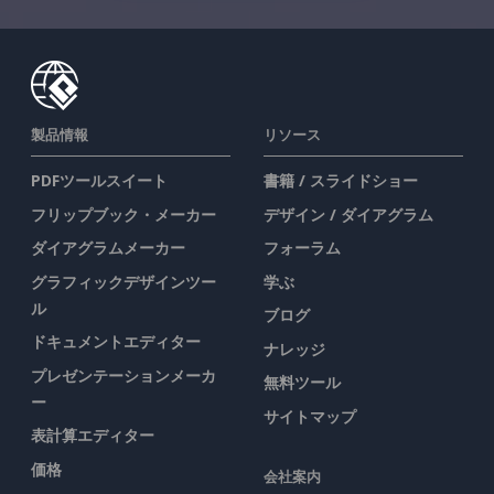
製品情報
リソース
PDFツールスイート
書籍 / スライドショー
フリップブック・メーカー
デザイン / ダイアグラム
ダイアグラムメーカー
フォーラム
グラフィックデザインツー
学ぶ
ル
ブログ
ドキュメントエディター
ナレッジ
プレゼンテーションメーカ
無料ツール
ー
サイトマップ
表計算エディター
価格
会社案内