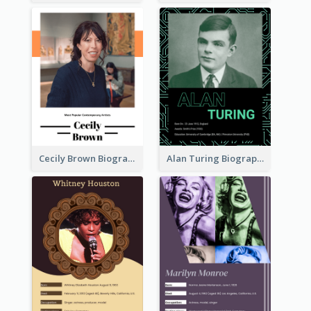
Cecily Brown Biography
Alan Turing Biography