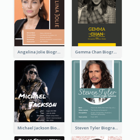
Angelina Jolie Biography
Gemma Chan Biography
Michael Jackson Biography
Steven Tyler Biography