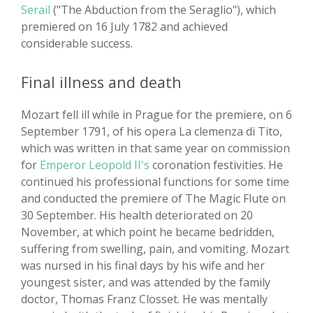
Serail
("The Abduction from the Seraglio"), which
premiered on 16 July 1782 and achieved
considerable success.
Final illness and death
Mozart fell ill while in Prague for the premiere, on 6
September 1791, of his opera La clemenza di Tito,
which was written in that same year on commission
for
Emperor Leopold II's
coronation festivities. He
continued his professional functions for some time
and conducted the premiere of The Magic Flute on
30 September. His health deteriorated on 20
November, at which point he became bedridden,
suffering from swelling, pain, and vomiting. Mozart
was nursed in his final days by his wife and her
youngest sister, and was attended by the family
doctor, Thomas Franz Closset. He was mentally