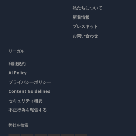
私たちについて
新着情報
プレスキット
お問い合わせ
リーガル
利用規約
AI Policy
プライバシーポリシー
Content Guidelines
セキュリティ概要
不正行為を報告する
弊社を検索