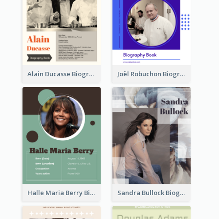
Alain Ducasse Biography
Joël Robuchon Biography
Halle Maria Berry Biography
Sandra Bullock Biography