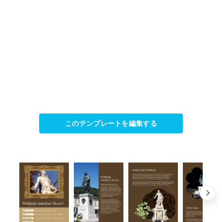
このテンプレートを編集する