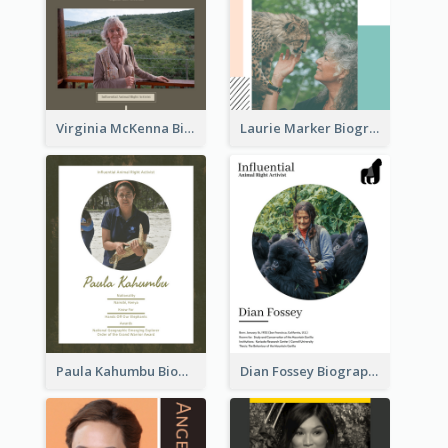
Virginia McKenna Biography
Laurie Marker Biography
Paula Kahumbu Biography
Dian Fossey Biography