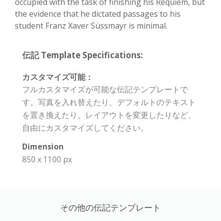
occupied with the task of finishing his Requiem, but
the evidence that he dictated passages to his
student Franz Xaver Süssmayr is minimal.
伝記 Template Specifications:
カスタマイズ可能：
フルカスタマイズが可能な伝記テンプレートで
す。写真を入れ替えたり、デフォルトのテキスト
を置き換えたり、レイアウトを変更したりなど、
自由にカスタマイズしてください。
Dimension
850 x 1100 px
その他の伝記テンプレート