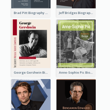
Brad Pitt Biography
Jeff Bridges Biography
George Gershwin Biography
Anne-Sophie Pic Biography