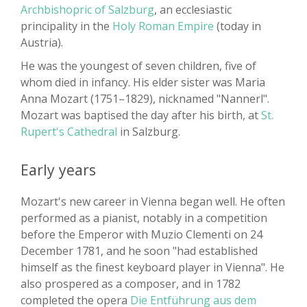
Archbishopric of Salzburg
, an ecclesiastic
principality in the
Holy Roman Empire
(today in
Austria).
He was the youngest of seven children, five of
whom died in infancy. His elder sister was Maria
Anna Mozart (1751–1829), nicknamed "Nannerl".
Mozart was baptised the day after his birth, at
St.
Rupert's Cathedral
in Salzburg.
Early years
Mozart's new career in Vienna began well. He often
performed as a pianist, notably in a competition
before the Emperor with Muzio Clementi on 24
December 1781, and he soon "had established
himself as the finest keyboard player in Vienna". He
also prospered as a composer, and in 1782
completed the opera
Die Entführung aus dem