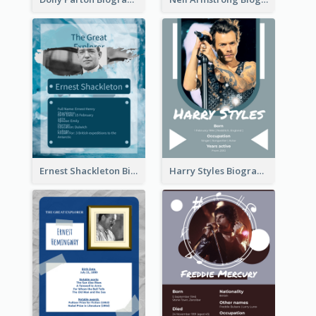
Ernest Shackleton Biography
Harry Styles Biography