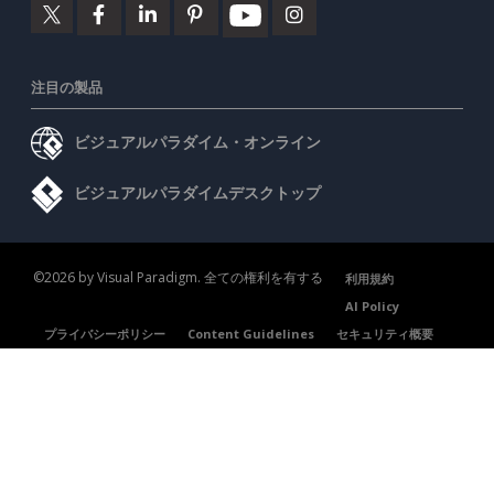
注目の製品
ビジュアルパラダイム・オンライン
ビジュアルパラダイムデスクトップ
©2026 by Visual Paradigm. 全ての権利を有する
利用規約
AI Policy
プライバシーポリシー
Content Guidelines
セキュリティ概要