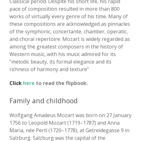
Classical period. Despite his short life, his rapid
pace of composition resulted in more than 800
works of virtually every genre of his time. Many of
these compositions are acknowledged as pinnacles
of the symphonic, concertante, chamber, operatic,
and choral repertoire. Mozart is widely regarded as
among the greatest composers in the history of
Western music, with his music admired for its
"melodic beauty, its formal elegance and its
richness of harmony and texture"
Click
here
to read the flipbook.
Family and childhood
Wolfgang Amadeus Mozart was born on 27 January
1756 to Leopold Mozart (1719–1787) and Anna
Maria, née Pertl (1720–1778), at Getreidegasse 9 in
Salzburg. Salzburg was the capital of the