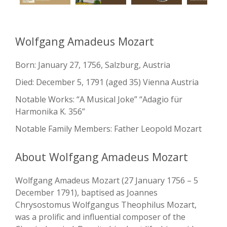
Wolfgang Amadeus Mozart
Born: January 27, 1756, Salzburg, Austria
Died: December 5, 1791 (aged 35) Vienna Austria
Notable Works: “A Musical Joke” “Adagio für
Harmonika K. 356”
Notable Family Members: Father Leopold Mozart
About Wolfgang Amadeus Mozart
Wolfgang Amadeus Mozart (27 January 1756 – 5
December 1791), baptised as Joannes
Chrysostomus Wolfgangus Theophilus Mozart,
was a prolific and influential composer of the