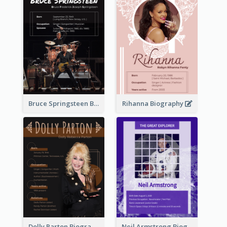
Bruce Springsteen Biography
Rihanna Biography
Dolly Parton Biography
Neil Armstrong Biography