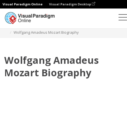
Visual Paradigm Online
Visual Paradigm Desktop
フリップブック
テンプレート
伝記
Wolfgang Amadeus Mozart Biography
Wolfgang Amadeus
Mozart Biography