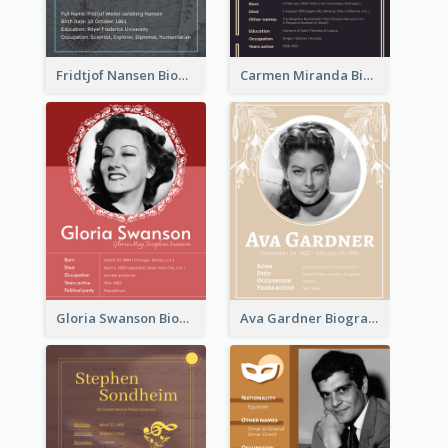
Fridtjof Nansen Biography
Carmen Miranda Biography
Gloria Swanson Biography
Ava Gardner Biography