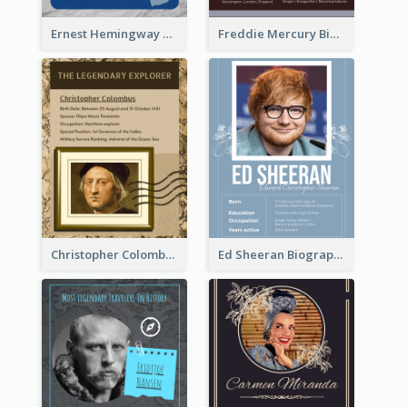
Ernest Hemingway Biography
Freddie Mercury Biography
Christopher Colombus Biography
Ed Sheeran Biography