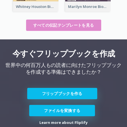
Whitney Houston Biography
Marilyn Monroe Biography
すべての伝記テンプレートを見る
今すぐフリップブックを作成
世界中の何百万人もの読者に向けたフリップブック
を作成する準備はできましたか？
フリップブックを作る
ファイルを変換する
Learn more about Fliplify