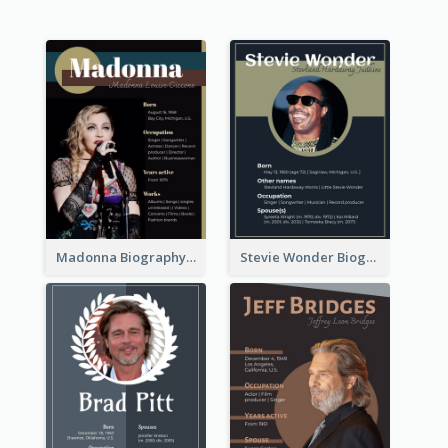
Madonna Biography
Stevie Wonder Biography