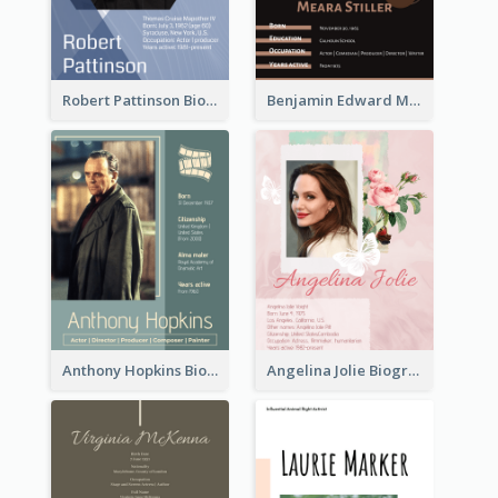
Robert Pattinson Biography
Benjamin Edward Meara Stiller Biography
Anthony Hopkins Biography
Angelina Jolie Biography