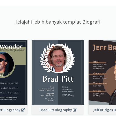
Jelajahi lebih banyak templat Biografi
er Biography
Brad Pitt Biography
Jeff Bridges