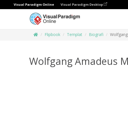
Visual Paradigm Online
Visual Paradigm Desktop
Flipbook
Templat
Biografi
Wolfgang
Wolfgang Amadeus M