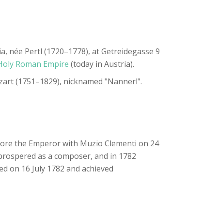
 née Pertl (1720–1778), at Getreidegasse 9
Holy Roman Empire
(today in Austria).
ozart (1751–1829), nicknamed "Nannerl".
efore the Emperor with Muzio Clementi on 24
 prospered as a composer, and in 1782
ed on 16 July 1782 and achieved