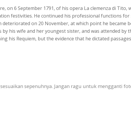
iere, on 6 September 1791, of his opera La clemenza di Tito,
ion festivities. He continued his professional functions f
h deteriorated on 20 November, at which point he became be
s by his wife and her youngest sister, and was attended by 
hing his Requiem, but the evidence that he dictated passage
 disesuaikan sepenuhnya. Jangan ragu untuk mengganti fo