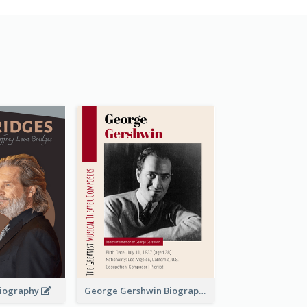
 Biography
George Gershwin Biography