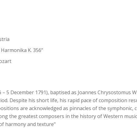
stria
r Harmonika K. 356”
ozart
– 5 December 1791), baptised as Joannes Chrysostomus Wo
iod. Despite his short life, his rapid pace of composition re
ositions are acknowledged as pinnacles of the symphonic, c
ong the greatest composers in the history of Western music,
s of harmony and texture"