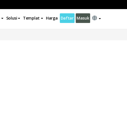
Solusi
Templat
Harga
Daftar
Masuk