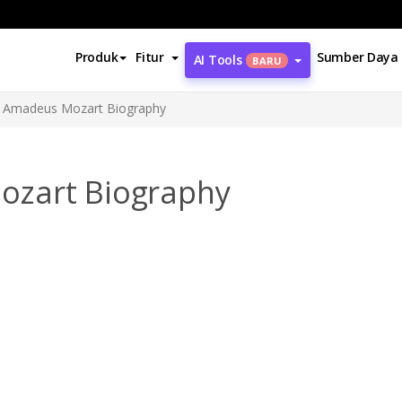
Produk
Fitur
Sumber Daya
AI Tools
BARU
 Amadeus Mozart Biography
ozart Biography