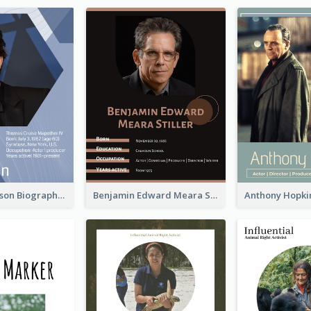
Robert Pattinson Biography
Benjamin Edward Meara Stiller Biography