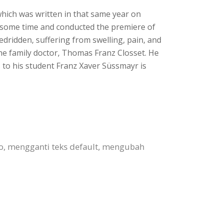
 which was written in that same year on
or some time and conducted the premiere of
dridden, suffering from swelling, pain, and
the family doctor, Thomas Franz Closset. He
s to his student Franz Xaver Süssmayr is
to, mengganti teks default, mengubah