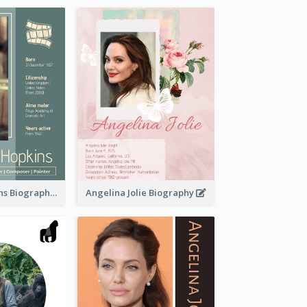
Anthony Hopkins Biography
Angelina Jolie Biography