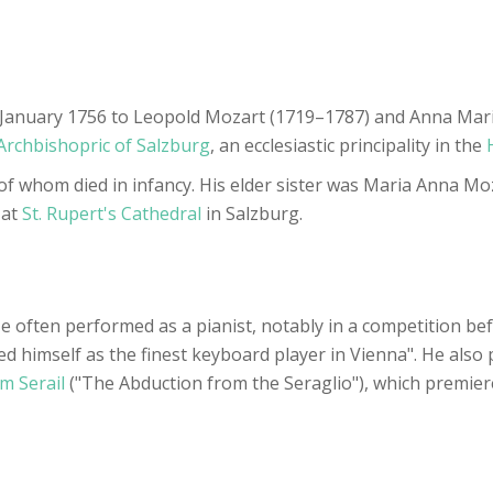
nuary 1756 to Leopold Mozart (1719–1787) and Anna Maria,
Archbishopric of Salzburg
, an ecclesiastic principality in the
 of whom died in infancy. His elder sister was Maria Anna M
 at
St. Rupert's Cathedral
in Salzburg.
e often performed as a pianist, notably in a competition b
 himself as the finest keyboard player in Vienna". He also
m Serail
("The Abduction from the Seraglio"), which premier