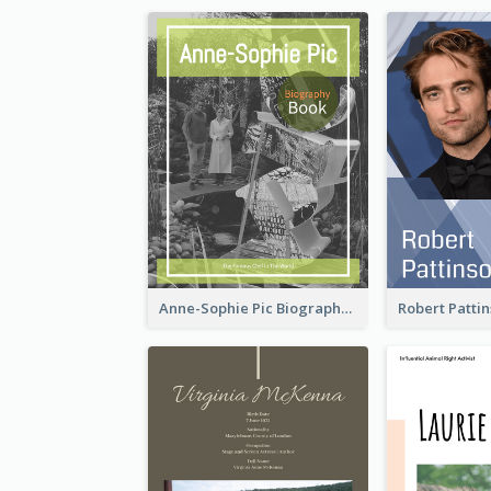
Anne-Sophie Pic Biography