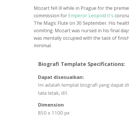
Mozart fell ill while in Prague for the prem
commission for
Emperor Leopold II's
coronat
The Magic Flute on 30 September. His healt
vomiting. Mozart was nursed in his final day
was mentally occupied with the task of finis
minimal.
Biografi Template Specifications:
Dapat disesuaikan:
Ini adalah templat biografi yang dapat
tata letak, dll.
Dimension
850 x 1100 px