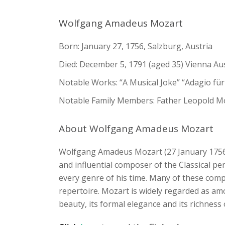
Wolfgang Amadeus Mozart
Born: January 27, 1756, Salzburg, Austria
Died: December 5, 1791 (aged 35) Vienna Au
Notable Works: “A Musical Joke” “Adagio fü
Notable Family Members: Father Leopold M
About Wolfgang Amadeus Mozart
Wolfgang Amadeus Mozart (27 January 1756 
and influential composer of the Classical per
every genre of his time. Many of these comp
repertoire. Mozart is widely regarded as am
beauty, its formal elegance and its richnes