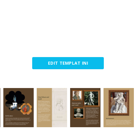
EDIT TEMPLAT INI