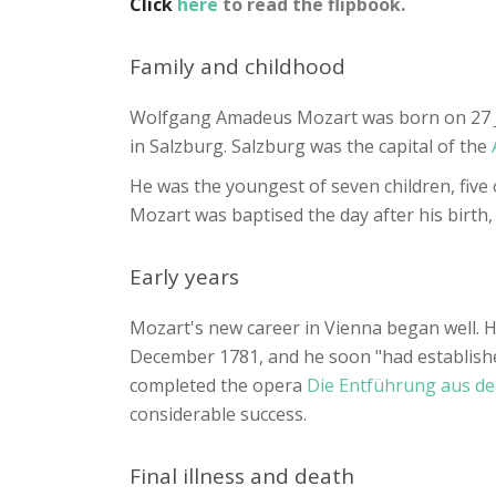
Click
here
to read the flipbook.
Family and childhood
Wolfgang Amadeus Mozart was born on 27 Ja
in Salzburg. Salzburg was the capital of the
He was the youngest of seven children, five
Mozart was baptised the day after his birth,
Early years
Mozart's new career in Vienna began well. H
December 1781, and he soon "had established
completed the opera
Die Entführung aus de
considerable success.
Final illness and death