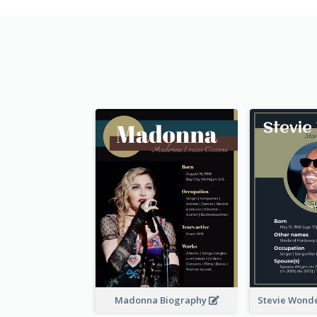
Madonna Biography
Stevie Wond