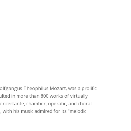
lfgangus Theophilus Mozart, was a prolific
sulted in more than 800 works of virtually
oncertante, chamber, operatic, and choral
 with his music admired for its "melodic