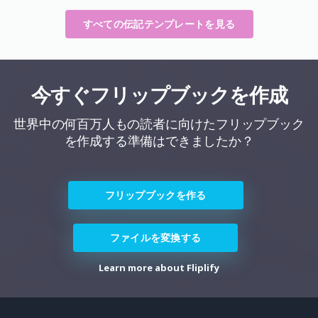
すべての伝記テンプレートを見る
今すぐフリップブックを作成
世界中の何百万人もの読者に向けたフリップブック
を作成する準備はできましたか？
フリップブックを作る
ファイルを変換する
Learn more about Fliplify