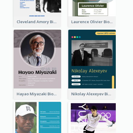
Cleveland Amory Biography
Laurence Olivier Biography
Hayao Miyazaki Biography
Nikolay Alexeyev Biography