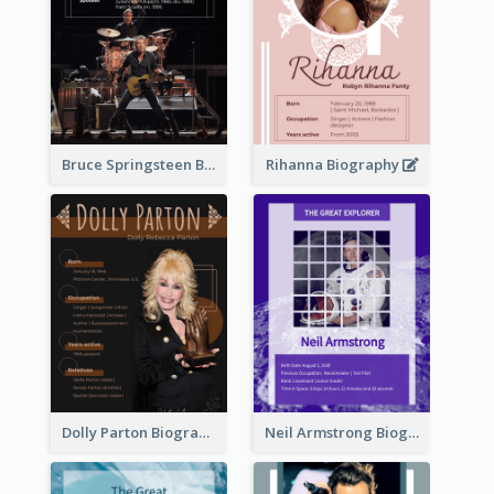
Bruce Springsteen Biography
Rihanna Biography
Dolly Parton Biography
Neil Armstrong Biography