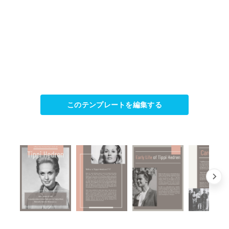
このテンプレートを編集する