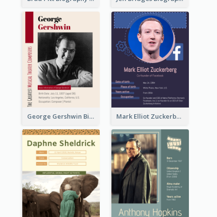
George Gershwin Biography
Mark Elliot Zuckerberg Biography