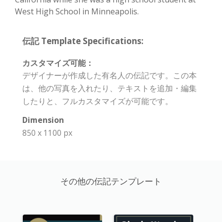
West High School in Minneapolis.
伝記 Template Specifications:
カスタマイズ可能：
デザイナーが作成した有名人の伝記です。この本
は、他の写真を入れたり、テキストを追加・編集
したりと、フルカスタマイズが可能です。
Dimension
850 x 1100 px
その他の伝記テンプレート