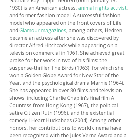
Nathalie Kay "Tippi" Hedren (born January 19,
1930) is an American actress,
animal rights activist
,
and former fashion model. A successful fashion
model who appeared on the front covers of Life
and
Glamour magazines
, among others, Hedren
became an actress after she was discovered by
director Alfred Hitchcock while appearing on a
television commercial in 1961. She achieved great
praise for her work in two of his films: the
suspense-thriller The Birds (1963), for which she
won a Golden Globe Award for New Star of the
Year, and the psychological drama Marnie (1964).
She has appeared in over 80 films and television
shows, including Charlie Chaplin's final film A
Countess from Hong Kong (1967), the political
satire Citizen Ruth (1996), and the existential
comedy I Heart Huckabees (2004). Among other
honors, her contributions to world cinema have
been recognized with the Jules Verne Award and a