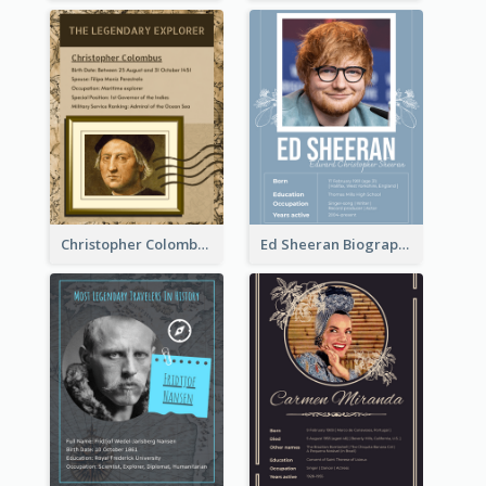
Christopher Colombus Biography
Ed Sheeran Biography