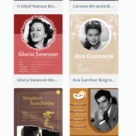
Fridtjof Nansen Biography
Carmen Miranda Biography
Gloria Swanson Biography
Ava Gardner Biography