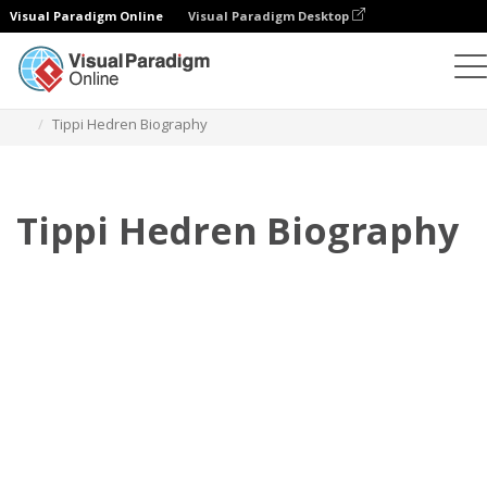
Visual Paradigm Online
Visual Paradigm Desktop
フリップブック
テンプレート
伝記
Tippi Hedren Biography
Tippi Hedren Biography