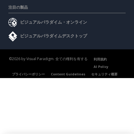
注目の製品
ビジュアルパラダイム・オンライン
ビジュアルパラダイムデスクトップ
©2026 by Visual Paradigm. 全ての権利を有する
利用規約
AI Policy
プライバシーポリシー
Content Guidelines
セキュリティ概要