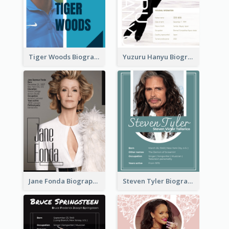
Tiger Woods Biography
Yuzuru Hanyu Biography
Jane Fonda Biography
Steven Tyler Biography