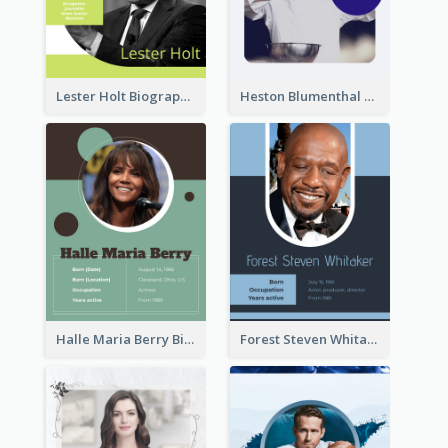
Lester Holt Biography
Heston Blumenthal Biography
Halle Maria Berry Biography
Forest Steven Whitaker Biography