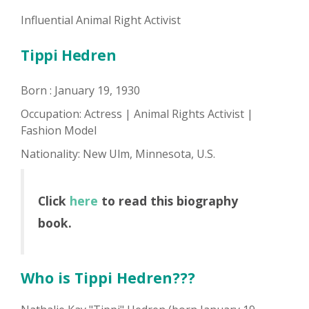
Influential Animal Right Activist
Tippi Hedren
Born : January 19, 1930
Occupation: Actress | Animal Rights Activist |
Fashion Model
Nationality: New Ulm, Minnesota, U.S.
Click
here
to read this biography
book.
Who is Tippi Hedren???