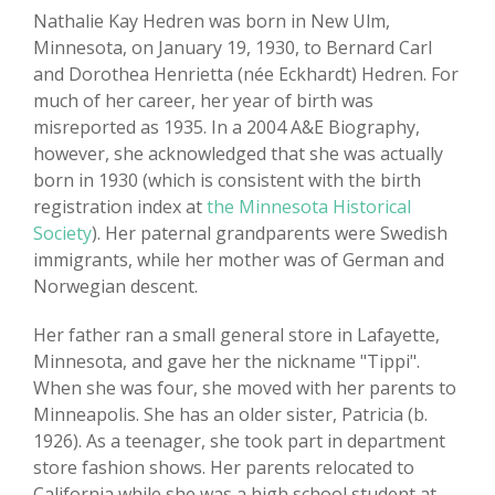
Nathalie Kay Hedren was born in New Ulm,
Minnesota, on January 19, 1930, to Bernard Carl
and Dorothea Henrietta (née Eckhardt) Hedren. For
much of her career, her year of birth was
misreported as 1935. In a 2004 A&E Biography,
however, she acknowledged that she was actually
born in 1930 (which is consistent with the birth
registration index at
the Minnesota Historical
Society
). Her paternal grandparents were Swedish
immigrants, while her mother was of German and
Norwegian descent.
Her father ran a small general store in Lafayette,
Minnesota, and gave her the nickname "Tippi".
When she was four, she moved with her parents to
Minneapolis. She has an older sister, Patricia (b.
1926). As a teenager, she took part in department
store fashion shows. Her parents relocated to
California while she was a high school student at