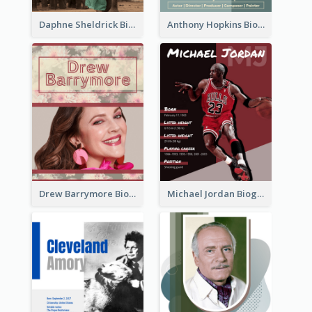
Daphne Sheldrick Biography
Anthony Hopkins Biography
Drew Barrymore Biography
Michael Jordan Biography