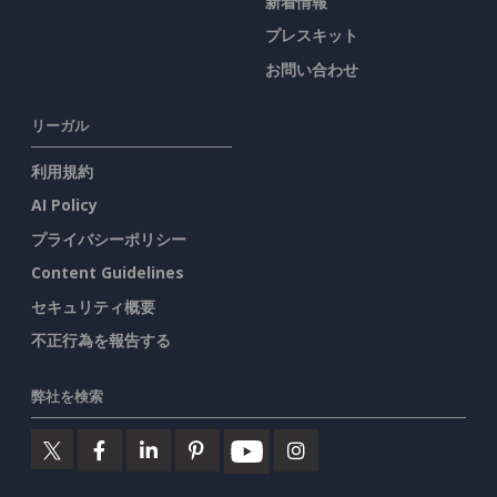
新着情報
プレスキット
お問い合わせ
リーガル
利用規約
AI Policy
プライバシーポリシー
Content Guidelines
セキュリティ概要
不正行為を報告する
弊社を検索