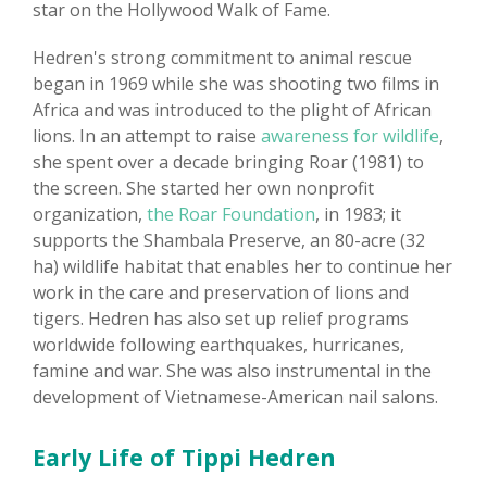
star on the Hollywood Walk of Fame.
Hedren's strong commitment to animal rescue
began in 1969 while she was shooting two films in
Africa and was introduced to the plight of African
lions. In an attempt to raise
awareness for wildlife
,
she spent over a decade bringing Roar (1981) to
the screen. She started her own nonprofit
organization,
the Roar Foundation
, in 1983; it
supports the Shambala Preserve, an 80-acre (32
ha) wildlife habitat that enables her to continue her
work in the care and preservation of lions and
tigers. Hedren has also set up relief programs
worldwide following earthquakes, hurricanes,
famine and war. She was also instrumental in the
development of Vietnamese-American nail salons.
Early Life of Tippi Hedren