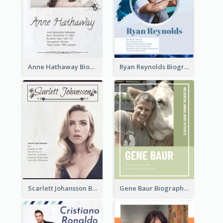
Anne Hathaway Biography
Ryan Reynolds Biography
Scarlett Johansson Biography
Gene Baur Biography