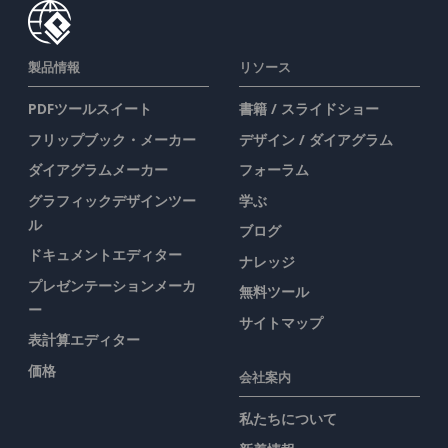
製品情報
リソース
PDFツールスイート
書籍 / スライドショー
フリップブック・メーカー
デザイン / ダイアグラム
ダイアグラムメーカー
フォーラム
グラフィックデザインツー
学ぶ
ル
ブログ
ドキュメントエディター
ナレッジ
プレゼンテーションメーカ
無料ツール
ー
サイトマップ
表計算エディター
価格
会社案内
私たちについて