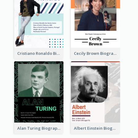
Cristiano Ronaldo Biography
Cecily Brown Biography
Alan Turing Biography
Albert Einstein Biography