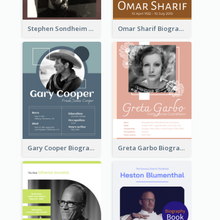
Stephen Sondheim Biography
Omar Sharif Biography
Gary Cooper Biography
Greta Garbo Biography