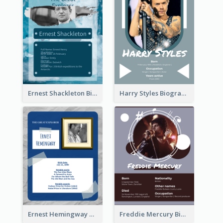
Ernest Shackleton Biography
Harry Styles Biography
Ernest Hemingway Biography
Freddie Mercury Biography