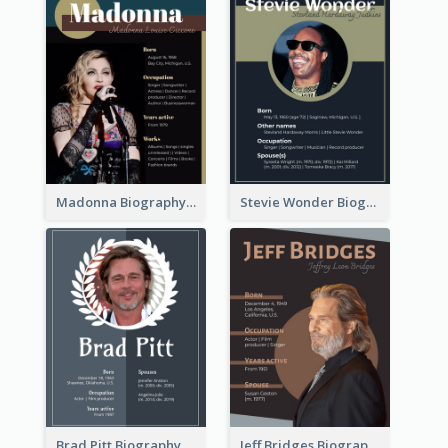
Madonna Biography
Stevie Wonder Biography
Brad Pitt Biography
Jeff Bridges Biography