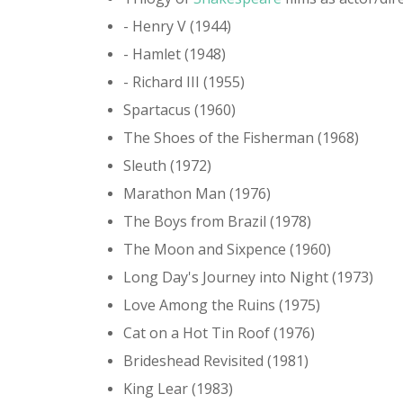
- Henry V (1944)
- Hamlet (1948)
- Richard III (1955)
Spartacus (1960)
The Shoes of the Fisherman (1968)
Sleuth (1972)
Marathon Man (1976)
The Boys from Brazil (1978)
The Moon and Sixpence (1960)
Long Day's Journey into Night (1973)
Love Among the Ruins (1975)
Cat on a Hot Tin Roof (1976)
Brideshead Revisited (1981)
King Lear (1983)