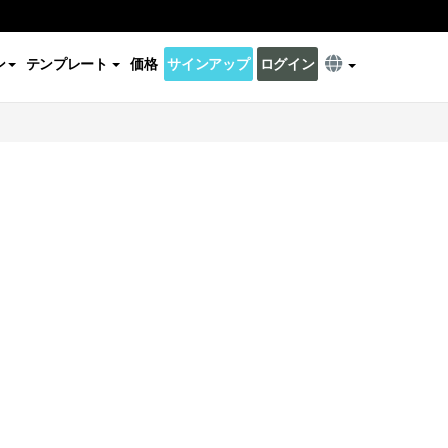
ン
テンプレート
価格
サインアップ
ログイン