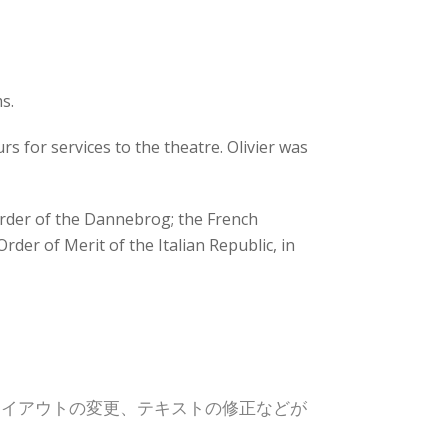
s.
s for services to the theatre. Olivier was
rder of the Dannebrog; the French
rder of Merit of the Italian Republic, in
レイアウトの変更、テキストの修正などが