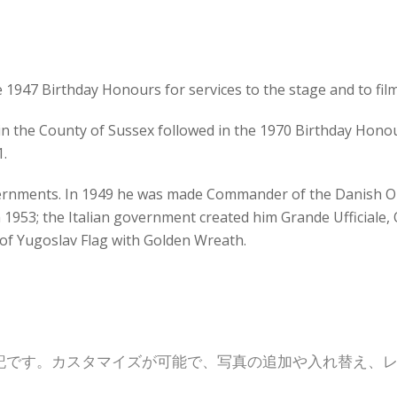
e 1947 Birthday Honours for services to the stage and to film
 in the County of Sussex followed in the 1970 Birthday Honour
1.
ernments. In 1949 he was made Commander of the Danish O
 1953; the Italian government created him Grande Ufficiale, O
 of Yugoslav Flag with Golden Wreath.
記です。カスタマイズが可能で、写真の追加や入れ替え、