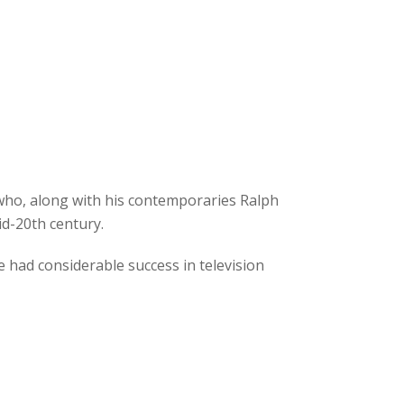
 who, along with his contemporaries Ralph
id-20th century.
e had considerable success in television