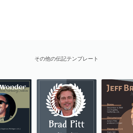
その他の伝記テンプレート