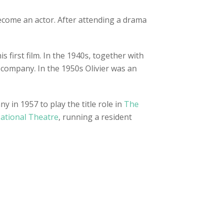
become an actor. After attending a drama
s first film. In the 1940s, together with
d company. In the 1950s Olivier was an
 in 1957 to play the title role in
The
National Theatre
, running a resident