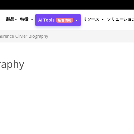
製品
特徴
リソース
ソリューショ
AI Tools
新着情報
aurence Olivier Biography
raphy