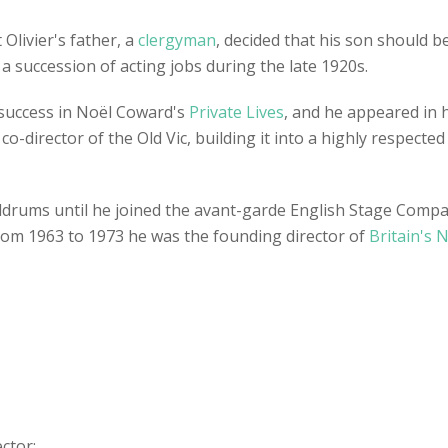
 Olivier's father, a
clergyman
, decided that his son should 
n a succession of acting jobs during the late 1920s.
 success in Noël Coward's
Private Lives
, and he appeared in hi
co-director of the Old Vic, building it into a highly respecte
drums until he joined the avant-garde English Stage Company
 From 1963 to 1973 he was the founding director of
Britain's 
ector: