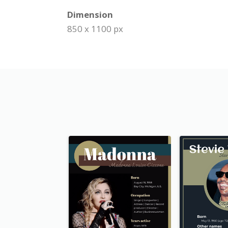
Dimension
850 x 1100 px