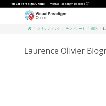
Visual Paradigm Online
Visual Paradigm Desktop
フリップブック
テンプレート
伝記
L
Laurence Olivier Biog