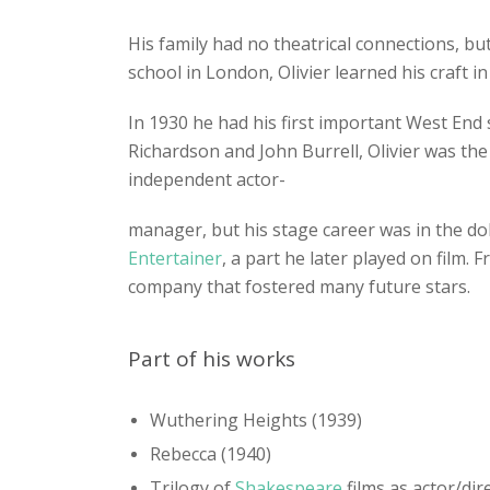
His family had no theatrical connections, but
school in London, Olivier learned his craft i
In 1930 he had his first important West End
Richardson and John Burrell, Olivier was the 
independent actor-
manager, but his stage career was in the dol
Entertainer
, a part he later played on film.
company that fostered many future stars.
Part of his works
Wuthering Heights (1939)
Rebecca (1940)
Trilogy of
Shakespeare
films as actor/dir