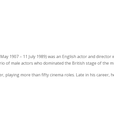
2 May 1907 – 11 July 1989) was an English actor and director
rio of male actors who dominated the British stage of the m
, playing more than fifty cinema roles. Late in his career, h