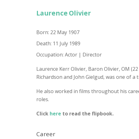
Laurence Olivier
Born: 22 May 1907
Death: 11 July 1989
Occupation: Actor | Director
Laurence Kerr Olivier, Baron Olivier, OM (2
Richardson and John Gielgud, was one of a t
He also worked in films throughout his career
roles.
Click
here
to read the flipbook.
Career