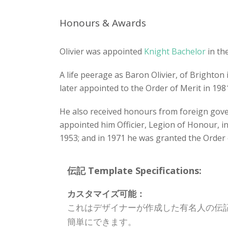
Honours & Awards
Olivier was appointed
Knight Bachelor
in th
A life peerage as Baron Olivier, of Brighton
later appointed to the Order of Merit in 198
He also received honours from foreign gov
appointed him Officier, Legion of Honour, in
1953; and in 1971 he was granted the Order
伝記 Template Specifications:
カスタマイズ可能：
これはデザイナーが作成した有名人の伝
簡単にできます。