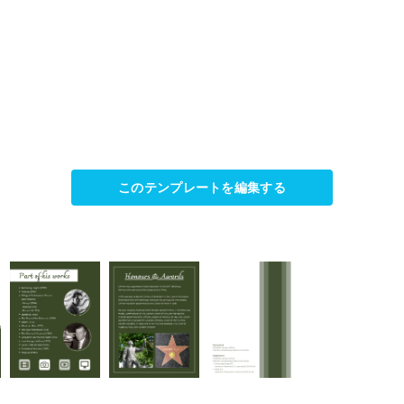
このテンプレートを編集する