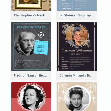
Christopher Colombus Biography
Ed Sheeran Biography
Fridtjof Nansen Biography
Carmen Miranda Biography