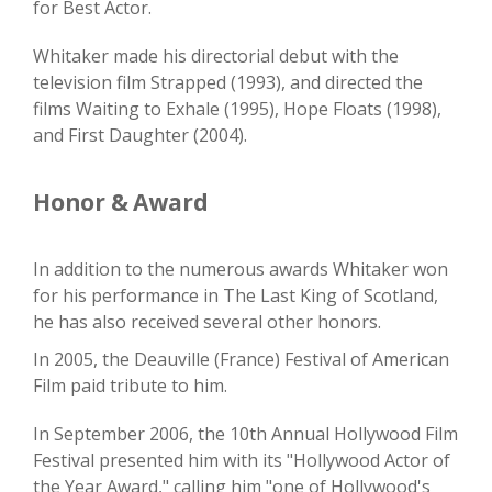
for Best Actor.
Whitaker made his directorial debut with the
television film Strapped (1993), and directed the
films Waiting to Exhale (1995), Hope Floats (1998),
and First Daughter (2004).
Honor & Award
In addition to the numerous awards Whitaker won
for his performance in The Last King of Scotland,
he has also received several other honors.
In 2005, the Deauville (France) Festival of American
Film paid tribute to him.
In September 2006, the 10th Annual Hollywood Film
Festival presented him with its "Hollywood Actor of
the Year Award," calling him "one of Hollywood's