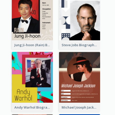
Jung Ji-hoon (Rain) Biography
Steve Jobs Biography
Andy Warhol Biography
Michael Joseph Jackson Biography