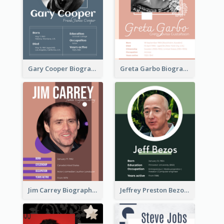
Gary Cooper Biography
Greta Garbo Biography
Jim Carrey Biography
Jeffrey Preston Bezos Biography