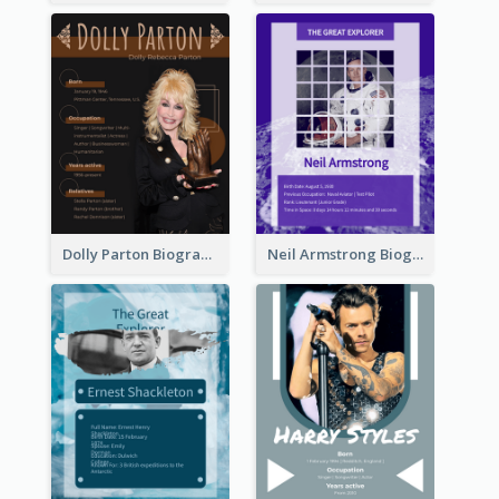
Dolly Parton Biography
Neil Armstrong Biography