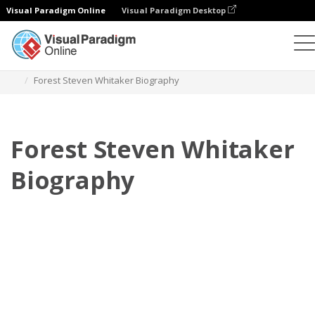
Visual Paradigm Online
Visual Paradigm Desktop
フリップブック
テンプレート
伝記
Forest Steven Whitaker Biography
Forest Steven Whitaker
Biography