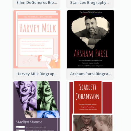
Ellen DeGeneres Biography
Stan Lee Biography
Harvey Milk Biography
Arsham Parsi Biography