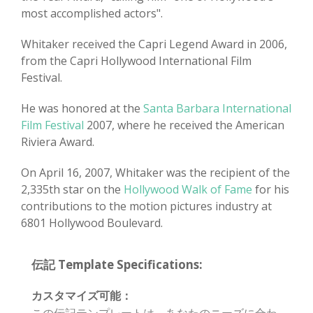
most accomplished actors".
Whitaker received the Capri Legend Award in 2006,
from the Capri Hollywood International Film
Festival.
He was honored at the
Santa Barbara International
Film Festival
2007, where he received the American
Riviera Award.
On April 16, 2007, Whitaker was the recipient of the
2,335th star on the
Hollywood Walk of Fame
for his
contributions to the motion pictures industry at
6801 Hollywood Boulevard.
伝記 Template Specifications:
カスタマイズ可能：