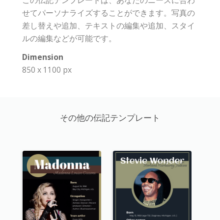
この伝記テンプレートは、あなたのニーズに合わ
せてパーソナライズすることができます。写真の
差し替えや追加、テキストの編集や追加、スタイ
ルの編集などが可能です。
Dimension
850 x 1100 px
その他の伝記テンプレート