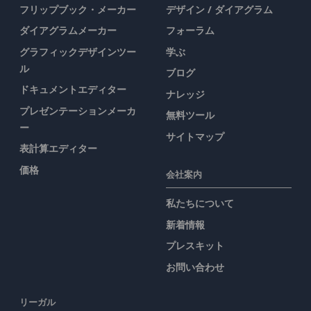
フリップブック・メーカー
デザイン / ダイアグラム
ダイアグラムメーカー
フォーラム
グラフィックデザインツー
学ぶ
ル
ブログ
ドキュメントエディター
ナレッジ
プレゼンテーションメーカ
無料ツール
ー
サイトマップ
表計算エディター
価格
会社案内
私たちについて
新着情報
プレスキット
お問い合わせ
リーガル