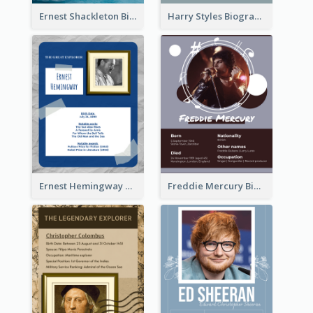
Ernest Shackleton Biography
Harry Styles Biography
Ernest Hemingway Biography
Freddie Mercury Biography