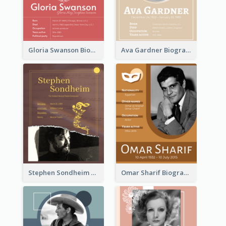
Gloria Swanson Biography
Ava Gardner Biography
Stephen Sondheim Biography
Omar Sharif Biography