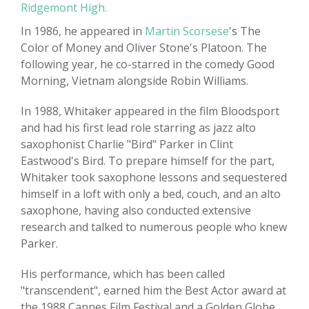
Ridgemont High.
In 1986, he appeared in
Martin Scorsese
's The
Color of Money and Oliver Stone's Platoon. The
following year, he co-starred in the comedy Good
Morning, Vietnam alongside Robin Williams.
In 1988, Whitaker appeared in the film Bloodsport
and had his first lead role starring as jazz alto
saxophonist Charlie "Bird" Parker in Clint
Eastwood's Bird. To prepare himself for the part,
Whitaker took saxophone lessons and sequestered
himself in a loft with only a bed, couch, and an alto
saxophone, having also conducted extensive
research and talked to numerous people who knew
Parker.
His performance, which has been called
"transcendent", earned him the Best Actor award at
the 1988 Cannes Film Festival and a Golden Globe