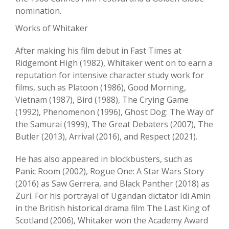
nomination.
Works of Whitaker
After making his film debut in Fast Times at
Ridgemont High (1982), Whitaker went on to earn a
reputation for intensive character study work for
films, such as Platoon (1986), Good Morning,
Vietnam (1987), Bird (1988), The Crying Game
(1992), Phenomenon (1996), Ghost Dog: The Way of
the Samurai (1999), The Great Debaters (2007), The
Butler (2013), Arrival (2016), and Respect (2021).
He has also appeared in blockbusters, such as
Panic Room (2002), Rogue One: A Star Wars Story
(2016) as Saw Gerrera, and Black Panther (2018) as
Zuri. For his portrayal of Ugandan dictator Idi Amin
in the British historical drama film The Last King of
Scotland (2006), Whitaker won the Academy Award