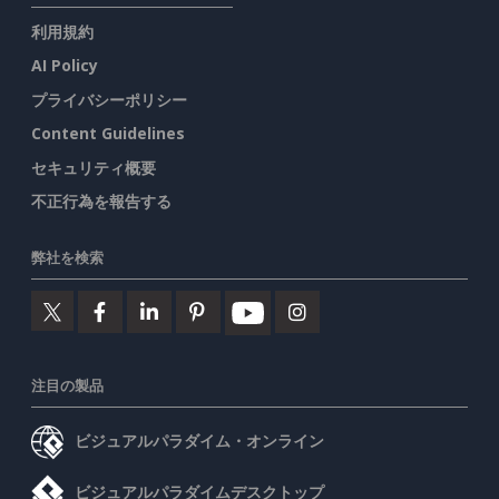
利用規約
AI Policy
プライバシーポリシー
Content Guidelines
セキュリティ概要
不正行為を報告する
弊社を検索
注目の製品
ビジュアルパラダイム・オンライン
ビジュアルパラダイムデスクトップ