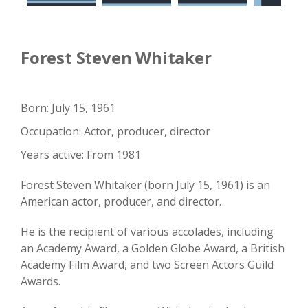
Forest Steven Whitaker
Born: July 15, 1961
Occupation: Actor, producer, director
Years active: From 1981
Forest Steven Whitaker (born July 15, 1961) is an
American actor, producer, and director.
He is the recipient of various accolades, including
an Academy Award, a Golden Globe Award, a British
Academy Film Award, and two Screen Actors Guild
Awards.