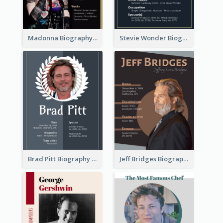
Madonna Biography
Stevie Wonder Biography
Brad Pitt Biography
Jeff Bridges Biography