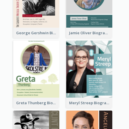
George Gershwin Biography
Jamie Oliver Biography
Greta Thunberg Biography
Meryl Streep Biography