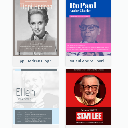
Tippi Hedren Biography
RuPaul Andre Charles Biography