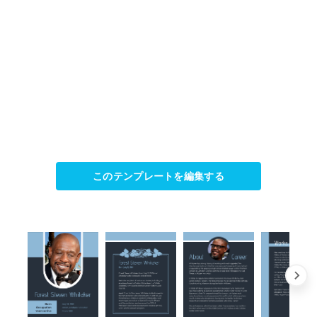
このテンプレートを編集する