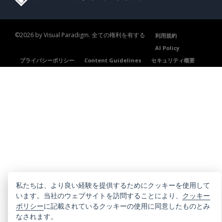
©2026 by Visual Paradigm. 全ての権利を有する
利用規約
AI Policy
プライバシーポリシー
Content Guidelines
セキュリティ概要
私たちは、より良い経験を提供するためにクッキーを使用して
います。当社のウェブサイトを訪問することにより、
クッキー
ポリシー
に記載されているクッキーの使用に同意したものとみ
なされます。