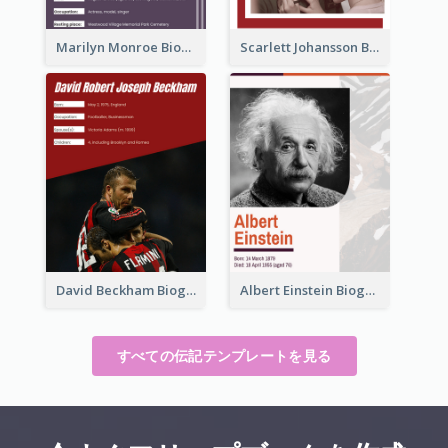
Marilyn Monroe Biography
Scarlett Johansson Biography
David Beckham Biography
Albert Einstein Biography
すべての伝記テンプレートを見る