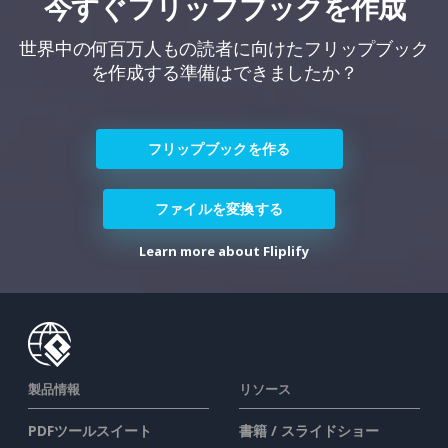
今すぐフリップブックを作成
世界中の何百万人もの読者に向けたフリップブック
を作成する準備はできましたか？
フリップブックを作る
ファイルを変換する
Learn more about Fliplify
製品情報
リソース
PDFツールスイート
書籍 / スライドショー