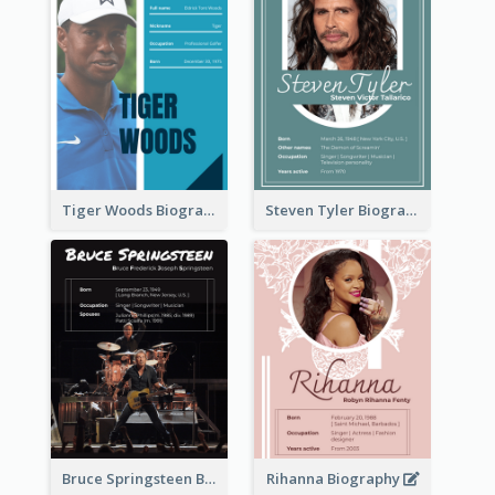
Tiger Woods Biography
Steven Tyler Biography
Bruce Springsteen Biography
Rihanna Biography