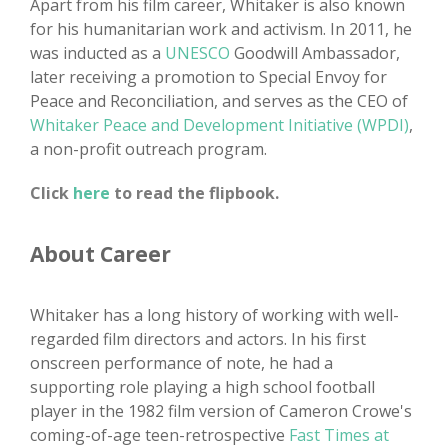
Apart from his film career, Whitaker is also known
for his humanitarian work and activism. In 2011, he
was inducted as a
UNESCO
Goodwill Ambassador,
later receiving a promotion to Special Envoy for
Peace and Reconciliation, and serves as the CEO of
Whitaker Peace and Development Initiative (WPDI)
,
a non-profit outreach program.
Click
here
to read the flipbook.
About Career
Whitaker has a long history of working with well-
regarded film directors and actors. In his first
onscreen performance of note, he had a
supporting role playing a high school football
player in the 1982 film version of Cameron Crowe's
coming-of-age teen-retrospective
Fast Times at