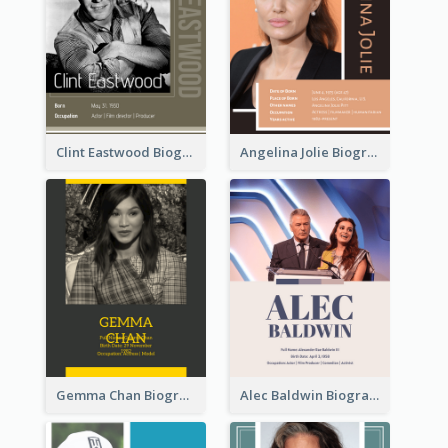
Clint Eastwood Biography
Angelina Jolie Biography
Gemma Chan Biography
Alec Baldwin Biography