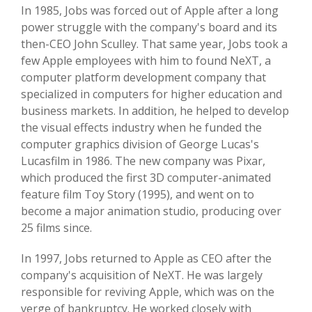
In 1985, Jobs was forced out of Apple after a long
power struggle with the company's board and its
then-CEO John Sculley. That same year, Jobs took a
few Apple employees with him to found NeXT, a
computer platform development company that
specialized in computers for higher education and
business markets. In addition, he helped to develop
the visual effects industry when he funded the
computer graphics division of George Lucas's
Lucasfilm in 1986. The new company was Pixar,
which produced the first 3D computer-animated
feature film Toy Story (1995), and went on to
become a major animation studio, producing over
25 films since.
In 1997, Jobs returned to Apple as CEO after the
company's acquisition of NeXT. He was largely
responsible for reviving Apple, which was on the
verge of bankruptcy. He worked closely with