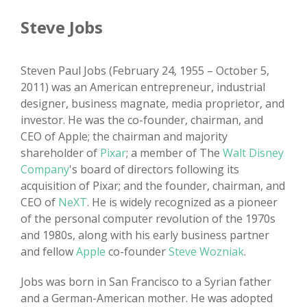
Steve Jobs
Steven Paul Jobs (February 24, 1955 – October 5,
2011) was an American entrepreneur, industrial
designer, business magnate, media proprietor, and
investor. He was the co-founder, chairman, and
CEO of Apple; the chairman and majority
shareholder of
Pixar
; a member of The
Walt Disney
Company
's board of directors following its
acquisition of Pixar; and the founder, chairman, and
CEO of
NeXT
. He is widely recognized as a pioneer
of the personal computer revolution of the 1970s
and 1980s, along with his early business partner
and fellow
Apple
co-founder
Steve Wozniak
.
Jobs was born in San Francisco to a Syrian father
and a German-American mother. He was adopted