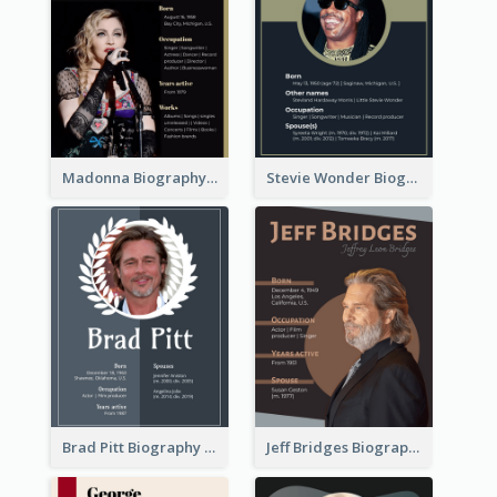
Madonna Biography
Stevie Wonder Biography
Brad Pitt Biography
Jeff Bridges Biography