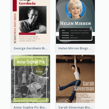
George Gershwin Biography
Helen Mirren Biography
Anne-Sophie Pic Biography
Sarah Silverman Biography