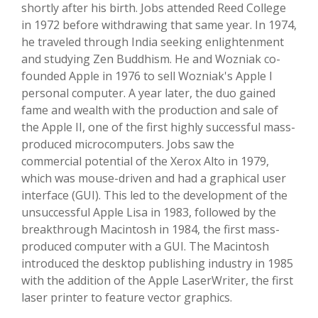
shortly after his birth. Jobs attended Reed College
in 1972 before withdrawing that same year. In 1974,
he traveled through India seeking enlightenment
and studying Zen Buddhism. He and Wozniak co-
founded Apple in 1976 to sell Wozniak's Apple I
personal computer. A year later, the duo gained
fame and wealth with the production and sale of
the Apple II, one of the first highly successful mass-
produced microcomputers. Jobs saw the
commercial potential of the Xerox Alto in 1979,
which was mouse-driven and had a graphical user
interface (GUI). This led to the development of the
unsuccessful Apple Lisa in 1983, followed by the
breakthrough Macintosh in 1984, the first mass-
produced computer with a GUI. The Macintosh
introduced the desktop publishing industry in 1985
with the addition of the Apple LaserWriter, the first
laser printer to feature vector graphics.