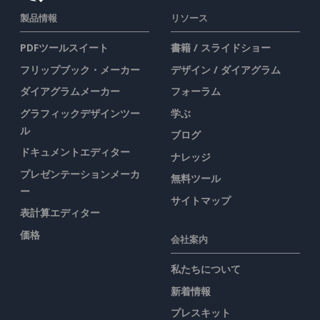
製品情報
リソース
PDFツールスイート
書籍 / スライドショー
フリップブック・メーカー
デザイン / ダイアグラム
ダイアグラムメーカー
フォーラム
グラフィックデザインツー
学ぶ
ル
ブログ
ドキュメントエディター
ナレッジ
プレゼンテーションメーカ
無料ツール
ー
サイトマップ
表計算エディター
価格
会社案内
私たちについて
新着情報
プレスキット