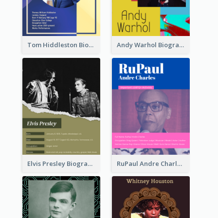
Tom Hiddleston Biography
Andy Warhol Biography
Elvis Presley Biography
RuPaul Andre Charles Biography