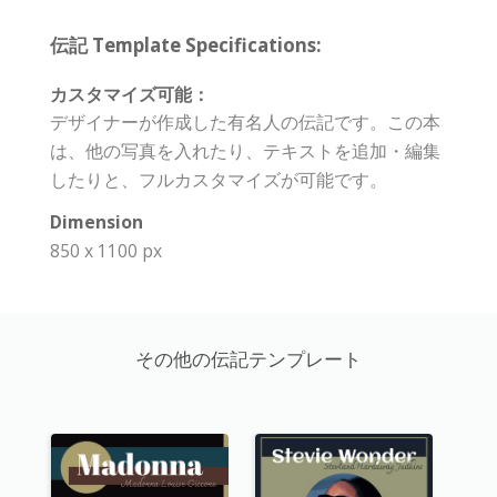
伝記 Template Specifications:
カスタマイズ可能：
デザイナーが作成した有名人の伝記です。この本
は、他の写真を入れたり、テキストを追加・編集
したりと、フルカスタマイズが可能です。
Dimension
850 x 1100 px
その他の伝記テンプレート