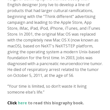
English designer Jony Ive to develop a line of
products that had larger cultural ramifications,
beginning with the "Think different" advertising
campaign and leading to the Apple Store, App
Store, iMac, iPad, iPod, iPhone, iTunes, and iTunes
Store. In 2001, the original Mac OS was replaced
with the completely new Mac OS X (now known as
macOS), based on NeXT's NeXTSTEP platform,
giving the operating system a modern Unix-based
foundation for the first time. In 2003, Jobs was
diagnosed with a pancreatic neuroendocrine tumor.
He died of respiratory arrest related to the tumor
on October 5, 2011, at the age of 56.
“Your time is limited, so don’t waste it living
someone else’s life.”
Click
here
to read this biography book.