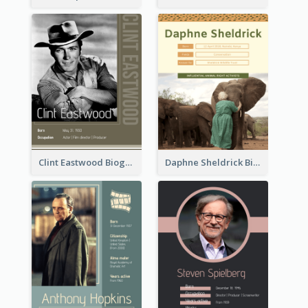
Clint Eastwood Biography
Daphne Sheldrick Biography