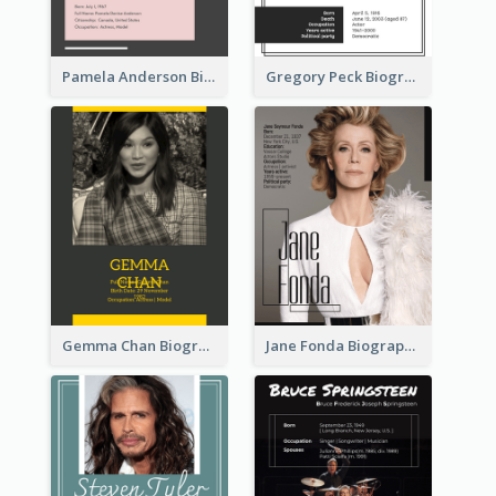
Pamela Anderson Biography
Gregory Peck Biography
Gemma Chan Biography
Jane Fonda Biography