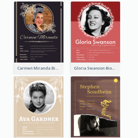
Carmen Miranda Biography
Gloria Swanson Biography