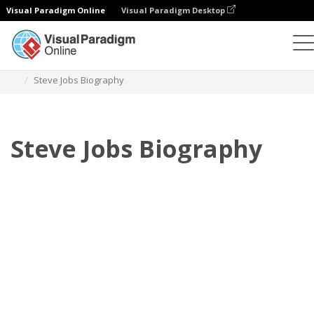
Visual Paradigm Online
Visual Paradigm Desktop
フリップブック
テンプレート
伝記
Steve Jobs Biography
Steve Jobs Biography