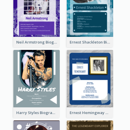
Neil Armstrong Biography
Ernest Shackleton Biography
Harry Styles Biography
Ernest Hemingway Biography