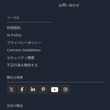
お問い合わせ
リーガル
利用規約
AI Policy
プライバシーポリシー
Content Guidelines
セキュリティ概要
不正行為を報告する
弊社を検索
注目の製品