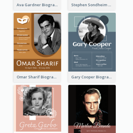
Ava Gardner Biography
Stephen Sondheim Biography
Omar Sharif Biography
Gary Cooper Biography