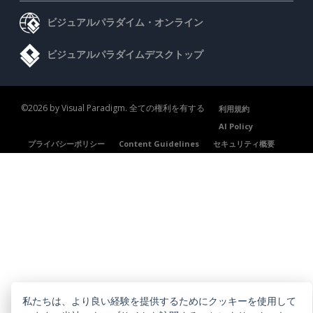
ビジュアルパラダイム・オンライン
ビジュアルパラダイムデスクトップ
©2026 by Visual Paradigm. 全ての権利を有する
利用規約
AI Policy
プライバシーポリシー
Content Guidelines
セキュリティ概要
私たちは、より良い経験を提供するためにクッキーを使用して