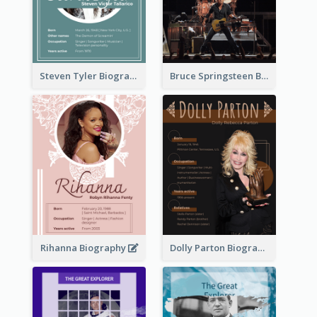
Steven Tyler Biography
Bruce Springsteen Biography
Rihanna Biography
Dolly Parton Biography