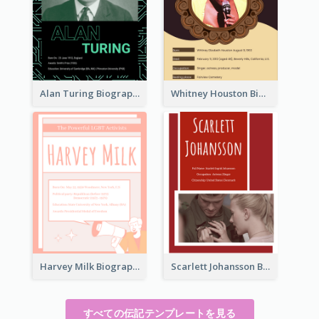
Alan Turing Biography
Whitney Houston Biography
Harvey Milk Biography
Scarlett Johansson Biography
すべての伝記テンプレートを見る