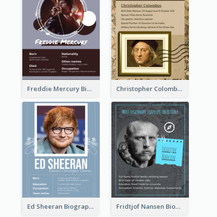
Freddie Mercury Biography
Christopher Colombus Biography
Ed Sheeran Biography
Fridtjof Nansen Biography