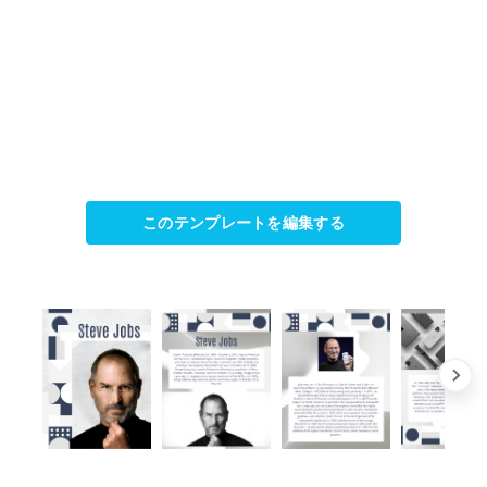
このテンプレートを編集する