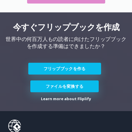
今すぐフリップブックを作成
世界中の何百万人もの読者に向けたフリップブック
を作成する準備はできましたか？
フリップブックを作る
ファイルを変換する
Learn more about Fliplify