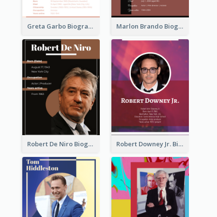
Greta Garbo Biography
Marlon Brando Biography
Robert De Niro Biography
Robert Downey Jr. Biography