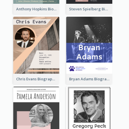
Anthony Hopkins Biography
Steven Spielberg Biography
Chris Evans Biography
Bryan Adams Biography