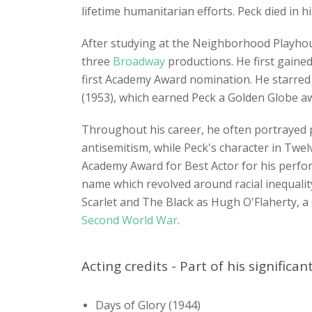
lifetime humanitarian efforts. Peck died in 
After studying at the Neighborhood Playho
three
Broadway
productions. He first gaine
first Academy Award nomination. He starred
(1953), which earned Peck a Golden Globe a
Throughout his career, he often portrayed p
antisemitism, while Peck's character in Twel
Academy Award for Best Actor for his perfor
name which revolved around racial inequalit
Scarlet and The Black as Hugh O'Flaherty, 
Second World War
.
Acting credits - Part of his significa
Days of Glory (1944)