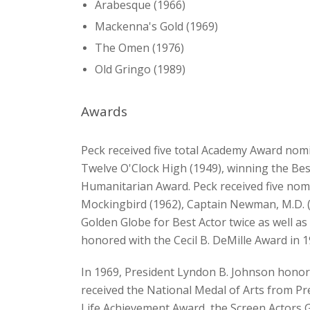
Arabesque (1966)
Mackenna's Gold (1969)
The Omen (1976)
Old Gringo (1989)
Awards
Peck received five total Academy Award nom
Twelve O'Clock High (1949), winning the Best
Humanitarian Award. Peck received five nomi
Mockingbird (1962), Captain Newman, M.D. (
Golden Globe for Best Actor twice as well a
honored with the Cecil B. DeMille Award in 1
In 1969, President Lyndon B. Johnson honore
received the National Medal of Arts from Pres
Life Achievement Award, the Screen Actors 