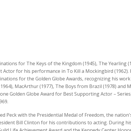
inations for The Keys of the Kingdom (1945), The Yearling 
 Actor for his performance in To Kill a Mockingbird (1962). 
nations for the Golden Globe Awards, recognizing his work in
1964), MacArthur (1977), The Boys from Brazil (1978) and M
s one Golden Globe Award for Best Supporting Actor – Series,
969.
d Peck with the Presidential Medal of Freedom, the nation's 
ident Bill Clinton for his contributions to acting. During his 
Guild Life Achievement Award and the Kennedy Center Honors.