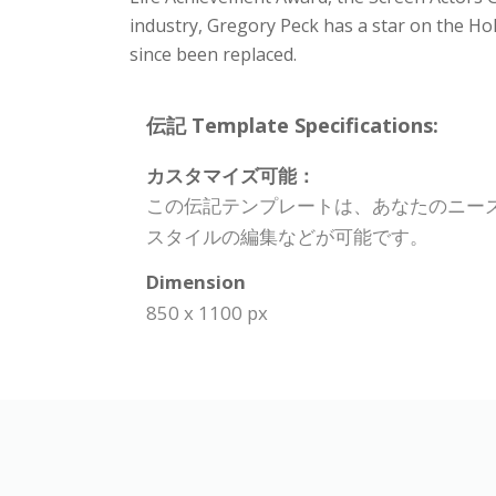
industry, Gregory Peck has a star on the H
since been replaced.
伝記 Template Specifications:
カスタマイズ可能：
この伝記テンプレートは、あなたのニー
スタイルの編集などが可能です。
Dimension
850 x 1100 px