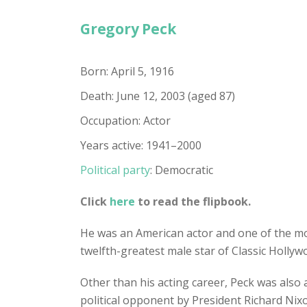
Gregory Peck
Born: April 5, 1916
Death: June 12, 2003 (aged 87)
Occupation: Actor
Years active: 1941–2000
Political party
: Democratic
Click
here
to read the flipbook.
He was an American actor and one of the mos
twelfth-greatest male star of Classic Holly
Other than his acting career, Peck was also 
political opponent by President Richard Ni