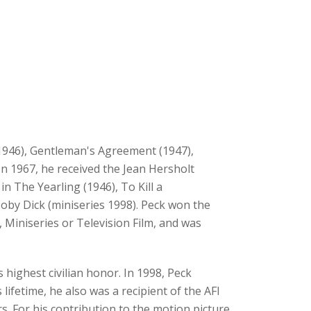
(1946), Gentleman's Agreement (1947),
In 1967, he received the Jean Hersholt
 The Yearling (1946), To Kill a
oby Dick (miniseries 1998). Peck won the
 Miniseries or Television Film, and was
highest civilian honor. In 1998, Peck
lifetime, he also was a recipient of the AFI
 For his contribution to the motion picture