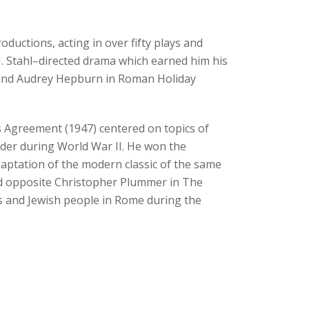
ductions, acting in over fifty plays and
 M. Stahl–directed drama which earned him his
) and Audrey Hepburn in Roman Holiday
s Agreement (1947) centered on topics of
order during World War II. He won the
daptation of the modern classic of the same
red opposite Christopher Plummer in The
s and Jewish people in Rome during the