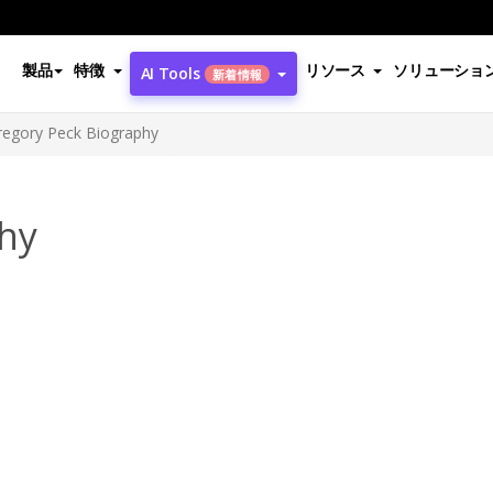
製品
特徴
リソース
ソリューショ
AI Tools
新着情報
regory Peck Biography
hy