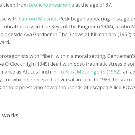
his sleep from
bronchopneumonia
at the age of 87.
use with
Sanford Meisner
, Peck began appearing in stage pro
d critical success in The Keys of the Kingdom (1944), a John
 alongside Ava Gardner in The Snows of Kilimanjaro (1952
ward.
rotagonists with "fiber" within a moral setting. Gentleman'
ve O'Clock High (1949) dealt with post-traumatic stress dis
mance as Atticus Finch in
To Kill a Mockingbird (1962)
, an a
y, for which he received universal acclaim. In 1983, he star
a Catholic priest who saved thousands of escaped Allied POW
nt works