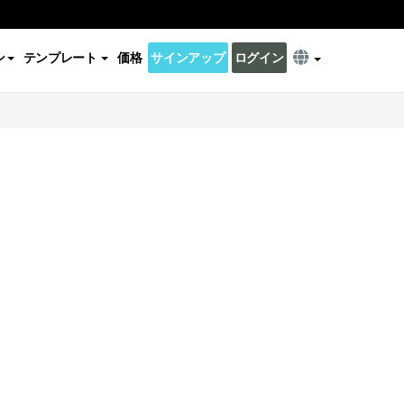
ン
テンプレート
価格
サインアップ
ログイン