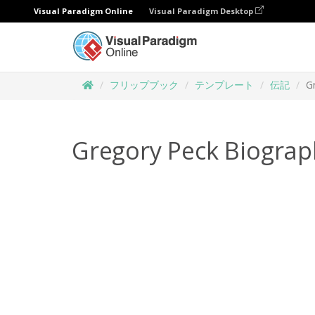
Visual Paradigm Online
Visual Paradigm Desktop
フリップブック
テンプレート
伝記
G
Gregory Peck Biograp