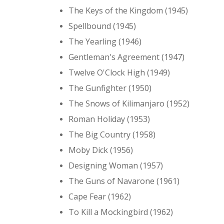
The Keys of the Kingdom (1945)
Spellbound (1945)
The Yearling (1946)
Gentleman's Agreement (1947)
Twelve O'Clock High (1949)
The Gunfighter (1950)
The Snows of Kilimanjaro (1952)
Roman Holiday (1953)
The Big Country (1958)
Moby Dick (1956)
Designing Woman (1957)
The Guns of Navarone (1961)
Cape Fear (1962)
To Kill a Mockingbird (1962)