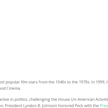
t popular film stars from the 1940s to the 1970s. In 1999, 
wood Cinema.
active in politics, challenging the House Un-American Activ
xon. President Lyndon B. Johnson honored Peck with the
Pres