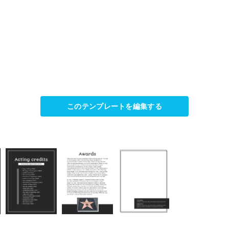
このテンプレートを編集する