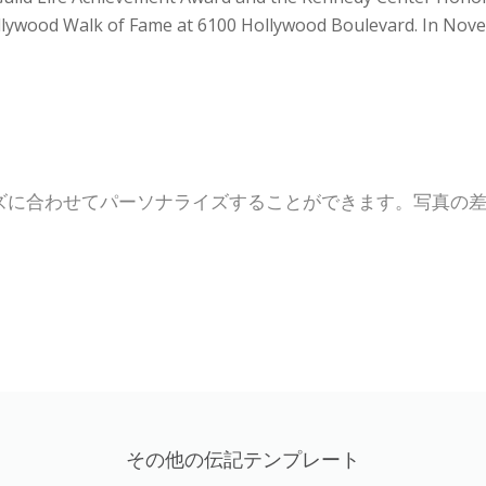
ollywood Walk of Fame at 6100 Hollywood Boulevard. In Nove
ズに合わせてパーソナライズすることができます。写真の
その他の伝記テンプレート