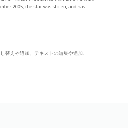
mber 2005, the star was stolen, and has
差し替えや追加、テキストの編集や追加、