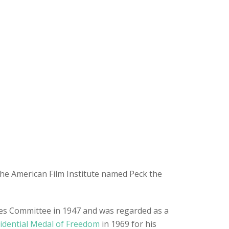
the American Film Institute named Peck the
ities Committee in 1947 and was regarded as a
idential Medal of Freedom
in 1969 for his