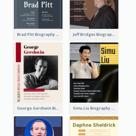
Brad Pitt Biography
Jeff Bridges Biography
George Gershwin Biography
Simu Liu Biography