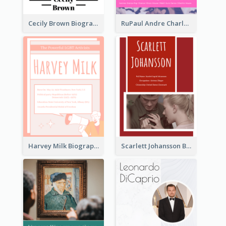
Cecily Brown Biography
RuPaul Andre Charles Biography
Harvey Milk Biography
Scarlett Johansson Biography