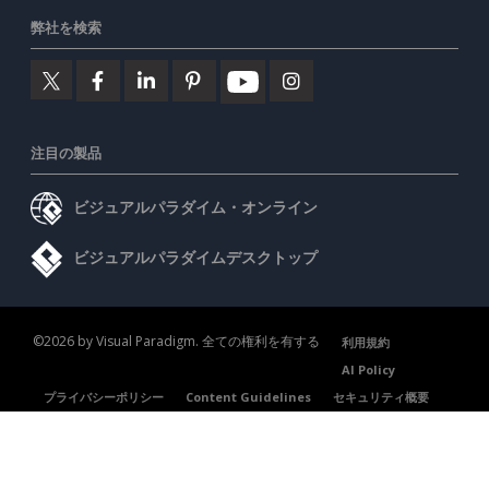
弊社を検索
注目の製品
ビジュアルパラダイム・オンライン
ビジュアルパラダイムデスクトップ
©2026 by Visual Paradigm. 全ての権利を有する
利用規約
AI Policy
プライバシーポリシー
Content Guidelines
セキュリティ概要