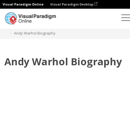
Visual Paradigm Online
Visual Paradigm Desktop
フリップブック
テンプレート
伝記
Andy Warhol Biography
Andy Warhol Biography