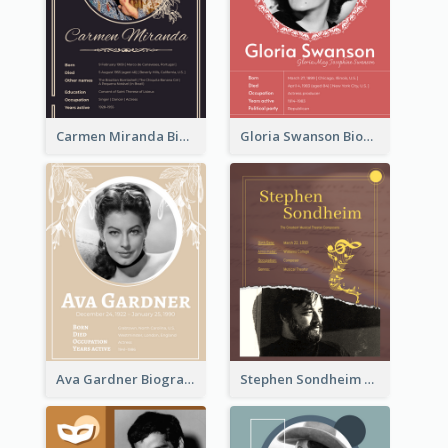
Carmen Miranda Biography
Gloria Swanson Biography
Ava Gardner Biography
Stephen Sondheim Biography