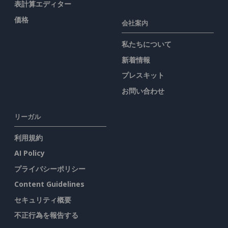
表計算エディター
価格
会社案内
私たちについて
新着情報
プレスキット
お問い合わせ
リーガル
利用規約
AI Policy
プライバシーポリシー
Content Guidelines
セキュリティ概要
不正行為を報告する