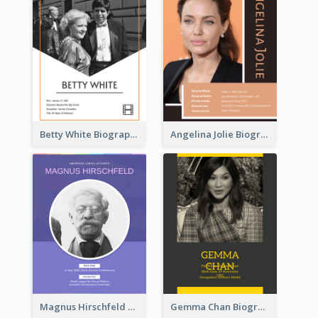
Betty White Biography
Angelina Jolie Biography
Magnus Hirschfeld Biography
Gemma Chan Biography