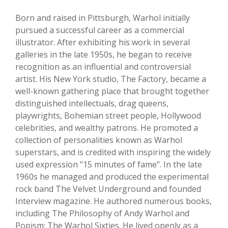
Born and raised in Pittsburgh, Warhol initially
pursued a successful career as a commercial
illustrator. After exhibiting his work in several
galleries in the late 1950s, he began to receive
recognition as an influential and controversial
artist. His New York studio, The Factory, became a
well-known gathering place that brought together
distinguished intellectuals, drag queens,
playwrights, Bohemian street people, Hollywood
celebrities, and wealthy patrons. He promoted a
collection of personalities known as Warhol
superstars, and is credited with inspiring the widely
used expression "15 minutes of fame". In the late
1960s he managed and produced the experimental
rock band The Velvet Underground and founded
Interview magazine. He authored numerous books,
including The Philosophy of Andy Warhol and
Popism: The Warhol Sixties. He lived openly as a