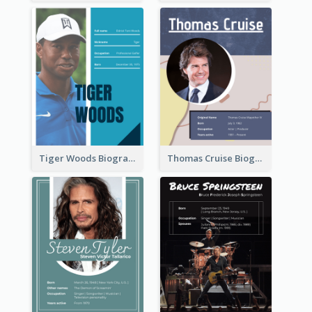
Tiger Woods Biography
Thomas Cruise Biography