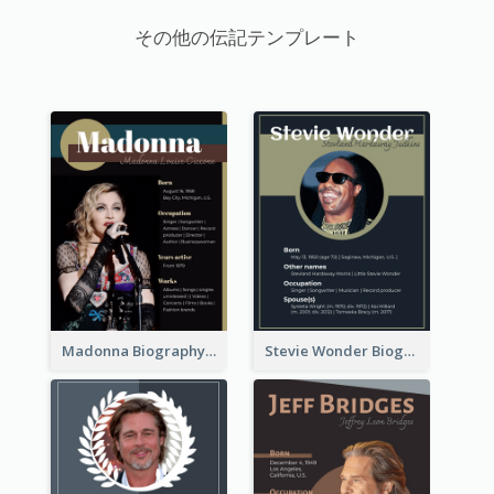
その他の伝記テンプレート
Madonna Biography
Stevie Wonder Biography