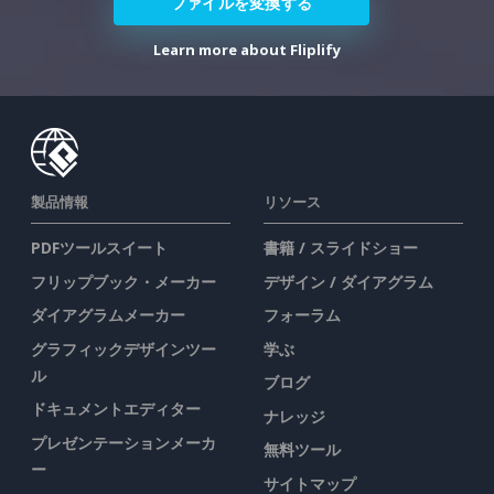
ファイルを変換する
Learn more about Fliplify
製品情報
リソース
PDFツールスイート
書籍 / スライドショー
フリップブック・メーカー
デザイン / ダイアグラム
ダイアグラムメーカー
フォーラム
グラフィックデザインツー
学ぶ
ル
ブログ
ドキュメントエディター
ナレッジ
プレゼンテーションメーカ
無料ツール
ー
サイトマップ