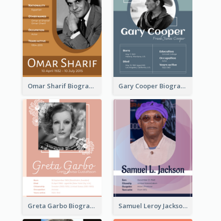
Omar Sharif Biography
Gary Cooper Biography
Greta Garbo Biography
Samuel Leroy Jackson Biography