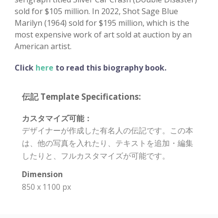
sold for $105 million. In 2022, Shot Sage Blue
Marilyn (1964) sold for $195 million, which is the
most expensive work of art sold at auction by an
American artist.
Click
here
to read this biography book.
伝記 Template Specifications:
カスタマイズ可能：
デザイナーが作成した有名人の伝記です。この本
は、他の写真を入れたり、テキストを追加・編集
したりと、フルカスタマイズが可能です。
Dimension
850 x 1100 px