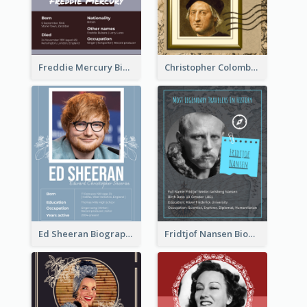
Freddie Mercury Biography
Christopher Colombus Biography
Ed Sheeran Biography
Fridtjof Nansen Biography