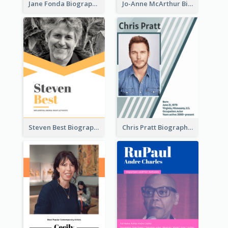
Jane Fonda Biography
Jo-Anne McArthur Biography
Steven Best Biography
Chris Pratt Biography