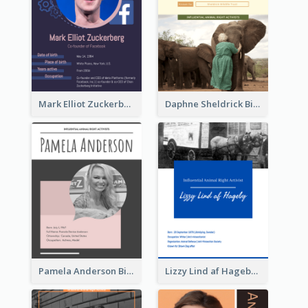
Mark Elliot Zuckerberg Biography
Daphne Sheldrick Biography
Pamela Anderson Biography
Lizzy Lind af Hageby Biography