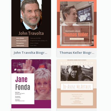
John Travolta Biography
Thomas Keller Biography