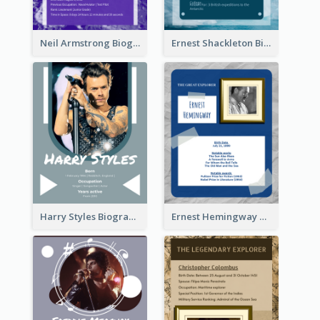
Neil Armstrong Biography
Ernest Shackleton Biography
Harry Styles Biography
Ernest Hemingway Biography