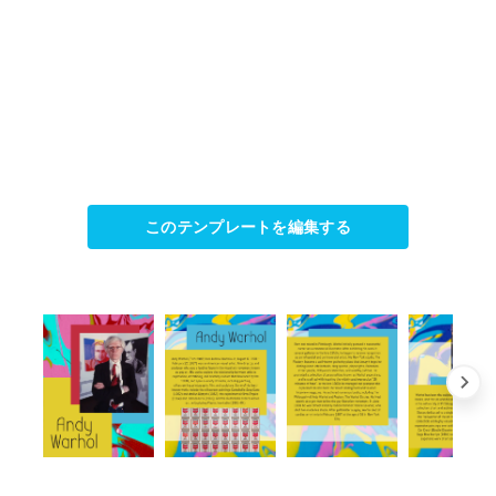
このテンプレートを編集する