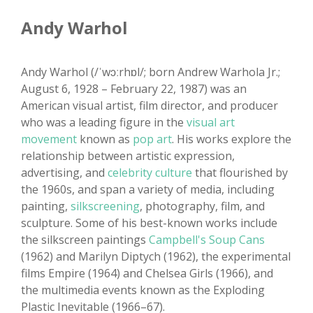
Andy Warhol
Andy Warhol (/ˈwɔːrhɒl/; born Andrew Warhola Jr.;
August 6, 1928 – February 22, 1987) was an
American visual artist, film director, and producer
who was a leading figure in the
visual art
movement
known as
pop art
. His works explore the
relationship between artistic expression,
advertising, and
celebrity culture
that flourished by
the 1960s, and span a variety of media, including
painting,
silkscreening
, photography, film, and
sculpture. Some of his best-known works include
the silkscreen paintings
Campbell's Soup Cans
(1962) and Marilyn Diptych (1962), the experimental
films Empire (1964) and Chelsea Girls (1966), and
the multimedia events known as the Exploding
Plastic Inevitable (1966–67).