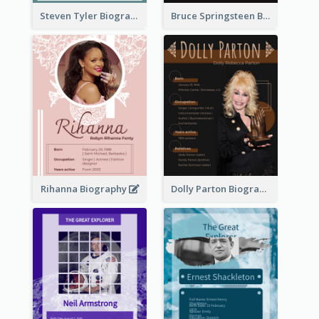
Steven Tyler Biography
Bruce Springsteen Biography
Rihanna Biography
Dolly Parton Biography