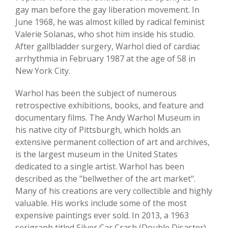
gay man before the gay liberation movement. In
June 1968, he was almost killed by radical feminist
Valerie Solanas, who shot him inside his studio.
After gallbladder surgery, Warhol died of cardiac
arrhythmia in February 1987 at the age of 58 in
New York City.
Warhol has been the subject of numerous
retrospective exhibitions, books, and feature and
documentary films. The Andy Warhol Museum in
his native city of Pittsburgh, which holds an
extensive permanent collection of art and archives,
is the largest museum in the United States
dedicated to a single artist. Warhol has been
described as the "bellwether of the art market".
Many of his creations are very collectible and highly
valuable. His works include some of the most
expensive paintings ever sold. In 2013, a 1963
serigraph titled Silver Car Crash (Double Disaster)