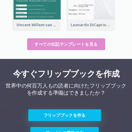
Vincent Willem van Gogh Biography
Leonardo DiCaprio Biography
すべての伝記テンプレートを見る
今すぐフリップブックを作成
世界中の何百万人もの読者に向けたフリップブック
を作成する準備はできましたか？
フリップブックを作る