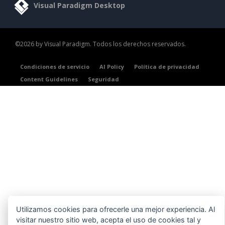
Visual Paradigm Desktop
©2026 by Visual Paradigm. Todos los derechos reservados.
Condiciones de servicio
AI Policy
Política de privacidad
Content Guidelines
Seguridad
Utilizamos cookies para ofrecerle una mejor experiencia. Al
visitar nuestro sitio web, acepta el uso de cookies tal y