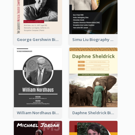
George Gershwin Biography
Simu Liu Biography
William Nordhaus Biography
Daphne Sheldrick Biography