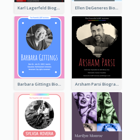
Karl Lagerfeld Biography
Ellen DeGeneres Biography
Barbara Gittings Biography
Arsham Parsi Biography