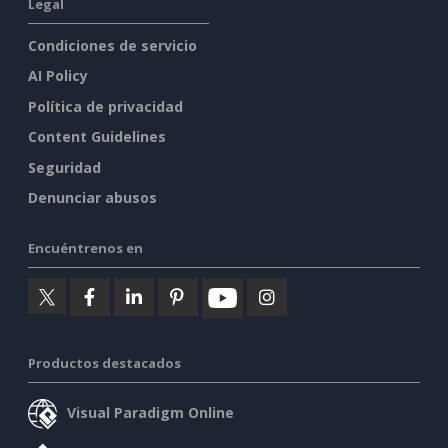
Legal
Condiciones de servicio
AI Policy
Política de privacidad
Content Guidelines
Seguridad
Denunciar abusos
Encuéntrenos en
Productos destacados
Visual Paradigm Online