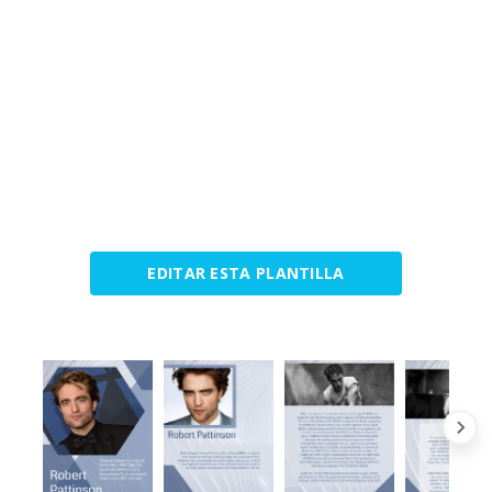
EDITAR ESTA PLANTILLA