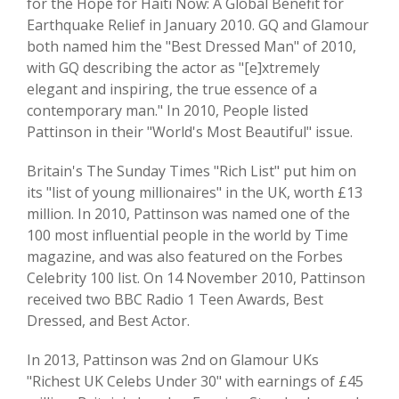
for the Hope for Haiti Now: A Global Benefit for
Earthquake Relief in January 2010. GQ and Glamour
both named him the "Best Dressed Man" of 2010,
with GQ describing the actor as "[e]xtremely
elegant and inspiring, the true essence of a
contemporary man." In 2010, People listed
Pattinson in their "World's Most Beautiful" issue.
Britain's The Sunday Times "Rich List" put him on
its "list of young millionaires" in the UK, worth £13
million. In 2010, Pattinson was named one of the
100 most influential people in the world by Time
magazine, and was also featured on the Forbes
Celebrity 100 list. On 14 November 2010, Pattinson
received two BBC Radio 1 Teen Awards, Best
Dressed, and Best Actor.
In 2013, Pattinson was 2nd on Glamour UKs
"Richest UK Celebs Under 30" with earnings of £45