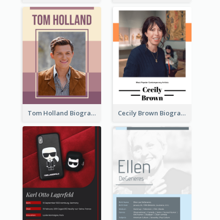
Tom Holland Biography
Cecily Brown Biography