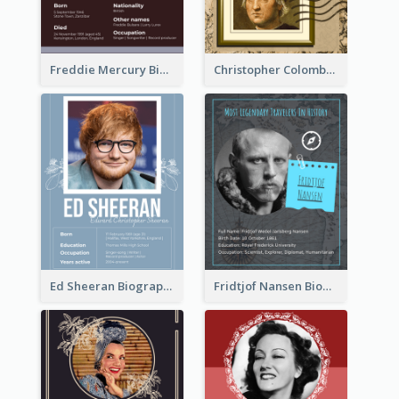
Freddie Mercury Biography
Christopher Colombus Biography
Ed Sheeran Biography
Fridtjof Nansen Biography