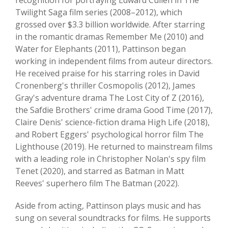
recognition for portraying Edward Cullen in The
Twilight Saga film series (2008–2012), which
grossed over $3.3 billion worldwide. After starring
in the romantic dramas Remember Me (2010) and
Water for Elephants (2011), Pattinson began
working in independent films from auteur directors.
He received praise for his starring roles in David
Cronenberg's thriller Cosmopolis (2012), James
Gray's adventure drama The Lost City of Z (2016),
the Safdie Brothers' crime drama Good Time (2017),
Claire Denis' science-fiction drama High Life (2018),
and Robert Eggers' psychological horror film The
Lighthouse (2019). He returned to mainstream films
with a leading role in Christopher Nolan's spy film
Tenet (2020), and starred as Batman in Matt
Reeves' superhero film The Batman (2022).
Aside from acting, Pattinson plays music and has
sung on several soundtracks for films. He supports