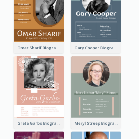
Omar Sharif Biography
Gary Cooper Biography
Greta Garbo Biography
Meryl Streep Biography