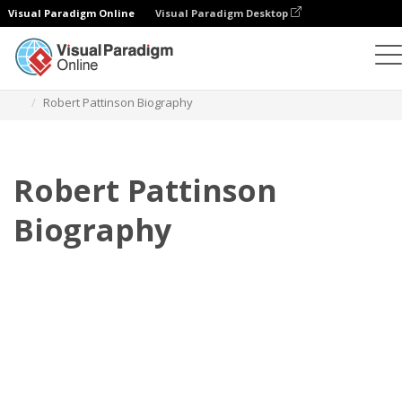
Visual Paradigm Online
Visual Paradigm Desktop
Flipbook
Plantillas
Biografía
Robert Pattinson Biography
Robert Pattinson
Biography