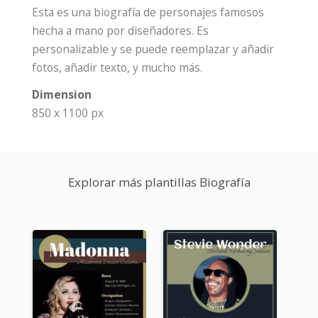
Esta es una biografía de personajes famosos
hecha a mano por diseñadores. Es
personalizable y se puede reemplazar y añadir
fotos, añadir texto, y mucho más.
Dimension
850 x 1100 px
Explorar más plantillas Biografía