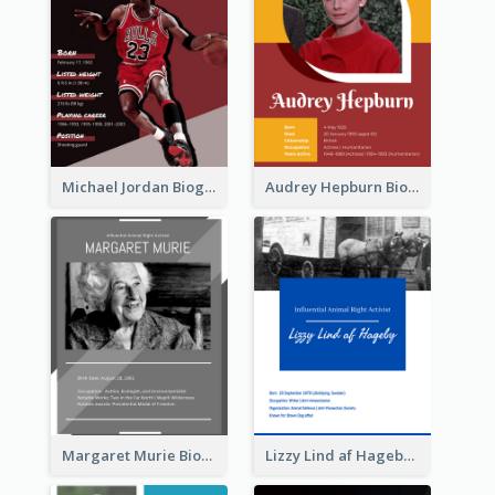
Michael Jordan Biography
Audrey Hepburn Biography
Margaret Murie Biography
Lizzy Lind af Hageby Biography