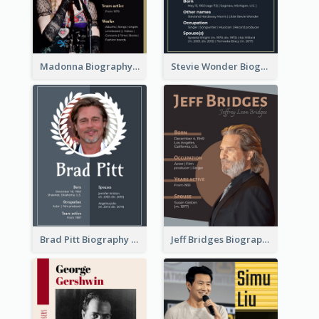
Madonna Biography
Stevie Wonder Biography
Brad Pitt Biography
Jeff Bridges Biography