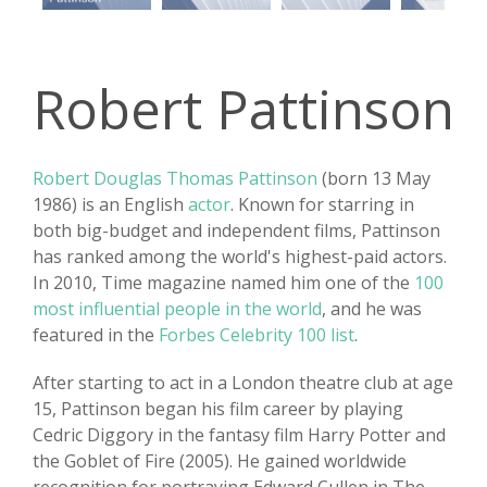
Robert Pattinson
Robert Douglas Thomas Pattinson
(born 13 May
1986) is an English
actor
. Known for starring in
both big-budget and independent films, Pattinson
has ranked among the world's highest-paid actors.
In 2010, Time magazine named him one of the
100
most influential people in the world
, and he was
featured in the
Forbes Celebrity 100 list
.
After starting to act in a London theatre club at age
15, Pattinson began his film career by playing
Cedric Diggory in the fantasy film Harry Potter and
the Goblet of Fire (2005). He gained worldwide