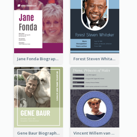
Jane Fonda Biography
Forest Steven Whitaker Biography
Gene Baur Biography
Vincent Willem van Gogh Biography2