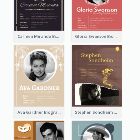
Carmen Miranda Biography
Gloria Swanson Biography
Ava Gardner Biography
Stephen Sondheim Biography