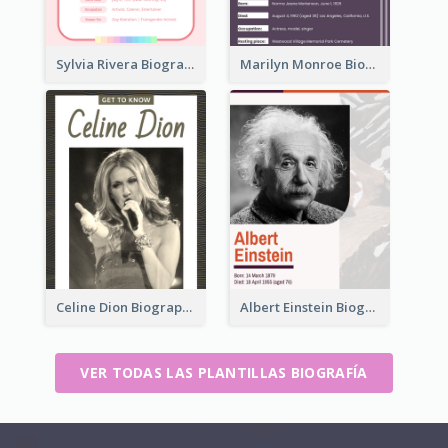
Sylvia Rivera Biography
Marilyn Monroe Biography
Celine Dion Biography
Albert Einstein Biography
VER TODAS LAS PLANTILLAS BIOGRAFÍA