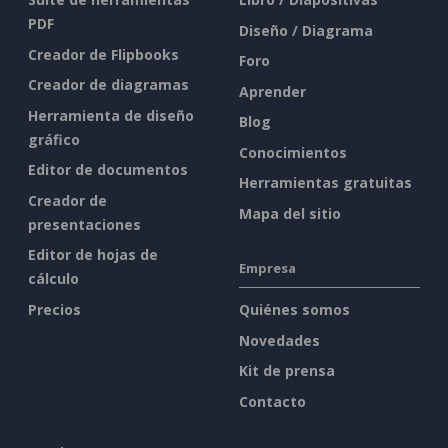
PDF
Diseño / Diagrama
Creador de Flipbooks
Foro
Creador de diagramas
Aprender
Herramienta de diseño
Blog
gráfico
Conocimientos
Editor de documentos
Herramientas gratuitas
Creador de
Mapa del sitio
presentaciones
Editor de hojas de
Empresa
cálculo
Precios
Quiénes somos
Novedades
Kit de prensa
Contacto