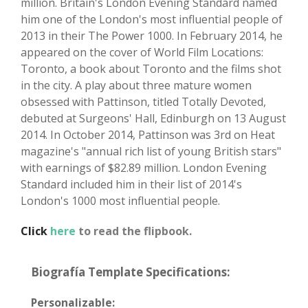
million. Britain's London Evening Standard named
him one of the London's most influential people of
2013 in their The Power 1000. In February 2014, he
appeared on the cover of World Film Locations:
Toronto, a book about Toronto and the films shot
in the city. A play about three mature women
obsessed with Pattinson, titled Totally Devoted,
debuted at Surgeons' Hall, Edinburgh on 13 August
2014. In October 2014, Pattinson was 3rd on Heat
magazine's "annual rich list of young British stars"
with earnings of $82.89 million. London Evening
Standard included him in their list of 2014's
London's 1000 most influential people.
Click
here
to read the flipbook.
Biografía Template Specifications:
Personalizable: