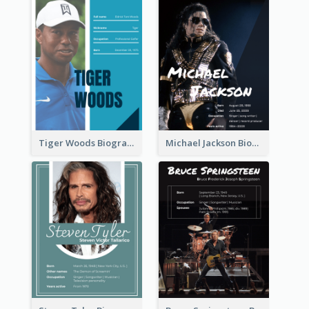
Tiger Woods Biography
Michael Jackson Biography