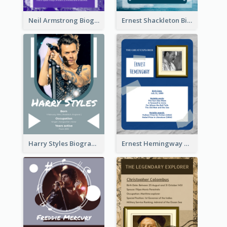
Neil Armstrong Biography
Ernest Shackleton Biography
Harry Styles Biography
Ernest Hemingway Biography