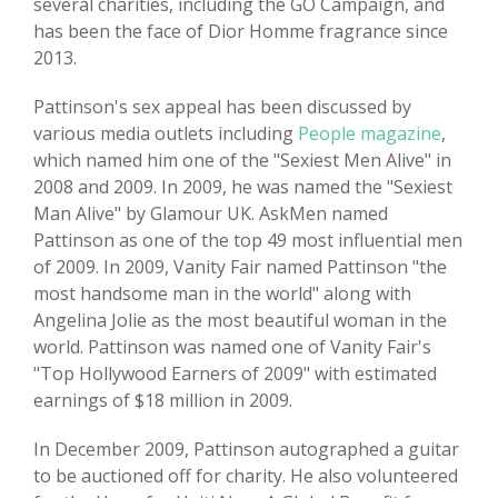
several charities, including the GO Campaign, and
has been the face of Dior Homme fragrance since
2013.
Pattinson's sex appeal has been discussed by
various media outlets including
People magazine
,
which named him one of the "Sexiest Men Alive" in
2008 and 2009. In 2009, he was named the "Sexiest
Man Alive" by Glamour UK. AskMen named
Pattinson as one of the top 49 most influential men
of 2009. In 2009, Vanity Fair named Pattinson "the
most handsome man in the world" along with
Angelina Jolie as the most beautiful woman in the
world. Pattinson was named one of Vanity Fair's
"Top Hollywood Earners of 2009" with estimated
earnings of $18 million in 2009.
In December 2009, Pattinson autographed a guitar
to be auctioned off for charity. He also volunteered