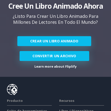
Cree Un Libro Animado Ahora
¿Listo Para Crear Un Libro Animado Para
Millones De Lectores En Todo El Mundo?
CREAR UN LIBRO ANIMADO
CONVERTIR UN ARCHIVO
Learn more about Fliplify
Producto
Recursos
Suite de herramientas
Libro / Diapositivas