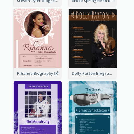
Steven Tyler Biography
Bruce Springsteen Biography
Rihanna Biography
Dolly Parton Biography