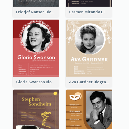
Fridtjof Nansen Biography
Carmen Miranda Biography
Gloria Swanson Biography
Ava Gardner Biography