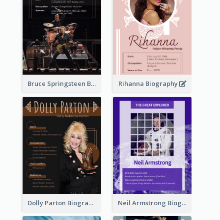
Bruce Springsteen Biography
Rihanna Biography
Dolly Parton Biography
Neil Armstrong Biography