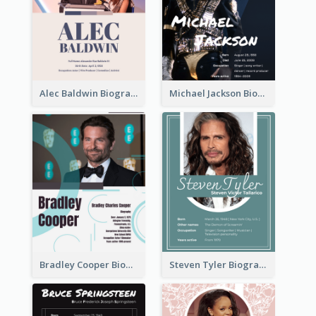
Alec Baldwin Biography
Michael Jackson Biography
Bradley Cooper Biography
Steven Tyler Biography