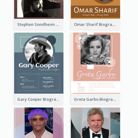
Stephen Sondheim Biography
Omar Sharif Biography
Gary Cooper Biography
Greta Garbo Biography