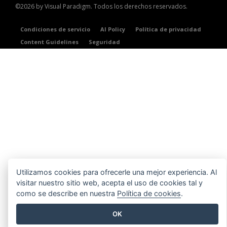
©2026 by Visual Paradigm. Todos los derechos reservados.
Condiciones de servicio
AI Policy
Política de privacidad
Content Guidelines
Seguridad
Utilizamos cookies para ofrecerle una mejor experiencia. Al
visitar nuestro sitio web, acepta el uso de cookies tal y
como se describe en nuestra
Política de cookies
.
OK