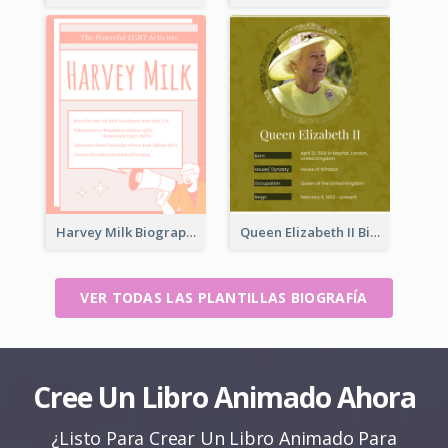
Harvey Milk Biography
Queen Elizabeth II Biography
VER TODAS LAS PLANTILLAS BIOGRAFÍA
Cree Un Libro Animado Ahora
¿Listo Para Crear Un Libro Animado Para