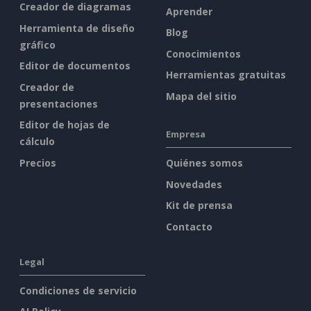
Creador de diagramas
Aprender
Herramienta de diseño
Blog
gráfico
Conocimientos
Editor de documentos
Herramientas gratuitas
Creador de
Mapa del sitio
presentaciones
Editor de hojas de
Empresa
cálculo
Precios
Quiénes somos
Novedades
Kit de prensa
Contacto
Legal
Condiciones de servicio