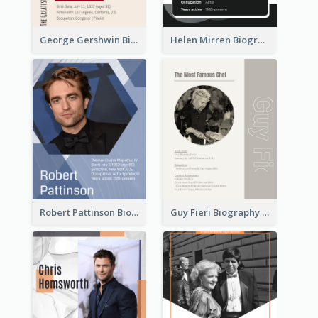
George Gershwin Biography
Helen Mirren Biography
Robert Pattinson Biography
Guy Fieri Biography