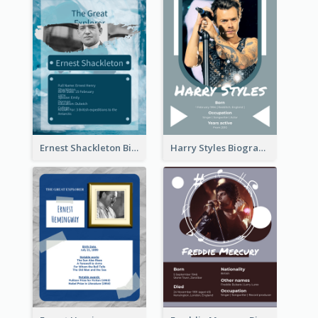
Ernest Shackleton Biography
Harry Styles Biography