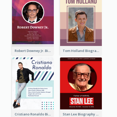
Robert Downey Jr. Biography
Tom Holland Biography
Cristiano Ronaldo Biography
Stan Lee Biography