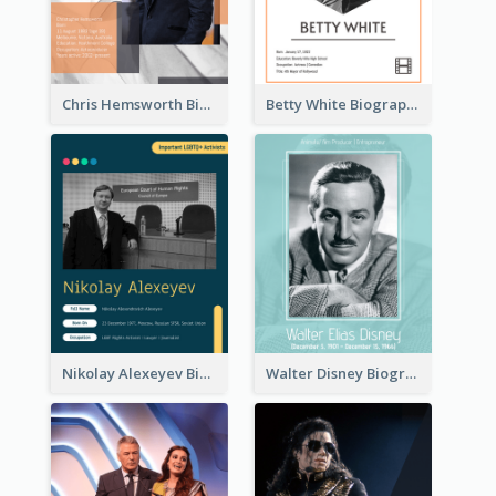
Chris Hemsworth Biography
Betty White Biography
Nikolay Alexeyev Biography
Walter Disney Biography