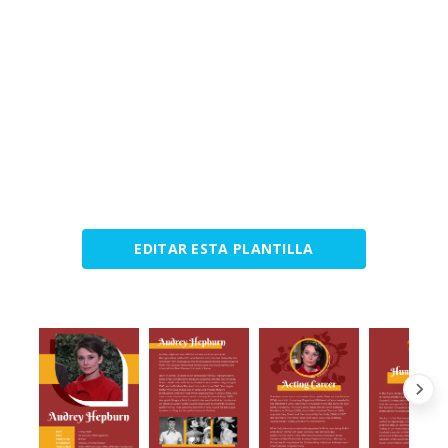
EDITAR ESTA PLANTILLA