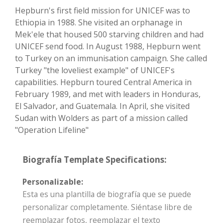
Hepburn's first field mission for UNICEF was to
Ethiopia in 1988. She visited an orphanage in
Mek'ele that housed 500 starving children and had
UNICEF send food. In August 1988, Hepburn went
to Turkey on an immunisation campaign. She called
Turkey "the loveliest example" of UNICEF's
capabilities. Hepburn toured Central America in
February 1989, and met with leaders in Honduras,
El Salvador, and Guatemala. In April, she visited
Sudan with Wolders as part of a mission called
"Operation Lifeline"
Biografía Template Specifications:
Personalizable:
Esta es una plantilla de biografía que se puede
personalizar completamente. Siéntase libre de
reemplazar fotos, reemplazar el texto