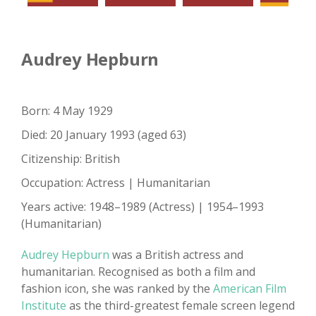
Audrey Hepburn
Born: 4 May 1929
Died: 20 January 1993 (aged 63)
Citizenship: British
Occupation: Actress | Humanitarian
Years active: 1948–1989 (Actress) | 1954–1993
(Humanitarian)
Audrey Hepburn
was a British actress and
humanitarian. Recognised as both a film and
fashion icon, she was ranked by the
American Film
Institute
as the third-greatest female screen legend