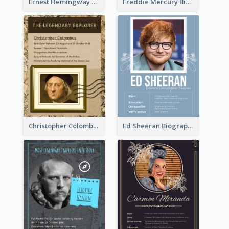
Ernest Hemingway Biography
Freddie Mercury Biography
Christopher Colombus Biography
Ed Sheeran Biography