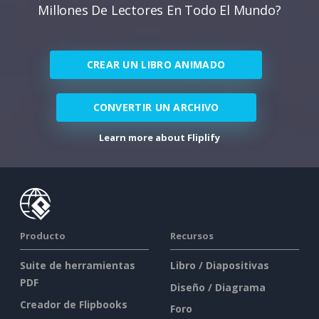
Millones De Lectores En Todo El Mundo?
CREAR UN LIBRO ANIMADO
CONVERTIR UN ARCHIVO
Learn more about Fliplify
Producto
Recursos
Suite de herramientas
Libro / Diapositivas
PDF
Diseño / Diagrama
Creador de Flipbooks
Foro