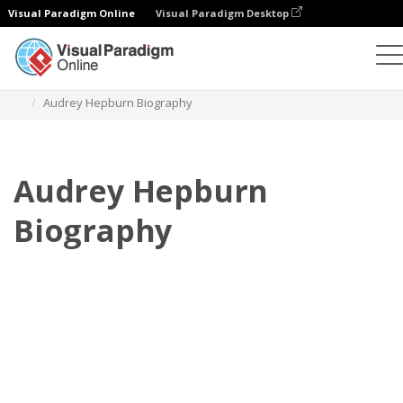
Visual Paradigm Online
Visual Paradigm Desktop
Flipbook
Plantillas
Biografía
Audrey Hepburn Biography
Audrey Hepburn
Biography