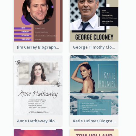
Jim Carrey Biography
George Timothy Clooney Biography
Anne Hathaway Biography
Katie Holmes Biography