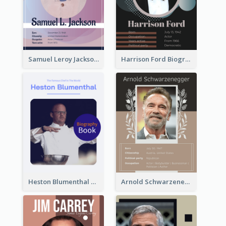
Samuel Leroy Jackson Biography
Harrison Ford Biography
Heston Blumenthal Biography
Arnold Schwarzenegger Biography