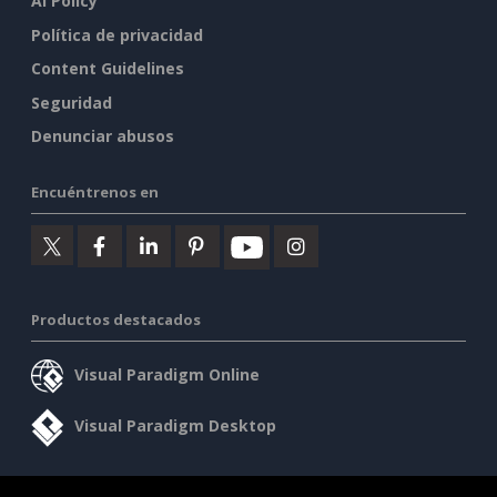
AI Policy
Política de privacidad
Content Guidelines
Seguridad
Denunciar abusos
Encuéntrenos en
Productos destacados
Visual Paradigm Online
Visual Paradigm Desktop