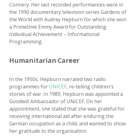
Connery. Her last recorded performances were in
the 1990 documentary television series Gardens of
the World with Audrey Hepburn for which she won
a Primetime Emmy Award for Outstanding
Individual Achievement – Informational
Programming.
Humanitarian Career
In the 1950s, Hepburn narrated two radio
programmes for
UNICEF
, re-telling children's
stories of war. In 1989, Hepburn was appointed a
Goodwill Ambassador of UNICEF. On her
appointment, she stated that she was grateful for
receiving international aid after enduring the
German occupation as a child, and wanted to show
her gratitude to the organisation.