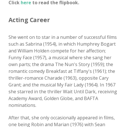
Click
here
to read the flipbook.
Acting Career
She went on to star in a number of successful films
such as Sabrina (1954), in which Humphrey Bogart
and William Holden compete for her affection;
Funny Face (1957), a musical where she sang her
own parts; the drama The Nun's Story (1959); the
romantic comedy Breakfast at Tiffany's (1961); the
thriller-romance Charade (1963), opposite Cary
Grant; and the musical My Fair Lady (1964). In 1967
she starred in the thriller Wait Until Dark, receiving
Academy Award, Golden Globe, and BAFTA
nominations.
After that, she only occasionally appeared in films,
one being Robin and Marian (1976) with Sean