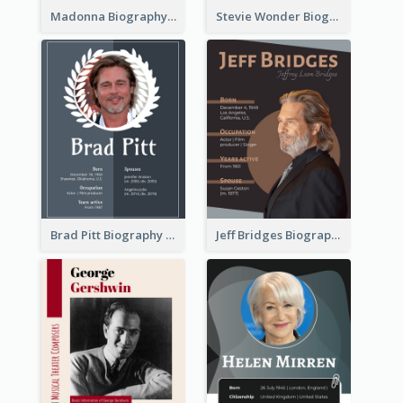
Madonna Biography
Stevie Wonder Biography
Brad Pitt Biography
Jeff Bridges Biography