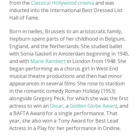
from the
Classical Hollywood cinema
and was
inducted into the International Best Dressed List
Hall of Fame.
Born in Ixelles, Brussels to an aristocratic family,
Hepburn spent parts of her childhood in Belgium,
England, and the Netherlands. She studied ballet
with Sonia Gaskell in Amsterdam beginning in 1945,
and with
Marie Rambert
in London from 1948. She
began performing as a chorus girl in West End
musical theatre productions and then had minor
appearances in several films. She rose to stardom
in the romantic comedy Roman Holiday (1953)
alongside Gregory Peck, for which she was the first
actress to win an
Oscar
, a
Golden Globe Award
, and
a BAFTA Award for a single performance. That
year, she also won a Tony Award for Best Lead
Actress in a Play for her performance in Ondine.