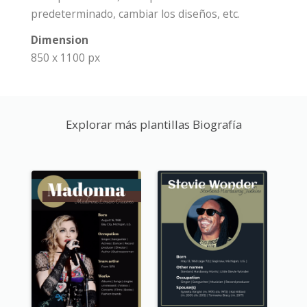
predeterminado, cambiar los diseños, etc.
Dimension
850 x 1100 px
Explorar más plantillas Biografía