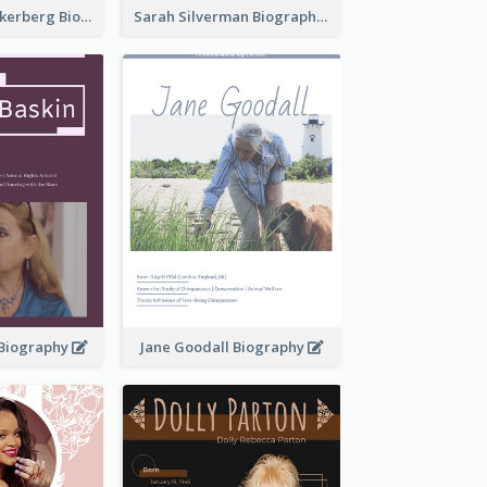
Mark Elliot Zuckerberg Biography
Sarah Silverman Biography
 Biography
Jane Goodall Biography