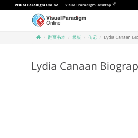
Visual Paradigm Online
Visual Paradigm Desktop
翻页书本
模板
传记
Lydia Canaan Bi
Lydia Canaan Biogra