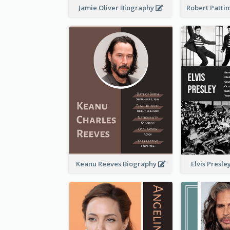
Jamie Oliver Biography
Keanu Reeves Biography
Elvis Presl