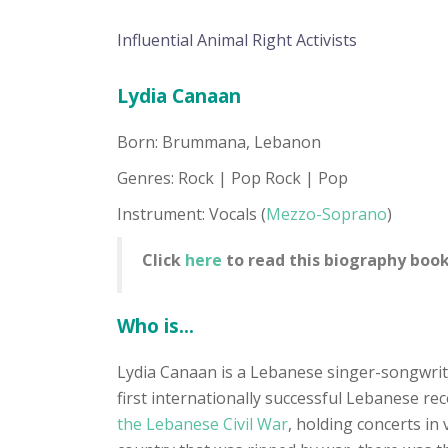
Influential Animal Right Activists
Lydia Canaan
Born: Brummana, Lebanon
Genres: Rock | Pop Rock | Pop
Instrument: Vocals (
Mezzo-Soprano
)
Click
here
to read this biography book
Who is...
Lydia Canaan is a Lebanese singer-songwri
first internationally successful Lebanese r
the Lebanese Civil War
, holding concerts in