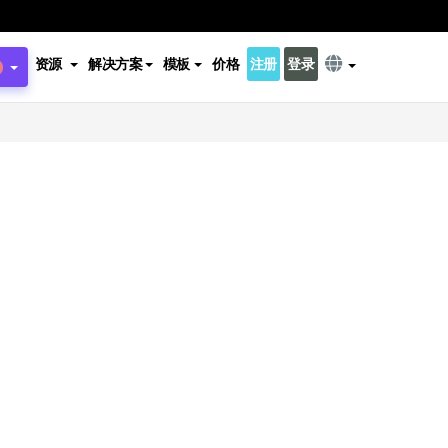
资源
解决方案
模板
价格
注册
登录