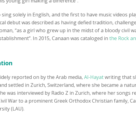
is young girl making a difference”.
o sing solely in English, and the first to have music videos
l debut was described as having defied tradition, challeng
oman, “as a girl who grew up in the midst of a bloody civi
establishment”. In 2015, Canaan was cataloged in
the Rock an
ation
idely reported on by the Arab media,
Al-Hayat
writing that s
 and settled in Zurich, Switzerland, where she became a natur
he was interviewed by Radio Z in Zurich, where her songs re
il War to a prominent Greek Orthodox Christian family, C
sity (LAU).