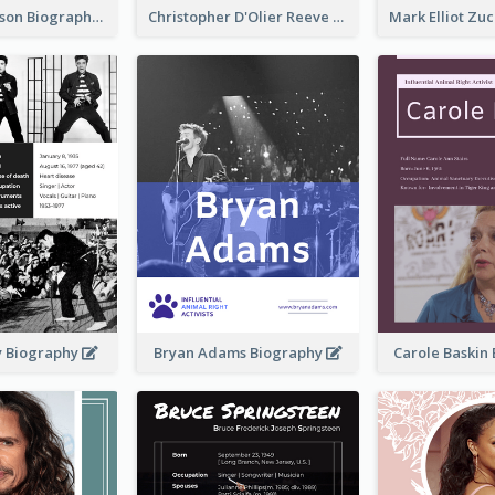
Robert Pattinson Biography
Christopher D'Olier Reeve Biography
ey Biography
Bryan Adams Biography
Carole Baskin