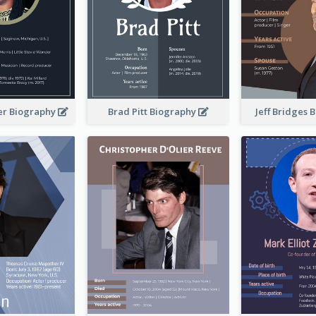
er Biography
Brad Pitt Biography
Jeff Bridges