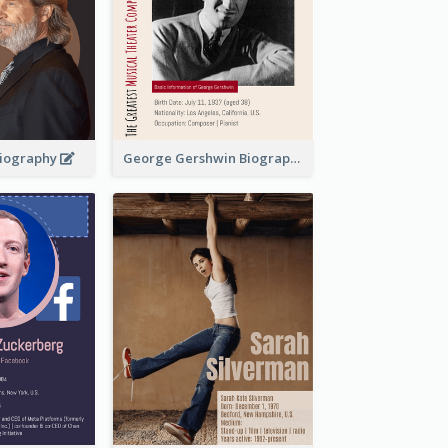
 Biography
George Gershwin Biography