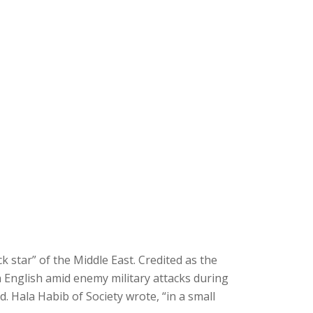
ck star” of the Middle East. Credited as the
n English amid enemy military attacks during
. Hala Habib of Society wrote, “in a small