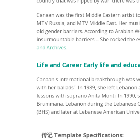
country that was ripped by war, there was th
Canaan was the first Middle Eastern artist t
MTV Russia, and MTV Middle East. Her musica
old gender barriers. According to Arabian W
insurmountable barriers ... She rocked the 
and Archives.
Life and Career Early life and educ
Canaan's international breakthrough was w
with her ballads”. In 1989, she left Lebanon
lessons with soprano Anita Monti. In 1990, s
Brummana, Lebanon during the Lebanese Civ
(BHS) and later at Lebanese American Univer
传记 Template Specifications: