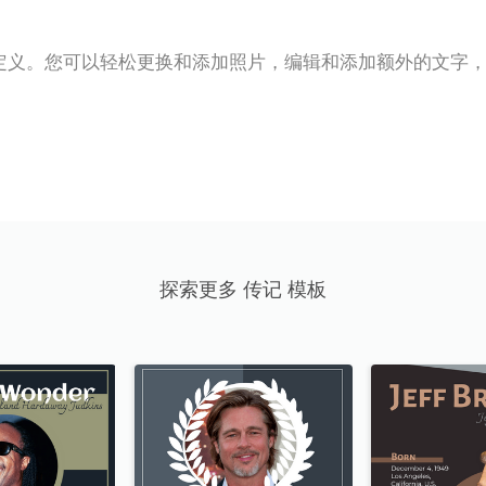
定义。您可以轻松更换和添加照片，编辑和添加额外的文字
探索更多 传记 模板