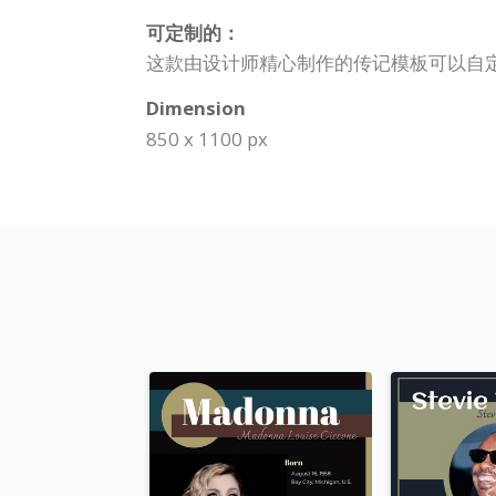
可定制的：
这款由设计师精心制作的传记模板可以自
Dimension
850 x 1100 px