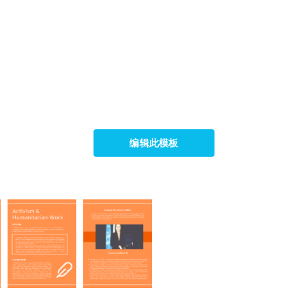
编辑此模板