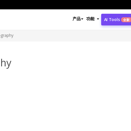
产品
功能
AI Tools
全新
ography
phy