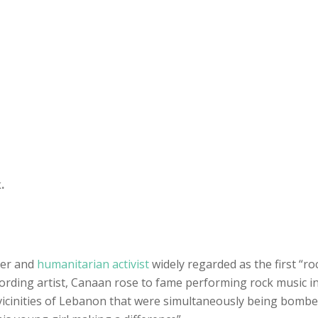
.
ter and
humanitarian activist
widely regarded as the first “ro
ecording artist, Canaan rose to fame performing rock music i
 vicinities of Lebanon that were simultaneously being bombed