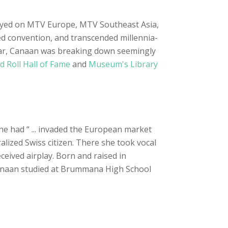
 played on MTV Europe, MTV Southeast Asia,
ed convention, and transcended millennia-
l war, Canaan was breaking down seemingly
d Roll Hall of Fame
and
Museum's Library
he had “ ... invaded the European market
alized Swiss citizen. There she took vocal
ceived airplay. Born and raised in
anaan studied at Brummana High School