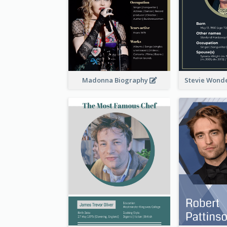
Madonna Biography
Stevie Wond