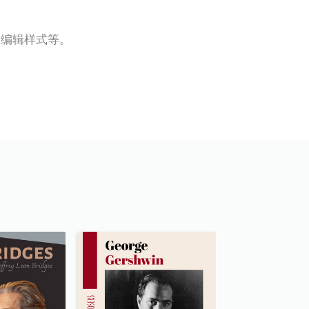
，编辑样式等。