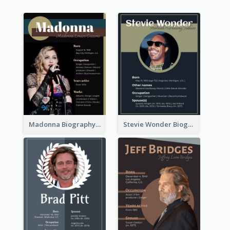
Madonna Biography
Stevie Wonder Biography