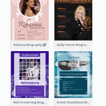
Rihanna Biography
Dolly Parton Biography
Neil Armstrong Biography
Ernest Shackleton Biography