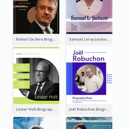
Robert De Niro Biography
Samuel Leroy Jackson Biography
Lester Holt Biography
Joël Robuchon Biography