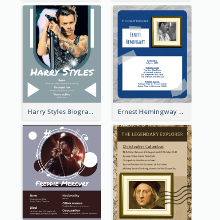
Harry Styles Biography
Ernest Hemingway Biography