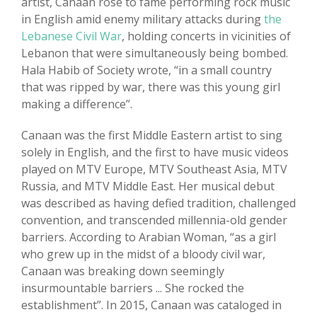
artist, Canaan rose to fame performing rock music
in English amid enemy military attacks during
the
Lebanese Civil War
, holding concerts in vicinities of
Lebanon that were simultaneously being bombed.
Hala Habib of Society wrote, “in a small country
that was ripped by war, there was this young girl
making a difference”.
Canaan was the first Middle Eastern artist to sing
solely in English, and the first to have music videos
played on MTV Europe, MTV Southeast Asia, MTV
Russia, and MTV Middle East. Her musical debut
was described as having defied tradition, challenged
convention, and transcended millennia-old gender
barriers. According to Arabian Woman, “as a girl
who grew up in the midst of a bloody civil war,
Canaan was breaking down seemingly
insurmountable barriers ... She rocked the
establishment”. In 2015, Canaan was cataloged in