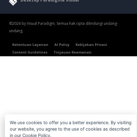
©2026 by Visual Paradigm. Semua hak cipta dilindungi undang-
undang.
Ketentuan Layanan
AI Policy
Kebijakan Privasi
Content Guidelines
Tinjauan Keamanan
We use cookies to offer you a better experience. By visiting
our website, you agree to the use of cookies as described
in our
Cookie Policy
.