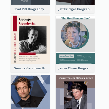
Brad Pitt Biography
Jeff Bridges Biography
George Gershwin Biography
Jamie Oliver Biography