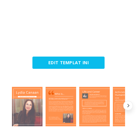
EDIT TEMPLAT INI