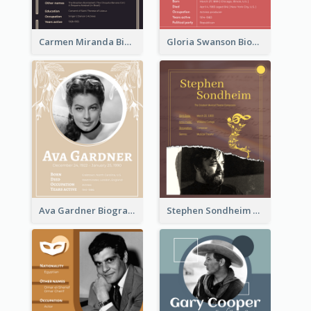
Carmen Miranda Biography
Gloria Swanson Biography
Ava Gardner Biography
Stephen Sondheim Biography