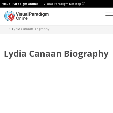
Visual Paradigm Online
Visual Paradigm Desktop
Flipbook
Templat
Biografi
Lydia Canaan Biography
Lydia Canaan Biography