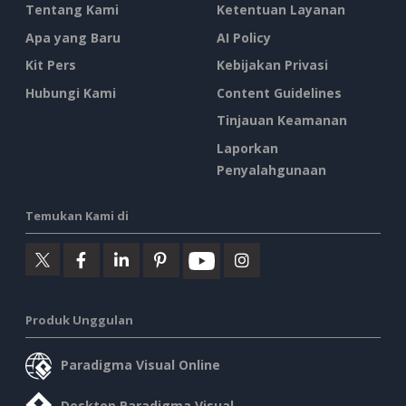
Tentang Kami
Ketentuan Layanan
Apa yang Baru
AI Policy
Kit Pers
Kebijakan Privasi
Hubungi Kami
Content Guidelines
Tinjauan Keamanan
Laporkan
Penyalahgunaan
Temukan Kami di
Produk Unggulan
Paradigma Visual Online
Desktop Paradigma Visual