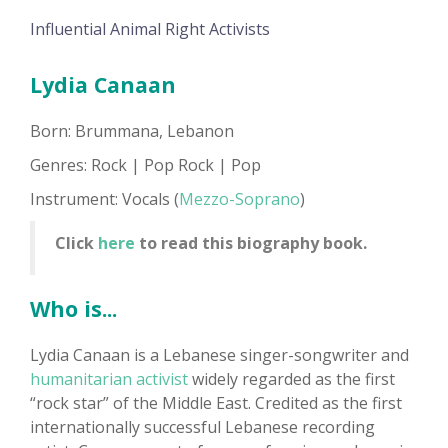
Influential Animal Right Activists
Lydia Canaan
Born: Brummana, Lebanon
Genres: Rock | Pop Rock | Pop
Instrument: Vocals (
Mezzo-Soprano
)
Click
here
to read this biography book.
Who is...
Lydia Canaan is a Lebanese singer-songwriter and
humanitarian activist
widely regarded as the first
“rock star” of the Middle East. Credited as the first
internationally successful Lebanese recording