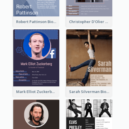
Robert Pattinson Biography
Christopher D'Olier Reeve Biography
Mark Elliot Zuckerberg Biography
Sarah Silverman Biography