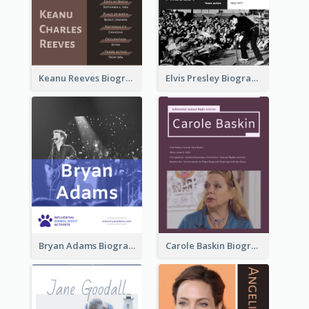
Keanu Reeves Biography
Elvis Presley Biography
Bryan Adams Biography
Carole Baskin Biography