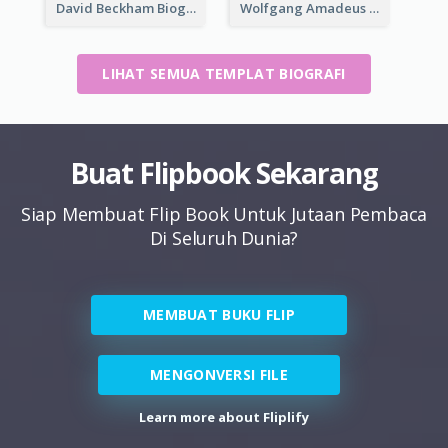
David Beckham Biography
Wolfgang Amadeus Mozart Biography
LIHAT SEMUA TEMPLAT BIOGRAFI
Buat Flipbook Sekarang
Siap Membuat Flip Book Untuk Jutaan Pembaca
Di Seluruh Dunia?
MEMBUAT BUKU FLIP
MENGONVERSI FILE
Learn more about Fliplify