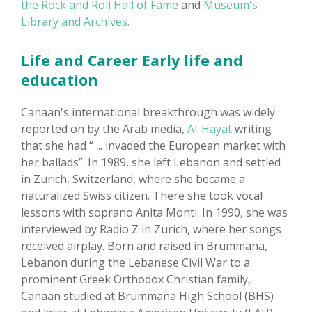
the Rock and Roll Hall of Fame
and
Museum's
Library and Archives.
Life and Career Early life and
education
Canaan's international breakthrough was widely
reported on by the Arab media,
Al-Hayat
writing
that she had “ ... invaded the European market with
her ballads”. In 1989, she left Lebanon and settled
in Zurich, Switzerland, where she became a
naturalized Swiss citizen. There she took vocal
lessons with soprano Anita Monti. In 1990, she was
interviewed by Radio Z in Zurich, where her songs
received airplay. Born and raised in Brummana,
Lebanon during the Lebanese Civil War to a
prominent Greek Orthodox Christian family,
Canaan studied at Brummana High School (BHS)