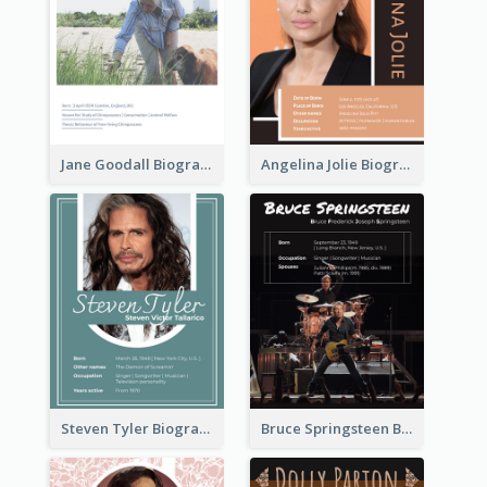
Jane Goodall Biography
Angelina Jolie Biography
Steven Tyler Biography
Bruce Springsteen Biography