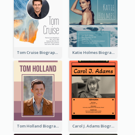
Tom Cruise Biography
Katie Holmes Biography
Tom Holland Biography
Carol J. Adams Biography