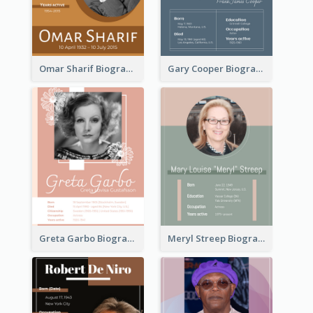
Omar Sharif Biography
Gary Cooper Biography
Greta Garbo Biography
Meryl Streep Biography