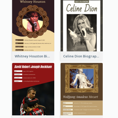
Whitney Houston Biography
Celine Dion Biography