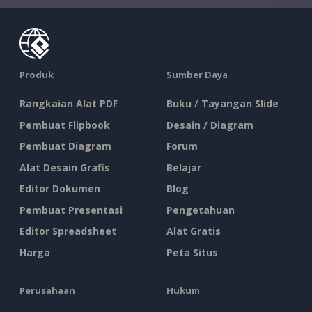
Produk
Sumber Daya
Rangkaian Alat PDF
Buku / Tayangan Slide
Pembuat Flipbook
Desain / Diagram
Pembuat Diagram
Forum
Alat Desain Grafis
Belajar
Editor Dokumen
Blog
Pembuat Presentasi
Pengetahuan
Editor Spreadsheet
Alat Gratis
Harga
Peta Situs
Perusahaan
Hukum