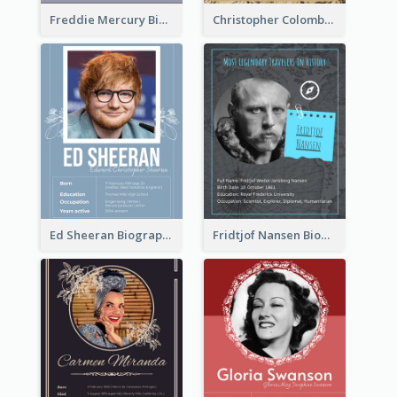
Freddie Mercury Biography
Christopher Colombus Biography
Ed Sheeran Biography
Fridtjof Nansen Biography