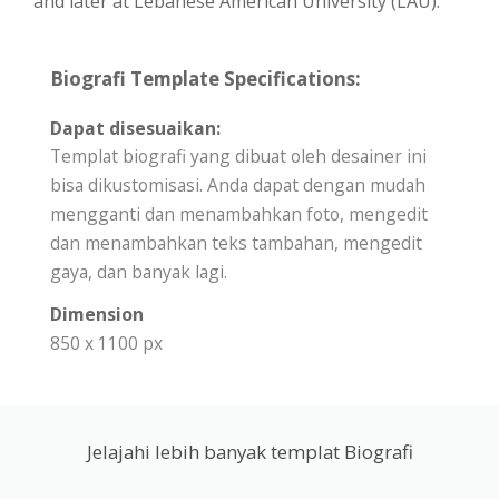
and later at Lebanese American University (LAU).
Biografi Template Specifications:
Dapat disesuaikan:
Templat biografi yang dibuat oleh desainer ini
bisa dikustomisasi. Anda dapat dengan mudah
mengganti dan menambahkan foto, mengedit
dan menambahkan teks tambahan, mengedit
gaya, dan banyak lagi.
Dimension
850 x 1100 px
Jelajahi lebih banyak templat Biografi