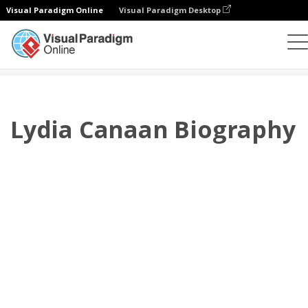
Visual Paradigm Online
Visual Paradigm Desktop
翻頁書本
模板
傳記
Lydia Canaan Biography
Lydia Canaan Biography