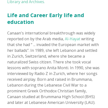
Library and Archives.
Life and Career Early life and
education
Canaan's international breakthrough was widely
reported on by the Arab media,
Al-Hayat
writing
that she had “ ... invaded the European market with
her ballads”. In 1989, she left Lebanon and settled
in Zurich, Switzerland, where she became a
naturalized Swiss citizen. There she took vocal
lessons with soprano Anita Monti. In 1990, she was
interviewed by Radio Z in Zurich, where her songs
received airplay. Born and raised in Brummana,
Lebanon during the Lebanese Civil War to a
prominent Greek Orthodox Christian family,
Canaan studied at Brummana High School (BHS)
and later at Lebanese American University (LAU).