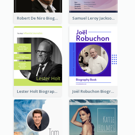
Robert De Niro Biography
Samuel Leroy Jackson Biography
Lester Holt Biography
Joël Robuchon Biography