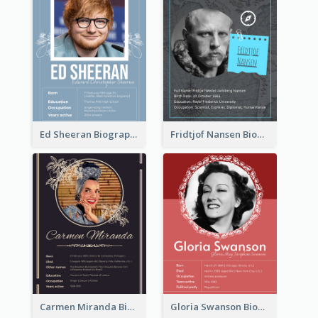
Ed Sheeran Biography
Fridtjof Nansen Biography
Carmen Miranda Biography
Gloria Swanson Biography