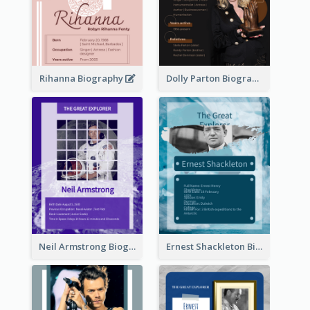
Rihanna Biography
Dolly Parton Biography
Neil Armstrong Biography
Ernest Shackleton Biography