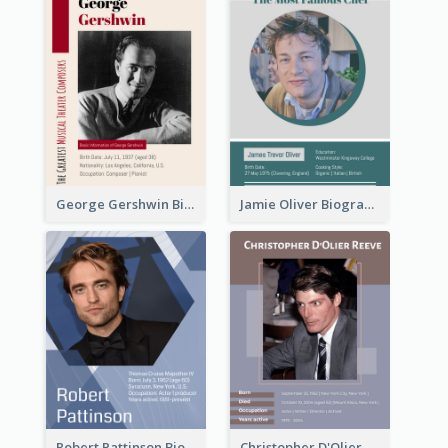
George Gershwin Biography
Jamie Oliver Biography
Robert Pattinson Biography
Christopher D'Olier Reeve Biography