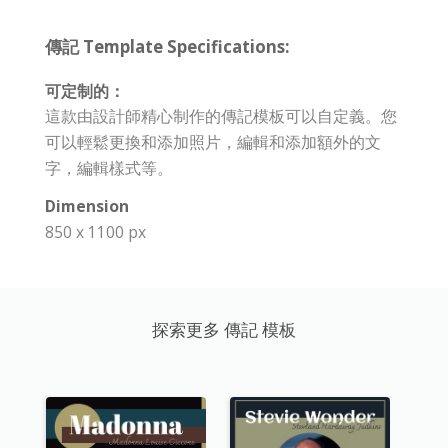
傳記 Template Specifications:
可定制的：
這款由設計師精心制作的傳記模板可以自定義。您
可以輕鬆更換和添加照片，編輯和添加額外的文
字，編輯樣式等。
Dimension
850 x 1100 px
探索更多 傳記 模板