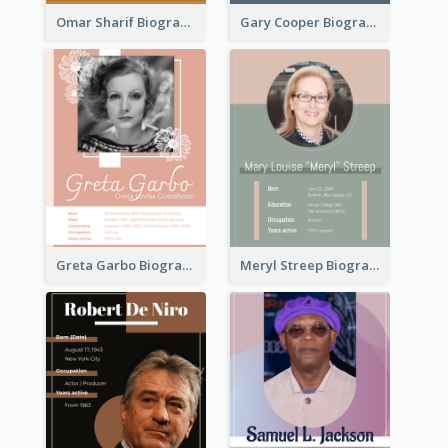
Omar Sharif Biography
Gary Cooper Biography
Greta Garbo Biography
Meryl Streep Biography