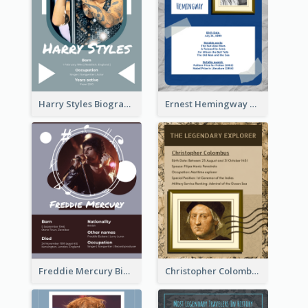
Harry Styles Biography
Ernest Hemingway Biography
Freddie Mercury Biography
Christopher Colombus Biography