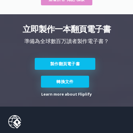
立即製作一本翻頁電子書
準備為全球數百万讀者製作電子書？
製作翻頁電子書
轉換文件
Learn more about Fliplify