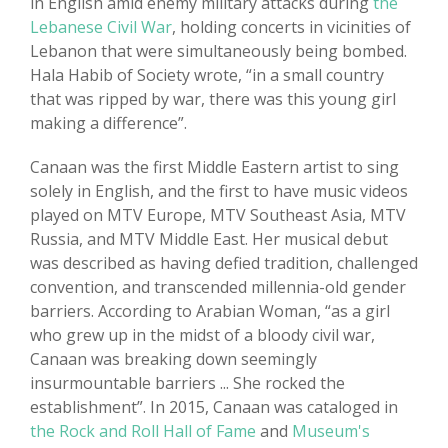
in English amid enemy military attacks during
the
Lebanese Civil War
, holding concerts in vicinities of
Lebanon that were simultaneously being bombed.
Hala Habib of Society wrote, “in a small country
that was ripped by war, there was this young girl
making a difference”.
Canaan was the first Middle Eastern artist to sing
solely in English, and the first to have music videos
played on MTV Europe, MTV Southeast Asia, MTV
Russia, and MTV Middle East. Her musical debut
was described as having defied tradition, challenged
convention, and transcended millennia-old gender
barriers. According to Arabian Woman, “as a girl
who grew up in the midst of a bloody civil war,
Canaan was breaking down seemingly
insurmountable barriers ... She rocked the
establishment”. In 2015, Canaan was cataloged in
the Rock and Roll Hall of Fame
and
Museum's