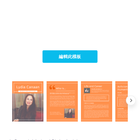
編輯此模板