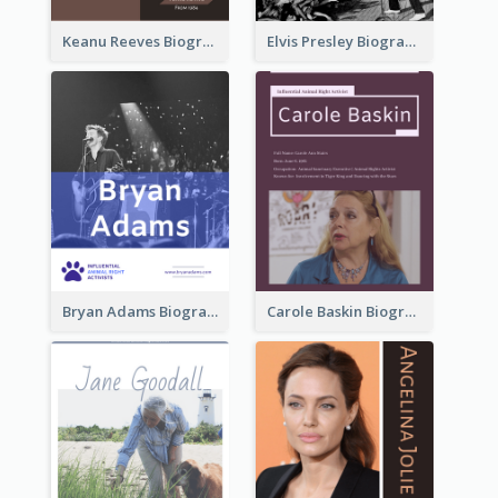
Keanu Reeves Biography
Elvis Presley Biography
Bryan Adams Biography
Carole Baskin Biography