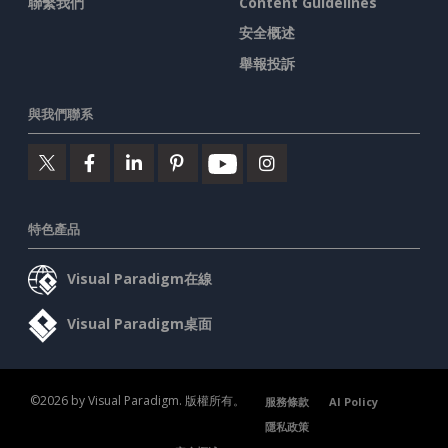
聯繫我們
Content Guidelines
安全概述
舉報投訴
與我們聯系
特色產品
Visual Paradigm在線
Visual Paradigm桌面
©2026 by Visual Paradigm. 版權所有。
服務條款
AI Policy
隱私政策