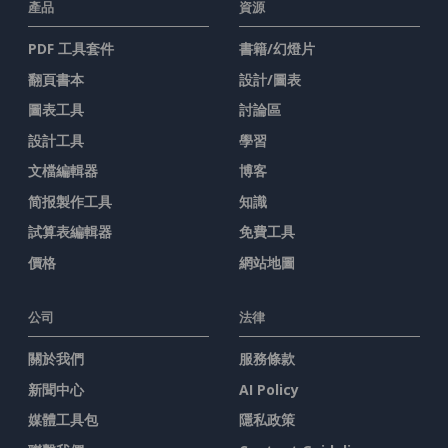
產品
資源
PDF 工具套件
書籍/幻燈片
翻頁書本
設計/圖表
圖表工具
討論區
設計工具
學習
文檔編輯器
博客
简报製作工具
知識
試算表編輯器
免費工具
價格
網站地圖
公司
法律
關於我們
服務條款
新聞中心
AI Policy
媒體工具包
隱私政策