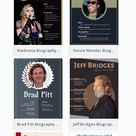
Madonna Biography
Stevie Wonder Biography
Brad Pitt Biography
Jeff Bridges Biography