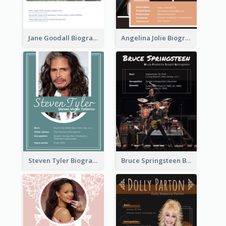
Jane Goodall Biography
Angelina Jolie Biography
Steven Tyler Biography
Bruce Springsteen Biography