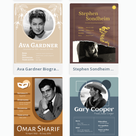
Ava Gardner Biography
Stephen Sondheim Biography