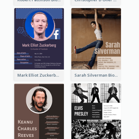
Mark Elliot Zuckerberg Biography
Sarah Silverman Biography