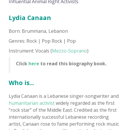
Influential Animal Right Activists
Lydia Canaan
Born: Brummana, Lebanon
Genres: Rock | Pop Rock | Pop
Instrument: Vocals (
Mezzo-Soprano
)
Click
here
to read this biography book.
Who is...
Lydia Canaan is a Lebanese singer-songwriter and
humanitarian activist
widely regarded as the first
“rock star” of the Middle East. Credited as the first
internationally successful Lebanese recording
artist, Canaan rose to fame performing rock music