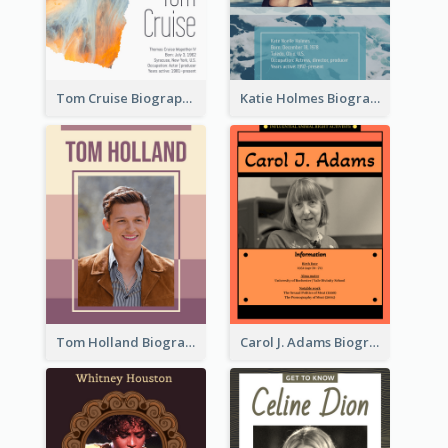
Tom Cruise Biography
Katie Holmes Biography
Tom Holland Biography
Carol J. Adams Biography