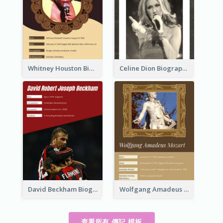
Whitney Houston Biography
Celine Dion Biography
David Beckham Biography
Wolfgang Amadeus Mozart Biography
查看所有 傳記 模板