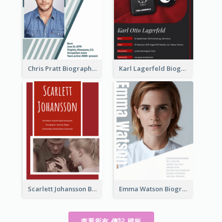
Chris Pratt Biography
Karl Lagerfeld Biography
Scarlett Johansson Biography
Emma Watson Biography
查看所有 傳記 模板