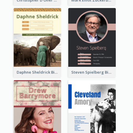
Daphne Sheldrick Biography
Steven Spielberg Biography