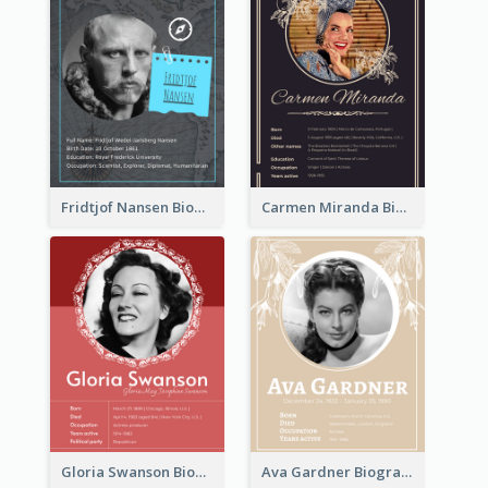
Fridtjof Nansen Biography
Carmen Miranda Biography
Gloria Swanson Biography
Ava Gardner Biography