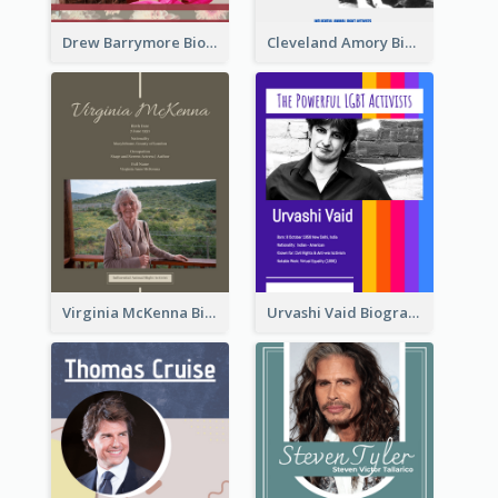
Drew Barrymore Biography
Cleveland Amory Biography
Virginia McKenna Biography
Urvashi Vaid Biography