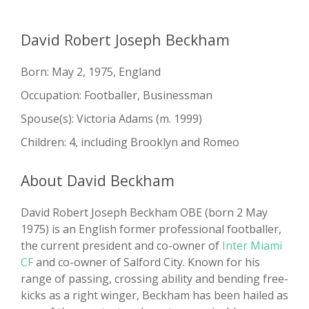
David Robert Joseph Beckham
Born: May 2, 1975, England
Occupation: Footballer, Businessman
Spouse(s): Victoria Adams ​(m. 1999)
Children: 4, including Brooklyn and Romeo
About David Beckham
David Robert Joseph Beckham OBE (born 2 May
1975) is an English former professional footballer,
the current president and co-owner of
Inter Miami
CF
and co-owner of Salford City. Known for his
range of passing, crossing ability and bending free-
kicks as a right winger, Beckham has been hailed as