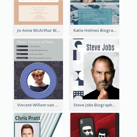
Jo-Anne McArthur Biography
Katie Holmes Biography
Vincent Willem van Gogh Biography2
Steve Jobs Biography