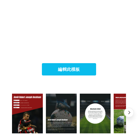
編輯此模板