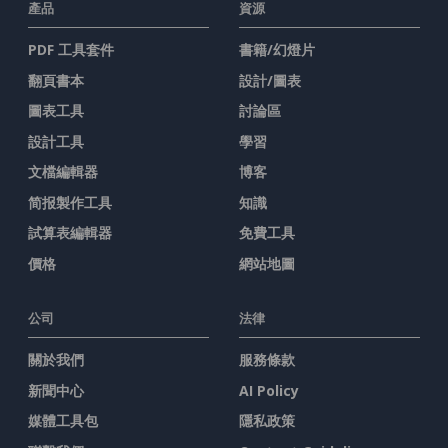
產品
資源
PDF 工具套件
書籍/幻燈片
翻頁書本
設計/圖表
圖表工具
討論區
設計工具
學習
文檔編輯器
博客
简报製作工具
知識
試算表編輯器
免費工具
價格
網站地圖
公司
法律
關於我們
服務條款
新聞中心
AI Policy
媒體工具包
隱私政策