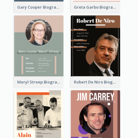
Gary Cooper Biography
Greta Garbo Biography
Meryl Streep Biography
Robert De Niro Biography