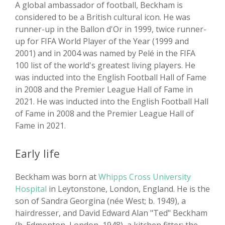
A global ambassador of football, Beckham is
considered to be a British cultural icon. He was
runner-up in the Ballon d'Or in 1999, twice runner-
up for FIFA World Player of the Year (1999 and
2001) and in 2004 was named by Pelé in the FIFA
100 list of the world's greatest living players. He
was inducted into the English Football Hall of Fame
in 2008 and the Premier League Hall of Fame in
2021. He was inducted into the English Football Hall
of Fame in 2008 and the Premier League Hall of
Fame in 2021.
Early life
Beckham was born at
Whipps Cross University
Hospital
in Leytonstone, London, England. He is the
son of Sandra Georgina (née West; b. 1949), a
hairdresser, and David Edward Alan "Ted" Beckham