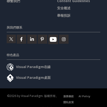
聯繫我們
Content Guidelines
安全概述
舉報投訴
與我們聯系
特色產品
Visual Paradigm在線
Visual Paradigm桌面
©2026 by Visual Paradigm. 版權所有。
服務條款
AI Policy
隱私政策