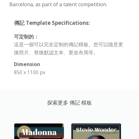
Barcelona, as part of a talent competition.
傳記 Template Specifications:
可定制的：
這是一個可以完全定制的傳記模板。您可以隨意更
換照片、替換默認文本、更改布局等。
Dimension
850 x 1100 px
探索更多 傳記 模板