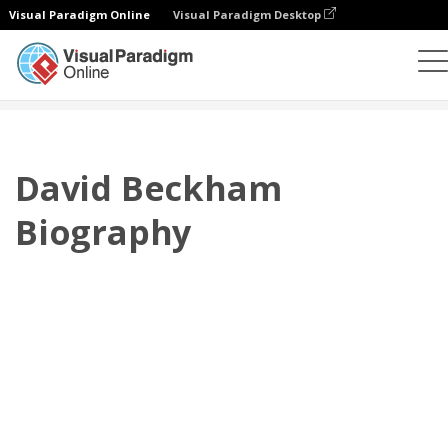
Visual Paradigm Online
Visual Paradigm Desktop
翻頁書本
模板
傳記
David Beckham Biography
David Beckham
Biography