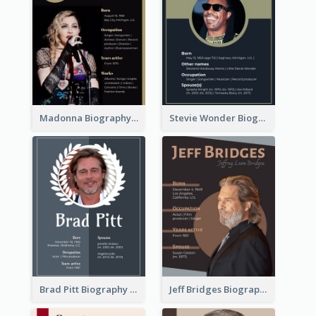
Madonna Biography
Stevie Wonder Biography
Brad Pitt Biography
Jeff Bridges Biography