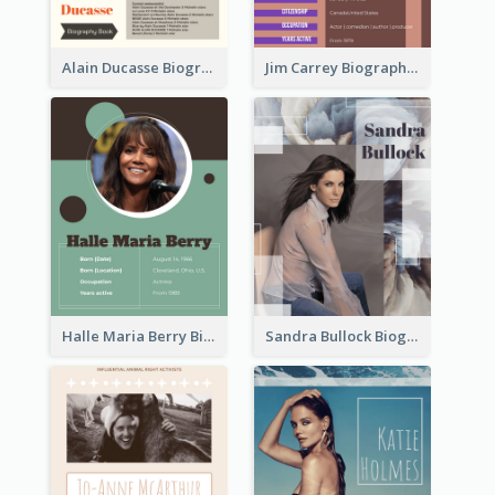
Alain Ducasse Biography
Jim Carrey Biography
Halle Maria Berry Biography
Sandra Bullock Biography