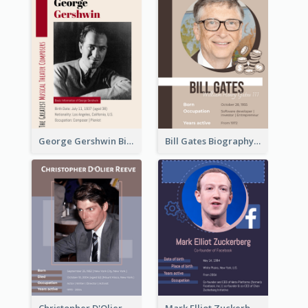
George Gershwin Biography
Bill Gates Biography
Christopher D'Olier Reeve Biography
Mark Elliot Zuckerberg Biography