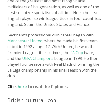
one of the greatest and most recognisable
midfielders of his generation, as well as one of the
best set-piece specialists of all time. He is the first
English player to win league titles in four countries:
England, Spain, the United States and France.
Beckham's professional club career began with
Manchester United
, where he made his first-team
debut in 1992 at age 17. With United, he won the
Premier League title six times, the
FA Cup
twice,
and the
UEFA Champions
League in 1999. He then
played four seasons with Real Madrid, winning the
La Liga championship in his final season with the
club.
Click
here
to read the flipbook.
British cultural icon