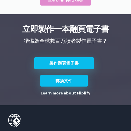
立即製作一本翻頁電子書
準備為全球數百万讀者製作電子書？
製作翻頁電子書
轉換文件
Learn more about Fliplify