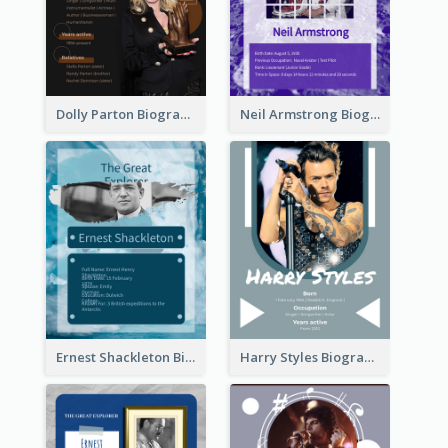
Dolly Parton Biography
Neil Armstrong Biography
Ernest Shackleton Biography
Harry Styles Biography