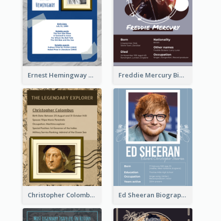
Ernest Hemingway Biography
Freddie Mercury Biography
Christopher Colombus Biography
Ed Sheeran Biography