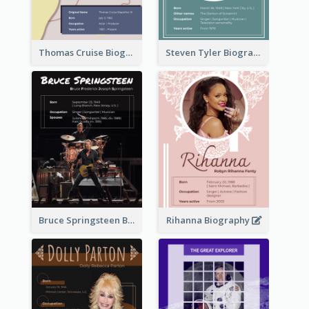
Thomas Cruise Biography
Steven Tyler Biography
Bruce Springsteen Biography
Rihanna Biography