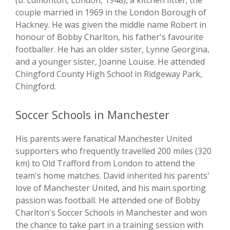
(b. Edmonton, London, 1948), a kitchen fitter; the
couple married in 1969 in the London Borough of
Hackney. He was given the middle name Robert in
honour of Bobby Charlton, his father's favourite
footballer. He has an older sister, Lynne Georgina,
and a younger sister, Joanne Louise. He attended
Chingford County High School in Ridgeway Park,
Chingford.
Soccer Schools in Manchester
His parents were fanatical Manchester United
supporters who frequently travelled 200 miles (320
km) to Old Trafford from London to attend the
team's home matches. David inherited his parents'
love of Manchester United, and his main sporting
passion was football. He attended one of Bobby
Charlton's Soccer Schools in Manchester and won
the chance to take part in a training session with