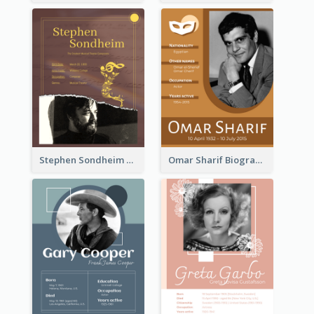
Stephen Sondheim Biography
Omar Sharif Biography