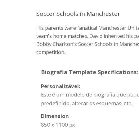
Soccer Schools in Manchester
His parents were fanatical Manchester Unite
team's home matches. David inherited his pa
Bobby Charlton's Soccer Schools in Manchest
competition.
Biografia Template Specifications:
Personalizável:
Este é um modelo de biografia que pode s
predefinido, alterar os esquemas, etc.
Dimension
850 x 1100 px