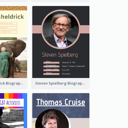
Daphne Sheldrick Biography
Steven Spielberg Biography