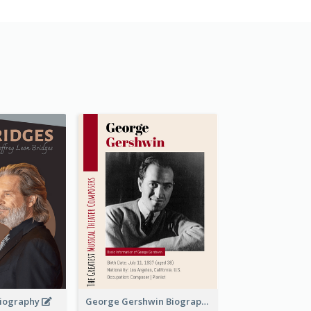
 Biography
George Gershwin Biography