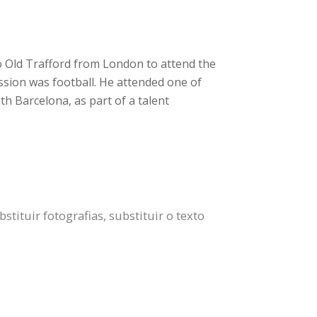
o Old Trafford from London to attend the
ssion was football. He attended one of
h Barcelona, as part of a talent
tituir fotografias, substituir o texto