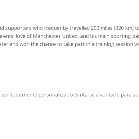
d supporters who frequently travelled 200 miles (320 km) t
rents' love of Manchester United, and his main sporting pa
er and won the chance to take part in a training session wit
er totalmente personalizado. Sinta-se à vontade para subs