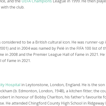
ice, and the
UEFA Champions
League in 1999. He then playe
 with the club.
considered to be a British cultural icon. He was runner-up i
001) and in 2004 was named by Pelé in the FIFA 100 list of t
ame in 2008 and the Premier League Hall of Fame in 2021. He 
 of Fame in 2021.
ty Hospital
in Leytonstone, London, England. He is the son 
ckham (b. Edmonton, London, 1948), a kitchen fitter; the c
bert in honour of Bobby Charlton, his father's favourite foo
ise. He attended Chingford County High School in Ridgeway 