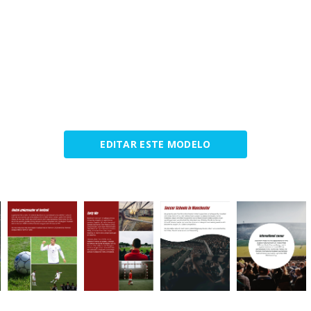
EDITAR ESTE MODELO