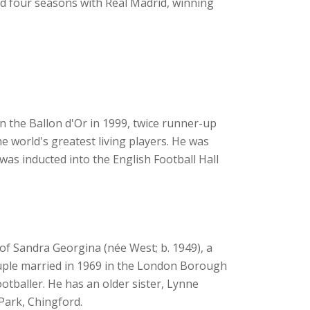
d four seasons with Real Madrid, winning
n the Ballon d'Or in 1999, twice runner-up
he world's greatest living players. He was
was inducted into the English Football Hall
of Sandra Georgina (née West; b. 1949), a
ouple married in 1969 in the London Borough
tballer. He has an older sister, Lynne
Park, Chingford.