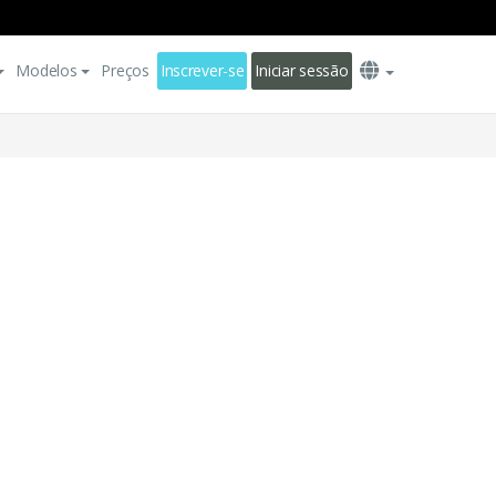
Modelos
Preços
Inscrever-se
Iniciar sessão