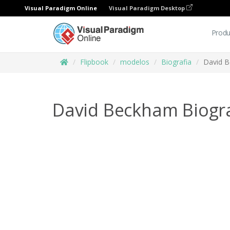
Visual Paradigm Online
Visual Paradigm Desktop
Produ
Flipbook
modelos
Biografia
David 
David Beckham Biogr