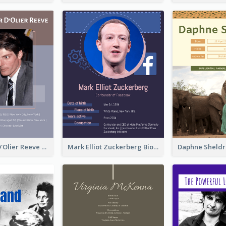
Christopher D'Olier Reeve Biography
Mark Elliot Zuckerberg Biography