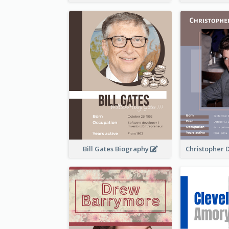
Bill Gates Biography