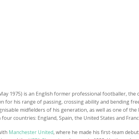
y 1975) is an English former professional footballer, the 
n for his range of passing, crossing ability and bending fr
isable midfielders of his generation, as well as one of the be
in four countries: England, Spain, the United States and Franc
with
Manchester United
, where he made his first-team debut