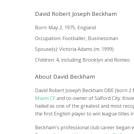
David Robert Joseph Beckham
Born: May 2, 1975, England
Occupation: Footballer, Businessman
Spouse(s): Victoria Adams ​(m. 1999)
Children: 4, including Brooklyn and Romeo
About David Beckham
David Robert Joseph Beckham OBE (born 2 Ma
Miami CF
and co-owner of Salford City. Know
hailed as one of the greatest and most recogn
the first English player to win league titles 
Beckham's professional club career began 