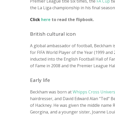
Premier League title six times, the
FA Cup
tw
the La Liga championship in his final season
Click
here
to read the flipbook.
British cultural icon
A global ambassador of football, Beckham is 
for FIFA World Player of the Year (1999 and 2
inducted into the English Football Hall of F
of Fame in 2008 and the Premier League Hall
Early life
Beckham was born at
Whipps Cross Universi
hairdresser, and David Edward Alan "Ted" Be
of Hackney. He was given the middle name Ro
Georgina, and a younger sister, Joanne Lou