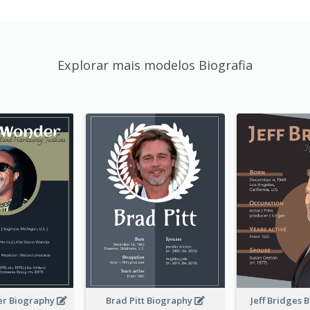
Explorar mais modelos Biografia
er Biography
Brad Pitt Biography
Jeff Bridges