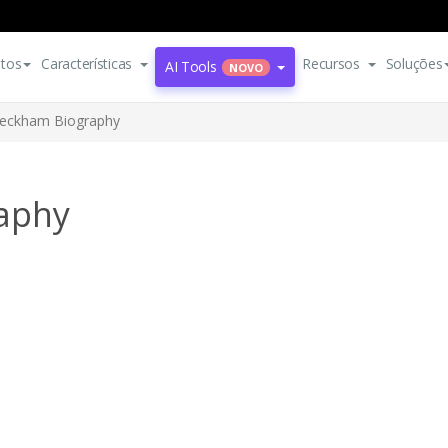
tos
Características
Recursos
Soluções
AI Tools
NOVO
Beckham Biography
aphy