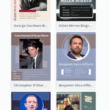
George Gershwin Biography
Helen Mirren Biography
Christopher D'Olier Reeve Biography
Benjamin Géza Affleck Biography