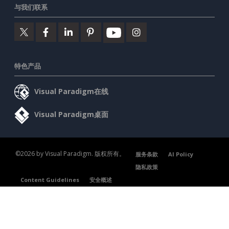
与我们联系
特色产品
Visual Paradigm在线
Visual Paradigm桌面
©2026 by Visual Paradigm. 版权所有。
服务条款
AI Policy
隐私政策
Content Guidelines
安全概述