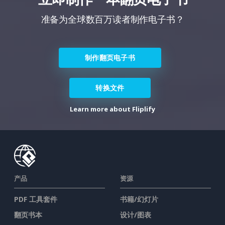
准备为全球数百万读者制作电子书？
制作翻页电子书
转换文件
Learn more about Fliplify
产品
资源
PDF 工具套件
书籍/幻灯片
翻页书本
设计/图表