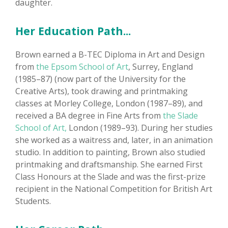
daughter.
Her Education Path...
Brown earned a B-TEC Diploma in Art and Design
from
the Epsom School of Art
, Surrey, England
(1985–87) (now part of the University for the
Creative Arts), took drawing and printmaking
classes at Morley College, London (1987–89), and
received a BA degree in Fine Arts from
the Slade
School of Art,
London (1989–93). During her studies
she worked as a waitress and, later, in an animation
studio. In addition to painting, Brown also studied
printmaking and draftsmanship. She earned First
Class Honours at the Slade and was the first-prize
recipient in the National Competition for British Art
Students.