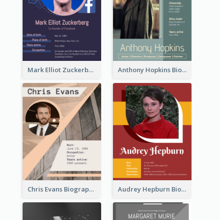
Mark Elliot Zuckerberg Biography
Anthony Hopkins Biography
Chris Evans Biography
Audrey Hepburn Biography