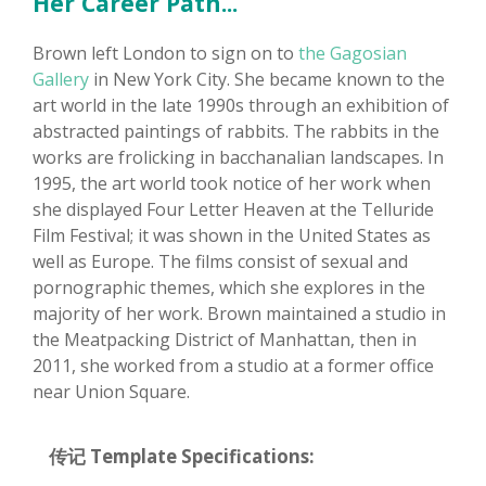
Her Career Path...
Brown left London to sign on to
the Gagosian
Gallery
in New York City. She became known to the
art world in the late 1990s through an exhibition of
abstracted paintings of rabbits. The rabbits in the
works are frolicking in bacchanalian landscapes. In
1995, the art world took notice of her work when
she displayed Four Letter Heaven at the Telluride
Film Festival; it was shown in the United States as
well as Europe. The films consist of sexual and
pornographic themes, which she explores in the
majority of her work. Brown maintained a studio in
the Meatpacking District of Manhattan, then in
2011, she worked from a studio at a former office
near Union Square.
传记 Template Specifications: