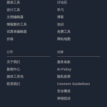
图表工具
讨论区
设计工具
学习
文档编辑器
博客
簡報製作工具
知识
试算表编辑器
免费工具
价格
网站地图
公司
法律
关于我们
服务条款
新闻中心
AI Policy
媒体工具包
隐私政策
联系我们
Content Guidelines
安全概述
举报投诉