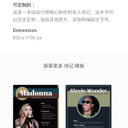
可定制的：
这是一本由设计师精心制作的名人传记。这本书可
以完全定制，包括其他照片、添加和编辑文字等。
Dimension
850 x 1100 px
探索更多 传记 模板