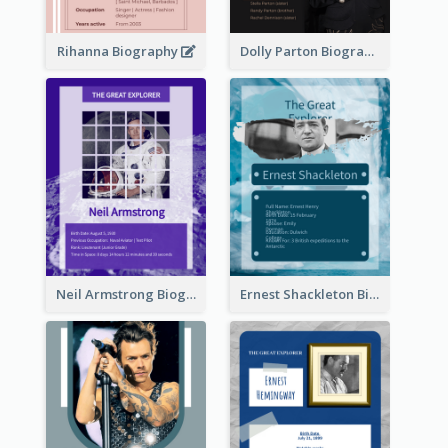
Rihanna Biography
Dolly Parton Biography
Neil Armstrong Biography
Ernest Shackleton Biography