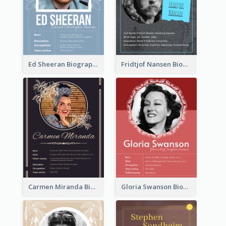
Ed Sheeran Biography
Fridtjof Nansen Biography
Carmen Miranda Biography
Gloria Swanson Biography