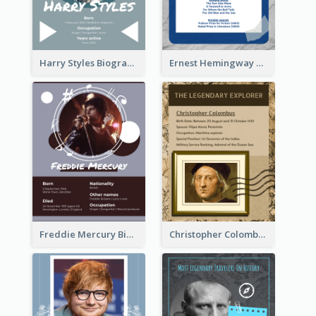
Harry Styles Biography
Ernest Hemingway Biography
Freddie Mercury Biography
Christopher Colombus Biography