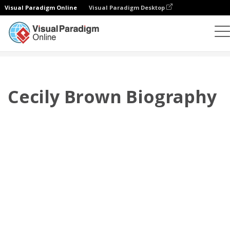
Visual Paradigm Online
Visual Paradigm Desktop
翻页书本
模板
传记
Cecily Brown Biography
Cecily Brown Biography