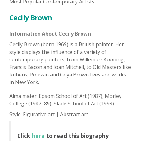
Most Popular Contemporary Artists
Cecily Brown
Information About Cecily Brown
Cecily Brown (born 1969) is a British painter. Her
style displays the influence of a variety of
contemporary painters, from Willem de Kooning,
Francis Bacon and Joan Mitchell, to Old Masters like
Rubens, Poussin and Goya.Brown lives and works
in New York.
Alma mater: Epsom School of Art (1987), Morley
College (1987–89), Slade School of Art (1993)
Style: Figurative art | Abstract art
Click
here
to read this biography