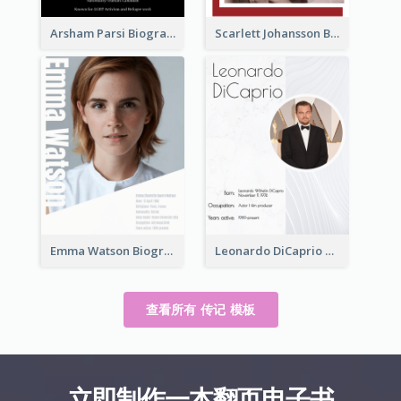
Arsham Parsi Biography
Scarlett Johansson Biography
Emma Watson Biography
Leonardo DiCaprio Biography
查看所有 传记 模板
立即制作一本翻页电子书