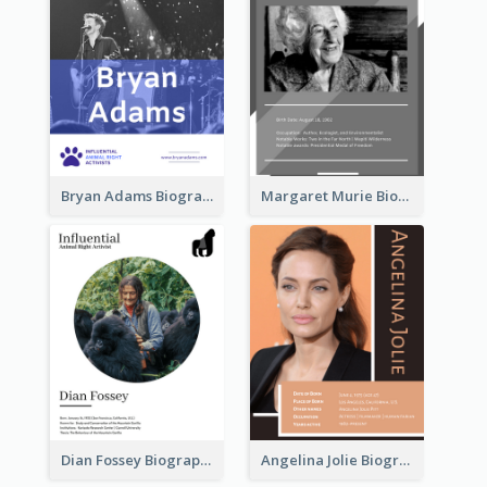
Bryan Adams Biography
Margaret Murie Biography
Dian Fossey Biography
Angelina Jolie Biography