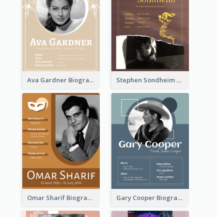
Ava Gardner Biography
Stephen Sondheim Biography
Omar Sharif Biography
Gary Cooper Biography