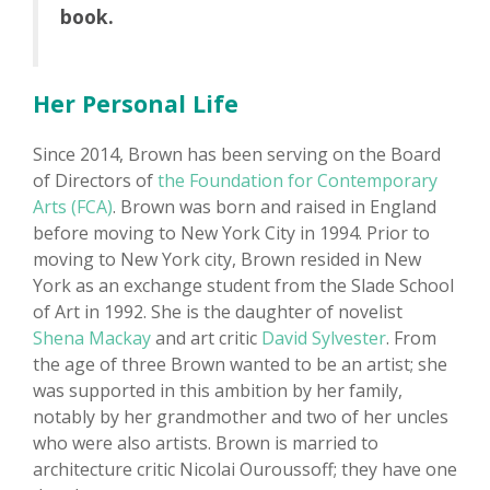
book.
Her Personal Life
Since 2014, Brown has been serving on the Board
of Directors of
the Foundation for Contemporary
Arts (FCA)
. Brown was born and raised in England
before moving to New York City in 1994. Prior to
moving to New York city, Brown resided in New
York as an exchange student from the Slade School
of Art in 1992. She is the daughter of novelist
Shena Mackay
and art critic
David Sylvester
. From
the age of three Brown wanted to be an artist; she
was supported in this ambition by her family,
notably by her grandmother and two of her uncles
who were also artists. Brown is married to
architecture critic Nicolai Ouroussoff; they have one