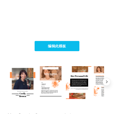
编辑此模板