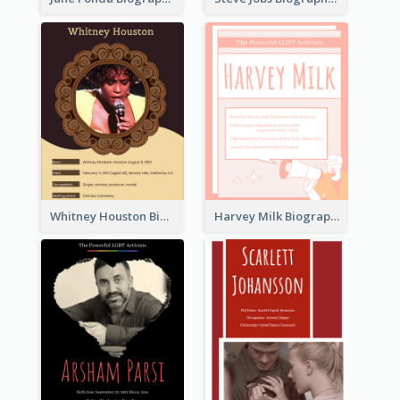
Whitney Houston Biography
Harvey Milk Biography