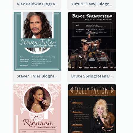
Alec Baldwin Biography
Yuzuru Hanyu Biography
Steven Tyler Biography
Bruce Springsteen Biography