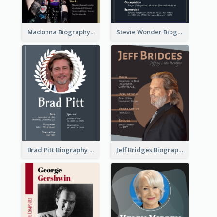
Madonna Biography
Stevie Wonder Biography
Brad Pitt Biography
Jeff Bridges Biography