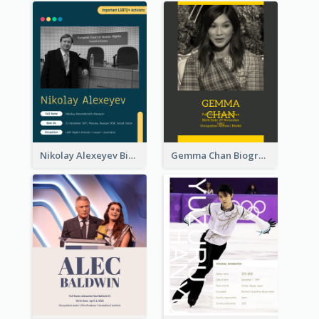
Nikolay Alexeyev Biography
Gemma Chan Biography