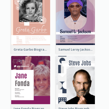
Greta Garbo Biography
Samuel Leroy Jackson Biography
Jane Fonda Biography
Steve Jobs Biography