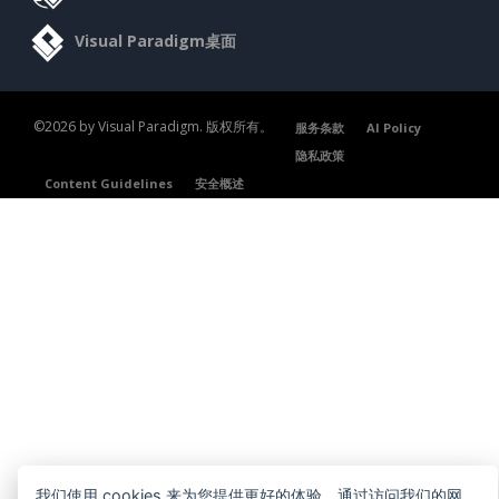
Visual Paradigm桌面
©2026 by Visual Paradigm. 版权所有。
服务条款
AI Policy
隐私政策
Content Guidelines
安全概述
我们使用 cookies 来为您提供更好的体验。通过访问我们的网