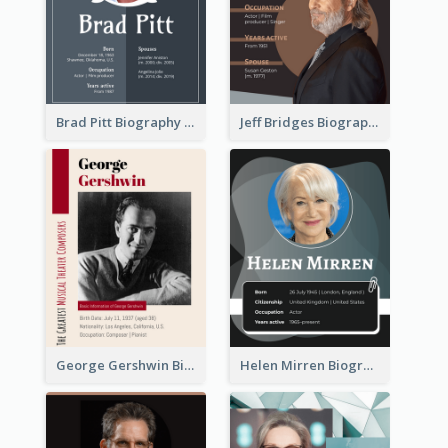
Brad Pitt Biography
Jeff Bridges Biography
George Gershwin Biography
Helen Mirren Biography