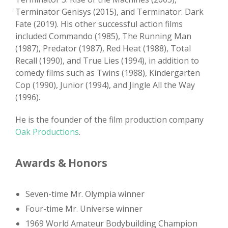
Terminator Genisys (2015), and Terminator: Dark
Fate (2019). His other successful action films
included Commando (1985), The Running Man
(1987), Predator (1987), Red Heat (1988), Total
Recall (1990), and True Lies (1994), in addition to
comedy films such as Twins (1988), Kindergarten
Cop (1990), Junior (1994), and Jingle All the Way
(1996).
He is the founder of the film production company
Oak Productions
.
Awards & Honors
Seven-time Mr. Olympia winner
Four-time Mr. Universe winner
1969 World Amateur Bodybuilding Champion