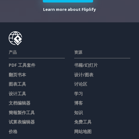
Learn more about Fliplify
产品
资源
PDF 工具套件
书籍/幻灯片
翻页书本
设计/图表
图表工具
讨论区
设计工具
学习
文档编辑器
博客
簡報製作工具
知识
试算表编辑器
免费工具
价格
网站地图