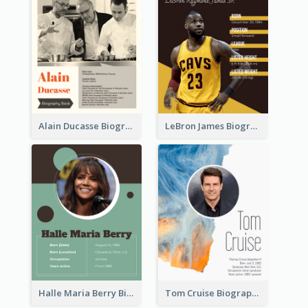
Alain Ducasse Biography
LeBron James Biography
Halle Maria Berry Biography
Tom Cruise Biography