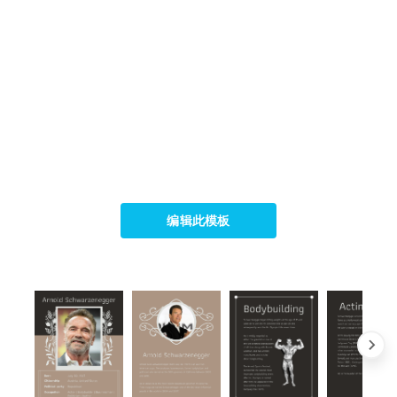
编辑此模板