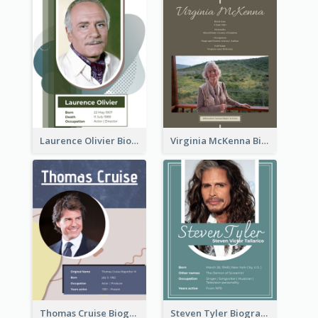
Laurence Olivier Biography
Virginia McKenna Biography
Thomas Cruise Biography
Steven Tyler Biography