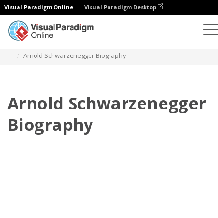
Visual Paradigm Online
Visual Paradigm Desktop
翻页书本
模板
传记
Arnold Schwarzenegger Biography
Arnold Schwarzenegger
Biography