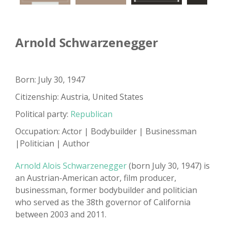
Arnold Schwarzenegger
Born: July 30, 1947
Citizenship: Austria, United States
Political party:
Republican
Occupation: Actor | Bodybuilder | Businessman
|Politician | Author
Arnold Alois Schwarzenegger
(born July 30, 1947) is
an Austrian-American actor, film producer,
businessman, former bodybuilder and politician
who served as the 38th governor of California
between 2003 and 2011.