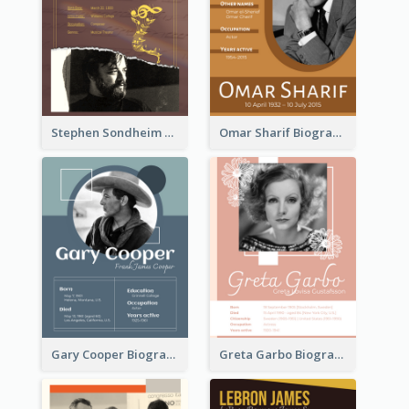
Stephen Sondheim Biography
Omar Sharif Biography
Gary Cooper Biography
Greta Garbo Biography