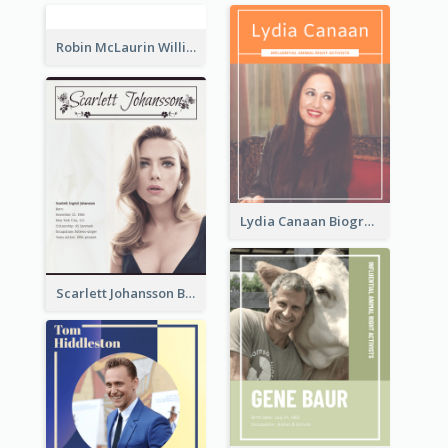
Robin McLaurin Williams Biography
Lydia Canaan Biography
Scarlett Johansson Biography