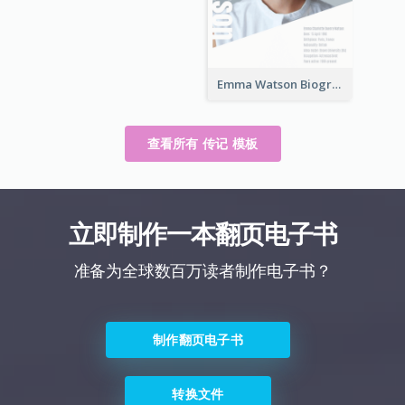
Emma Watson Biography
查看所有 传记 模板
立即制作一本翻页电子书
准备为全球数百万读者制作电子书？
制作翻页电子书
转换文件