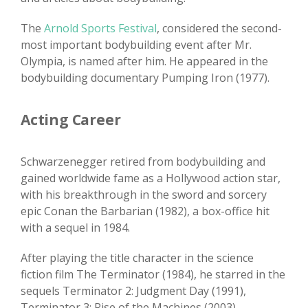
The
Arnold Sports Festival
, considered the second-
most important bodybuilding event after Mr.
Olympia, is named after him. He appeared in the
bodybuilding documentary Pumping Iron (1977).
Acting Career
Schwarzenegger retired from bodybuilding and
gained worldwide fame as a Hollywood action star,
with his breakthrough in the sword and sorcery
epic Conan the Barbarian (1982), a box-office hit
with a sequel in 1984.
After playing the title character in the science
fiction film The Terminator (1984), he starred in the
sequels Terminator 2: Judgment Day (1991),
Terminator 3: Rise of the Machines (2003),