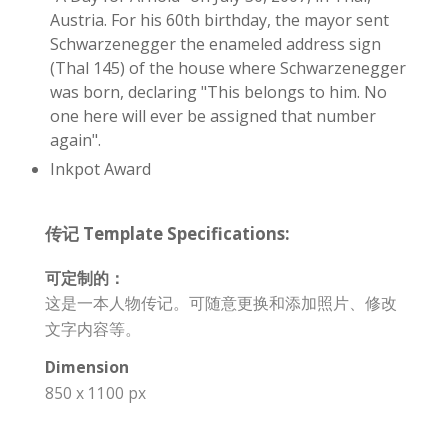
Austria. For his 60th birthday, the mayor sent
Schwarzenegger the enameled address sign
(Thal 145) of the house where Schwarzenegger
was born, declaring "This belongs to him. No
one here will ever be assigned that number
again".
Inkpot Award
传记 Template Specifications:
可定制的：
这是一本人物传记。可随意更换和添加照片、修改
文字内容等。
Dimension
850 x 1100 px