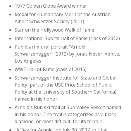
1977 Golden Globe Award winner
Medal for Humanitary Merit of the Austrian
Albert Schweitzer Society (2011)
Star on the Hollywood Walk of Fame
International Sports Hall of Fame (class of 2012)
Public art mural portrait "Arnold
Schwarzenegger" (2012) by Jonas Never, Venice,
Los Angeles
WWE Hall of Fame (class of 2015)
Schwarzenegger Institute for State and Global
Policy (part of the USC Price School of Public
Policy at the University of Southern California)
named in his honor.
Arnold's Run ski trail at Sun Valley Resort named
in his honor. The trail is categorized as a black
diamond, or most difficult, for its terrain.
"A Day for Arnold" on July 30, 2007, in Thal,