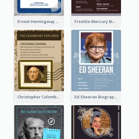
Ernest Hemingway Biography
Freddie Mercury Biography
Christopher Colombus Biography
Ed Sheeran Biography