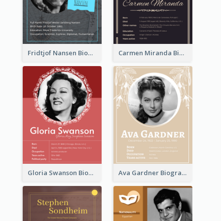
Fridtjof Nansen Biography
Carmen Miranda Biography
Gloria Swanson Biography
Ava Gardner Biography