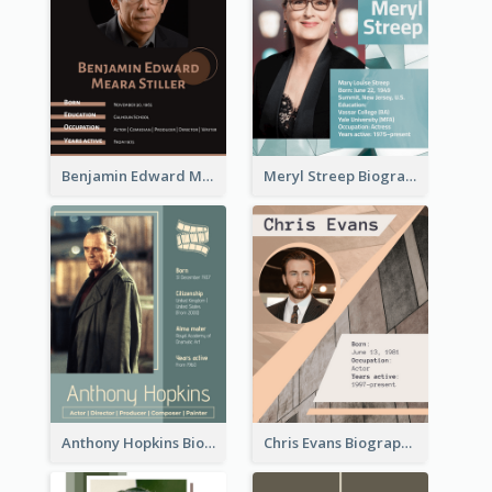
Benjamin Edward Meara Stiller Biography
Meryl Streep Biography
Anthony Hopkins Biography
Chris Evans Biography