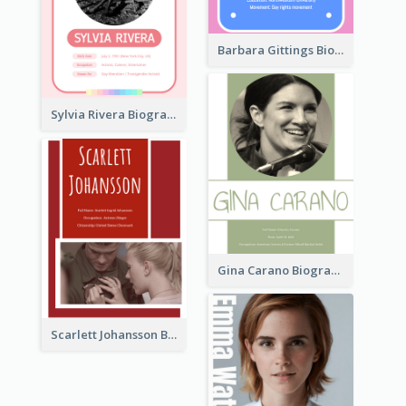
Barbara Gittings Biography
Sylvia Rivera Biography
Gina Carano Biography
Scarlett Johansson Biography