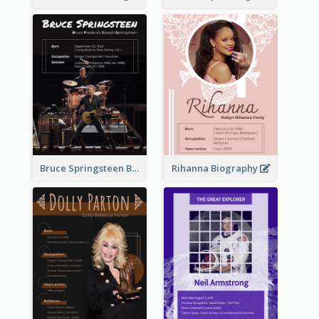
Bruce Springsteen Biography
Rihanna Biography