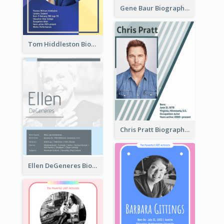
Gene Baur Biography
Tom Hiddleston Biography
Chris Pratt Biography
Ellen DeGeneres Biography