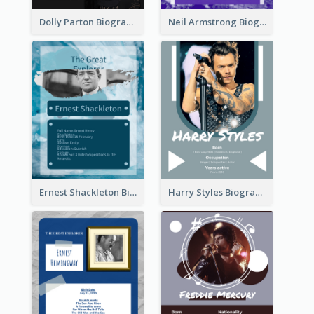
Dolly Parton Biography
Neil Armstrong Biography
Ernest Shackleton Biography
Harry Styles Biography