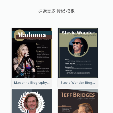
探索更多 传记 模板
Madonna Biography
Stevie Wonder Biography