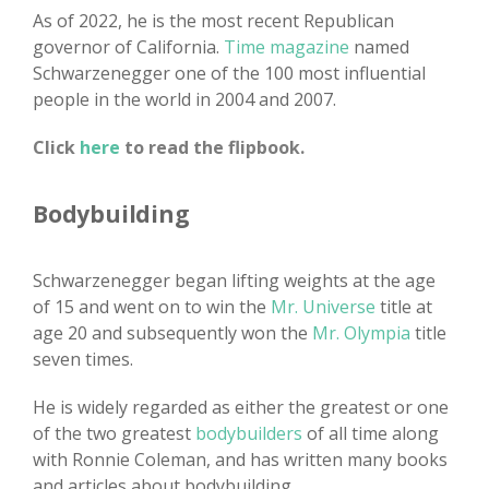
As of 2022, he is the most recent Republican
governor of California.
Time magazine
named
Schwarzenegger one of the 100 most influential
people in the world in 2004 and 2007.
Click
here
to read the flipbook.
Bodybuilding
Schwarzenegger began lifting weights at the age
of 15 and went on to win the
Mr. Universe
title at
age 20 and subsequently won the
Mr. Olympia
title
seven times.
He is widely regarded as either the greatest or one
of the two greatest
bodybuilders
of all time along
with Ronnie Coleman, and has written many books
and articles about bodybuilding.