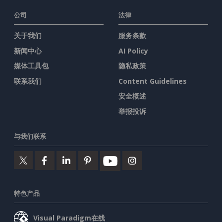
公司
法律
关于我们
服务条款
新闻中心
AI Policy
媒体工具包
隐私政策
联系我们
Content Guidelines
安全概述
举报投诉
与我们联系
特色产品
Visual Paradigm在线