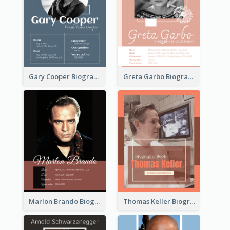
Gary Cooper Biography
Greta Garbo Biography
Marlon Brando Biography
Thomas Keller Biography