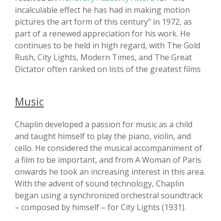
incalculable effect he has had in making motion
pictures the art form of this century" in 1972, as
part of a renewed appreciation for his work. He
continues to be held in high regard, with The Gold
Rush, City Lights, Modern Times, and The Great
Dictator often ranked on lists of the greatest films
Music
Chaplin developed a passion for music as a child
and taught himself to play the piano, violin, and
cello. He considered the musical accompaniment of
a film to be important, and from A Woman of Paris
onwards he took an increasing interest in this area.
With the advent of sound technology, Chaplin
began using a synchronized orchestral soundtrack
– composed by himself – for City Lights (1931).