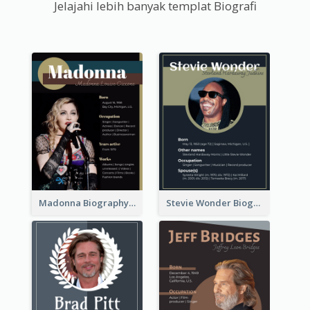
Jelajahi lebih banyak templat Biografi
Madonna Biography
Stevie Wonder Biography