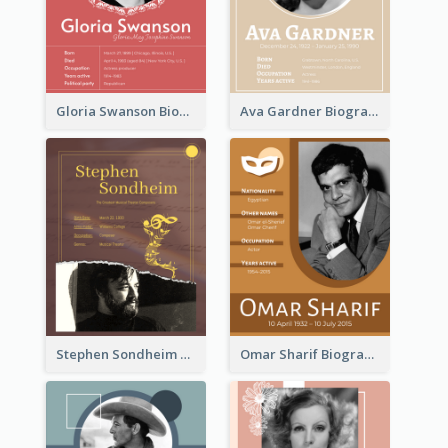
Gloria Swanson Biography
Ava Gardner Biography
Stephen Sondheim Biography
Omar Sharif Biography