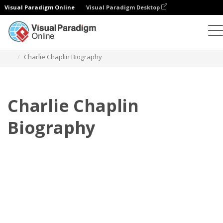
Visual Paradigm Online
Visual Paradigm Desktop
Flipbook
Templat
Biografi
Charlie Chaplin Biography
Charlie Chaplin
Biography