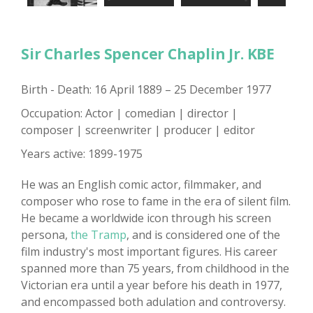
Sir Charles Spencer Chaplin Jr. KBE
Birth - Death: 16 April 1889 – 25 December 1977
Occupation: Actor | comedian | director |
composer | screenwriter | producer | editor
Years active: 1899-1975
He was an English comic actor, filmmaker, and
composer who rose to fame in the era of silent film.
He became a worldwide icon through his screen
persona,
the Tramp
, and is considered one of the
film industry's most important figures. His career
spanned more than 75 years, from childhood in the
Victorian era until a year before his death in 1977,
and encompassed both adulation and controversy.