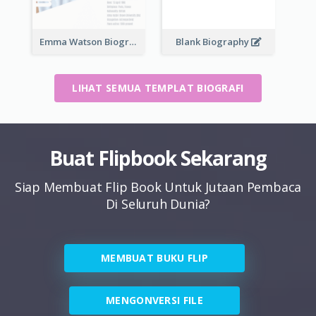
Emma Watson Biography
Blank Biography
LIHAT SEMUA TEMPLAT BIOGRAFI
Buat Flipbook Sekarang
Siap Membuat Flip Book Untuk Jutaan Pembaca
Di Seluruh Dunia?
MEMBUAT BUKU FLIP
MENGONVERSI FILE