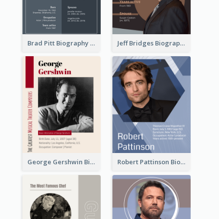
Brad Pitt Biography
Jeff Bridges Biography
George Gershwin Biography
Robert Pattinson Biography