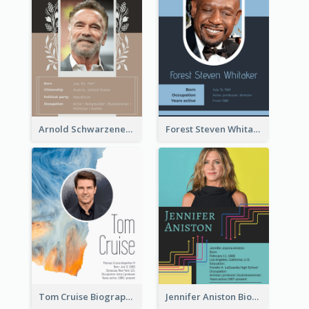
Arnold Schwarzenegger Biography
Forest Steven Whitaker Biography
Tom Cruise Biography
Jennifer Aniston Biography