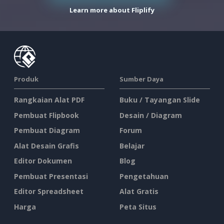
Learn more about Fliplify
Produk
Sumber Daya
Rangkaian Alat PDF
Buku / Tayangan Slide
Pembuat Flipbook
Desain / Diagram
Pembuat Diagram
Forum
Alat Desain Grafis
Belajar
Editor Dokumen
Blog
Pembuat Presentasi
Pengetahuan
Editor Spreadsheet
Alat Gratis
Harga
Peta Situs