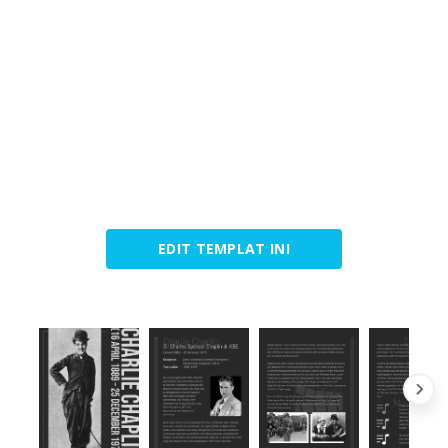
EDIT TEMPLAT INI