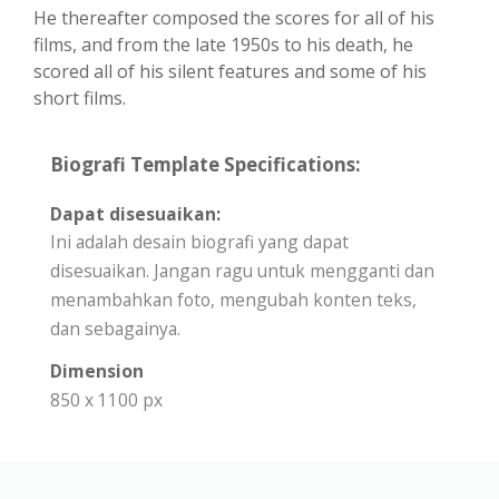
He thereafter composed the scores for all of his
films, and from the late 1950s to his death, he
scored all of his silent features and some of his
short films.
Biografi Template Specifications:
Dapat disesuaikan:
Ini adalah desain biografi yang dapat
disesuaikan. Jangan ragu untuk mengganti dan
menambahkan foto, mengubah konten teks,
dan sebagainya.
Dimension
850 x 1100 px