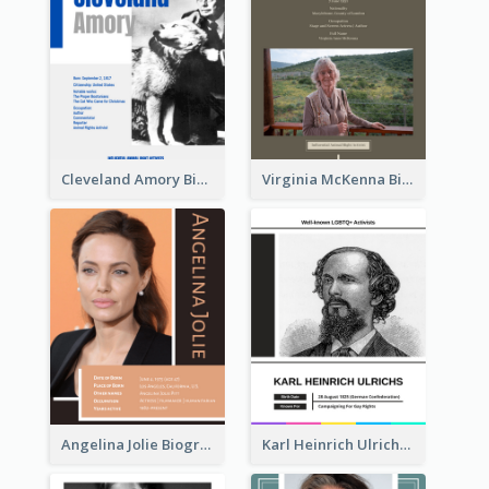
Cleveland Amory Biography
Virginia McKenna Biography
Angelina Jolie Biography
Karl Heinrich Ulrichs Biography