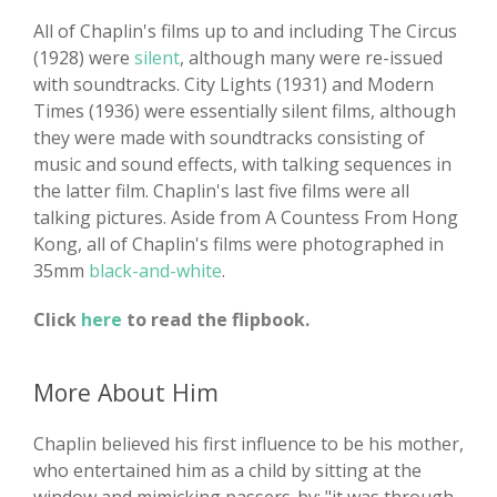
All of Chaplin's films up to and including The Circus
(1928) were
silent
, although many were re-issued
with soundtracks. City Lights (1931) and Modern
Times (1936) were essentially silent films, although
they were made with soundtracks consisting of
music and sound effects, with talking sequences in
the latter film. Chaplin's last five films were all
talking pictures. Aside from A Countess From Hong
Kong, all of Chaplin's films were photographed in
35mm
black-and-white
.
Click
here
to read the flipbook.
More About Him
Chaplin believed his first influence to be his mother,
who entertained him as a child by sitting at the