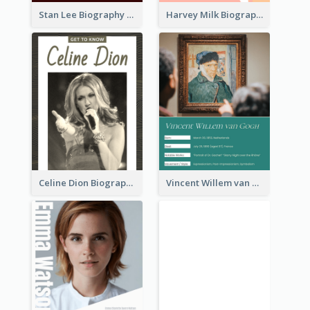
Stan Lee Biography
Harvey Milk Biography
Celine Dion Biography
Vincent Willem van Gogh Biography