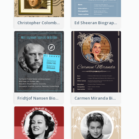
Christopher Colombus Biography
Ed Sheeran Biography
Fridtjof Nansen Biography
Carmen Miranda Biography