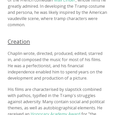
of the French comedian
Max Linder
, whose films he
greatly admired. In developing the Tramp costume
and persona, he was likely inspired by the American
vaudeville scene, where tramp characters were
common.
Creation
Chaplin wrote, directed, produced, edited, starred
in, and composed the music for most of his films.
He was a perfectionist, and his financial
independence enabled him to spend years on the
development and production of a picture.
His films are characterised by slapstick combined
with pathos, typified in the Tramp's struggles
against adversity. Many contain social and political
themes, as well as autobiographical elements. He
received an
Honorary Academy Award
for "the