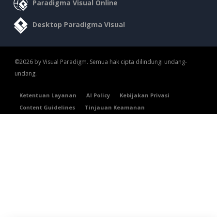
Paradigma Visual Online
Desktop Paradigma Visual
©2026 by Visual Paradigm. Semua hak cipta dilindungi undang-
undang.
Ketentuan Layanan
AI Policy
Kebijakan Privasi
Content Guidelines
Tinjauan Keamanan