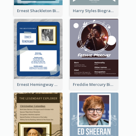
Ernest Shackleton Biography
Harry Styles Biography
Ernest Hemingway Biography
Freddie Mercury Biography