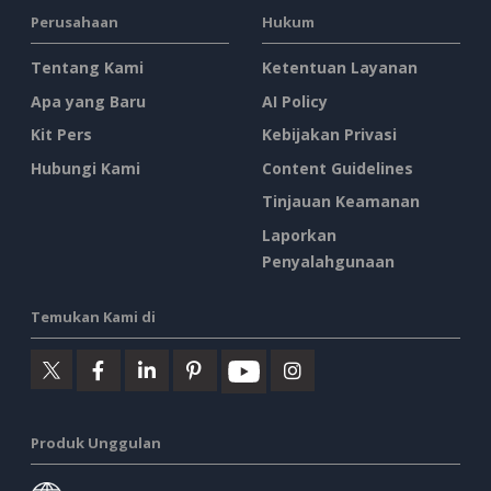
Perusahaan
Hukum
Tentang Kami
Ketentuan Layanan
Apa yang Baru
AI Policy
Kit Pers
Kebijakan Privasi
Hubungi Kami
Content Guidelines
Tinjauan Keamanan
Laporkan
Penyalahgunaan
Temukan Kami di
Produk Unggulan