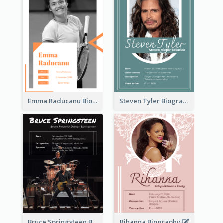
Emma Raducanu Biography
Steven Tyler Biography
Bruce Springsteen Biography
Rihanna Biography