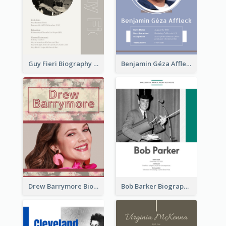
Guy Fieri Biography
Benjamin Géza Affleck Biography
Drew Barrymore Biography
Bob Barker Biography