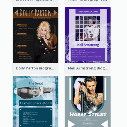
Dolly Parton Biography
Neil Armstrong Biography