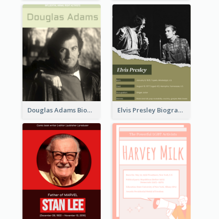
Douglas Adams Biography
Elvis Presley Biography