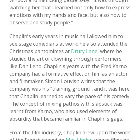
window and mimicking passers-by: "it was through
watching her that I learned not only how to express
emotions with my hands and face, but also how to
observe and study people."
Chaplin's early years in music hall allowed him to
see stage comedians at work; he also attended the
Christmas pantomimes at
Drury Lane
, where he
studied the art of clowning through performers
like Dan Leno. Chaplin's years with the Fred Karno
company had a formative effect on him as an actor
and filmmaker. Simon Louvish writes that the
company was his "training ground", and it was here
that Chaplin learned to vary the pace of his comedy.
The concept of mixing pathos with slapstick was
learnt from Karno, who also used elements of
absurdity that became familiar in Chaplin's gags.
From the film industry, Chaplin drew upon the work