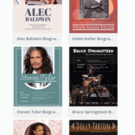
Alec Baldwin Biography
Helen Keller Biography
Steven Tyler Biography
Bruce Springsteen Biography