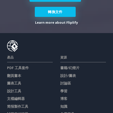
轉換文件
Learn more about Fliplify
產品
資源
PDF 工具套件
書籍/幻燈片
翻頁書本
設計/圖表
圖表工具
討論區
設計工具
學習
文檔編輯器
博客
简报製作工具
知識