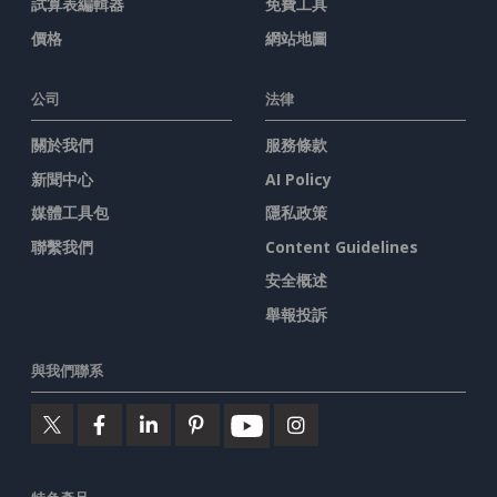
試算表編輯器
免費工具
價格
網站地圖
公司
法律
關於我們
服務條款
新聞中心
AI Policy
媒體工具包
隱私政策
聯繫我們
Content Guidelines
安全概述
舉報投訴
與我們聯系