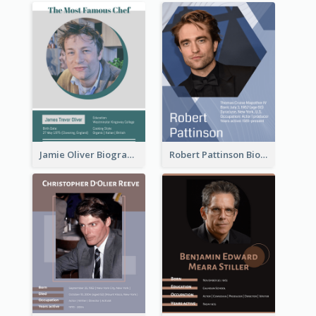
Jamie Oliver Biography
Robert Pattinson Biography