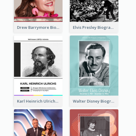
Drew Barrymore Biography
Elvis Presley Biography
Karl Heinrich Ulrichs Biography
Walter Disney Biography