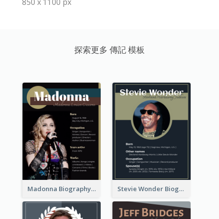
850 x 1100 px
探索更多 傳記 模板
Madonna Biography
Stevie Wonder Biography