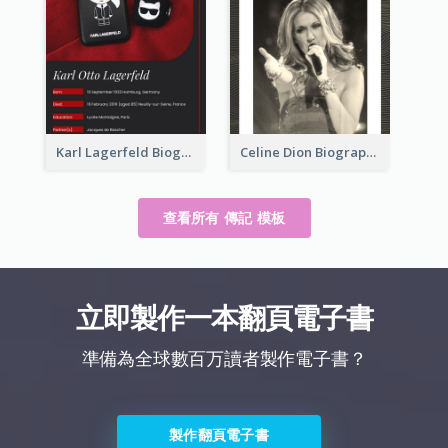
Karl Lagerfeld Biography
Celine Dion Biography
查看所有 傳記 模板
立即製作一本翻頁電子書
準備為全球數百万讀者製作電子書？
製作翻頁電子書