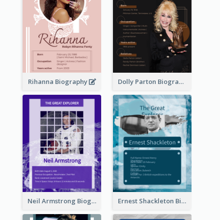
Rihanna Biography
Dolly Parton Biography
Neil Armstrong Biography
Ernest Shackleton Biography