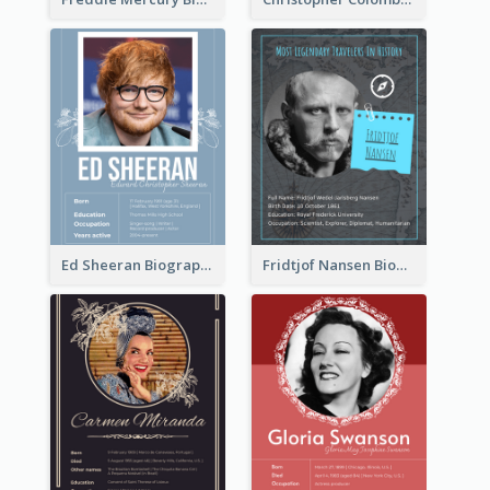
Ed Sheeran Biography
Fridtjof Nansen Biography