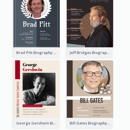
Brad Pitt Biography
Jeff Bridges Biography
George Gershwin Biography
Bill Gates Biography