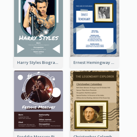
Harry Styles Biography
Ernest Hemingway Biography
Freddie Mercury Biography
Christopher Colombus Biography