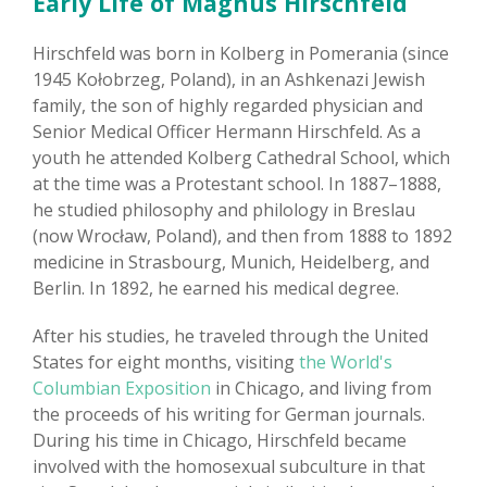
Early Life of Magnus Hirschfeld
Hirschfeld was born in Kolberg in Pomerania (since
1945 Kołobrzeg, Poland), in an Ashkenazi Jewish
family, the son of highly regarded physician and
Senior Medical Officer Hermann Hirschfeld. As a
youth he attended Kolberg Cathedral School, which
at the time was a Protestant school. In 1887–1888,
he studied philosophy and philology in Breslau
(now Wrocław, Poland), and then from 1888 to 1892
medicine in Strasbourg, Munich, Heidelberg, and
Berlin. In 1892, he earned his medical degree.
After his studies, he traveled through the United
States for eight months, visiting
the World's
Columbian Exposition
in Chicago, and living from
the proceeds of his writing for German journals.
During his time in Chicago, Hirschfeld became
involved with the homosexual subculture in that