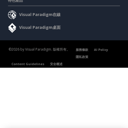
特色產品
Visual Paradigm在線
Visual Paradigm桌面
©2026 by Visual Paradigm. 版權所有。
服務條款
AI Policy
隱私政策
Content Guidelines
安全概述