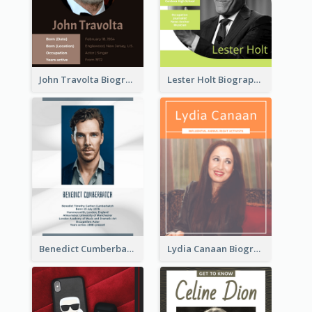
John Travolta Biography
Lester Holt Biography
Benedict Cumberbatch Biography
Lydia Canaan Biography