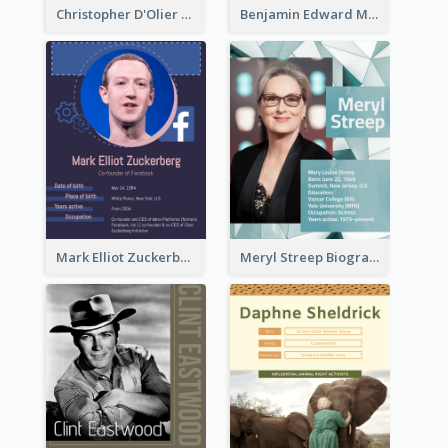
Christopher D'Olier Reeve Biography
Benjamin Edward Meara Stiller Biography
Mark Elliot Zuckerberg Biography
Meryl Streep Biography