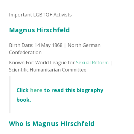
Important LGBTQ+ Activists
Magnus Hirschfeld
Birth Date: 14 May 1868 | North German
Confederation
Known For: World League for
Sexual Reform
|
Scientific Humanitarian Committee
Click
here
to read this biography
book.
Who is Magnus Hirschfeld