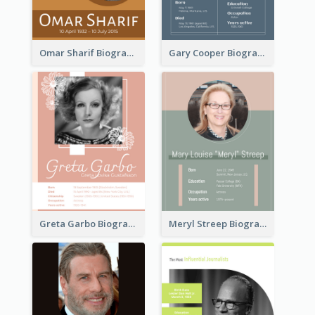
Omar Sharif Biography
Gary Cooper Biography
Greta Garbo Biography
Meryl Streep Biography