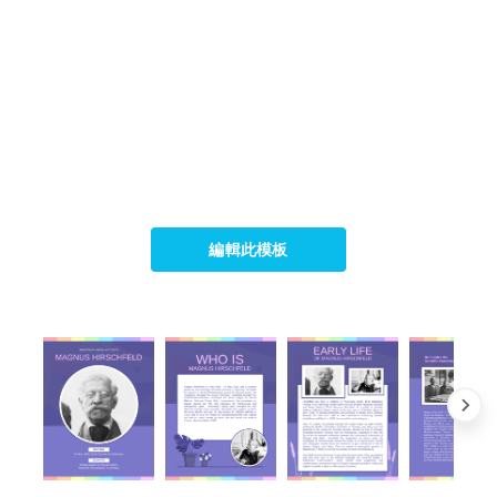
編輯此模板