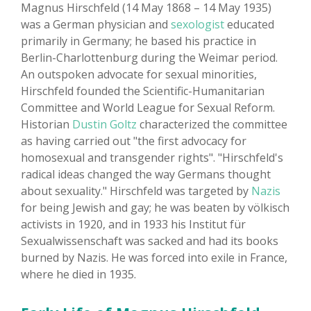
Magnus Hirschfeld (14 May 1868 – 14 May 1935)
was a German physician and
sexologist
educated
primarily in Germany; he based his practice in
Berlin-Charlottenburg during the Weimar period.
An outspoken advocate for sexual minorities,
Hirschfeld founded the Scientific-Humanitarian
Committee and World League for Sexual Reform.
Historian
Dustin Goltz
characterized the committee
as having carried out "the first advocacy for
homosexual and transgender rights". "Hirschfeld's
radical ideas changed the way Germans thought
about sexuality." Hirschfeld was targeted by
Nazis
for being Jewish and gay; he was beaten by völkisch
activists in 1920, and in 1933 his Institut für
Sexualwissenschaft was sacked and had its books
burned by Nazis. He was forced into exile in France,
where he died in 1935.