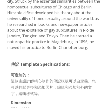
city. Struck by the essential similarities between the
homosexual subcultures of Chicago and Berlin,
Hirschfeld first developed his theory about the
universality of homosexuality around the world, as
he researched in books and newspaper articles
about the existence of gay subcultures in Rio de
Janeiro, Tangier, and Tokyo. Then he started a
naturopathic practice in Magdeburg; in 1896, he
moved his practice to Berlin-Charlottenburg.
傳記 Template Specifications:
可定制的：
這款由設計師精心制作的傳記模板可以自定義。您
可以輕鬆更換和添加照片，編輯和添加額外的文
字，編輯樣式等。
Dimension