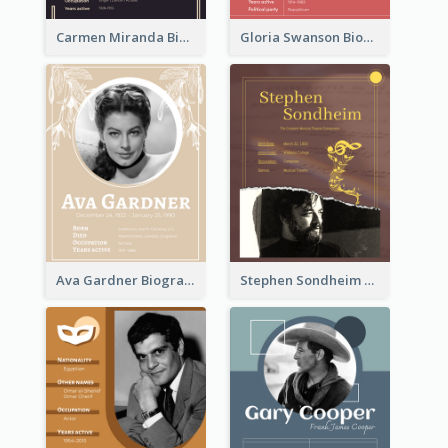
Carmen Miranda Biography
Gloria Swanson Biography
Ava Gardner Biography
Stephen Sondheim Biography