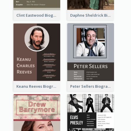
Clint Eastwood Biography
Daphne Sheldrick Biography
Keanu Reeves Biography
Peter Sellers Biography