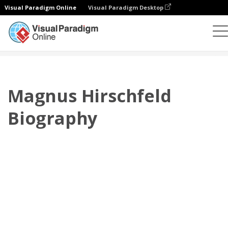
Visual Paradigm Online
Visual Paradigm Desktop
翻頁書本
模板
傳記
Magnus Hirschfeld Biography
Magnus Hirschfeld
Biography