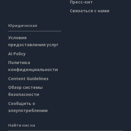
Пресс-кит
Связаться с нами
Юридическая
Условия
предоставления услуг
AI Policy
Политика
конфиденциальности
Content Guidelines
Обзор системы
безопасности
Сообщить о
злоупотреблении
Найти нас на