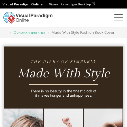
Visual Paradigm Online
Visual Paradigm Desktop
Инструмент графического дизайна
Шаблоны
Обложки для книг
Made With Style Fashion Book Cover