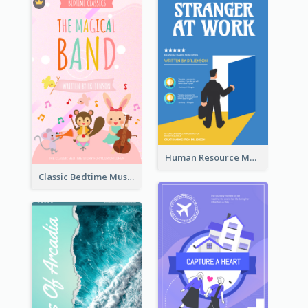
Human Resource Management Book Cover
Classic Bedtime Musical Story Book Cover