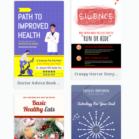
Creepy Horror Story Book Cover Design
Doctor Advice Book Cover Design