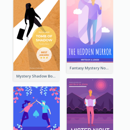
Fantasy Mystery Novel Book Cover
Mystery Shadow Book Cover