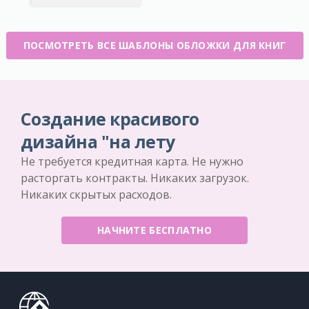
ПОСМОТРЕТЬ ВСЕ ШАБЛОНЫ ОБЛОЖКИ ДЛЯ КНИГ
Создание красивого
дизайна "на лету
Не требуется кредитная карта. Не нужно
расторгать контракты. Никаких загрузок.
Никаких скрытых расходов.
НАЧНИТЕ БЕСПЛАТНО