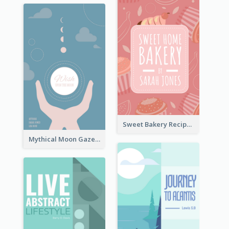
Sweet Bakery Recipe Book Cover
Mythical Moon Gaze Book Cover