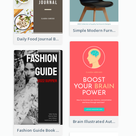
Simple Modern Furniture Design Book Cover
Daily Food Journal Book Cover
Brain Illustrated Autobiography Book Cover
Fashion Guide Book Cover