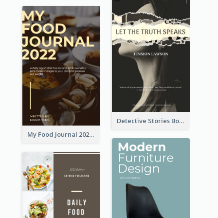
Detective Stories Book Cover
My Food Journal 2021 Book Cover