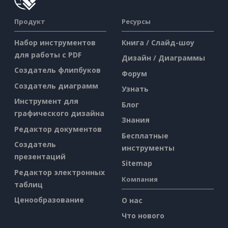
Продукт
Ресурсы
Набор инструментов
Книга / Слайд-шоу
для работы с PDF
Дизайн / Диаграммы
Создатель флипбуков
Форум
Создатель диаграмм
Узнать
Инструмент для
Блог
графического дизайна
Знания
Редактор документов
Бесплатные
Создатель
инструменты
презентаций
Sitemap
Редактор электронных
Компания
таблиц
Ценообразование
О нас
Что нового