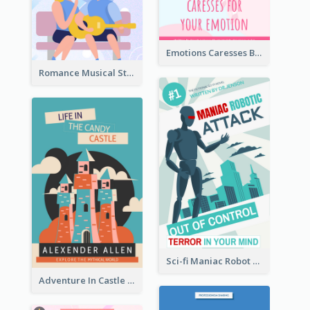
Emotions Caresses Book Cover
Romance Musical Story Book Cover
Sci-fi Maniac Robot Book Cover
Adventure In Castle Book Cover