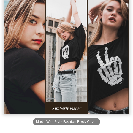
Made With Style Fashion Book Cover