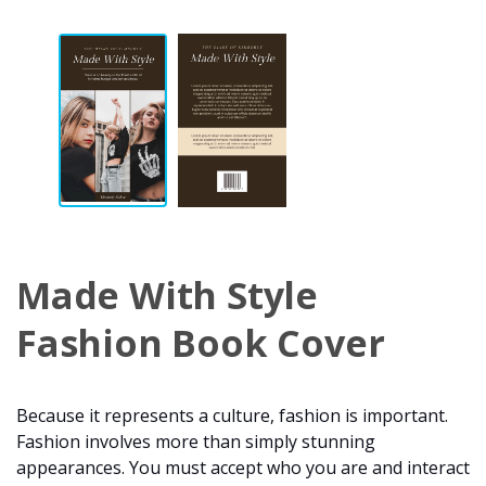
Made With Style
Fashion Book Cover
Because it represents a culture, fashion is important.
Fashion involves more than simply stunning
appearances. You must accept who you are and interact