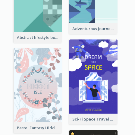
Adventurous Journey To Island Book Cover
Abstract lifestyle book cover
Sci-Fi Space Travel Dream Book Cover Design
Pastel Fantasy Hidden Isle Book Cover Design