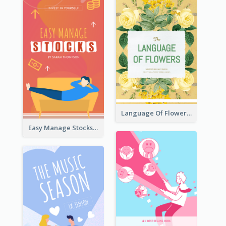
Language Of Flowers Book Cover
Easy Manage Stocks Book Cover Design