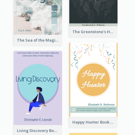
The Greenstone's Heap Book Cover
The Sea of the Magic Book Cover
Happy Hunter Book Cover
Living Discovery Book Cover