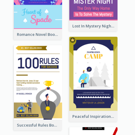
Lost In Mystery Night Book Cover
Romance Novel Book Cover
Peaceful Inspirational Camping Book Cover
Successful Rules Book Cover Design