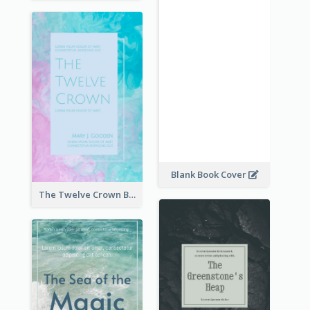
Blank Book Cover
The Twelve Crown Book Cover