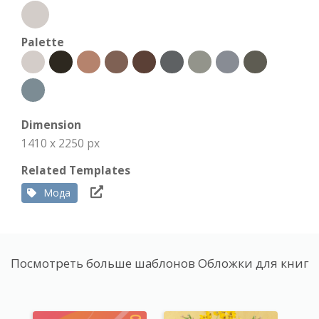
Palette
Dimension
1410 x 2250 px
Related Templates
Мода
Посмотреть больше шаблонов Обложки для книг