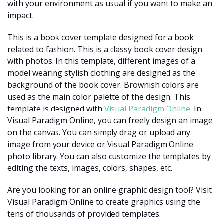
with your environment as usual if you want to make an
impact.
This is a book cover template designed for a book
related to fashion. This is a classy book cover design
with photos. In this template, different images of a
model wearing stylish clothing are designed as the
background of the book cover. Brownish colors are
used as the main color palette of the design. This
template is designed with
Visual Paradigm Online
. In
Visual Paradigm Online, you can freely design an image
on the canvas. You can simply drag or upload any
image from your device or Visual Paradigm Online
photo library. You can also customize the templates by
editing the texts, images, colors, shapes, etc.
Are you looking for an online graphic design tool? Visit
Visual Paradigm Online to create graphics using the
tens of thousands of provided templates.