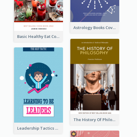
Astrology Books Cover Design
Basic Healthy Eat Cooking Book Cover
The History Of Philosophy Book Cover
Leadership Tactics Book Cover