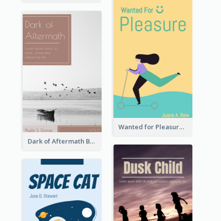
Wanted for Pleasure Book Cover
Dark of Aftermath Book Cover