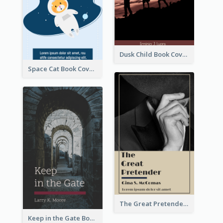
Dusk Child Book Cover
Space Cat Book Cover
The Great Pretender Book Cover
Keep in the Gate Book Cover