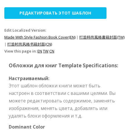
РЕДАКТИРОВАТЬ ЭТОТ ШАБЛОН
Edit Localized Version:
Made With Style Fashion Book Cover(EN)
|
打造時尚風格書籍封面(TW)
|
打造时尚风格书籍封面(CN)
View this page in:
EN
TW
CN
Обложки для книг Template Specifications:
Настраиваемый:
Этот шаблон обложки книги может быть
настроен в соответствии с вашими целями. Вы
можете редактировать содержимое, заменять
изображения, менять цвета, добавлять или
удалять блоки оформления и т.д.
Dominant Color