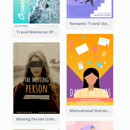
Romantic Travel Story Book Cover
Travel Memories Of Arcadia Book Cover
Motivational Stories Of Artemis Book Cover
Missing Person Crime Novel Book Cover