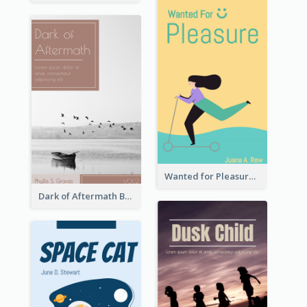
Wanted for Pleasure Book Cover
Dark of Aftermath Book Cover