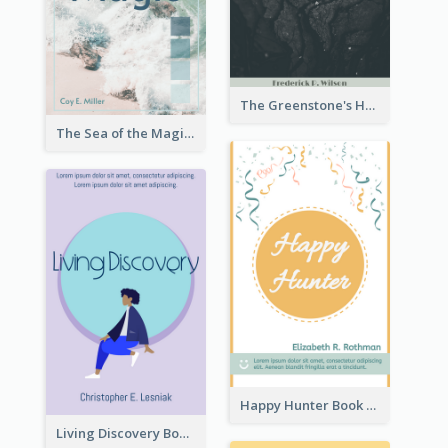
The Greenstone's Heap Book Cover
The Sea of the Magic Book Cover
Happy Hunter Book Cover
Living Discovery Book Cover