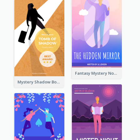
Fantasy Mystery Novel Book Cover
Mystery Shadow Book Cover