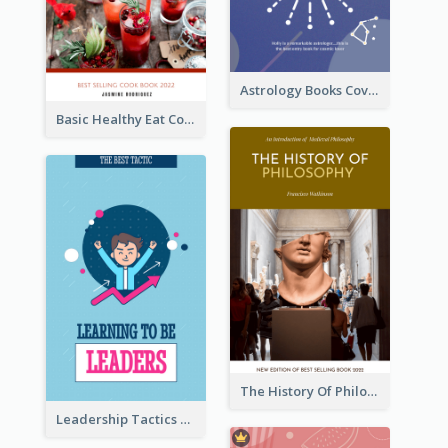
Astrology Books Cover Design
Basic Healthy Eat Cooking Book Cover
The History Of Philosophy Book Cover
Leadership Tactics Book Cover