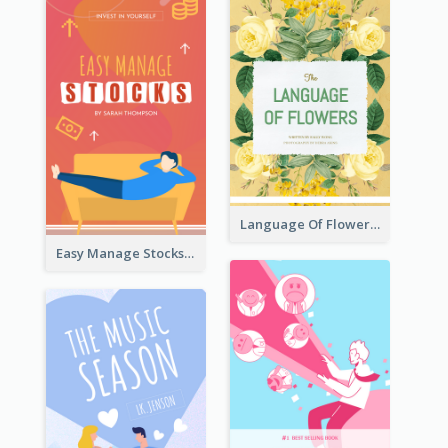
Language Of Flowers Book Cover
Easy Manage Stocks Book Cover Design