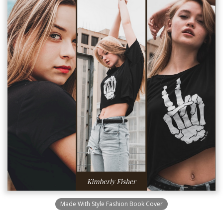
Made With Style Fashion Book Cover