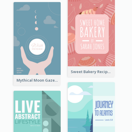
Sweet Bakery Recipe Book Cover
Mythical Moon Gaze Book Cover