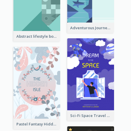
Adventurous Journey To Island Book Cover
Abstract lifestyle book cover
Sci-Fi Space Travel Dream Book Cover Design
Pastel Fantasy Hidden Isle Book Cover Design