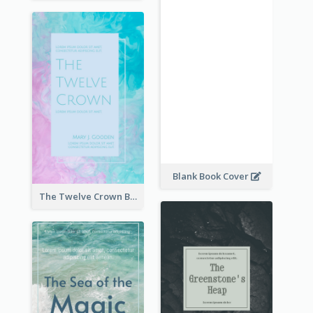
Blank Book Cover
The Twelve Crown Book Cover