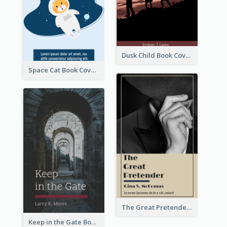
Dusk Child Book Cover
Space Cat Book Cover
The Great Pretender Book Cover
Keep in the Gate Book Cover