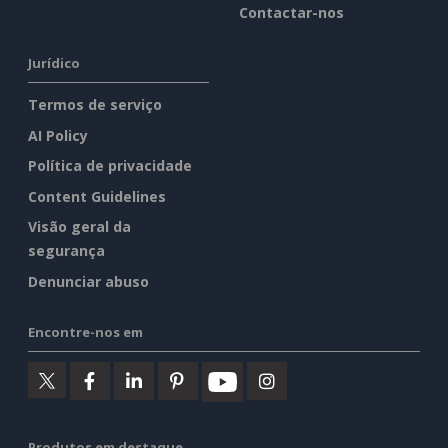
Contactar-nos
Jurídico
Termos de serviço
AI Policy
Política de privacidade
Content Guidelines
Visão geral da
segurança
Denunciar abuso
Encontre-nos em
Produtos em destaque