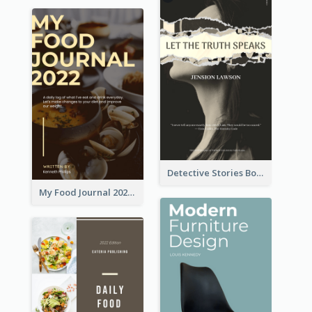
Detective Stories Book Cover
My Food Journal 2021 Book Cover