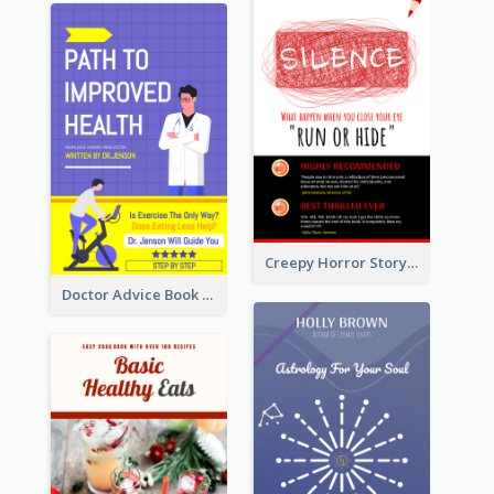
Creepy Horror Story Book Cover Design
Doctor Advice Book Cover Design