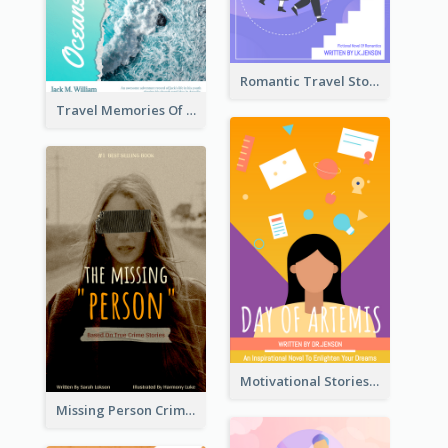
Romantic Travel Story Book Cover
Travel Memories Of Arcadia Book Cover
Motivational Stories Of Artemis Book Cover
Missing Person Crime Novel Book Cover