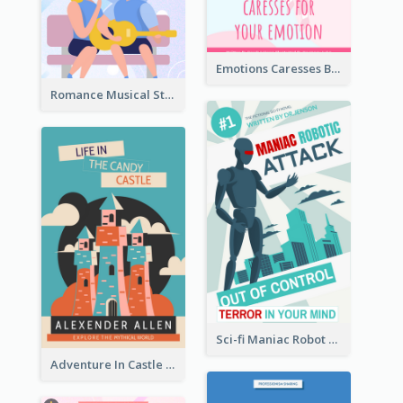
Emotions Caresses Book Cover
Romance Musical Story Book Cover
Sci-fi Maniac Robot Book Cover
Adventure In Castle Book Cover