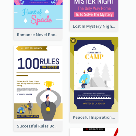
Lost In Mystery Night Book Cover
Romance Novel Book Cover
Peaceful Inspirational Camping Book Cover
Successful Rules Book Cover Design