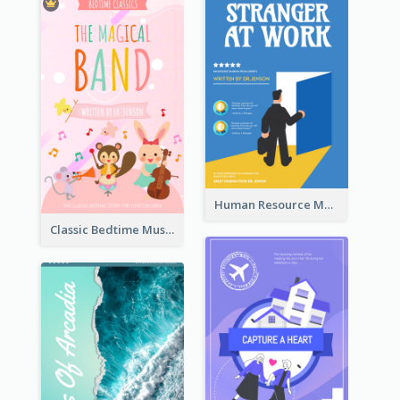
Human Resource Management Book Cover
Classic Bedtime Musical Story Book Cover