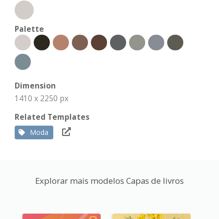
Palette
Dimension
1410 x 2250 px
Related Templates
Moda
Explorar mais modelos Capas de livros