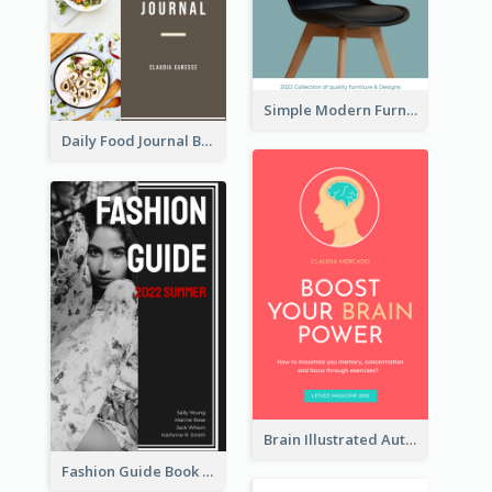
Simple Modern Furniture Design Book Cover
Daily Food Journal Book Cover
Brain Illustrated Autobiography Book Cover
Fashion Guide Book Cover