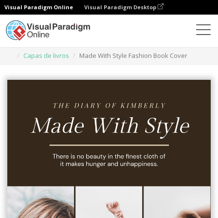
Visual Paradigm Online
Visual Paradigm Desktop
Ferramenta de design gráfico
Modelos
Capas de livros
Made With Style Fashion Book Cover