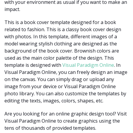
with your environment as usual if you want to make an
impact.
This is a book cover template designed for a book
related to fashion. This is a classy book cover design
with photos. In this template, different images of a
model wearing stylish clothing are designed as the
background of the book cover. Brownish colors are
used as the main color palette of the design. This
template is designed with
Visual Paradigm Online
. In
Visual Paradigm Online, you can freely design an image
on the canvas. You can simply drag or upload any
image from your device or Visual Paradigm Online
photo library. You can also customize the templates by
editing the texts, images, colors, shapes, etc.
Are you looking for an online graphic design tool? Visit
Visual Paradigm Online to create graphics using the
tens of thousands of provided templates.