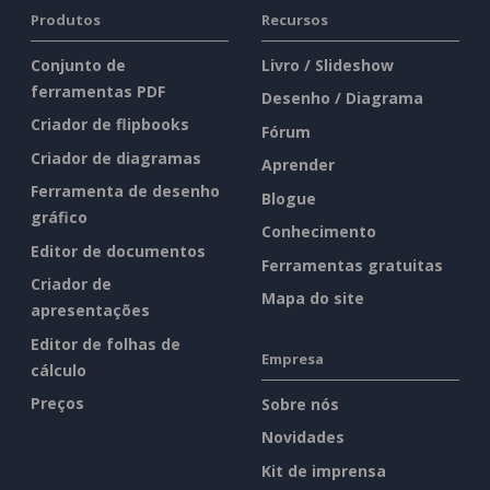
Produtos
Recursos
Conjunto de
Livro / Slideshow
ferramentas PDF
Desenho / Diagrama
Criador de flipbooks
Fórum
Criador de diagramas
Aprender
Ferramenta de desenho
Blogue
gráfico
Conhecimento
Editor de documentos
Ferramentas gratuitas
Criador de
Mapa do site
apresentações
Editor de folhas de
Empresa
cálculo
Preços
Sobre nós
Novidades
Kit de imprensa