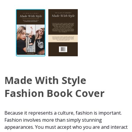
Made With Style
Fashion Book Cover
Because it represents a culture, fashion is important.
Fashion involves more than simply stunning
appearances. You must accept who you are and interact