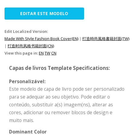
EDITAR ESTE MODELO
Edit Localized Version:
Made With Style Fashion Book Cover(EN)
|
打造時尚風格書籍封面(TW)
|
打造时尚风格书籍封面(CN)
View this page in:
EN
TW
CN
Capas de livros Template Specifications:
Personalizável:
Este modelo de capa de livro pode ser personalizado
para se adequar ao seu objetivo. Pode editar o
conteúdo, substituir a(s) imagem(ns), alterar as
cores, adicionar ou remover blocos de design e
muito mais.
Dominant Color