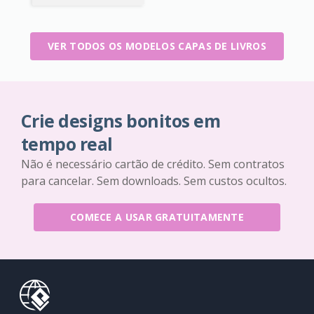
VER TODOS OS MODELOS CAPAS DE LIVROS
Crie designs bonitos em
tempo real
Não é necessário cartão de crédito. Sem contratos
para cancelar. Sem downloads. Sem custos ocultos.
COMECE A USAR GRATUITAMENTE