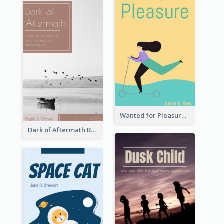
Wanted for Pleasure Book Cover
Dark of Aftermath Book Cover