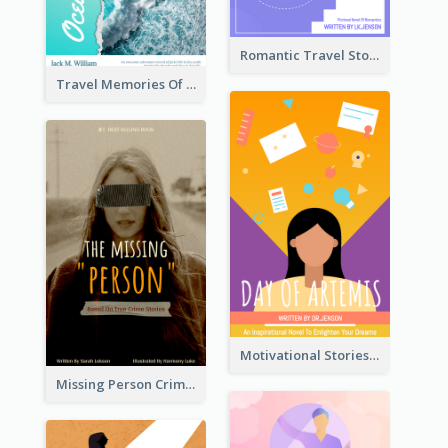
Romantic Travel Story Book Cover
Travel Memories Of Arcadia Book Cover
Motivational Stories Of Artemis Book Cover
Missing Person Crime Novel Book Cover