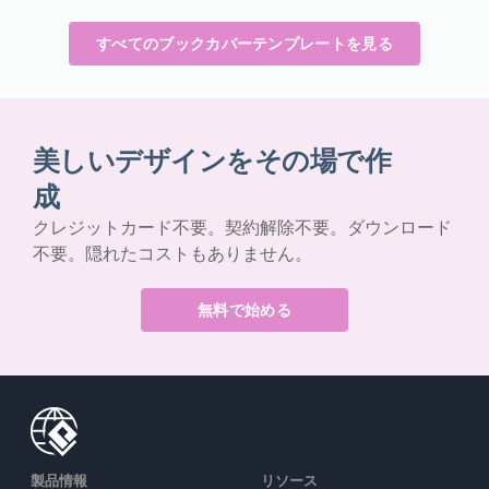
すべてのブックカバーテンプレートを見る
美しいデザインをその場で作
成
クレジットカード不要。契約解除不要。ダウンロード
不要。隠れたコストもありません。
無料で始める
製品情報
リソース