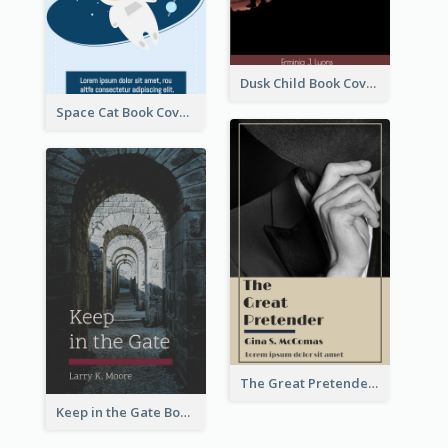
Dusk Child Book Cover
Space Cat Book Cover
The Great Pretender Book Cover
Keep in the Gate Book Cover