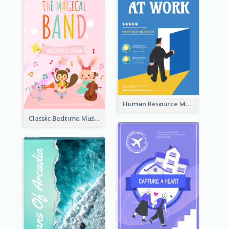
Human Resource Management Book Cover
Classic Bedtime Musical Story Book Cover