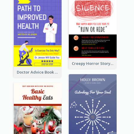
Creepy Horror Story Book Cover Design
Doctor Advice Book Cover Design