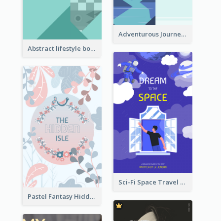
Adventurous Journey To Island Book Cover
Abstract lifestyle book cover
Sci-Fi Space Travel Dream Book Cover Design
Pastel Fantasy Hidden Isle Book Cover Design