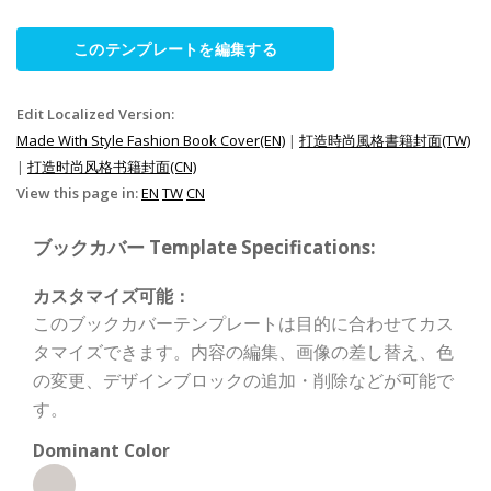
このテンプレートを編集する
Edit Localized Version:
Made With Style Fashion Book Cover(EN)
|
打造時尚風格書籍封面(TW)
|
打造时尚风格书籍封面(CN)
View this page in:
EN
TW
CN
ブックカバー Template Specifications:
カスタマイズ可能：
このブックカバーテンプレートは目的に合わせてカス
タマイズできます。内容の編集、画像の差し替え、色
の変更、デザインブロックの追加・削除などが可能で
す。
Dominant Color