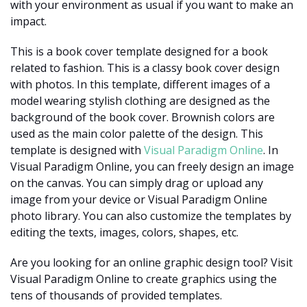
with your environment as usual if you want to make an
impact.
This is a book cover template designed for a book
related to fashion. This is a classy book cover design
with photos. In this template, different images of a
model wearing stylish clothing are designed as the
background of the book cover. Brownish colors are
used as the main color palette of the design. This
template is designed with
Visual Paradigm Online
. In
Visual Paradigm Online, you can freely design an image
on the canvas. You can simply drag or upload any
image from your device or Visual Paradigm Online
photo library. You can also customize the templates by
editing the texts, images, colors, shapes, etc.
Are you looking for an online graphic design tool? Visit
Visual Paradigm Online to create graphics using the
tens of thousands of provided templates.