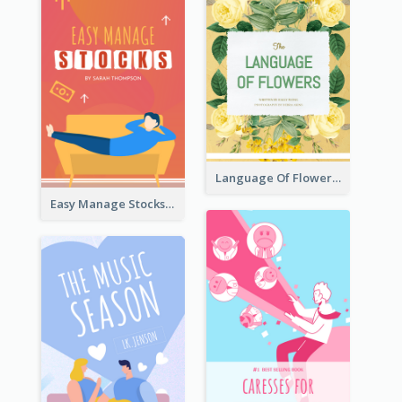
Language Of Flowers Book Cover
Easy Manage Stocks Book Cover Design