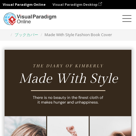
Visual Paradigm Online
Visual Paradigm Desktop
グラフィックデザインツール
テンプレート
ブックカバー
Made With Style Fashion Book Cover