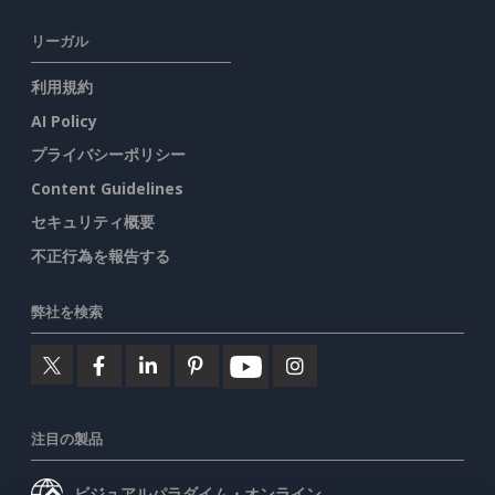
リーガル
利用規約
AI Policy
プライバシーポリシー
Content Guidelines
セキュリティ概要
不正行為を報告する
弊社を検索
注目の製品
ビジュアルパラダイム・オンライン