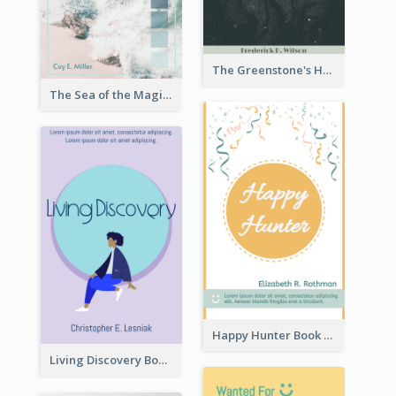
The Greenstone's Heap Book Cover
The Sea of the Magic Book Cover
Happy Hunter Book Cover
Living Discovery Book Cover