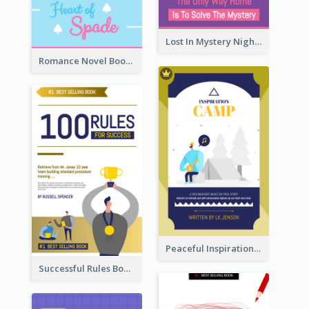
Lost In Mystery Night Book Cover
Romance Novel Book Cover
Peaceful Inspirational Camping Book Cover
Successful Rules Book Cover Design