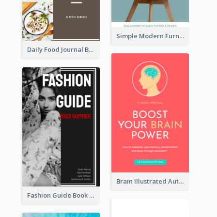
Simple Modern Furniture Design Book Cover
Daily Food Journal Book Cover
Brain Illustrated Autobiography Book Cover
Fashion Guide Book Cover