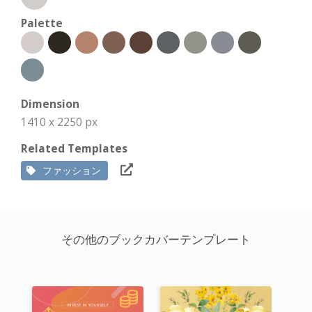
Palette
Dimension
1410 x 2250 px
Related Templates
ファッション
その他のブックカバーテンプレート