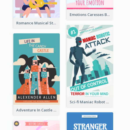
Emotions Caresses Book Cover
Romance Musical Story Book Cover
Sci-fi Maniac Robot Book Cover
Adventure In Castle Book Cover