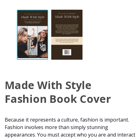
Made With Style
Fashion Book Cover
Because it represents a culture, fashion is important.
Fashion involves more than simply stunning
appearances. You must accept who you are and interact