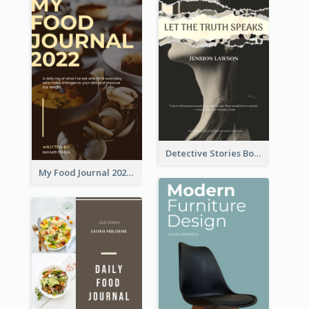
Detective Stories Book Cover
My Food Journal 2021 Book Cover