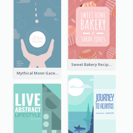
Sweet Bakery Recipe Book Cover
Mythical Moon Gaze Book Cover