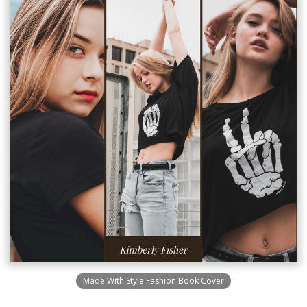
Made With Style Fashion Book Cover