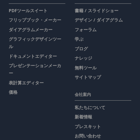
PDFツールスイート
書籍 / スライドショー
フリップブック・メーカー
デザイン / ダイアグラム
ダイアグラムメーカー
フォーラム
グラフィックデザインツー
学ぶ
ル
ブログ
ドキュメントエディター
ナレッジ
プレゼンテーションメーカ
無料ツール
ー
サイトマップ
表計算エディター
価格
会社案内
私たちについて
新着情報
プレスキット
お問い合わせ