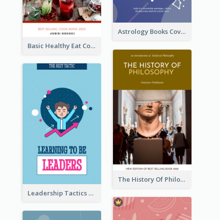
Astrology Books Cover Design
Basic Healthy Eat Cooking Book Cover
The History Of Philosophy Book Cover
Leadership Tactics Book Cover