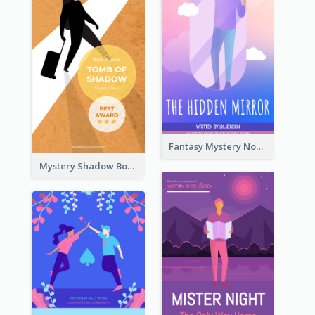
Fantasy Mystery Novel Book Cover
Mystery Shadow Book Cover