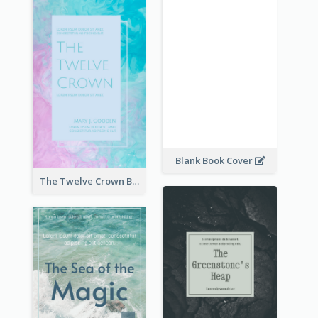
Blank Book Cover
The Twelve Crown Book Cover