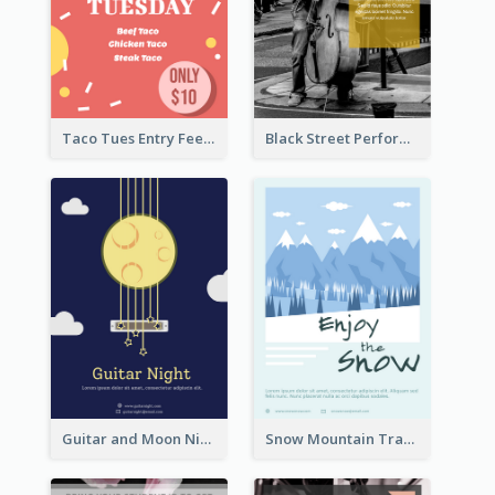
Taco Tues Entry Fee Flyer
Black Street Performance Flyers
Guitar and Moon Night Flyer
Snow Mountain Travel Flyer