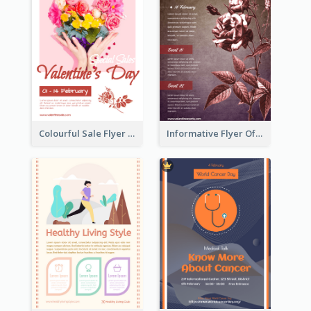
Colourful Sale Flyer Of Valentine Day With Photo
Informative Flyer Of Valentine Activities In Dark Colour Tone