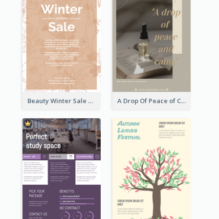
Beauty Winter Sale Flyer
A Drop Of Peace of Calm Skincare Flyer