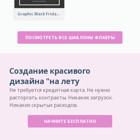
Graphic Black Friday Typography Flyer
ПОСМОТРЕТЬ ВСЕ ШАБЛОНЫ ФЛАЕРЫ
Создание красивого
дизайна "на лету
Не требуется кредитная карта. Не нужно
расторгать контракты. Никаких загрузок.
Никаких скрытых расходов.
НАЧНИТЕ БЕСПЛАТНО