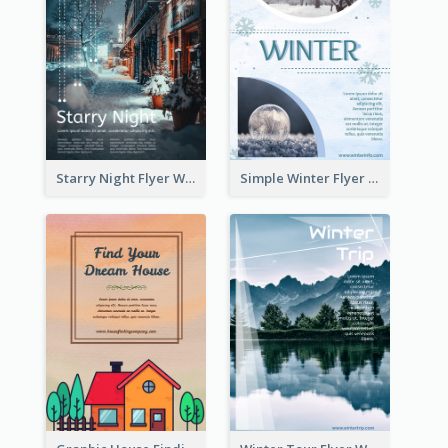
Starry Night Flyer With Street View
Simple Winter Flyer With Snow Decorations