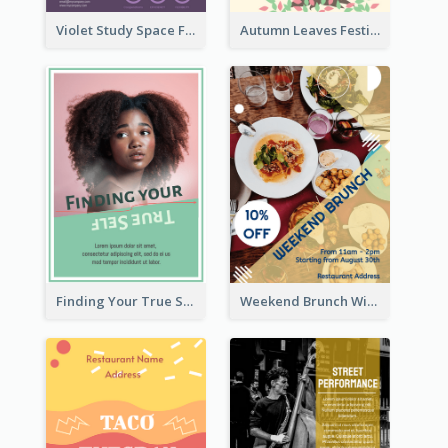
Violet Study Space Flyer
Autumn Leaves Festival Flyer
Finding Your True Self Poster
Weekend Brunch With Discount Flyer