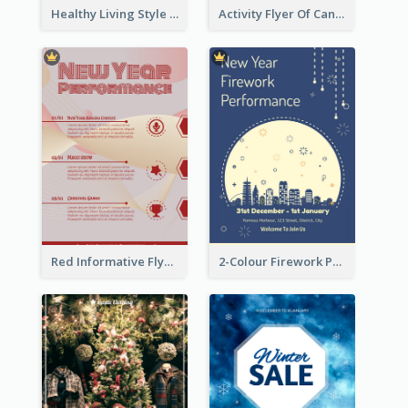
Healthy Living Style Flyer In Warm Colour Tone
Activity Flyer Of Cancer Talk In Dark Colour Tone
Red Informative Flyers With Simple Graphics
2-Colour Firework Performance With City Background