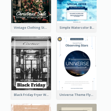
Vintage Clothing Store Flyer About Christmas Sale
Simple Watercolor Background Winter Sale Design
Black Friday Fryer With Clear Title And Description
Universe Theme Flyer With Decoration