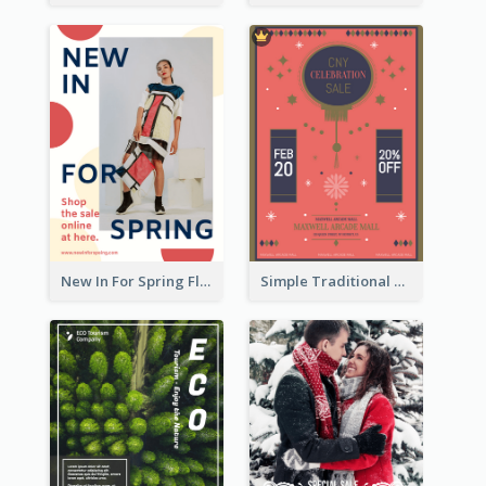
New In For Spring Flyer
Simple Traditional CNY Sales Flyer Design