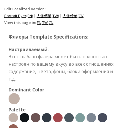
Edit Localized Version:
Portrait Flyer(EN)
|
人像傳單(TW)
|
人像传单(CN)
View this page in:
EN
TW
CN
Флаеры Template Specifications:
Настраиваемый:
Этот шаблон флаера может быть полностью
настроен по вашему вкусу во всех отношениях:
содержание, цвета, фоны, блоки оформления и
т.д.
Dominant Color
Palette