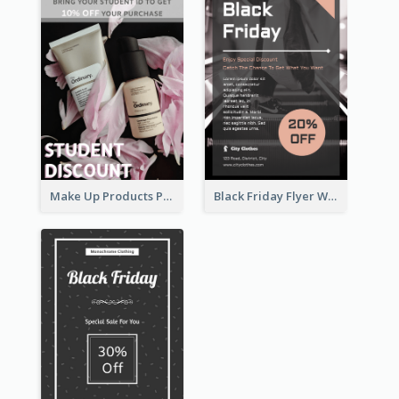
Make Up Products Purchase With Discount Flyer
Black Friday Flyer With Details