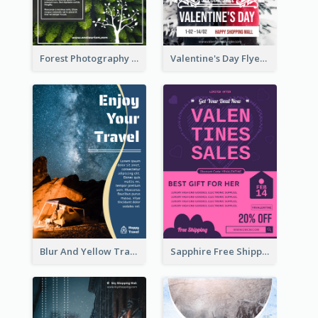
Forest Photography Flyer Of ECO Tourism
Valentine's Day Flyer With Photo Of Couple
Blur And Yellow Travelling Flyer Decorated With Photo
Sapphire Free Shipping Flyer Design Ideas