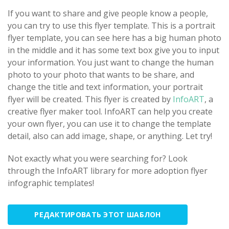
If you want to share and give people know a people,
you can try to use this flyer template. This is a portrait
flyer template, you can see here has a big human photo
in the middle and it has some text box give you to input
your information. You just want to change the human
photo to your photo that wants to be share, and
change the title and text information, your portrait
flyer will be created. This flyer is created by
InfoART
, a
creative flyer maker tool. InfoART can help you create
your own flyer, you can use it to change the template
detail, also can add image, shape, or anything. Let try!
Not exactly what you were searching for? Look
through the InfoART library for more adoption flyer
infographic templates!
РЕДАКТИРОВАТЬ ЭТОТ ШАБЛОН