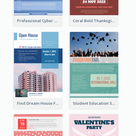
Professional Cyber Monday Free Delivery Promotion Flyer Design
Coral Bold Thanksgiving Dinner Promotion Flyer
Find Dream House Flyer
Student Education Study Flyer