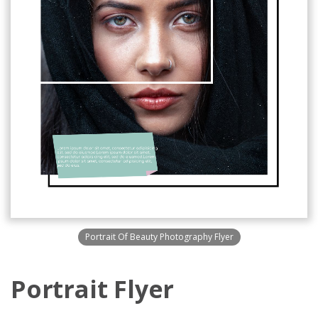
Portrait Of Beauty Photography Flyer
Portrait Flyer