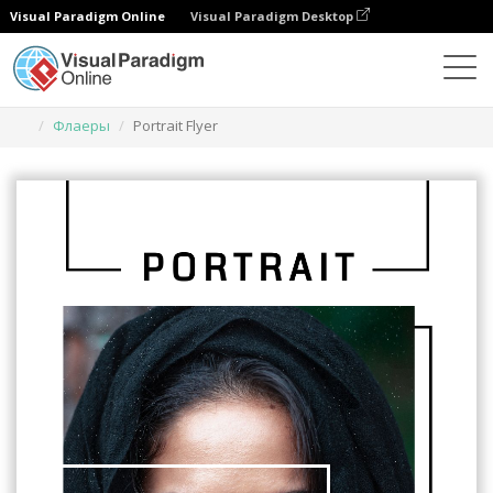
Visual Paradigm Online
Visual Paradigm Desktop
Инструмент графического дизайна
Шаблоны
Флаеры
Portrait Flyer