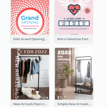
Dots Grand Opening Flyers
Retro Valentine Party Pink Flyers Design Templates
New Arrivals Flyers In In Brown Colour Tone
Simple New Arrivals Flyer For The Coming Year