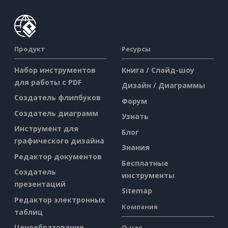
Продукт
Ресурсы
Набор инструментов
Книга / Слайд-шоу
для работы с PDF
Дизайн / Диаграммы
Создатель флипбуков
Форум
Создатель диаграмм
Узнать
Инструмент для
Блог
графического дизайна
Знания
Редактор документов
Бесплатные
Создатель
инструменты
презентаций
Sitemap
Редактор электронных
Компания
таблиц
Ценообразование
О нас