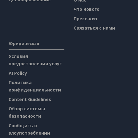
Что нового
Пресс-кит
Связаться с нами
Юридическая
Условия
предоставления услуг
AI Policy
Политика
конфиденциальности
Content Guidelines
Обзор системы
безопасности
Сообщить о
злоупотреблении