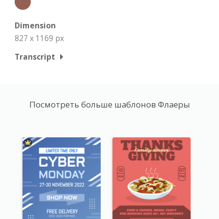
Dimension
827 x 1169 px
Transcript
Посмотреть больше шаблонов Флаеры