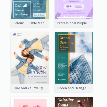
Colourful Table Manner Course Flyer With Details
Professional Purple Ribbon And Globe Flyer Design Idea
Blue And Yellow Flyer For Children Clothes
Green And Orange Flyer Of Opening Ceremony