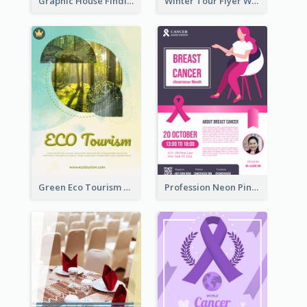
Graphic House Finding Flyer In Warm Colour Tone
Winter Tour Flyer With Photo Of Snow Mountain
Green Eco Tourism Flyer With Photos Of Forest
Profession Neon Pink Flyer Ribbon Design Template