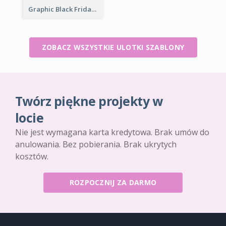
Graphic Black Friday Typography Flyer
ZOBACZ WSZYSTKIE ULOTKI SZABLONY
Twórz piękne projekty w
locie
Nie jest wymagana karta kredytowa. Brak umów do
anulowania. Bez pobierania. Brak ukrytych
kosztów.
ROZPOCZNIJ ZA DARMO