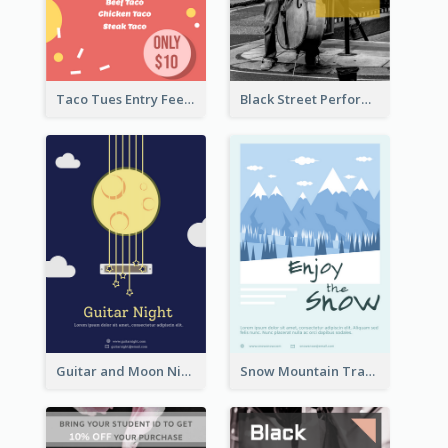
Taco Tues Entry Fee Flyer
Black Street Performance Flyers
Guitar and Moon Night Flyer
Snow Mountain Travel Flyer