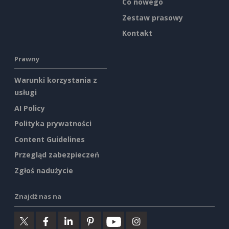
Co nowego
Zestaw prasowy
Kontakt
Prawny
Warunki korzystania z
usługi
AI Policy
Polityka prywatności
Content Guidelines
Przegląd zabezpieczeń
Zgłoś nadużycie
Znajdź nas na