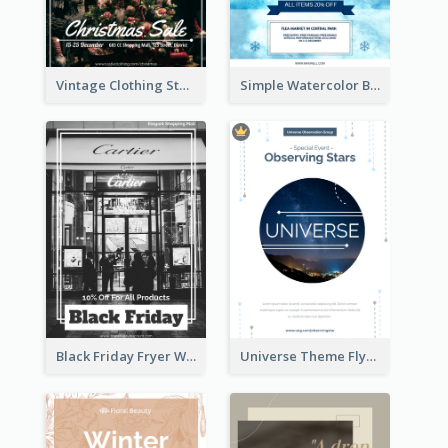
Vintage Clothing Store Flyer About Christmas Sale
Simple Watercolor Background Winter Sale Design
Black Friday Fryer With Clear Title And Description
Universe Theme Flyer With Decoration