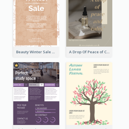
Beauty Winter Sale Flyer
A Drop Of Peace of Calm Skincare Flyer