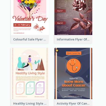
Colourful Sale Flyer Of Valentine Day With Photo
Informative Flyer Of Valentine Activities In Dark Colour Tone
Healthy Living Style Flyer In Warm Colour Tone
Activity Flyer Of Cancer Talk In Dark Colour Tone