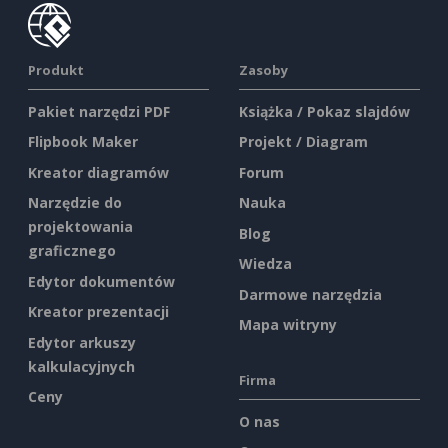
Produkt
Zasoby
Pakiet narzędzi PDF
Książka / Pokaz slajdów
Flipbook Maker
Projekt / Diagram
Kreator diagramów
Forum
Narzędzie do
Nauka
projektowania
Blog
graficznego
Wiedza
Edytor dokumentów
Darmowe narzędzia
Kreator prezentacji
Mapa witryny
Edytor arkuszy
kalkulacyjnych
Firma
Ceny
O nas