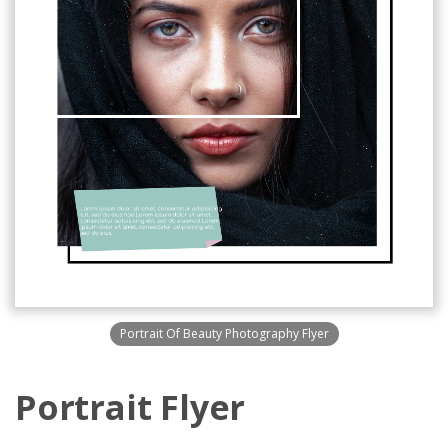
Portrait Of Beauty Photography Flyer
Portrait Flyer