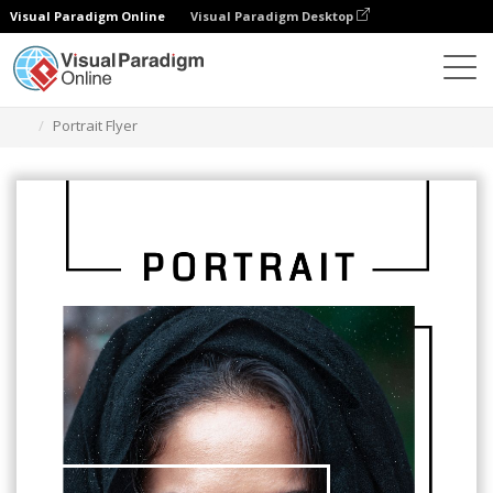
Visual Paradigm Online
Visual Paradigm Desktop
Narzędzie do projektowania grafiki
Szablony
Ulotki
Portrait Flyer