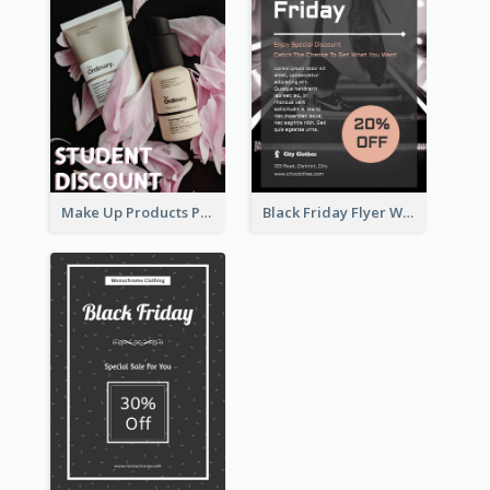
Make Up Products Purchase With Discount Flyer
Black Friday Flyer With Details