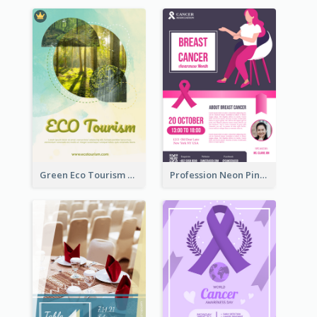
Green Eco Tourism Flyer With Photos Of Forest
Profession Neon Pink Flyer Ribbon Design Template