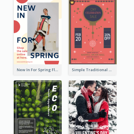
New In For Spring Flyer
Simple Traditional CNY Sales Flyer Design