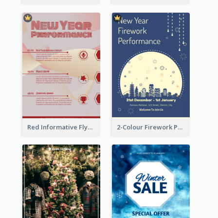
Red Informative Flyers With Simple Graphics
2-Colour Firework Performance With City Background