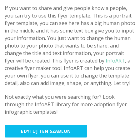
If you want to share and give people know a people,
you can try to use this flyer template. This is a portrait
flyer template, you can see here has a big human photo
in the middle and it has some text box give you to input
your information. You just want to change the human
photo to your photo that wants to be share, and
change the title and text information, your portrait
flyer will be created. This flyer is created by
InfoART
, a
creative flyer maker tool. InfoART can help you create
your own flyer, you can use it to change the template
detail, also can add image, shape, or anything. Let try!
Not exactly what you were searching for? Look
through the InfoART library for more adoption flyer
infographic templates!
EDYTUJ TEN SZABLON