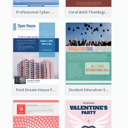
Professional Cyber Monday Free Delivery Promotion Flyer Design
Coral Bold Thanksgiving Dinner Promotion Flyer
Find Dream House Flyer
Student Education Study Flyer