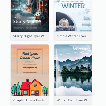
Starry Night Flyer With Street View
Simple Winter Flyer With Snow Decorations
Graphic House Finding Flyer In Warm Colour Tone
Winter Tour Flyer With Photo Of Snow Mountain