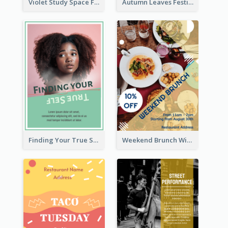
Violet Study Space Flyer
Autumn Leaves Festival Flyer
Finding Your True Self Poster
Weekend Brunch With Discount Flyer