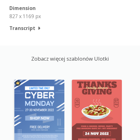
Dimension
827 x 1169 px
Transcript
Zobacz więcej szablonów Ulotki