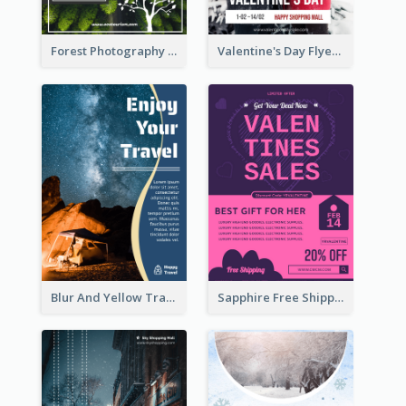
Forest Photography Flyer Of ECO Tourism
Valentine's Day Flyer With Photo Of Couple
Blur And Yellow Travelling Flyer Decorated With Photo
Sapphire Free Shipping Flyer Design Ideas