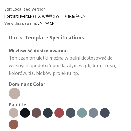
Edit Localized Version:
Portrait Flyer(EN)
|
人像傳單(TW)
|
人像传单(CN)
View this page in:
EN
TW
CN
Ulotki Template Specifications:
Możliwość dostosowania:
Ten szablon ulotki można w pełni dostosować do
własnych upodobań pod każdym względem, treści,
kolorów, tła, bloków projektu itp.
Dominant Color
Palette