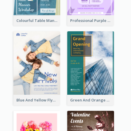
Colourful Table Manner Course Flyer With Details
Professional Purple Ribbon And Globe Flyer Design Idea
Blue And Yellow Flyer For Children Clothes
Green And Orange Flyer Of Opening Ceremony