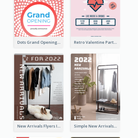
Dots Grand Opening Flyers
Retro Valentine Party Pink Flyers Design Templates
New Arrivals Flyers In In Brown Colour Tone
Simple New Arrivals Flyer For The Coming Year