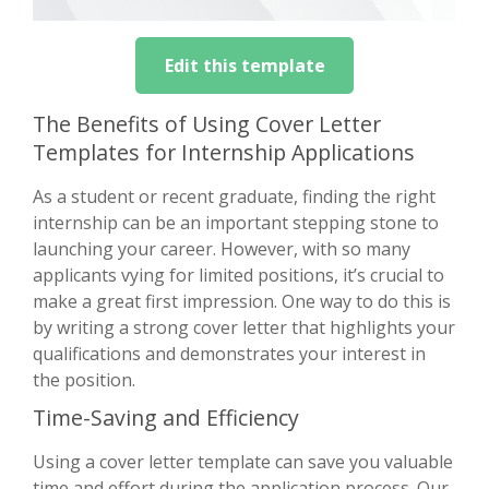
Edit this template
The Benefits of Using Cover Letter
Templates for Internship Applications
As a student or recent graduate, finding the right
internship can be an important stepping stone to
launching your career. However, with so many
applicants vying for limited positions, it’s crucial to
make a great first impression. One way to do this is
by writing a strong cover letter that highlights your
qualifications and demonstrates your interest in
the position.
Time-Saving and Efficiency
Using a cover letter template can save you valuable
time and effort during the application process. Our