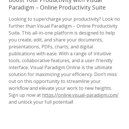
Paradigm – Online Productivity Suite
Looking to supercharge your productivity? Look no
further than Visual Paradigm – Online Productivity
Suite. This all-in-one platform is designed to help
you create, edit, and share your documents,
presentations, PDFs, charts, and digital
publications with ease. With a range of intuitive
tools, collaborative features, and a user-friendly
interface, Visual Paradigm Online is the ultimate
solution for maximizing your efficiency. Don’t miss
out on this opportunity to streamline your
workflow and elevate your work to new heights.
Sign up now at
https://online.visual-paradigm.com/
and unlock your full potential!