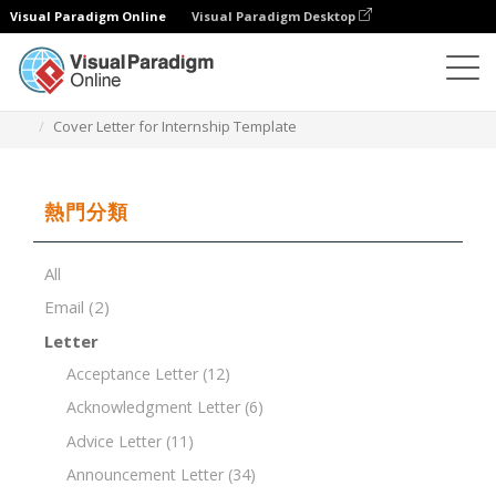
Visual Paradigm Online
Visual Paradigm Desktop
文檔編輯器
文檔模板
Cover Letter for Internship Template
熱門分類
All
Email
(2)
Letter
Acceptance Letter
(12)
Acknowledgment Letter
(6)
Advice Letter
(11)
Announcement Letter
(34)