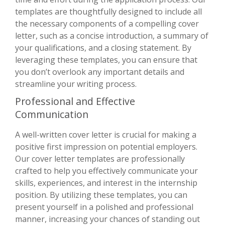
templates are thoughtfully designed to include all
the necessary components of a compelling cover
letter, such as a concise introduction, a summary of
your qualifications, and a closing statement. By
leveraging these templates, you can ensure that
you don’t overlook any important details and
streamline your writing process.
Professional and Effective
Communication
A well-written cover letter is crucial for making a
positive first impression on potential employers.
Our cover letter templates are professionally
crafted to help you effectively communicate your
skills, experiences, and interest in the internship
position. By utilizing these templates, you can
present yourself in a polished and professional
manner, increasing your chances of standing out