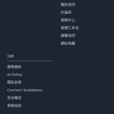
關於我們
討論區
新聞中心
媒體工具包
聯繫我們
網站地圖
法律
服務條款
AI Policy
隱私政策
Content Guidelines
安全概述
舉報投訴