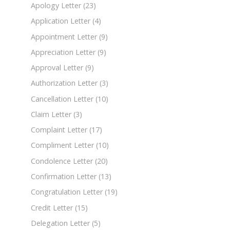
Apology Letter
(23)
Application Letter
(4)
Appointment Letter
(9)
Appreciation Letter
(9)
Approval Letter
(9)
Authorization Letter
(3)
Cancellation Letter
(10)
Claim Letter
(3)
Complaint Letter
(17)
Compliment Letter
(10)
Condolence Letter
(20)
Confirmation Letter
(13)
Congratulation Letter
(19)
Credit Letter
(15)
Delegation Letter
(5)