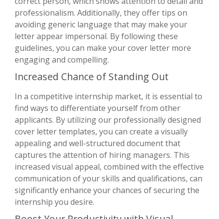
correct person, which shows attention to detail and
professionalism. Additionally, they offer tips on
avoiding generic language that may make your
letter appear impersonal. By following these
guidelines, you can make your cover letter more
engaging and compelling.
Increased Chance of Standing Out
In a competitive internship market, it is essential to
find ways to differentiate yourself from other
applicants. By utilizing our professionally designed
cover letter templates, you can create a visually
appealing and well-structured document that
captures the attention of hiring managers. This
increased visual appeal, combined with the effective
communication of your skills and qualifications, can
significantly enhance your chances of securing the
internship you desire.
Boost Your Productivity with Visual