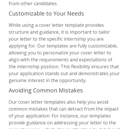
from other candidates.
Customizable to Your Needs
While using a cover letter template provides
structure and guidance, it is important to tailor
your letter to the specific internship you are
applying for. Our templates are fully customizable,
allowing you to personalize your cover letter to
align with the requirements and expectations of
the internship position. This flexibility ensures that
your application stands out and demonstrates your
genuine interest in the opportunity.
Avoiding Common Mistakes
Our cover letter templates also help you avoid
common mistakes that can detract from the impact
of your application. For instance, our templates
provide guidance on addressing your letter to the