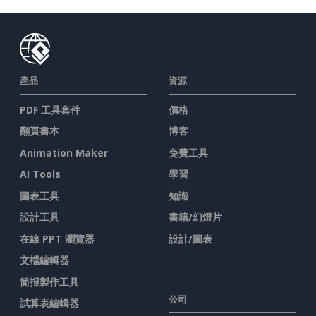
產品
資源
PDF 工具套件
價格
翻頁書本
博客
Animation Maker
免費工具
AI Tools
學習
圖表工具
知識
設計工具
書籍/幻燈片
在線 PPT 瀏覽器
設計/圖表
文檔編輯器
简报製作工具
公司
試算表編輯器