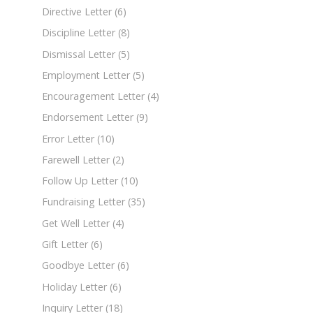
Directive Letter
(6)
Discipline Letter
(8)
Dismissal Letter
(5)
Employment Letter
(5)
Encouragement Letter
(4)
Endorsement Letter
(9)
Error Letter
(10)
Farewell Letter
(2)
Follow Up Letter
(10)
Fundraising Letter
(35)
Get Well Letter
(4)
Gift Letter
(6)
Goodbye Letter
(6)
Holiday Letter
(6)
Inquiry Letter
(18)