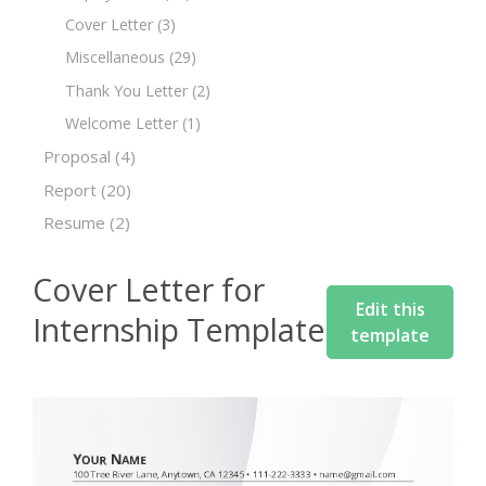
Cover Letter
(3)
Miscellaneous
(29)
Thank You Letter
(2)
Welcome Letter
(1)
Proposal
(4)
Report
(20)
Resume
(2)
Cover Letter for
Edit this
Internship Template
template