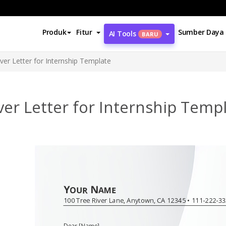
Produk
Fitur
Sumber Daya
AI Tools
BARU
ver Letter for Internship Template
er Letter for Internship Temp