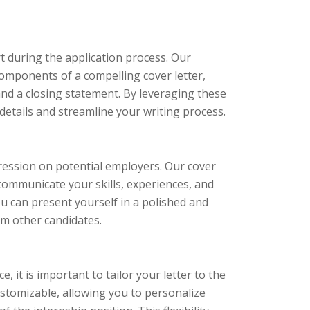
t during the application process. Our
components of a compelling cover letter,
and a closing statement. By leveraging these
etails and streamline your writing process.
mpression on potential employers. Our cover
 communicate your skills, experiences, and
you can present yourself in a polished and
om other candidates.
 it is important to tailor your letter to the
customizable, allowing you to personalize