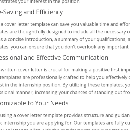
trates your interest in the position.
-Saving and Efficiency
a cover letter template can save you valuable time and effor
tes are thoughtfully designed to include all the necessary 
s a concise introduction, a summary of your qualifications, 
tes, you can ensure that you don’t overlook any important d
essional and Effective Communication
-written cover letter is crucial for making a positive first i
 templates are professionally crafted to help you effectively
st in the internship position. By utilizing these templates, 
ssional manner, increasing your chances of standing out fr
omizable to Your Needs
using a cover letter template provides structure and guidance,
ic internship you are applying for. Our templates are fully 