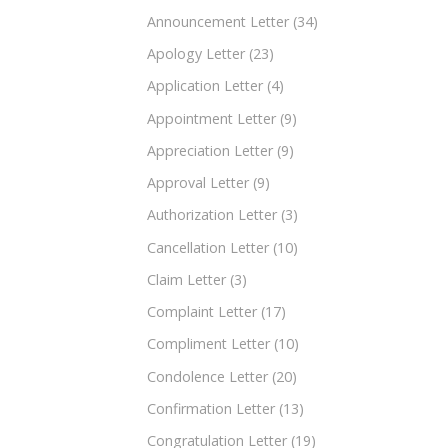
Announcement Letter
(34)
Apology Letter
(23)
Application Letter
(4)
Appointment Letter
(9)
Appreciation Letter
(9)
Approval Letter
(9)
Authorization Letter
(3)
Cancellation Letter
(10)
Claim Letter
(3)
Complaint Letter
(17)
Compliment Letter
(10)
Condolence Letter
(20)
Confirmation Letter
(13)
Congratulation Letter
(19)