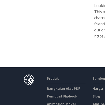
Lookin
This a
charts
friend
out o
https:
Produk
Sumber
Rangkaian Alat PDF
Harga
Pembuat Flipbook
Blog
Animation Maker
Alat Gr