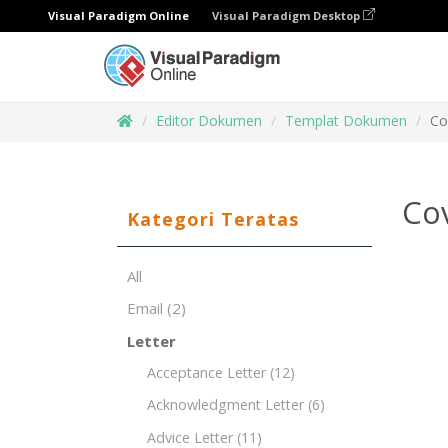
Visual Paradigm Online
Visual Paradigm Desktop
Editor Dokumen
Templat Dokumen
Co
Cov
Kategori Teratas
All
Email
(2)
Letter
Acceptance Letter
(12)
Acknowledgment Letter
(6)
Advice Letter
(11)