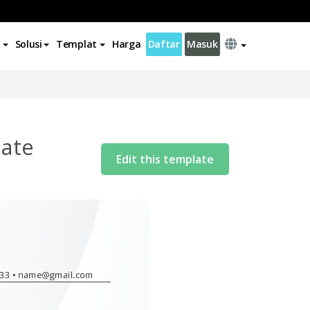
Solusi
Templat
Harga
Daftar
Masuk
late
Edit this template