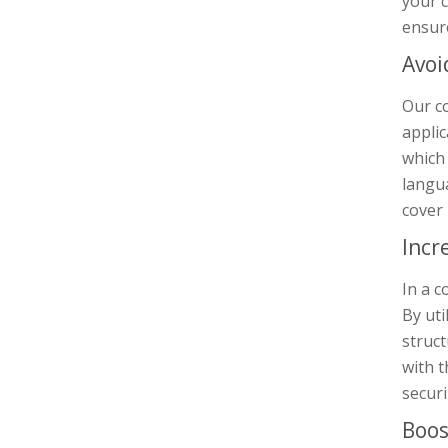
your c
ensur
Avoi
Our c
applic
which 
langu
cover
Incr
In a c
By uti
struc
with t
securi
Boos