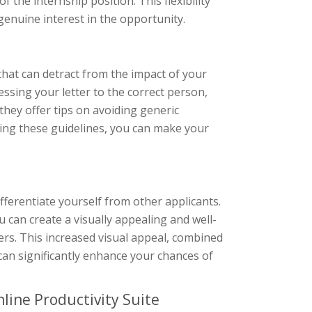
 the internship position. This flexibility
enuine interest in the opportunity.
hat can detract from the impact of your
ssing your letter to the correct person,
they offer tips on avoiding generic
ing these guidelines, you can make your
differentiate yourself from other applicants.
u can create a visually appealing and well-
rs. This increased visual appeal, combined
 can significantly enhance your chances of
line Productivity Suite