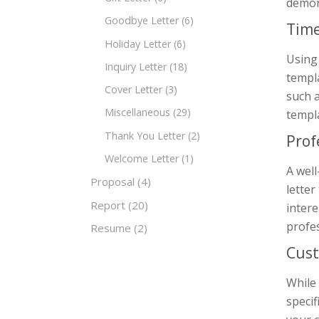
demons
Goodbye Letter
(6)
Time
Holiday Letter
(6)
Using 
Inquiry Letter
(18)
templa
Cover Letter
(3)
such a
Miscellaneous
(29)
templa
Thank You Letter
(2)
Prof
Welcome Letter
(1)
A well
Proposal
(4)
letter
Report
(20)
intere
profe
Resume
(2)
Cust
While 
specif