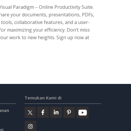
isual Paradigm – Online Productivity Suite.
d share your documents, presentations, PDFs,
 tools, collaborative features, and a user-
 for maximizing your efficiency. Don’t miss
your work to new heights. Sign up now at
Temukan Kami di
anan
si