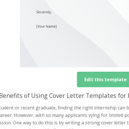
Edit this template
Benefits of Using Cover Letter Templates for 
tudent or recent graduate, finding the right internship can
areer. However, with so many applicants vying for limited posi
sion. One way to do this is by writing a strong cover letter 