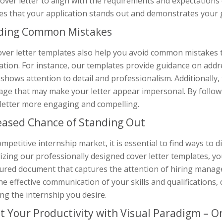
over letter to align with the requirements and expectations of
es that your application stands out and demonstrates your g
ding Common Mistakes
over letter templates also help you avoid common mistakes t
ation. For instance, our templates provide guidance on addre
shows attention to detail and professionalism. Additionally, 
age that may make your letter appear impersonal. By follow
 letter more engaging and compelling.
eased Chance of Standing Out
ompetitive internship market, it is essential to find ways to 
lizing our professionally designed cover letter templates, yo
tured document that captures the attention of hiring manage
he effective communication of your skills and qualifications,
ng the internship you desire.
t Your Productivity with Visual Paradigm – On