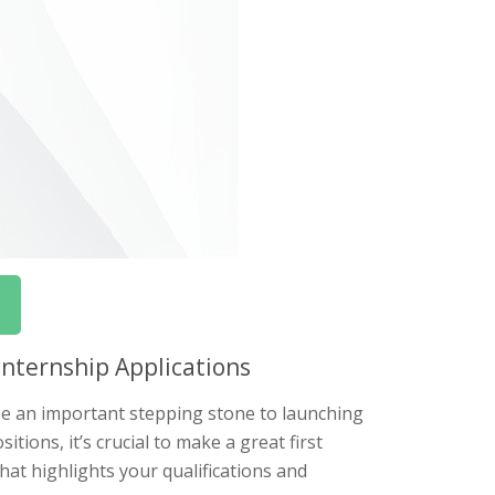
Internship Applications
 be an important stepping stone to launching
tions, it’s crucial to make a great first
that highlights your qualifications and