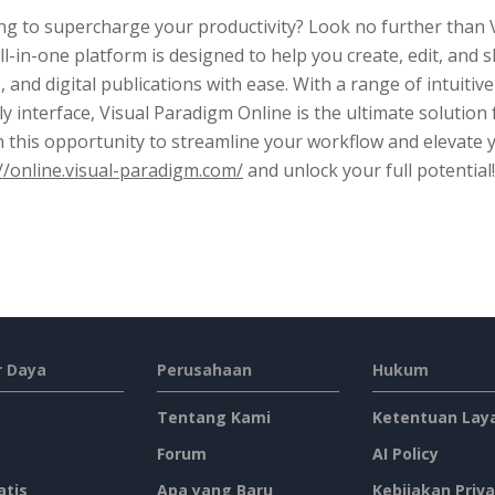
g to supercharge your productivity? Look no further than V
ll-in-one platform is designed to help you create, edit, an
, and digital publications with ease. With a range of intuitive
ly interface, Visual Paradigm Online is the ultimate solution
n this opportunity to streamline your workflow and elevate 
//online.visual-paradigm.com/
and unlock your full potential!
 Daya
Perusahaan
Hukum
Tentang Kami
Ketentuan Lay
Forum
AI Policy
atis
Apa yang Baru
Kebijakan Priva