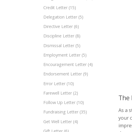
Credit Letter
(15)
Delegation Letter
(5)
Directive Letter
(6)
Discipline Letter
(8)
Dismissal Letter
(5)
Employment Letter
(5)
Encouragement Letter
(4)
Endorsement Letter
(9)
Error Letter
(10)
Farewell Letter
(2)
The 
Follow Up Letter
(10)
As a s
Fundraising Letter
(35)
your c
Get Well Letter
(4)
impres
Gift Letter
(6)