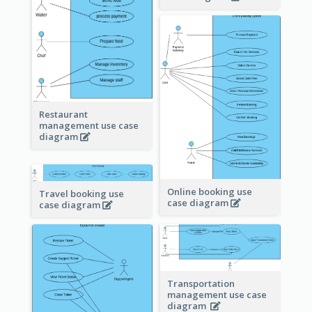
Restaurant
management use case
diagram
Online booking use
Travel booking use
case diagram
case diagram
Transportation
management use case
diagram