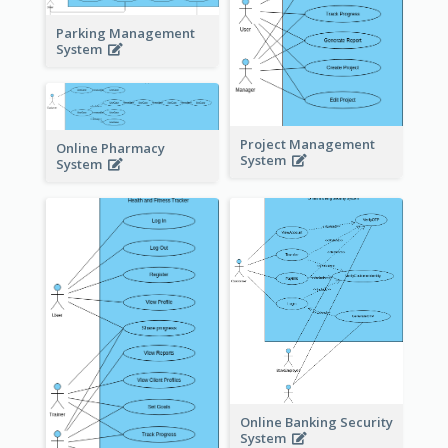
Parking Management
System
Project Management
Online Pharmacy
System
System
Online Banking Security
System