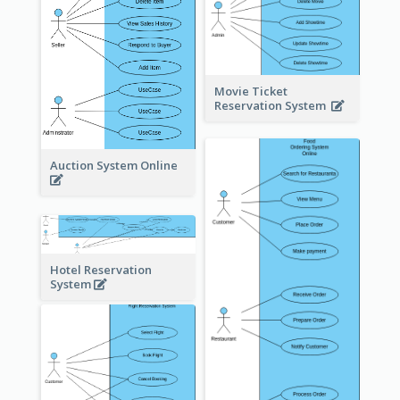
Movie Ticket
Reservation System
Auction System Online
Hotel Reservation
System