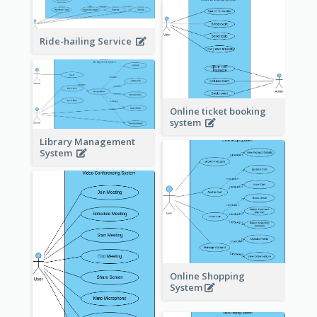
Ride-hailing Service
Online ticket booking
system
Library Management
System
Online Shopping
System