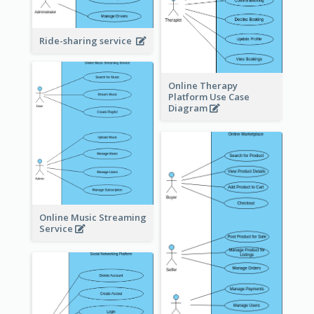
Ride-sharing service
Online Therapy
Platform Use Case
Diagram
Online Music Streaming
Service