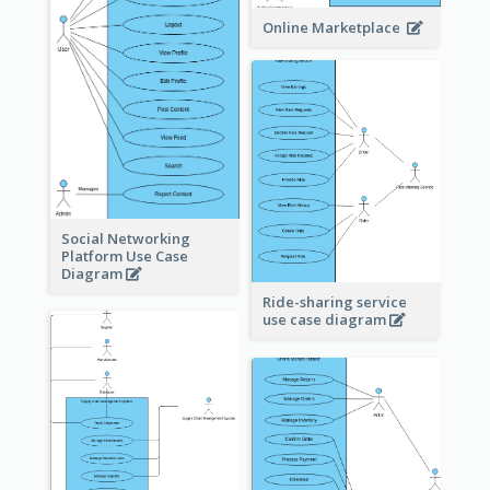
Online Marketplace
Social Networking
Platform Use Case
Diagram
Ride-sharing service
use case diagram