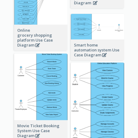
Diagram
Online
grocery shopping
platform Use Case
Diagram
Smart home
automation system Use
Case Diagram
Movie Ticket Booking
System Use Case
Diagram