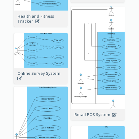
Health and Fitness
Tracker
Online Survey System
Retail POS System