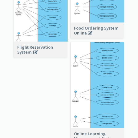
Food Ordering System
Online
Flight Reservation
System
Online Learning