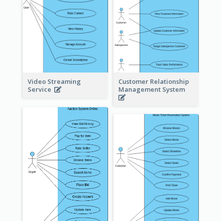
Video Streaming
Customer Relationship
Service
Management System