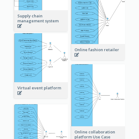
Supply chain
management system
Online fashion retailer
Virtual event platform
Online collaboration
platform Use Case