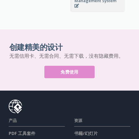
Management System
创建精美的设计
无需信用卡、无需合同、无需下载，没有隐藏费用。
免费使用
产品
资源
PDF 工具套件
书籍/幻灯片