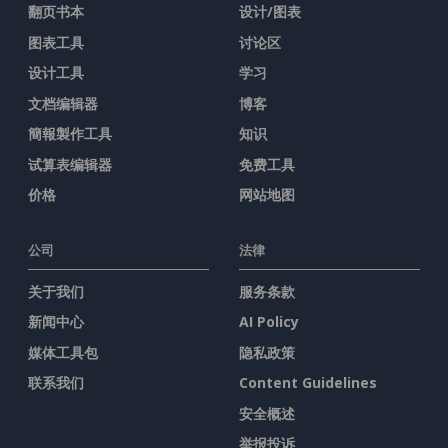
翻页书本
设计/图表
图表工具
讨论区
设计工具
学习
文档编辑器
博客
簡報製作工具
知识
试算表编辑器
免费工具
价格
网站地图
公司
法律
关于我们
服务条款
新闻中心
AI Policy
媒体工具包
隐私政策
联系我们
Content Guidelines
安全概述
举报投诉