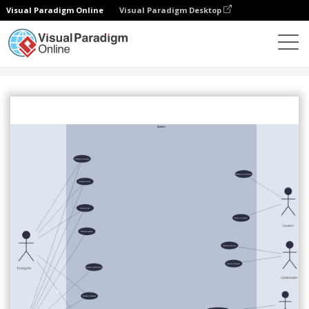
Visual Paradigm Online
Visual Paradigm Desktop
社区
分享