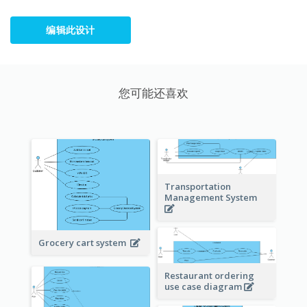
编辑此设计
您可能还喜欢
Transportation
Management System
Grocery cart system
Restaurant ordering
use case diagram