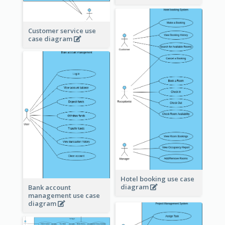
Customer service use
case diagram
Hotel booking use case
diagram
Bank account
management use case
diagram