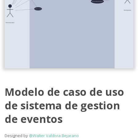
Modelo de caso de uso
de sistema de gestion
de eventos
Designed by
@Walter Valdivia Bejarano