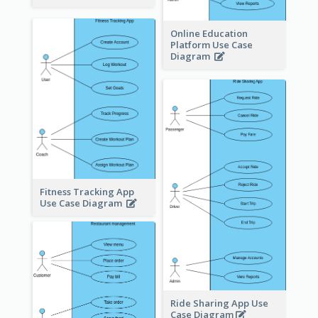
Online Education
Platform Use Case
Diagram
Fitness Tracking App
Use Case Diagram
Ride Sharing App Use
Case Diagram