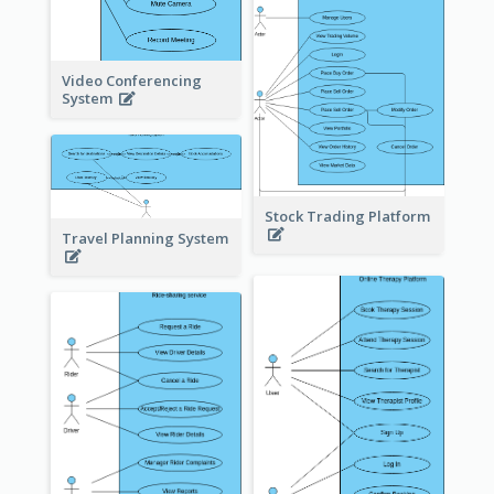
Video Conferencing
System
Stock Trading Platform
Travel Planning System