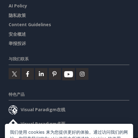
AI Policy
隐私政策
Content Guidelines
安全概述
举报投诉
与我们联系
特色产品
Visual Paradigm在线
Visual Paradigm桌面
我们使用 cookies 来为您提供更好的体验。通过访问我们的网