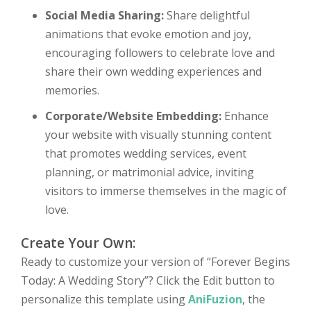
Social Media Sharing:
Share delightful
animations that evoke emotion and joy,
encouraging followers to celebrate love and
share their own wedding experiences and
memories.
Corporate/Website Embedding:
Enhance
your website with visually stunning content
that promotes wedding services, event
planning, or matrimonial advice, inviting
visitors to immerse themselves in the magic of
love.
Create Your Own:
Ready to customize your version of “Forever Begins
Today: A Wedding Story”? Click the Edit button to
personalize this template using
AniFuzion
, the