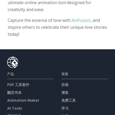
ultimate online animation tool designed for
creativity and ease.
Capture the essence of love with
AniFuzion
, and
inspire others to celebrate their unique love stories
today!
产品
资源
PDF 工具套件
价格
翻页书本
博客
Animation Maker
免费工具
AI Tools
学习