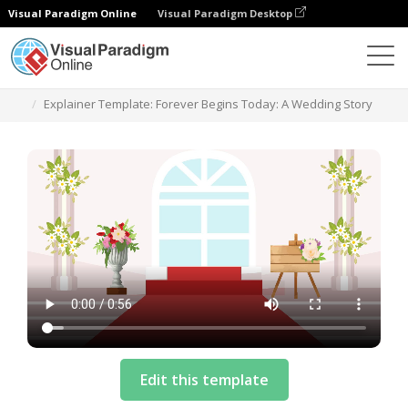
Visual Paradigm Online
Visual Paradigm Desktop
模板
Explainer Template: Forever Begins Today: A Wedding Story
Edit this template