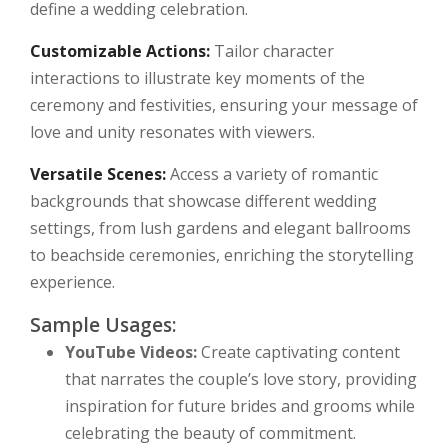
define a wedding celebration.
Customizable Actions:
Tailor character
interactions to illustrate key moments of the
ceremony and festivities, ensuring your message of
love and unity resonates with viewers.
Versatile Scenes:
Access a variety of romantic
backgrounds that showcase different wedding
settings, from lush gardens and elegant ballrooms
to beachside ceremonies, enriching the storytelling
experience.
Sample Usages:
YouTube Videos:
Create captivating content
that narrates the couple’s love story, providing
inspiration for future brides and grooms while
celebrating the beauty of commitment.