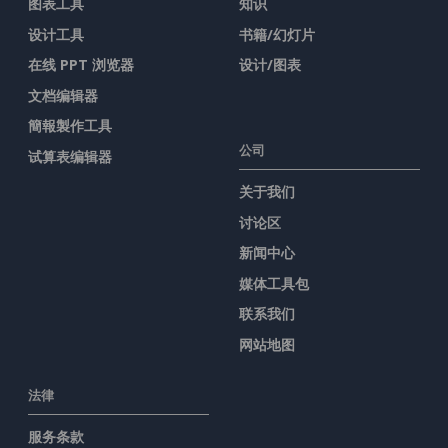
图表工具
知识
设计工具
书籍/幻灯片
在线 PPT 浏览器
设计/图表
文档编辑器
簡報製作工具
公司
试算表编辑器
关于我们
讨论区
新闻中心
媒体工具包
联系我们
网站地图
法律
服务条款