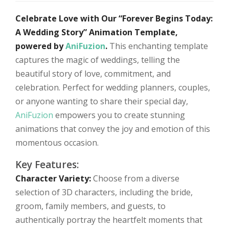
Celebrate Love with Our “Forever Begins Today:
A Wedding Story” Animation Template,
powered by
AniFuzion
.
This enchanting template
captures the magic of weddings, telling the
beautiful story of love, commitment, and
celebration. Perfect for wedding planners, couples,
or anyone wanting to share their special day,
AniFuzion
empowers you to create stunning
animations that convey the joy and emotion of this
momentous occasion.
Key Features:
Character Variety:
Choose from a diverse
selection of 3D characters, including the bride,
groom, family members, and guests, to
authentically portray the heartfelt moments that