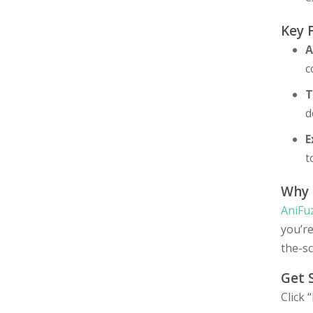
Key 
A
c
T
d
E
t
Why 
AniFu
you’r
the-s
Get 
Click 