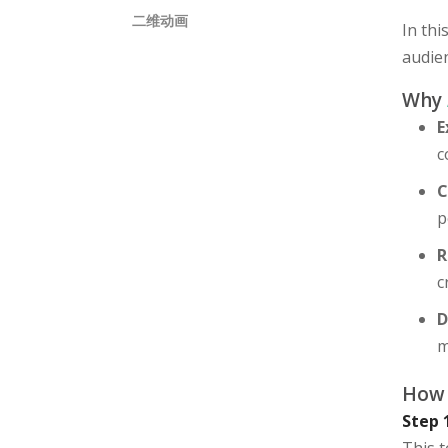
二维动画
In thi
audien
Why
E
c
C
p
R
c
D
m
How 
Step 