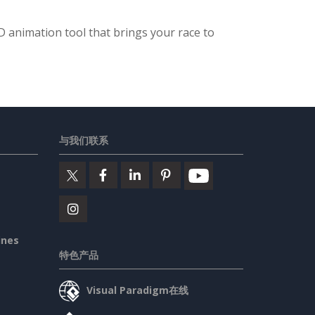
 animation tool that brings your race to
与我们联系
ines
特色产品
Visual Paradigm在线