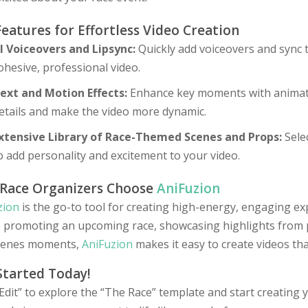
Features for Effortless Video Creation
I Voiceovers and Lipsync:
Quickly add voiceovers and sync 
ohesive, professional video.
ext and Motion Effects:
Enhance key moments with animated
etails and make the video more dynamic.
xtensive Library of Race-Themed Scenes and Props:
Selec
o add personality and excitement to your video.
Race Organizers Choose
AniFuzion
zion
is the go-to tool for creating high-energy, engaging ex
e promoting an upcoming race, showcasing highlights from p
cenes moments,
AniFuzion
makes it easy to create videos tha
Started Today!
“Edit” to explore the “The Race” template and start creatin