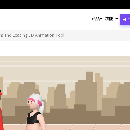
产品
功能
AI 
ion: The Leading 3D Animation Tool