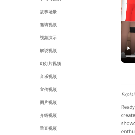
故事场景
邀请视频
视频演示
解说视频
幻灯片视频
音乐视频
宣传视频
Expla
图片视频
Ready
create
介绍视频
showca
垂直视频
enthus