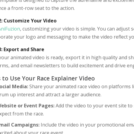
emplate is designed to capture the adrenaline and excitement 
ce a front-row seat to the action.
2: Customize Your Video
AniFuzion
, customizing your video is simple. You can adjust s
porate your logo and messaging to make the video reflect yo
3: Export and Share
our animated video is ready, export it in high quality and sh
orms, and email newsletters to build excitement and drive e
 to Use Your Race Explainer Video
ocial Media:
Share your animated race video on platforms l
rum up interest and attract a larger audience.
ebsite or Event Pages:
Add the video to your event site t
xpect from the race.
mail Campaigns:
Include the video in your promotional em
xcited about your race event.