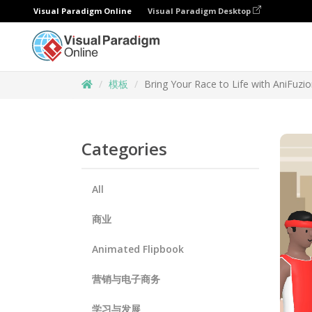
Visual Paradigm Online
Visual Paradigm Desktop
模板
Bring Your Race to Life with AniFuz
Categories
All
商业
Animated Flipbook
营销与电子商务
学习与发展