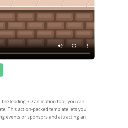
, the leading 3D animation tool, you can
ate. This action-packed template lets you
ting events or sponsors and attracting an