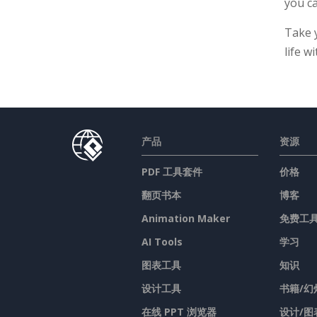
you ca
Take 
life w
产品
资源
PDF 工具套件
价格
翻页书本
博客
Animation Maker
免费工
AI Tools
学习
图表工具
知识
设计工具
书籍/幻
在线 PPT 浏览器
设计/图