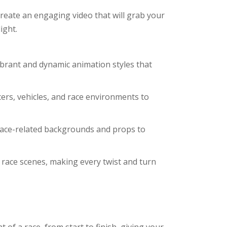
reate an engaging video that will grab your
ight.
vibrant and dynamic animation styles that
ers, vehicles, and race environments to
 race-related backgrounds and props to
 race scenes, making every twist and turn