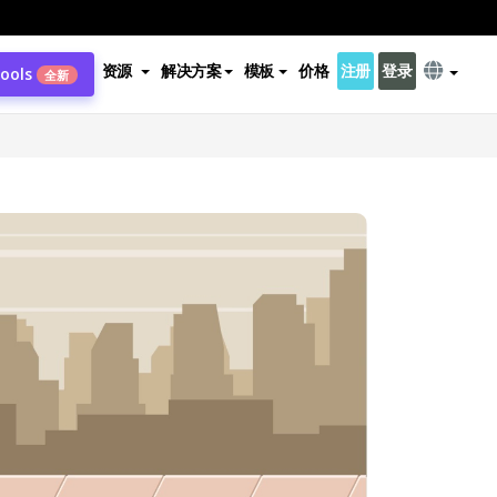
资源
解决方案
模板
价格
注册
登录
Tools
全新