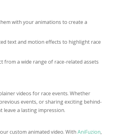
them with your animations to create a
 text and motion effects to highlight race
t from a wide range of race-related assets
plainer videos for race events. Whether
revious events, or sharing exciting behind-
t leave a lasting impression.
g your custom animated video. With
AniFuzion
,