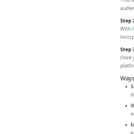
This t
audien
Step 
With
incor
Step 
Once y
platf
Ways
S
d
W
e
E
e