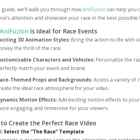
s guide, we’ll walk you through how
AniFuzion
can help you c
ce’s attention and showcase your race in the best possible l
AniFuzion
is Ideal for Race Events
xciting 3D Animation Styles:
Bring the action to life with 
onvey the thrill of the race.
ustomizable Characters and Vehicles:
Personalize the rac
erfectly match your event and brand.
ace-Themed Props and Backgrounds:
Access a variety of
reate the ideal race atmosphere for your video.
ynamic Motion Effects:
Add exciting motion effects to your
ore engaging and immersive for your viewers.
to Create the Perfect Race Video
1: Select the “The Race” Template