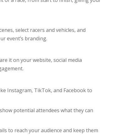
of a race, from start to finish, giving your
cenes, select racers and vehicles, and
ur event’s branding.
are it on your website, social media
ngagement.
ike Instagram, TikTok, and Facebook to
o show potential attendees what they can
ails to reach your audience and keep them