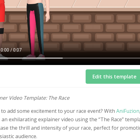
Edit this template
iner Video Template: The Race
 to add some excitement to your race event? With
AniFuzion
 an exhilarating explainer video using the “The Race” templ
se the thrill and intensity of your race, perfect for promo
iastic audience.