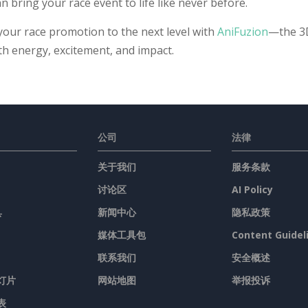
n bring your race event to life like never before.
your race promotion to the next level with
AniFuzion
—the 3D
ith energy, excitement, and impact.
公司
法律
关于我们
服务条款
讨论区
AI Policy
具
新闻中心
隐私政策
媒体工具包
Content Guidel
联系我们
安全概述
灯片
网站地图
举报投诉
表