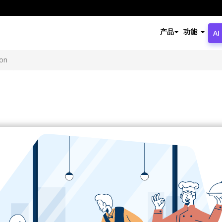
产品
功能
AI
ion