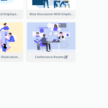
Female Boss And Employee Illustration
Boss Discussion With Employee Illustration
Work Together Illustration
Conference Rooms