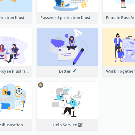
Password protection Illustration 2
Password protection Illustration
Boss And Employee Illustration
Letter
Privacy Policy Illustration
Help Service