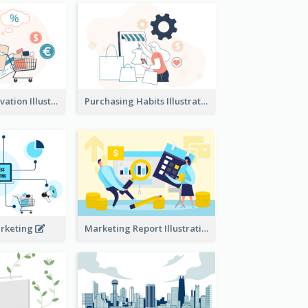
Consumer Motivation Illustration
Purchasing Habits Illustration
arketing
Marketing Report Illustration