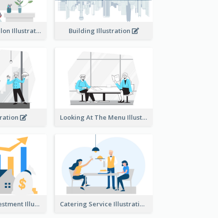
Eco-friendly Salon Illustration
Building Illustration
tration
Looking At The Menu Illustration
Real Estate Investment Illustration
Catering Service Illustration