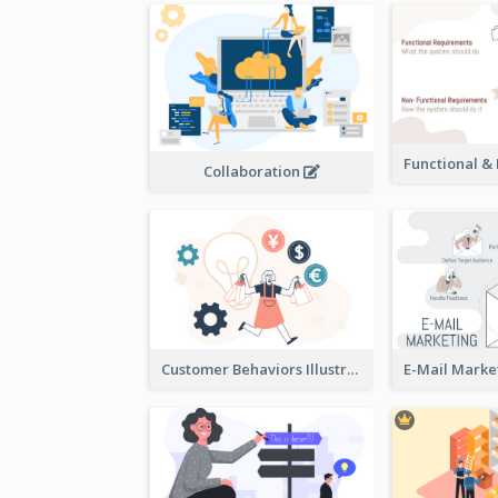
Collaboration
Customer Behaviors Illustration