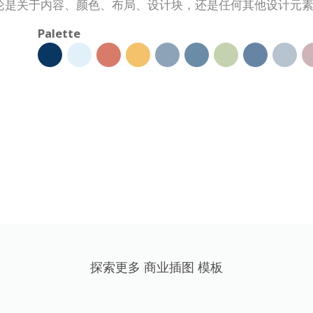
论是关于内容、颜色、布局、设计块，还是任何其他设计元
Palette
探索更多 商业插图 模板