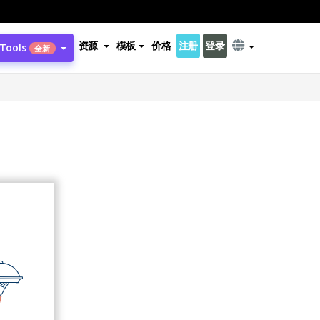
资源
模板
价格
注册
登录
 Tools
全新