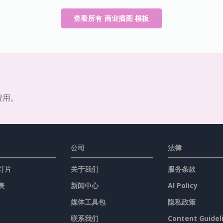
查看所有 商业插图 模板
费用。
公司
法律
灯片
关于我们
服务条款
表
新闻中心
AI Policy
媒体工具包
隐私政策
联系我们
Content Guidel