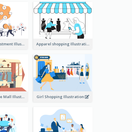
Youth And Investment Illustration
Apparel shopping Illustration
Shopping In The Mall Illustration
Girl Shopping Illustration