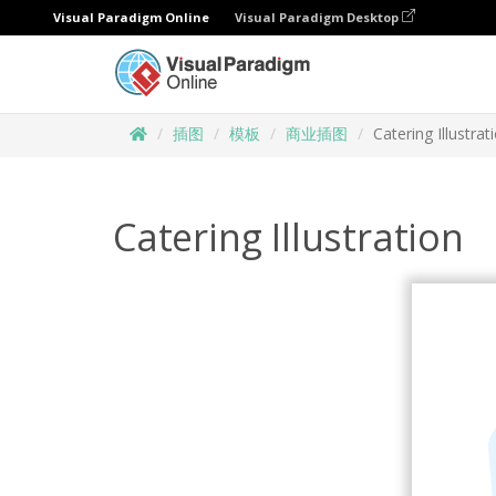
Visual Paradigm Online
Visual Paradigm Desktop
插图
模板
商业插图
Catering Illustrat
Catering Illustration