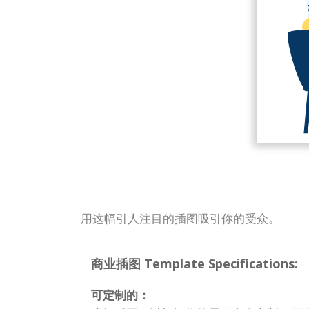
用这幅引人注目的插图吸引你的受众。
商业插图 Template Specifications:
可定制的：