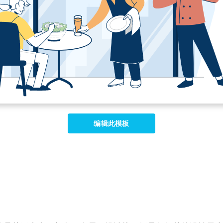
编辑此模板