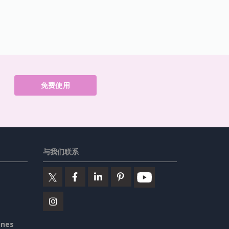
免费使用
与我们联系
ines