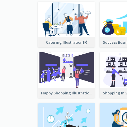
Catering Illustration
Happy Shopping Illustration