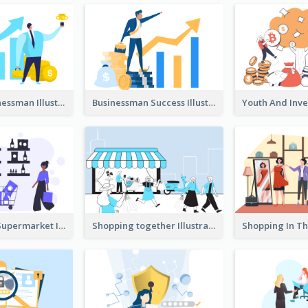
Success Businessman Illustration
Businessman Success Illustration
Shopping In Supermarket Illustration
Shopping together Illustration