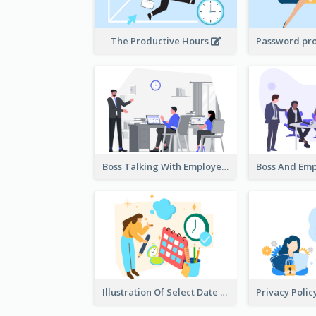
The Productive Hours
Boss Talking With Employee Illustration
Illustration Of Select Date & Time