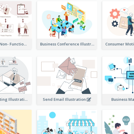
Functional & Non- Functional Requirements Illustration
Business Conference Illustration
E-Mail Marketing Illustration
Send Email Illustration
Business M