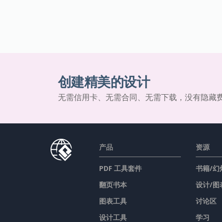
创建精美的设计
无需信用卡、无需合同、无需下载，没有隐藏
产品
资源
PDF 工具套件
书籍/幻
翻页书本
设计/图
图表工具
讨论区
设计工具
学习