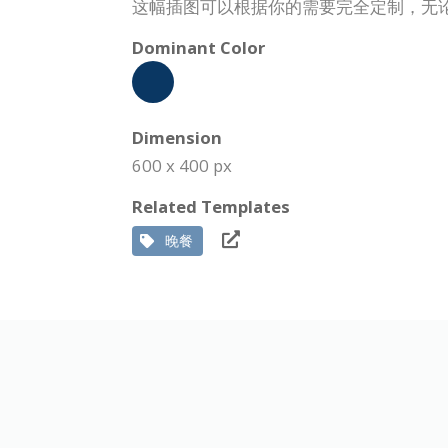
这幅插图可以根据你的需要完全定制，无
Dominant Color
Dimension
600 x 400 px
Related Templates
晚餐