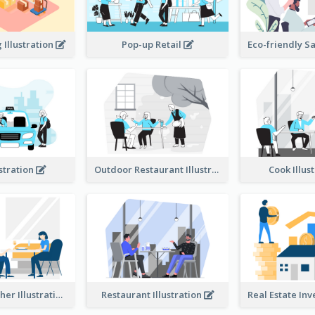
Illustration
Pop-up Retail
ustration
Outdoor Restaurant Illustration
Cook Illus
Dinner Together Illustration
Restaurant Illustration