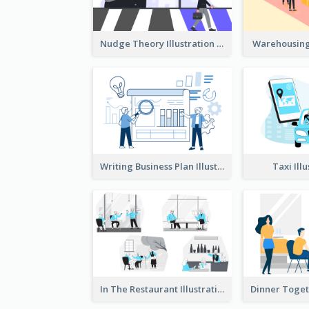
Nudge Theory Illustration
Warehousing 
Writing Business Plan Illustration
Taxi Ill
In The Restaurant Illustration