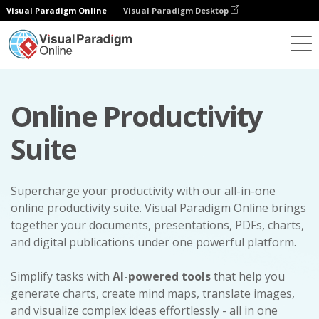
Visual Paradigm Online
Visual Paradigm Desktop
Online Productivity
Suite
Supercharge your productivity with our all-in-one
online productivity suite. Visual Paradigm Online brings
together your documents, presentations, PDFs, charts,
and digital publications under one powerful platform.
Simplify tasks with
AI-powered tools
that help you
generate charts, create mind maps, translate images,
and visualize complex ideas effortlessly - all in one