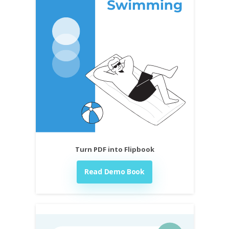
Turn PDF into Flipbook
Read Demo Book