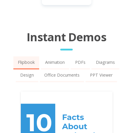
Instant Demos
Flipbook
Animation
PDFs
Diagrams
Design
Office Documents
PPT Viewer