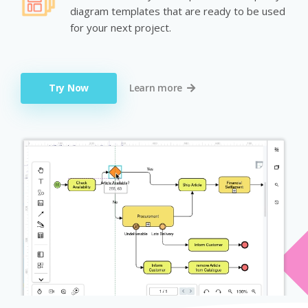
diagram templates that are ready to be used
for your next project.
Try Now
Learn more