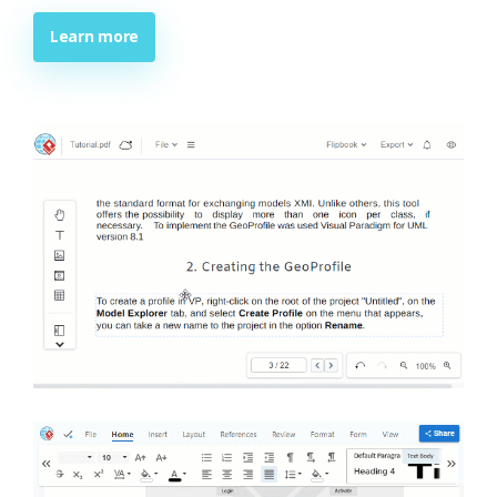
Learn more