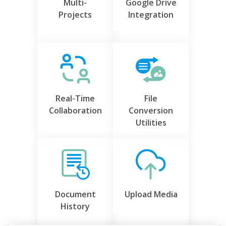
Multi-
Google Drive
Projects
Integration
Real-Time
File
Collaboration
Conversion
Utilities
Document
Upload Media
History