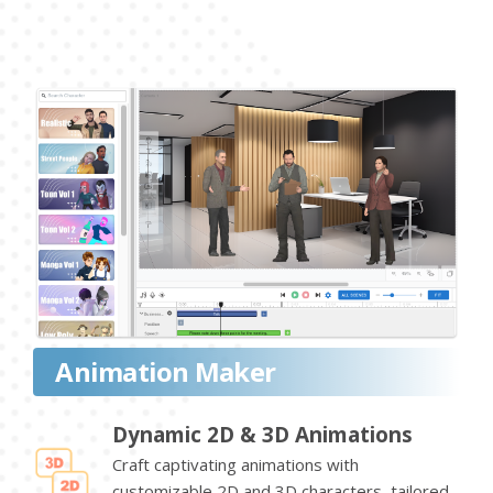
Animation Maker
Dynamic 2D & 3D Animations
Craft captivating animations with
customizable 2D and 3D characters, tailored