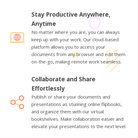
Stay Productive Anywhere,
Anytime
No matter where you are, you can always
keep up with your work. Our cloud-based
platform allows you to access your
documents from any browser and edit them
on-the-go, making remote work seamless.
Collaborate and Share
Effortlessly
Publish or share your documents and
presentations as stunning online flipbooks,
and organize them with our virtual
bookshelves. Make collaboration easier and
elevate your presentations to the next level.