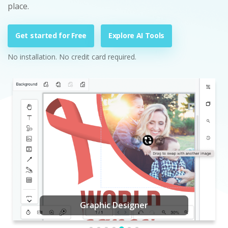
place.
Get started for Free
Explore AI Tools
No installation. No credit card required.
Graphic Designer