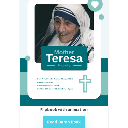
Flipbook with animation
Read Demo Book