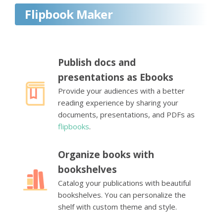
Flipbook Maker
Publish docs and
presentations as Ebooks
Provide your audiences with a better
reading experience by sharing your
documents, presentations, and PDFs as
flipbooks
.
Organize books with
bookshelves
Catalog your publications with beautiful
bookshelves. You can personalize the
shelf with custom theme and style.