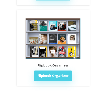
Flipbook Organizer
Flipbook Organizer