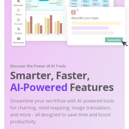
Discover the Power of AI Tools
Smarter, Faster,
AI-Powered
Features
Streamline your workflow with AI-powered tools
for charting, mind mapping, image translation,
and more - all designed to save time and boost
productivity.