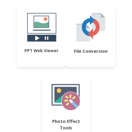
PPT Web Viewer
File Conversion
Photo Effect
Tools