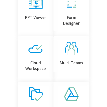
PPT Viewer
Form
Designer
Cloud
Multi-Teams
Workspace