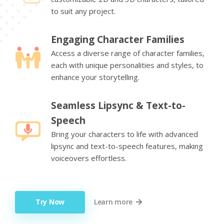
to suit any project.
Engaging Character Families
Access a diverse range of character families,
each with unique personalities and styles, to
enhance your storytelling.
Seamless Lipsync & Text-to-
Speech
Bring your characters to life with advanced
lipsync and text-to-speech features, making
voiceovers effortless.
Try Now
Learn more