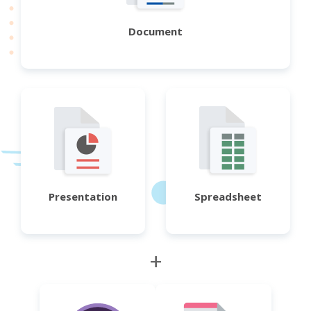
Document
Presentation
Spreadsheet
+