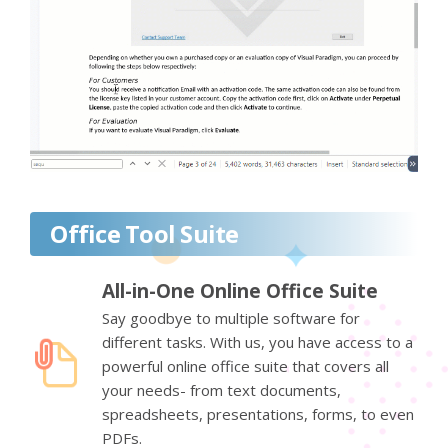
Office Tool Suite
All-in-One Online Office Suite
Say goodbye to multiple software for
different tasks. With us, you have access to a
powerful online office suite that covers all
your needs- from text documents,
spreadsheets, presentations, forms, to even
PDFs.