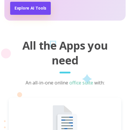
Explore AI Tools
All the Apps you
need
An all-in-one online
office suite
with: