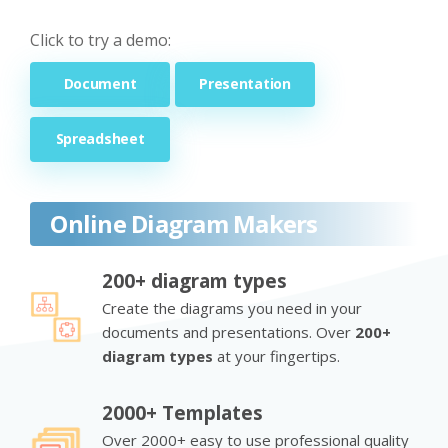
Click to try a demo:
Document
Presentation
Spreadsheet
Online Diagram Makers
200+ diagram types
Create the diagrams you need in your
documents and presentations. Over
200+
diagram types
at your fingertips.
2000+ Templates
Over 2000+ easy to use professional quality