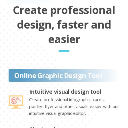
Create professional
design, faster and
easier
Online Graphic Design Tool
Intuitive visual design tool
Create professional infographic, cards,
poster, flyer and other visuals easier with our
intuitive visual graphic editor.