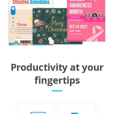
Productivity at your
fingertips