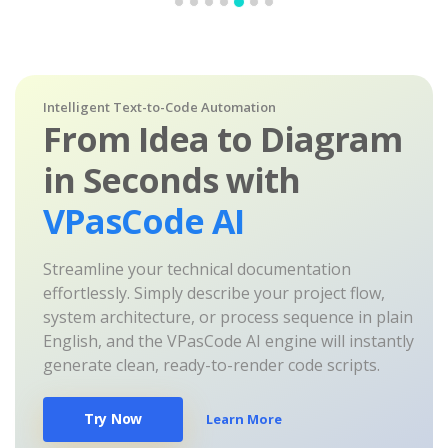
Intelligent Text-to-Code Automation
From Idea to Diagram
in Seconds with
VPasCode AI
Streamline your technical documentation
effortlessly. Simply describe your project flow,
system architecture, or process sequence in plain
English, and the VPasCode AI engine will instantly
generate clean, ready-to-render code scripts.
Try Now
Learn More