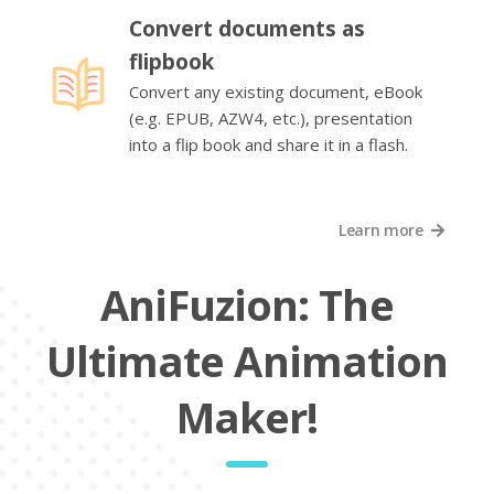
Convert documents as
flipbook
Convert any existing document, eBook
(e.g. EPUB, AZW4, etc.), presentation
into a flip book and share it in a flash.
Learn more
AniFuzion: The
Ultimate Animation
Maker!