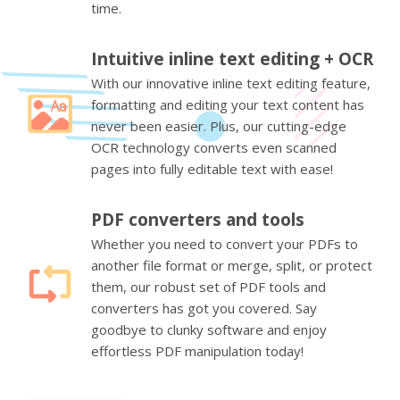
time.
Intuitive inline text editing + OCR
With our innovative inline text editing feature,
formatting and editing your text content has
never been easier. Plus, our cutting-edge
OCR technology converts even scanned
pages into fully editable text with ease!
PDF converters and tools
Whether you need to convert your PDFs to
another file format or merge, split, or protect
them, our robust set of PDF tools and
converters has got you covered. Say
goodbye to clunky software and enjoy
effortless PDF manipulation today!