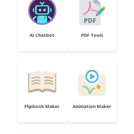
AI Chatbot
PDF Tools
Flipbook Maker
Animation Maker