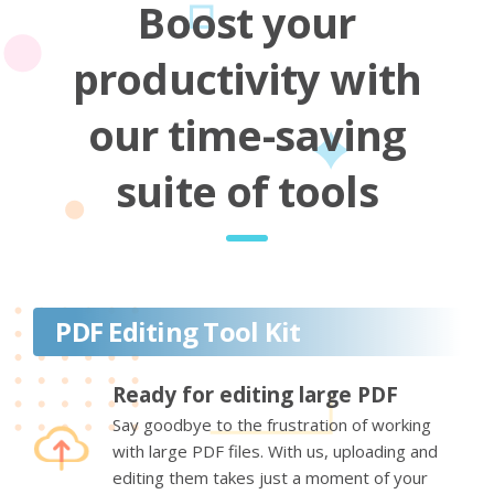
Boost your
productivity with
our time-saving
suite of tools
PDF Editing Tool Kit
Ready for editing large PDF
Say goodbye to the frustration of working
with large PDF files. With us, uploading and
editing them takes just a moment of your