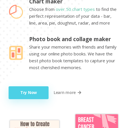
Chart maker
Choose from
over 50 chart types
to find the
perfect representation of your data - bar,
line, area, pie, doughnut, radar, and more
Photo book and collage maker
Share your memories with friends and family
using our online photo books. We have the
best photo book templates to capture your
most cherished memories.
Try Now
Learn more