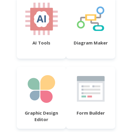
AI Tools
Diagram Maker
Graphic Design
Form Builder
Editor