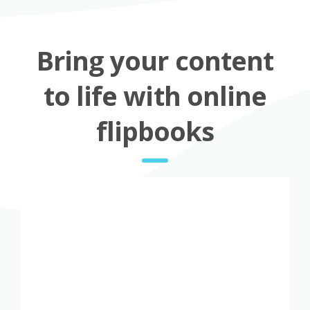
Bring your content
to life with online
flipbooks