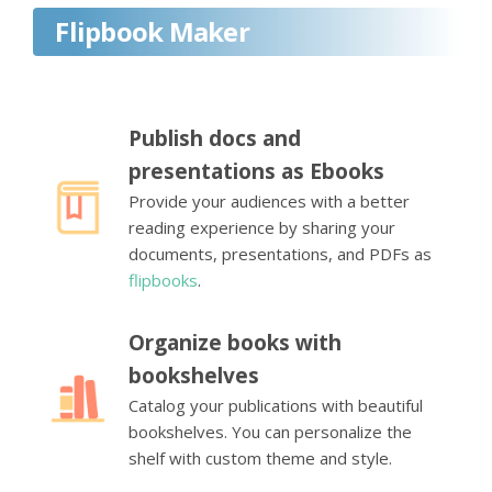
Flipbook Maker
Publish docs and
presentations as Ebooks
Provide your audiences with a better
reading experience by sharing your
documents, presentations, and PDFs as
flipbooks
.
Organize books with
bookshelves
Catalog your publications with beautiful
bookshelves. You can personalize the
shelf with custom theme and style.