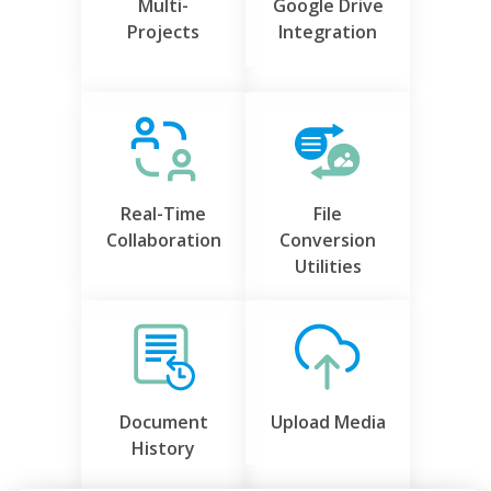
Multi-
Google Drive
Projects
Integration
Real-Time
File
Collaboration
Conversion
Utilities
Document
Upload Media
History