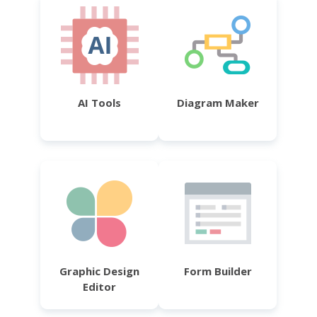
AI Tools
Diagram Maker
Graphic Design
Form Builder
Editor