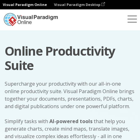
Visual Paradigm Online
Visual Paradigm Desktop
Online Productivity
Suite
Supercharge your productivity with our all-in-one
online productivity suite. Visual Paradigm Online brings
together your documents, presentations, PDFs, charts,
and digital publications under one powerful platform.
Simplify tasks with
AI-powered tools
that help you
generate charts, create mind maps, translate images,
and visualize complex ideas effortlessly - all in one