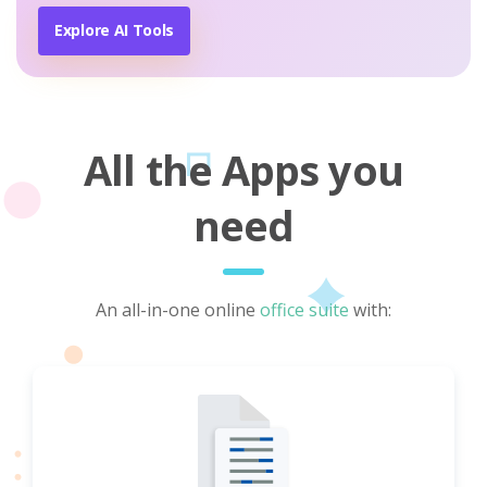
Explore AI Tools
All the Apps you
need
An all-in-one online
office suite
with: