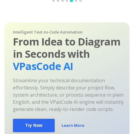
Intelligent Text-to-Code Automation
From Idea to Diagram
in Seconds with
VPasCode AI
Streamline your technical documentation
effortlessly. Simply describe your project flow,
system architecture, or process sequence in plain
English, and the VPasCode AI engine will instantly
generate clean, ready-to-render code scripts.
Try Now
Learn More