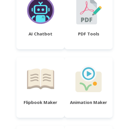
AI Chatbot
PDF Tools
Flipbook Maker
Animation Maker