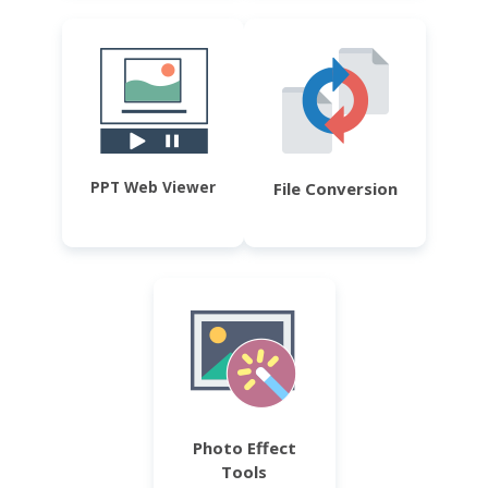
PPT Web Viewer
File Conversion
Photo Effect
Tools