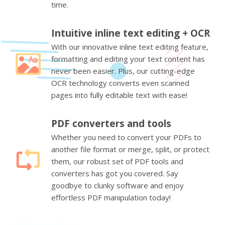
time.
Intuitive inline text editing + OCR
With our innovative inline text editing feature,
formatting and editing your text content has
never been easier. Plus, our cutting-edge
OCR technology converts even scanned
pages into fully editable text with ease!
PDF converters and tools
Whether you need to convert your PDFs to
another file format or merge, split, or protect
them, our robust set of PDF tools and
converters has got you covered. Say
goodbye to clunky software and enjoy
effortless PDF manipulation today!