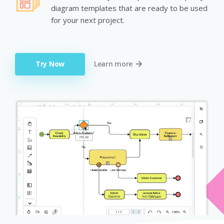
diagram templates that are ready to be used
for your next project.
Try Now
Learn more