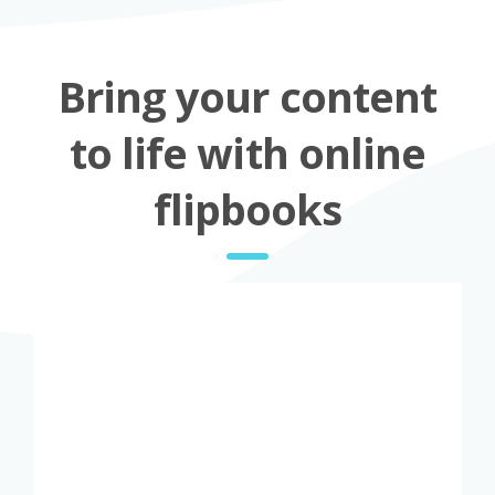
Bring your content
to life with online
flipbooks