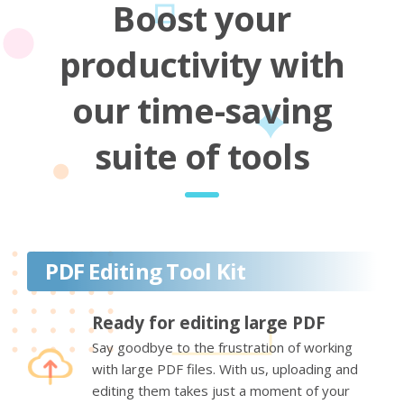
Boost your
productivity with
our time-saving
suite of tools
PDF Editing Tool Kit
Ready for editing large PDF
Say goodbye to the frustration of working
with large PDF files. With us, uploading and
editing them takes just a moment of your