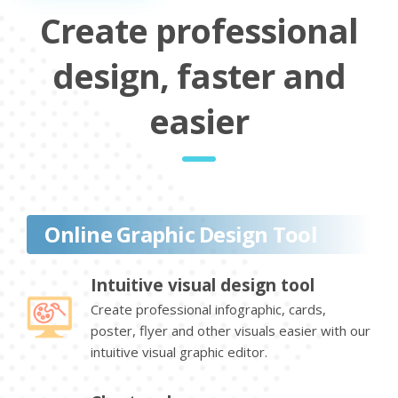
Create professional
design, faster and
easier
Online Graphic Design Tool
Intuitive visual design tool
Create professional infographic, cards,
poster, flyer and other visuals easier with our
intuitive visual graphic editor.