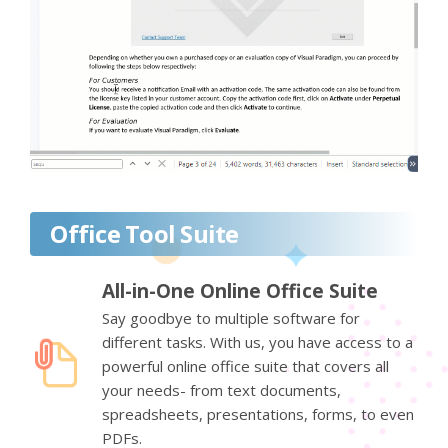
Office Tool Suite
All-in-One Online Office Suite
Say goodbye to multiple software for
different tasks. With us, you have access to a
powerful online office suite that covers all
your needs- from text documents,
spreadsheets, presentations, forms, to even
PDFs.