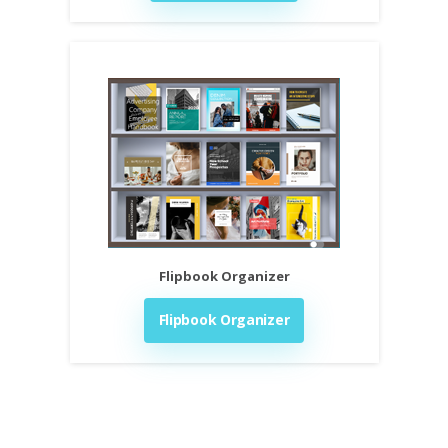
Flipbook Organizer
Flipbook Organizer