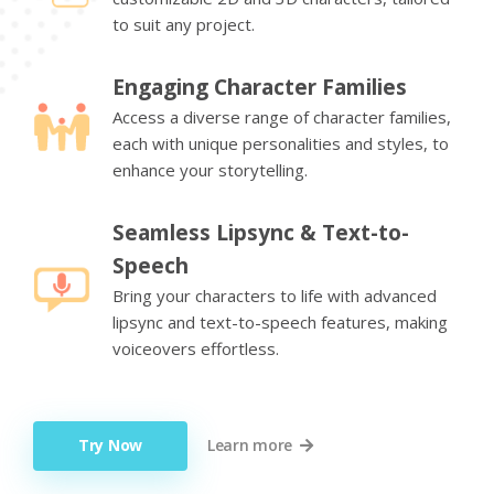
to suit any project.
Engaging Character Families
Access a diverse range of character families,
each with unique personalities and styles, to
enhance your storytelling.
Seamless Lipsync & Text-to-
Speech
Bring your characters to life with advanced
lipsync and text-to-speech features, making
voiceovers effortless.
Try Now
Learn more