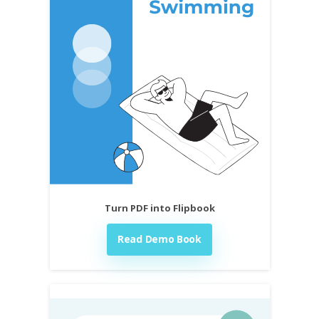
Turn PDF into Flipbook
Read Demo Book