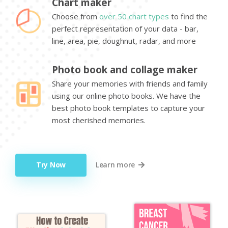
Chart maker
Choose from
over 50 chart types
to find the
perfect representation of your data - bar,
line, area, pie, doughnut, radar, and more
Photo book and collage maker
Share your memories with friends and family
using our online photo books. We have the
best photo book templates to capture your
most cherished memories.
Try Now
Learn more