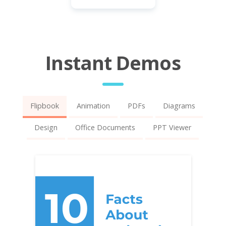
Instant Demos
Flipbook
Animation
PDFs
Diagrams
Design
Office Documents
PPT Viewer