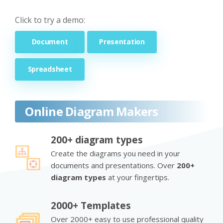
Click to try a demo:
Document
Presentation
Spreadsheet
Online Diagram Makers
200+ diagram types
Create the diagrams you need in your
documents and presentations. Over
200+
diagram types
at your fingertips.
2000+ Templates
Over 2000+ easy to use professional quality