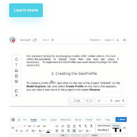
Learn more