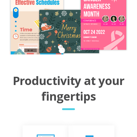
Productivity at your
fingertips