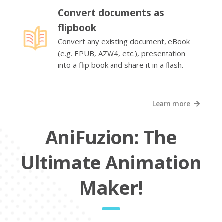
Convert documents as
flipbook
Convert any existing document, eBook
(e.g. EPUB, AZW4, etc.), presentation
into a flip book and share it in a flash.
Learn more
AniFuzion: The
Ultimate Animation
Maker!