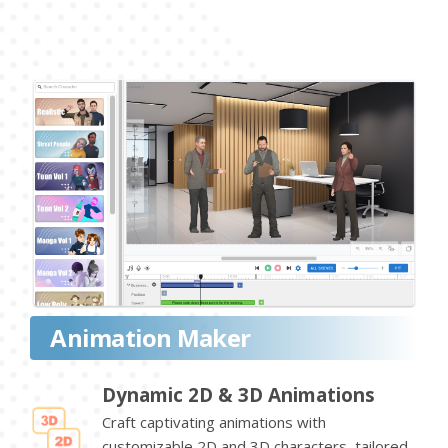
Animation Maker
Dynamic 2D & 3D Animations
Craft captivating animations with
customizable 2D and 3D characters, tailored