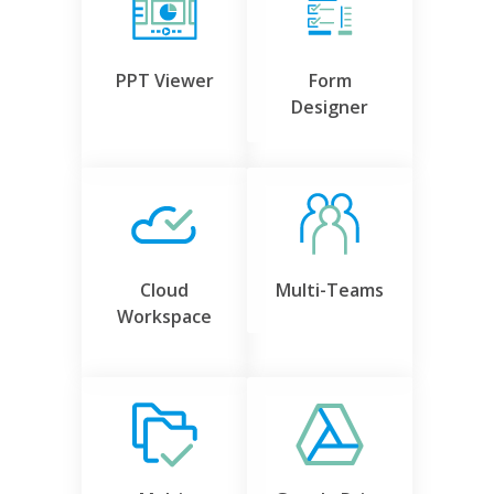
PPT Viewer
Form
Designer
Cloud
Multi-Teams
Workspace