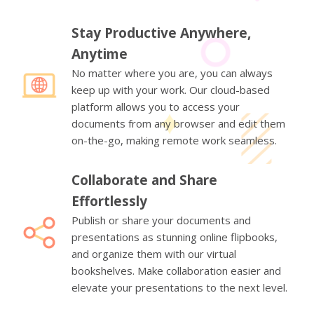
Stay Productive Anywhere,
Anytime
No matter where you are, you can always
keep up with your work. Our cloud-based
platform allows you to access your
documents from any browser and edit them
on-the-go, making remote work seamless.
Collaborate and Share
Effortlessly
Publish or share your documents and
presentations as stunning online flipbooks,
and organize them with our virtual
bookshelves. Make collaboration easier and
elevate your presentations to the next level.