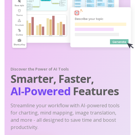
Discover the Power of AI Tools
Smarter, Faster,
AI-Powered
Features
Streamline your workflow with AI-powered tools
for charting, mind mapping, image translation,
and more - all designed to save time and boost
productivity.