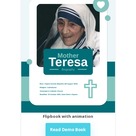
Flipbook with animation
Read Demo Book