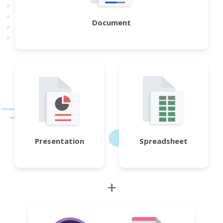
Document
Presentation
Spreadsheet
+