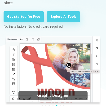
place.
Get started for Free
Explore AI Tools
No installation. No credit card required.
Graphic Designer