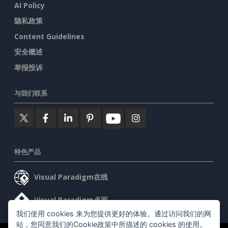
AI Policy
隐私政策
Content Guidelines
安全概述
举报投诉
与我们联系
特色产品
Visual Paradigm在线
Visual Paradigm桌面
我们使用 cookies 来为您提供更好的体验。通过访问我们的网
站，您同意我们的Cookie政策中所描述的 cookies 的使用。