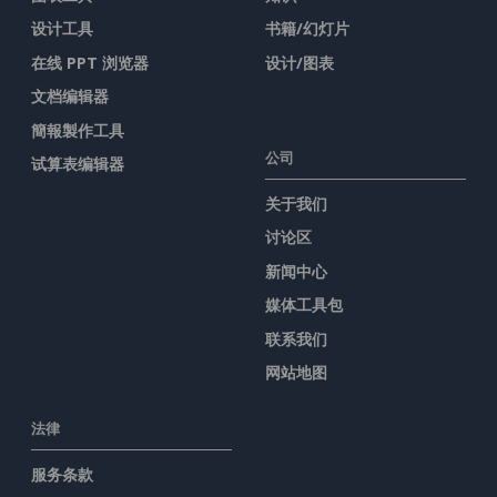
设计工具
书籍/幻灯片
在线 PPT 浏览器
设计/图表
文档编辑器
簡報製作工具
公司
试算表编辑器
关于我们
讨论区
新闻中心
媒体工具包
联系我们
网站地图
法律
服务条款