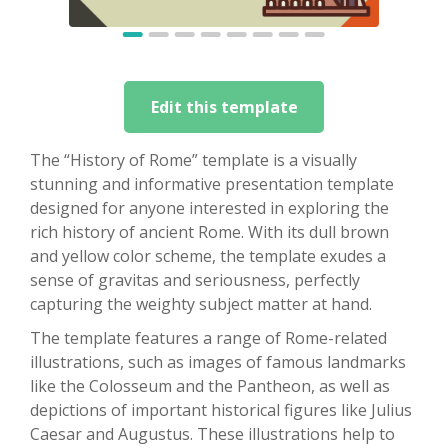
Edit this template
The “History of Rome” template is a visually
stunning and informative presentation template
designed for anyone interested in exploring the
rich history of ancient Rome. With its dull brown
and yellow color scheme, the template exudes a
sense of gravitas and seriousness, perfectly
capturing the weighty subject matter at hand.
The template features a range of Rome-related
illustrations, such as images of famous landmarks
like the Colosseum and the Pantheon, as well as
depictions of important historical figures like Julius
Caesar and Augustus. These illustrations help to