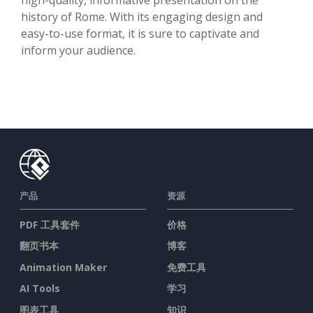
history of Rome. With its engaging design and
easy-to-use format, it is sure to captivate and
inform your audience.
产品
资源
PDF 工具套件
价格
翻页书本
博客
Animation Maker
免费工具
AI Tools
学习
图表工具
知识