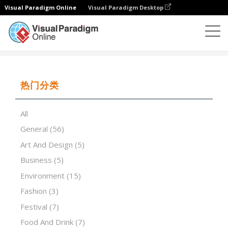
Visual Paradigm Online
Visual Paradigm Desktop
演示软件
模板
History of Rome
热门分类
All
General
(56)
Art And Design
(5)
Business
(5)
Environment
(15)
Fashion
(3)
Festival
(7)
Food And Drink
(7)