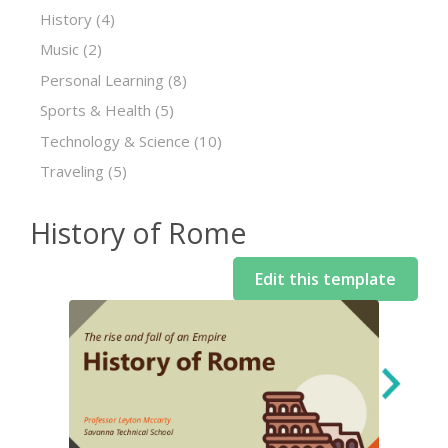
History
(4)
Music
(2)
Personal Learning
(8)
Sports & Health
(5)
Technology & Science
(10)
Traveling
(5)
History of Rome
Edit this template