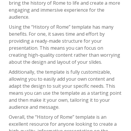
bring the history of Rome to life and create a more
engaging and immersive experience for the
audience.
Using the “History of Rome” template has many
benefits. For one, it saves time and effort by
providing a ready-made structure for your
presentation. This means you can focus on
creating high-quality content rather than worrying
about the design and layout of your slides.
Additionally, the template is fully customizable,
allowing you to easily add your own content and
adapt the design to suit your specific needs. This
means you can use the template as a starting point
and then make it your own, tailoring it to your
audience and message.
Overall, the “History of Rome” template is an
excellent resource for anyone looking to create a
high-quality, informative presentation on the