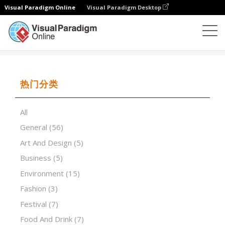
Visual Paradigm Online
Visual Paradigm Desktop
演示软件
模板
The evolution of gold mining
热门分类
All
General
(56)
Art And Design
(5)
Business
(5)
Environment
(15)
Fashion
(3)
Festival
(7)
Food And Drink
(7)