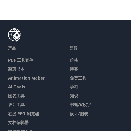
产品
资源
PDF 工具套件
价格
翻页书本
博客
Animation Maker
免费工具
AI Tools
学习
图表工具
知识
设计工具
书籍/幻灯片
在线 PPT 浏览器
设计/图表
文档编辑器