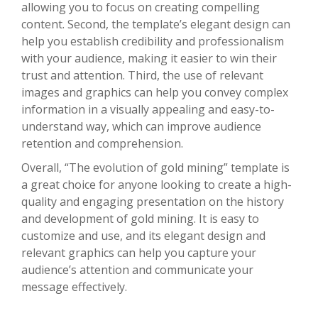
allowing you to focus on creating compelling
content. Second, the template’s elegant design can
help you establish credibility and professionalism
with your audience, making it easier to win their
trust and attention. Third, the use of relevant
images and graphics can help you convey complex
information in a visually appealing and easy-to-
understand way, which can improve audience
retention and comprehension.
Overall, “The evolution of gold mining” template is
a great choice for anyone looking to create a high-
quality and engaging presentation on the history
and development of gold mining. It is easy to
customize and use, and its elegant design and
relevant graphics can help you capture your
audience’s attention and communicate your
message effectively.