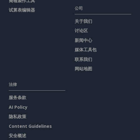
簡報製作工具
公司
试算表编辑器
关于我们
讨论区
新闻中心
媒体工具包
联系我们
网站地图
法律
服务条款
AI Policy
隐私政策
Content Guidelines
安全概述