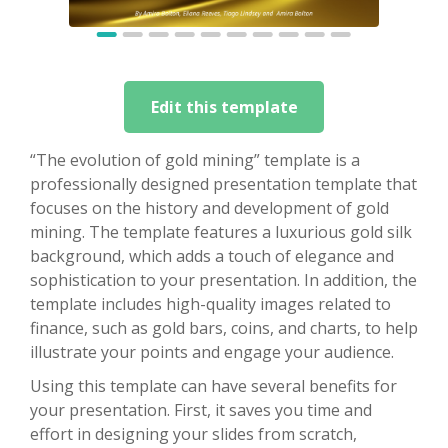
Edit this template
“The evolution of gold mining” template is a
professionally designed presentation template that
focuses on the history and development of gold
mining. The template features a luxurious gold silk
background, which adds a touch of elegance and
sophistication to your presentation. In addition, the
template includes high-quality images related to
finance, such as gold bars, coins, and charts, to help
illustrate your points and engage your audience.
Using this template can have several benefits for
your presentation. First, it saves you time and
effort in designing your slides from scratch,