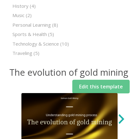
History
(4)
Music
(2)
Personal Learning
(8)
Sports & Health
(5)
Technology & Science
(10)
Traveling
(5)
The evolution of gold mining
Edit this template