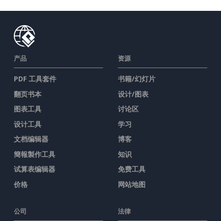
产品
资源
PDF 工具套件
书籍/幻灯片
翻页书本
设计/图表
图表工具
讨论区
设计工具
学习
文档编辑器
博客
簡報製作工具
知识
试算表编辑器
免费工具
价格
网站地图
公司
法律