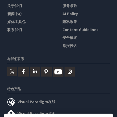
关于我们
服务条款
新闻中心
AI Policy
媒体工具包
隐私政策
联系我们
Content Guidelines
安全概述
举报投诉
与我们联系
特色产品
Visual Paradigm在线
Visual Paradigm桌面