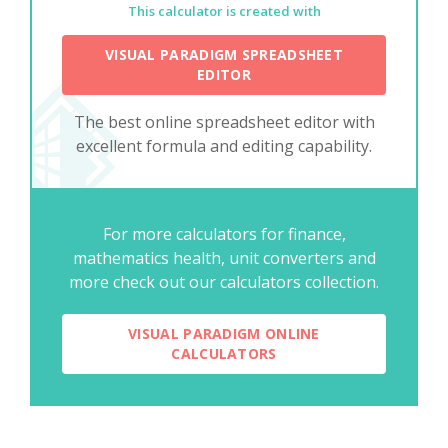
This calculator is created with
VISUAL PARADIGM SPREADSHEET
EDITOR
The best online spreadsheet editor with
excellent formula and editing capability.
For more calculators for finance,
mathematics health, unit converters and
more check out our calculators collection.
VISUAL PARADIGM ONLINE
CALCULATORS