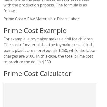
with the production process. The formula is as
follows:
Prime Cost = Raw Materials + Direct Labor
Prime Cost Example
For example, a toymaker makes a doll for children.
The cost of material that the toymaker uses (cloth,
paint, plastic are more) equals $250, while the labor
charges are $100. In this case, the total prime cost
to produce the doll is $350.
Prime Cost Calculator