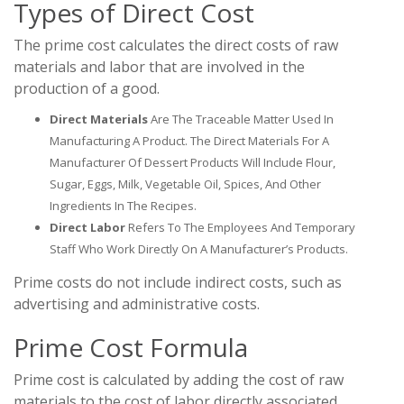
Types of Direct Cost
The prime cost calculates the direct costs of raw
materials and labor that are involved in the
production of a good.
Direct Materials
Are The Traceable Matter Used In
Manufacturing A Product. The Direct Materials For A
Manufacturer Of Dessert Products Will Include Flour,
Sugar, Eggs, Milk, Vegetable Oil, Spices, And Other
Ingredients In The Recipes.
Direct Labor
Refers To The Employees And Temporary
Staff Who Work Directly On A Manufacturer’s Products.
Prime costs do not include indirect costs, such as
advertising and administrative costs.
Prime Cost Formula
Prime cost is calculated by adding the cost of raw
materials to the cost of labor directly associated