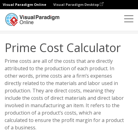
Visual Paradigm Online
Visual Paradigm Desktop
试算表
计算器
财务
Prime Cost Calculator
Prime Cost Calculator
Prime costs are all of the costs that are directly
attributed to the production of each product. In
other words, prime costs are a firm’s expenses
directly related to the materials and labor used in
production. They are direct costs, meaning they
include the costs of direct materials and direct labor
involved in manufacturing an item. It refers to the
production of a product’s costs, which are
calculated to ensure the profit margin for a product
of a business.