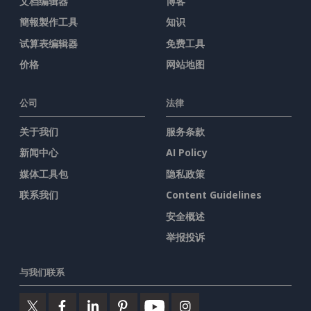
文档编辑器
博客
簡報製作工具
知识
试算表编辑器
免费工具
价格
网站地图
公司
法律
关于我们
服务条款
新闻中心
AI Policy
媒体工具包
隐私政策
联系我们
Content Guidelines
安全概述
举报投诉
与我们联系