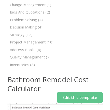
Change Management
(1)
Bids And Quotations
(2)
Problem Solving
(4)
Decision Making
(4)
Strategy
(12)
Project Management
(10)
Address Books
(6)
Quality Management
(7)
Inventories
(8)
Bathroom Remodel Cost
Calculator
Edit this template