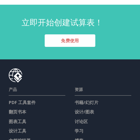
立即开始创建试算表！
免费使用
产品
资源
PDF 工具套件
书籍/幻灯片
翻页书本
设计/图表
图表工具
讨论区
设计工具
学习