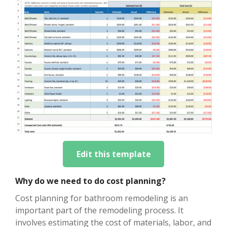
Edit this template
Why do we need to do cost planning?
Cost planning for bathroom remodeling is an
important part of the remodeling process. It
involves estimating the cost of materials, labor, and