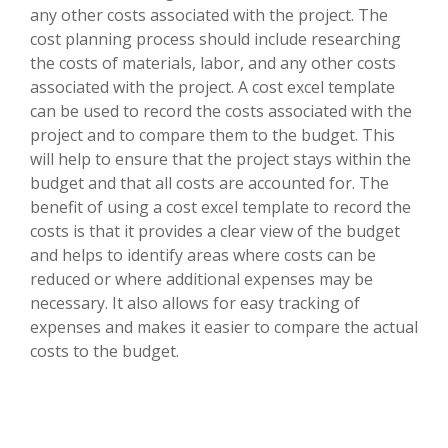
any other costs associated with the project. The
cost planning process should include researching
the costs of materials, labor, and any other costs
associated with the project. A cost excel template
can be used to record the costs associated with the
project and to compare them to the budget. This
will help to ensure that the project stays within the
budget and that all costs are accounted for. The
benefit of using a cost excel template to record the
costs is that it provides a clear view of the budget
and helps to identify areas where costs can be
reduced or where additional expenses may be
necessary. It also allows for easy tracking of
expenses and makes it easier to compare the actual
costs to the budget.