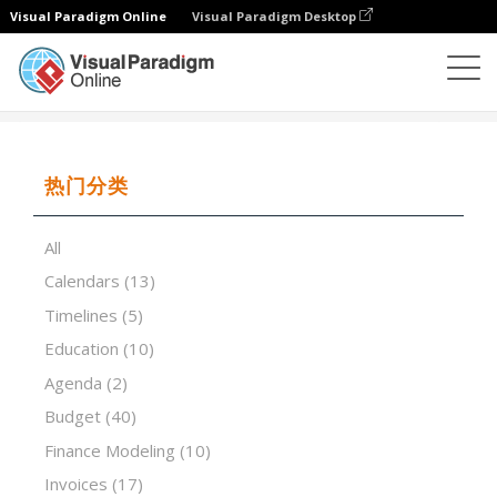
Visual Paradigm Online
Visual Paradigm Desktop
试算表
模板
Bathroom Remodel Cost Calculator
热门分类
All
Calendars
(13)
Timelines
(5)
Education
(10)
Agenda
(2)
Budget
(40)
Finance Modeling
(10)
Invoices
(17)