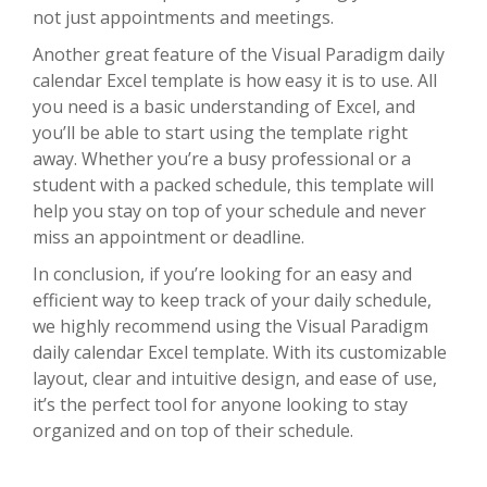
not just appointments and meetings.
Another great feature of the Visual Paradigm daily
calendar Excel template is how easy it is to use. All
you need is a basic understanding of Excel, and
you’ll be able to start using the template right
away. Whether you’re a busy professional or a
student with a packed schedule, this template will
help you stay on top of your schedule and never
miss an appointment or deadline.
In conclusion, if you’re looking for an easy and
efficient way to keep track of your daily schedule,
we highly recommend using the Visual Paradigm
daily calendar Excel template. With its customizable
layout, clear and intuitive design, and ease of use,
it’s the perfect tool for anyone looking to stay
organized and on top of their schedule.