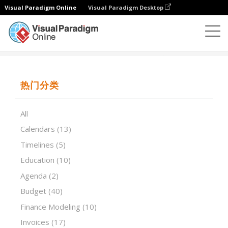
Visual Paradigm Online
Visual Paradigm Desktop
试算表
模板
Blank Daily Calendar 1
热门分类
All
Calendars
(13)
Timelines
(5)
Education
(10)
Agenda
(2)
Budget
(40)
Finance Modeling
(10)
Invoices
(17)