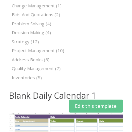
Change Management
(1)
Bids And Quotations
(2)
Problem Solving
(4)
Decision Making
(4)
Strategy
(12)
Project Management
(10)
Address Books
(6)
Quality Management
(7)
Inventories
(8)
Blank Daily Calendar 1
Edit this template