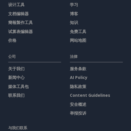
设计工具
学习
文档编辑器
博客
簡報製作工具
知识
试算表编辑器
免费工具
价格
网站地图
公司
法律
关于我们
服务条款
新闻中心
AI Policy
媒体工具包
隐私政策
联系我们
Content Guidelines
安全概述
举报投诉
与我们联系