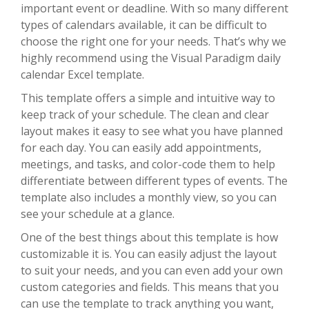
important event or deadline. With so many different
types of calendars available, it can be difficult to
choose the right one for your needs. That’s why we
highly recommend using the Visual Paradigm daily
calendar Excel template.
This template offers a simple and intuitive way to
keep track of your schedule. The clean and clear
layout makes it easy to see what you have planned
for each day. You can easily add appointments,
meetings, and tasks, and color-code them to help
differentiate between different types of events. The
template also includes a monthly view, so you can
see your schedule at a glance.
One of the best things about this template is how
customizable it is. You can easily adjust the layout
to suit your needs, and you can even add your own
custom categories and fields. This means that you
can use the template to track anything you want,