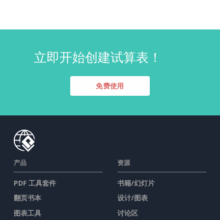
立即开始创建试算表！
免费使用
产品
资源
PDF 工具套件
书籍/幻灯片
翻页书本
设计/图表
图表工具
讨论区