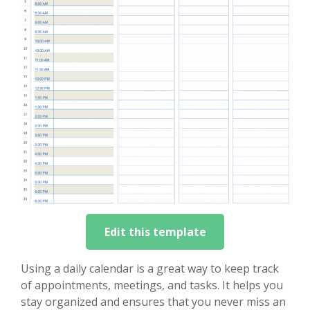
Edit this template
Using a daily calendar is a great way to keep track
of appointments, meetings, and tasks. It helps you
stay organized and ensures that you never miss an