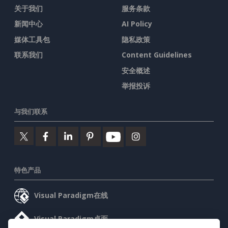
关于我们
服务条款
新闻中心
AI Policy
媒体工具包
隐私政策
联系我们
Content Guidelines
安全概述
举报投诉
与我们联系
特色产品
Visual Paradigm在线
Visual Paradigm桌面