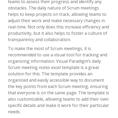
teams to assess their progress and identify any
obstacles. The daily nature of Scrum meetings
helps to keep projects on track, allowing teams to
adjust their work and make necessary changes in
real-time. Not only does this increase efficiency and
productivity, but it also helps to foster a culture of
transparency and collaboration.
To make the most of Scrum meetings, it is
recommended to use a visual tool for tracking and
organizing information. Visual Paradigm’s daily
Scrum meeting notes excel template is a great
solution for this. The template provides an
organized and easily accessible way to document
the key points from each Scrum meeting, ensuring
that everyone is on the same page. The template is
also customizable, allowing teams to add their own
specific details and make it work for their particular
needs.