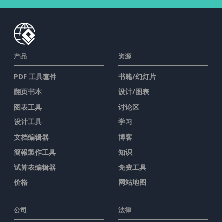
产品
资源
PDF 工具套件
书籍/幻灯片
翻页书本
设计/图表
图表工具
讨论区
设计工具
学习
文档编辑器
博客
簡報製作工具
知识
试算表编辑器
免费工具
价格
网站地图
公司
法律