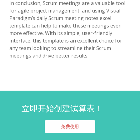
In conclusion, Scrum meetings are a valuable tool
for agile project management, and using Visual
Paradigm’s daily Scrum meeting notes excel
template can help to make these meetings even
more effective. With its simple, user-friendly
interface, this template is an excellent choice for
any team looking to streamline their Scrum
meetings and drive better results.
立即开始创建试算表！
免费使用