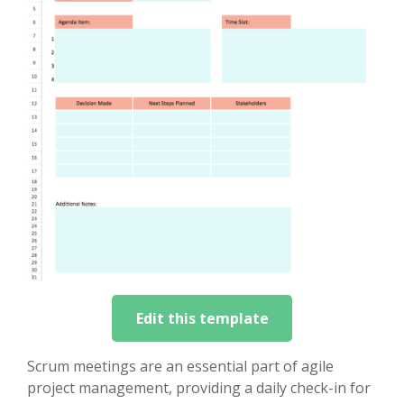
Edit this template
Scrum meetings are an essential part of agile
project management, providing a daily check-in for