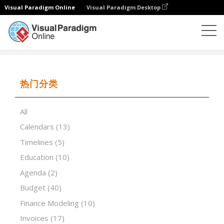
Visual Paradigm Online
Visual Paradigm Desktop
试算表
模板
Daily Scrum Meeting Notes
热门分类
All
Calendars
(13)
Timelines
(5)
Education
(10)
Agenda
(2)
Budget
(40)
Finance Modeling
(10)
Invoices
(17)