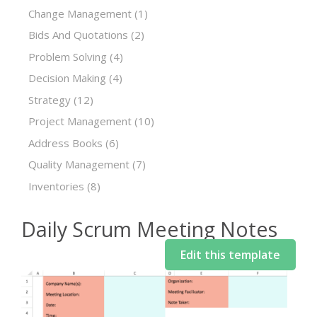
Change Management
(1)
Bids And Quotations
(2)
Problem Solving
(4)
Decision Making
(4)
Strategy
(12)
Project Management
(10)
Address Books
(6)
Quality Management
(7)
Inventories
(8)
Daily Scrum Meeting Notes
Edit this template