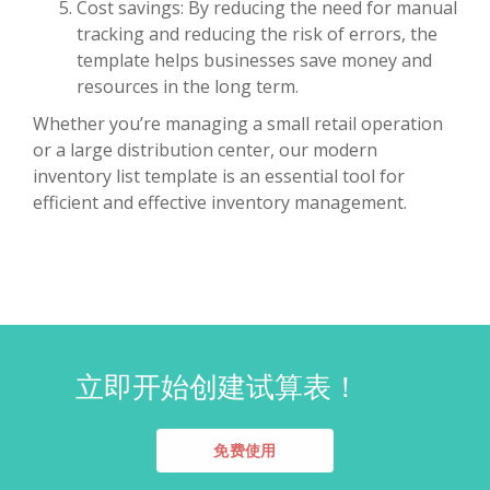
Cost savings: By reducing the need for manual
tracking and reducing the risk of errors, the
template helps businesses save money and
resources in the long term.
Whether you’re managing a small retail operation
or a large distribution center, our modern
inventory list template is an essential tool for
efficient and effective inventory management.
立即开始创建试算表！
免费使用