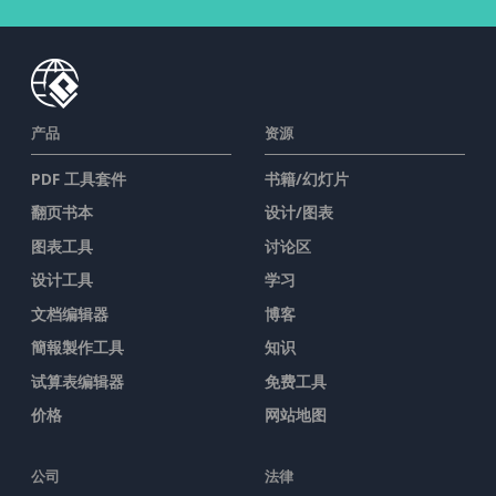
产品
资源
PDF 工具套件
书籍/幻灯片
翻页书本
设计/图表
图表工具
讨论区
设计工具
学习
文档编辑器
博客
簡報製作工具
知识
试算表编辑器
免费工具
价格
网站地图
公司
法律