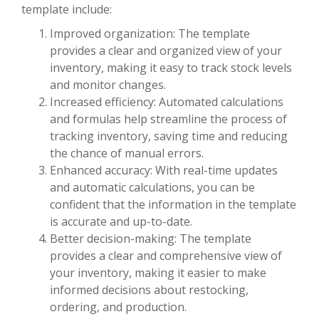
template include:
Improved organization: The template
provides a clear and organized view of your
inventory, making it easy to track stock levels
and monitor changes.
Increased efficiency: Automated calculations
and formulas help streamline the process of
tracking inventory, saving time and reducing
the chance of manual errors.
Enhanced accuracy: With real-time updates
and automatic calculations, you can be
confident that the information in the template
is accurate and up-to-date.
Better decision-making: The template
provides a clear and comprehensive view of
your inventory, making it easier to make
informed decisions about restocking,
ordering, and production.