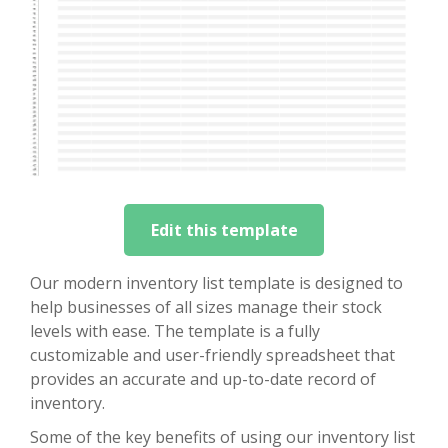
Edit this template
Our modern inventory list template is designed to
help businesses of all sizes manage their stock
levels with ease. The template is a fully
customizable and user-friendly spreadsheet that
provides an accurate and up-to-date record of
inventory.
Some of the key benefits of using our inventory list