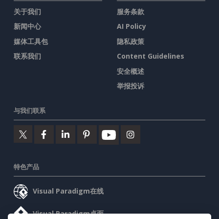
关于我们
服务条款
新闻中心
AI Policy
媒体工具包
隐私政策
联系我们
Content Guidelines
安全概述
举报投诉
与我们联系
特色产品
Visual Paradigm在线
Visual Paradigm桌面