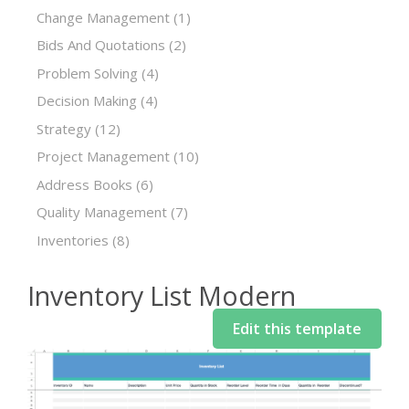
Change Management
(1)
Bids And Quotations
(2)
Problem Solving
(4)
Decision Making
(4)
Strategy
(12)
Project Management
(10)
Address Books
(6)
Quality Management
(7)
Inventories
(8)
Inventory List Modern
Edit this template