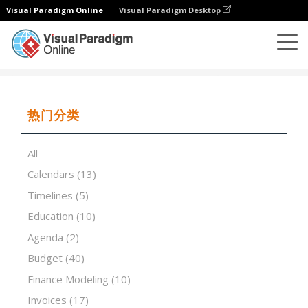
Visual Paradigm Online
Visual Paradigm Desktop
试算表
模板
Inventory List Modern
热门分类
All
Calendars
(13)
Timelines
(5)
Education
(10)
Agenda
(2)
Budget
(40)
Finance Modeling
(10)
Invoices
(17)